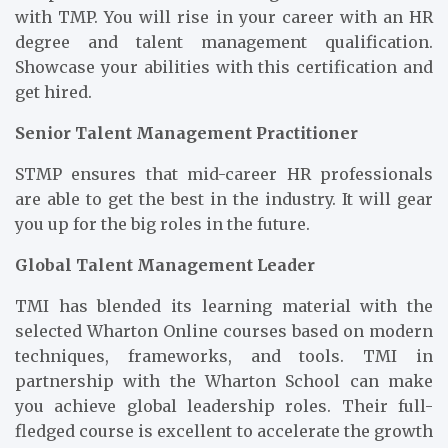
with TMP. You will rise in your career with an HR
degree and talent management qualification.
Showcase your abilities with this certification and
get hired.
Senior Talent Management Practitioner
STMP ensures that mid-career HR professionals
are able to get the best in the industry. It will gear
you up for the big roles in the future.
Global Talent Management Leader
TMI has blended its learning material with the
selected Wharton Online courses based on modern
techniques, frameworks, and tools. TMI in
partnership with the Wharton School can make
you achieve global leadership roles. Their full-
fledged course is excellent to accelerate the growth