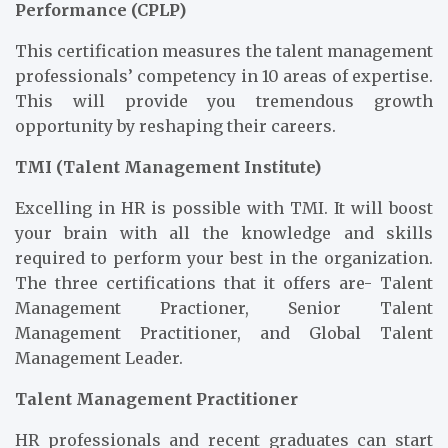
Performance (CPLP)
This certification measures the talent management
professionals’ competency in 10 areas of expertise.
This will provide you tremendous growth
opportunity by reshaping their careers.
TMI (Talent Management Institute)
Excelling in HR is possible with TMI. It will boost
your brain with all the knowledge and skills
required to perform your best in the organization.
The three certifications that it offers are- Talent
Management Practioner, Senior Talent
Management Practitioner, and Global Talent
Management Leader.
Talent Management Practitioner
HR professionals and recent graduates can start