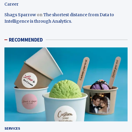
Career
Shags Sparrow
on
The shortest distance from Data to
Intelligence is through Analytics.
RECOMMENDED
SERVICES