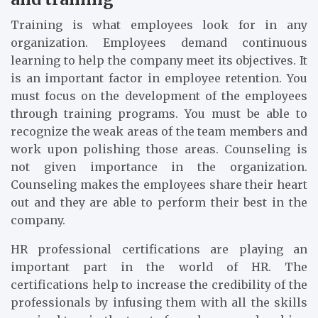
Training is what employees look for in any
organization. Employees demand continuous
learning to help the company meet its objectives. It
is an important factor in employee retention. You
must focus on the development of the employees
through training programs. You must be able to
recognize the weak areas of the team members and
work upon polishing those areas. Counseling is
not given importance in the organization.
Counseling makes the employees share their heart
out and they are able to perform their best in the
company.
HR professional certifications are playing an
important part in the world of HR. The
certifications help to increase the credibility of the
professionals by infusing them with all the skills