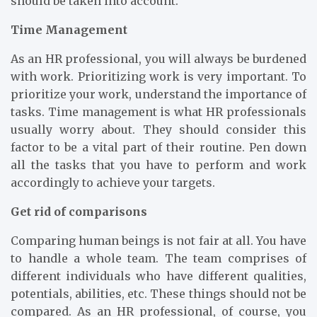
should be taken into account.
Time Management
As an HR professional, you will always be burdened
with work. Prioritizing work is very important. To
prioritize your work, understand the importance of
tasks. Time management is what HR professionals
usually worry about. They should consider this
factor to be a vital part of their routine. Pen down
all the tasks that you have to perform and work
accordingly to achieve your targets.
Get rid of comparisons
Comparing human beings is not fair at all. You have
to handle a whole team. The team comprises of
different individuals who have different qualities,
potentials, abilities, etc. These things should not be
compared. As an HR professional, of course, you