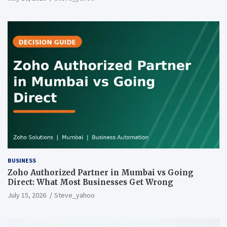
BUSINESS
Zoho Authorized Partner in Mumbai vs Going
Direct: What Most Businesses Get Wrong
July 15, 2026
Steve_yahoo