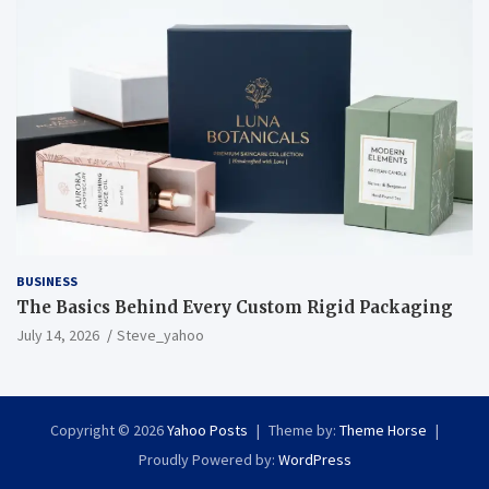
BUSINESS
The Basics Behind Every Custom Rigid Packaging
July 14, 2026
Steve_yahoo
Copyright © 2026
Yahoo Posts
Theme by:
Theme Horse
Proudly Powered by:
WordPress