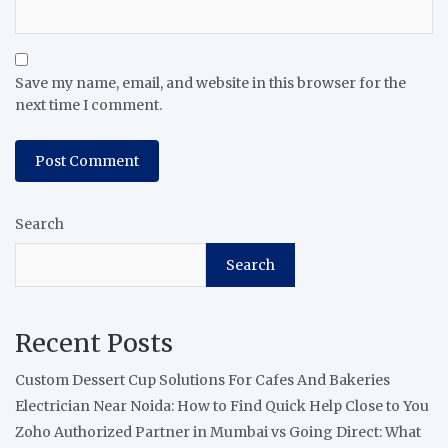
Save my name, email, and website in this browser for the
next time I comment.
Search
Search
Recent Posts
Custom Dessert Cup Solutions For Cafes And Bakeries
Electrician Near Noida: How to Find Quick Help Close to You
Zoho Authorized Partner in Mumbai vs Going Direct: What