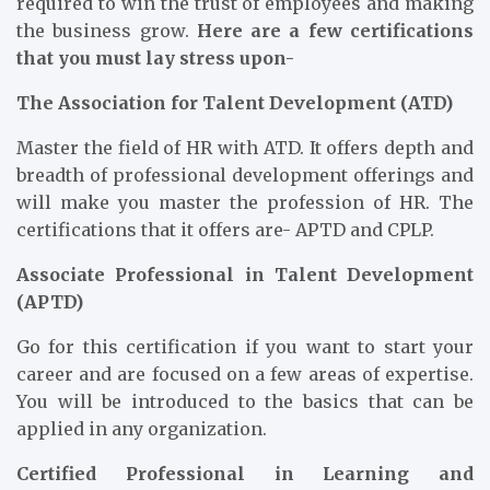
required to win the trust of employees and making
the business grow.
Here are a few certifications
that you must lay stress upon-
The Association for Talent Development (ATD)
Master the field of HR with ATD. It offers depth and
breadth of professional development offerings and
will make you master the profession of HR. The
certifications that it offers are- APTD and CPLP.
Associate Professional in Talent Development
(APTD)
Go for this certification if you want to start your
career and are focused on a few areas of expertise.
You will be introduced to the basics that can be
applied in any organization.
Certified Professional in Learning and