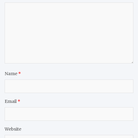
Name
*
Email
*
Website