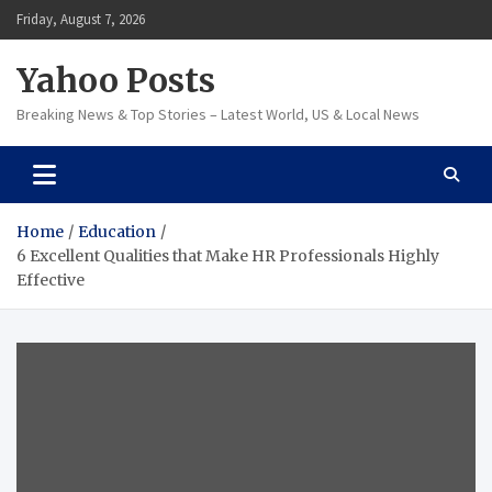
Skip
Friday, August 7, 2026
to
content
Yahoo Posts
Breaking News & Top Stories – Latest World, US & Local News
Home
Education
6 Excellent Qualities that Make HR Professionals Highly
Effective