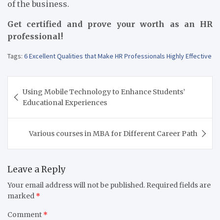
of the business.
Get certified and prove your worth as an HR
professional!
Tags:
6 Excellent Qualities that Make HR Professionals Highly Effective
Post
Using Mobile Technology to Enhance Students’
navigation
Educational Experiences
Various courses in MBA for Different Career Path
Leave a Reply
Your email address will not be published.
Required fields are
marked
*
Comment
*