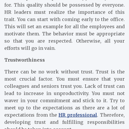
for. This quality should be possessed by everyone.
HR leaders must realize the importance of this
trait. You can start with coming early to the office.
This will set an example for all the employees and
motivate them. The behavior must be appropriate
so that you are respected. Otherwise, all your
efforts will go in vain.
Trustworthiness
There can be no work without trust. Trust is the
most crucial factor. You must ensure that your
colleagues and seniors trust you. Lack of trust can
lead to increase in unproductivity. You must not
waver in your commitment and stick to it. Try to
meet up to the expectations as there are a lot of
expectations from the
HR professional
. Therefore,
developing trust and fulfilling responsibilities