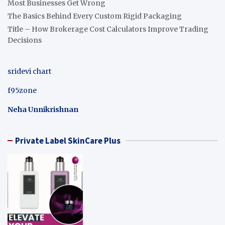
Most Businesses Get Wrong
The Basics Behind Every Custom Rigid Packaging
Title – How Brokerage Cost Calculators Improve Trading
Decisions
sridevi chart
f95zone
Neha Unnikrishnan
Private Label SkinCare Plus