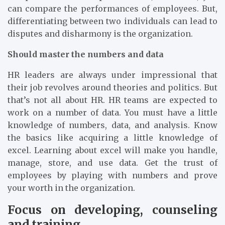
can compare the performances of employees. But,
differentiating between two individuals can lead to
disputes and disharmony is the organization.
Should master the numbers and data
HR leaders are always under impressional that
their job revolves around theories and politics. But
that’s not all about HR. HR teams are expected to
work on a number of data. You must have a little
knowledge of numbers, data, and analysis. Know
the basics like acquiring a little knowledge of
excel. Learning about excel will make you handle,
manage, store, and use data. Get the trust of
employees by playing with numbers and prove
your worth in the organization.
Focus on developing, counseling
and training