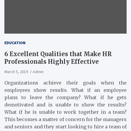
EDUCATION
6 Excellent Qualities that Make HR
Professionals Highly Effective
March 5, 2019
Admin
Organizations achieve their goals when the
employees show results. What if an employee
plans to leave the company? What if he gets
demotivated and is unable to show the results?
What if he is unable to work together in a team?
This becomes a matter of concern for the managers
and seniors and they start looking to hire a team of