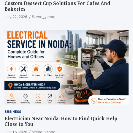
Custom Dessert Cup Solutions For Cafes And
Bakeries
July 22, 2026
Steve_yahoo
BUSINESS
Electrician Near Noida: How to Find Quick Help
Close to You
July 16, 2026
Steve_yahoo