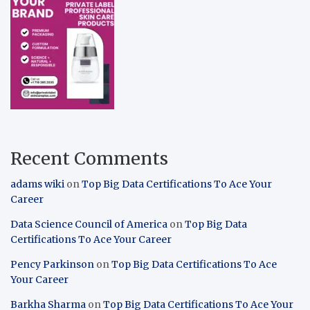
Recent Comments
adams wiki
on
Top Big Data Certifications To Ace Your
Career
Data Science Council of America
on
Top Big Data
Certifications To Ace Your Career
Pency Parkinson
on
Top Big Data Certifications To Ace
Your Career
Barkha Sharma
on
Top Big Data Certifications To Ace Your