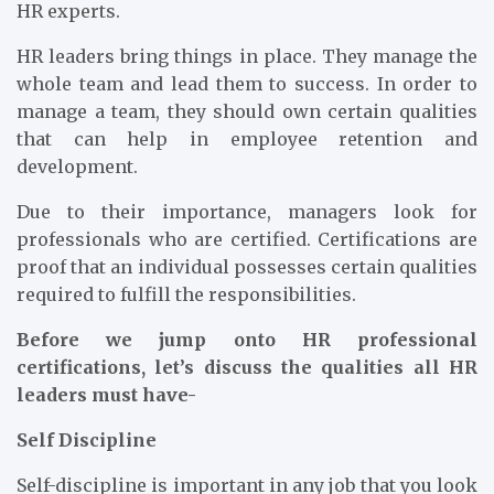
HR experts.
HR leaders bring things in place. They manage the
whole team and lead them to success. In order to
manage a team, they should own certain qualities
that can help in employee retention and
development.
Due to their importance, managers look for
professionals who are certified. Certifications are
proof that an individual possesses certain qualities
required to fulfill the responsibilities.
Before we jump onto HR professional
certifications, let’s discuss the qualities all HR
leaders must have-
Self Discipline
Self-discipline is important in any job that you look