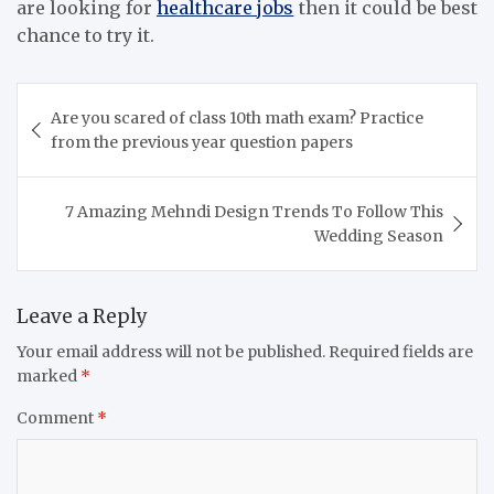
are looking for
healthcare jobs
then it could be best
chance to try it.
Post
Are you scared of class 10th math exam? Practice
navigation
from the previous year question papers
7 Amazing Mehndi Design Trends To Follow This
Wedding Season
Leave a Reply
Your email address will not be published.
Required fields are
marked
*
Comment
*