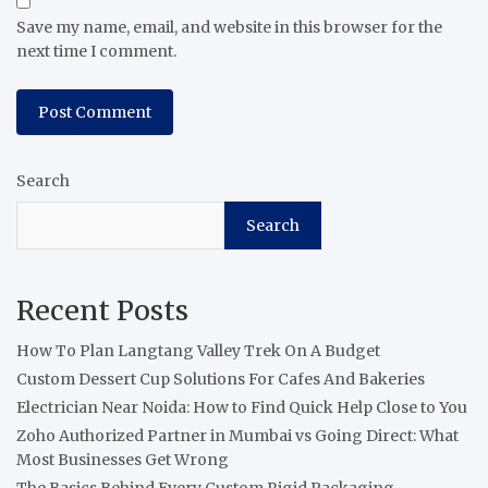
Save my name, email, and website in this browser for the
next time I comment.
Search
Search
Recent Posts
How To Plan Langtang Valley Trek On A Budget
Custom Dessert Cup Solutions For Cafes And Bakeries
Electrician Near Noida: How to Find Quick Help Close to You
Zoho Authorized Partner in Mumbai vs Going Direct: What
Most Businesses Get Wrong
The Basics Behind Every Custom Rigid Packaging