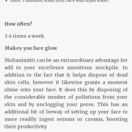
After 5 minutes, wash your face with tepid water.
How often?
3-4 times a week
Makes you face glow
Multanimitti can be an extraordinary advantage for
add to your excellence munitions stockpile. In
addition to the fact that it helps dispose of dead
skin cells, however it likewise grants a moment
shine onto your face. It does this by disposing of
the considerable number of pollutions from your
skin and by unclogging your pores. This has an
additional bit of leeway of setting up your face to
more readily ingest serums or creams, boosting
their productivity.