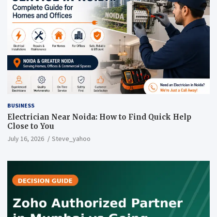
BUSINESS
Electrician Near Noida: How to Find Quick Help
Close to You
July 16, 2026
Steve_yahoo