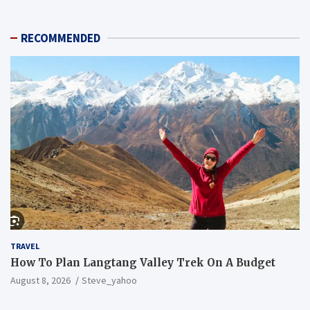
RECOMMENDED
TRAVEL
How To Plan Langtang Valley Trek On A Budget
August 8, 2026
Steve_yahoo