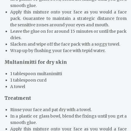
smooth glue.
Apply this mixture onto your face as you would a face
pack. Guarantee to maintain a strategic distance from
the sensitive zones around your eyes and mouth.
Leave the glue on for around 15 minutes or until the pack
dries.
Slacken and wipe off the face pack with a soggy towel.
Wrap up by flushing your face with tepid water.
Multanimitti for dry skin
1 tablespoon multanimitti
1 tablespoon curd
A towel
Treatment
Rinse your face and pat dry with a towel.
In a plastic or glass bowl, blend the fixings until you get a
smooth glue.
Apply this mixture onto your face as you would a face