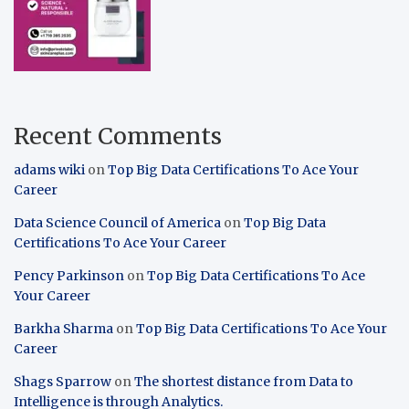
Recent Comments
adams wiki
on
Top Big Data Certifications To Ace Your
Career
Data Science Council of America
on
Top Big Data
Certifications To Ace Your Career
Pency Parkinson
on
Top Big Data Certifications To Ace
Your Career
Barkha Sharma
on
Top Big Data Certifications To Ace Your
Career
Shags Sparrow
on
The shortest distance from Data to
Intelligence is through Analytics.