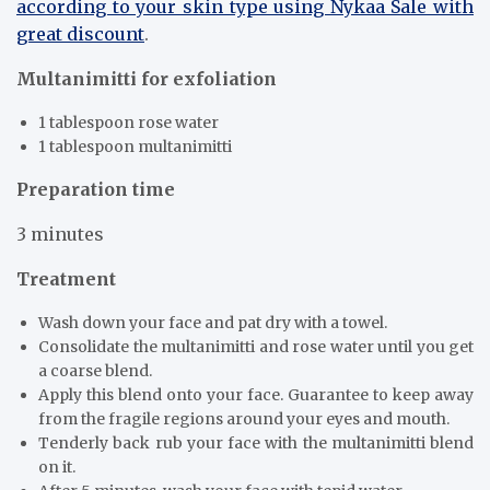
according to your skin type using Nykaa Sale with
great discount
.
Multanimitti for exfoliation
1 tablespoon rose water
1 tablespoon multanimitti
Preparation time
3 minutes
Treatment
Wash down your face and pat dry with a towel.
Consolidate the multanimitti and rose water until you get
a coarse blend.
Apply this blend onto your face. Guarantee to keep away
from the fragile regions around your eyes and mouth.
Tenderly back rub your face with the multanimitti blend
on it.