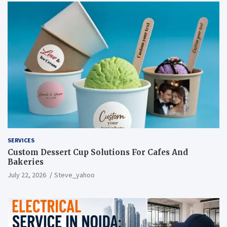
SERVICES
Custom Dessert Cup Solutions For Cafes And
Bakeries
July 22, 2026
Steve_yahoo