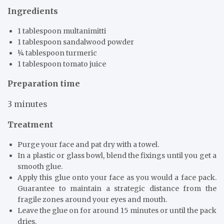
Ingredients
1 tablespoon multanimitti
1 tablespoon sandalwood powder
¼ tablespoon turmeric
1 tablespoon tomato juice
Preparation time
3 minutes
Treatment
Purge your face and pat dry with a towel.
In a plastic or glass bowl, blend the fixings until you get a
smooth glue.
Apply this glue onto your face as you would a face pack.
Guarantee to maintain a strategic distance from the
fragile zones around your eyes and mouth.
Leave the glue on for around 15 minutes or until the pack
dries.