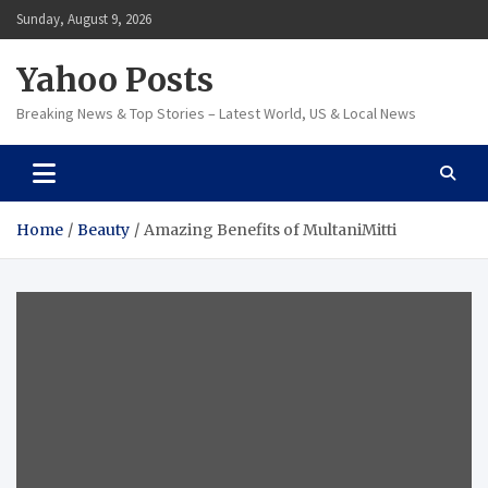
Skip
Sunday, August 9, 2026
to
content
Yahoo Posts
Breaking News & Top Stories – Latest World, US & Local News
Home
Beauty
Amazing Benefits of MultaniMitti