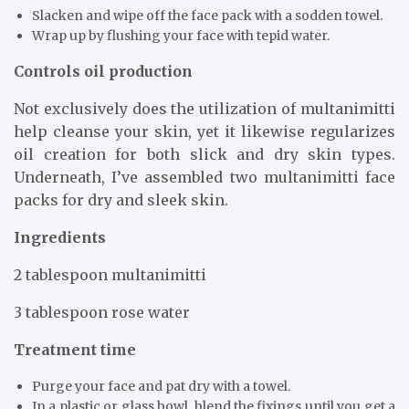
Slacken and wipe off the face pack with a sodden towel.
Wrap up by flushing your face with tepid water.
Controls oil production
Not exclusively does the utilization of multanimitti
help cleanse your skin, yet it likewise regularizes
oil creation for both slick and dry skin types.
Underneath, I’ve assembled two multanimitti face
packs for dry and sleek skin.
Ingredients
2 tablespoon multanimitti
3 tablespoon rose water
Treatment time
Purge your face and pat dry with a towel.
In a plastic or glass bowl, blend the fixings until you get a