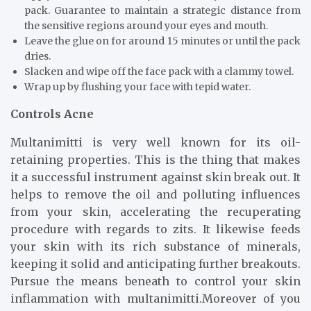
pack. Guarantee to maintain a strategic distance from
the sensitive regions around your eyes and mouth.
Leave the glue on for around 15 minutes or until the pack
dries.
Slacken and wipe off the face pack with a clammy towel.
Wrap up by flushing your face with tepid water.
Controls Acne
Multanimitti is very well known for its oil-
retaining properties. This is the thing that makes
it a successful instrument against skin break out. It
helps to remove the oil and polluting influences
from your skin, accelerating the recuperating
procedure with regards to zits. It likewise feeds
your skin with its rich substance of minerals,
keeping it solid and anticipating further breakouts.
Pursue the means beneath to control your skin
inflammation with multanimitti.Moreover of you