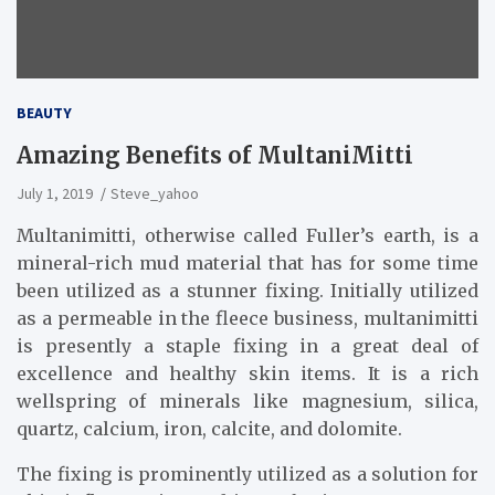
BEAUTY
Amazing Benefits of MultaniMitti
July 1, 2019
Steve_yahoo
Multanimitti, otherwise called Fuller’s earth, is a
mineral-rich mud material that has for some time
been utilized as a stunner fixing. Initially utilized
as a permeable in the fleece business, multanimitti
is presently a staple fixing in a great deal of
excellence and healthy skin items. It is a rich
wellspring of minerals like magnesium, silica,
quartz, calcium, iron, calcite, and dolomite.
The fixing is prominently utilized as a solution for