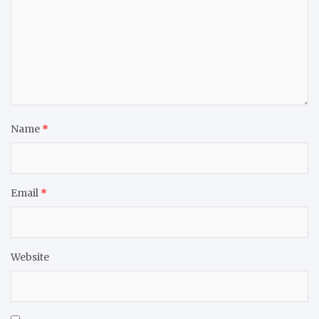
Name
*
Email
*
Website