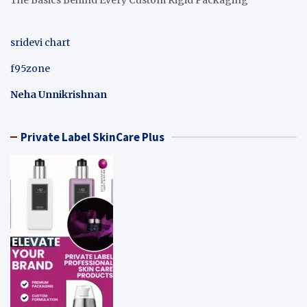
sridevi chart
f95zone
Neha Unnikrishnan
Private Label SkinCare Plus