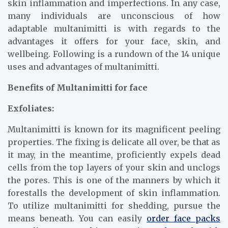
skin inflammation and imperfections. In any case,
many individuals are unconscious of how
adaptable multanimitti is with regards to the
advantages it offers for your face, skin, and
wellbeing. Following is a rundown of the 14 unique
uses and advantages of multanimitti.
Benefits of Multanimitti for face
Exfoliates:
Multanimitti is known for its magnificent peeling
properties. The fixing is delicate all over, be that as
it may, in the meantime, proficiently expels dead
cells from the top layers of your skin and unclogs
the pores. This is one of the manners by which it
forestalls the development of skin inflammation.
To utilize multanimitti for shedding, pursue the
means beneath. You can easily
order face packs