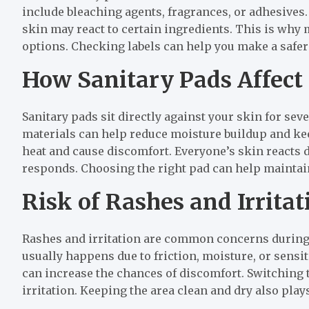
include bleaching agents, fragrances, or adhesives. 
skin may react to certain ingredients. This is why
options. Checking labels can help you make a safer
How Sanitary Pads Affect
Sanitary pads sit directly against your skin for seve
materials can help reduce moisture buildup and ke
heat and cause discomfort. Everyone’s skin reacts di
responds. Choosing the right pad can help maintai
Risk of Rashes and Irritat
Rashes and irritation are common concerns during 
usually happens due to friction, moisture, or sensit
can increase the chances of discomfort. Switching t
irritation. Keeping the area clean and dry also plays