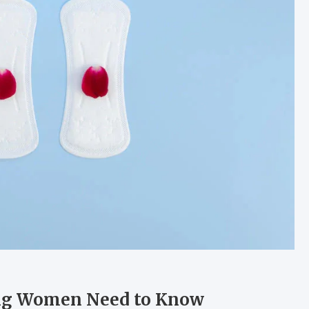
hing Women Need to Know