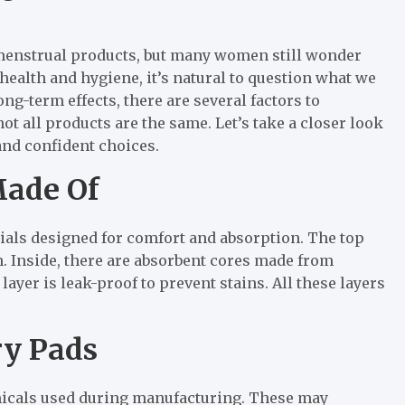
menstrual products, but many women still wonder
ealth and hygiene, it’s natural to question what we
ng-term effects, there are several factors to
ot all products are the same. Let’s take a closer look
and confident choices.
Made Of
ials designed for comfort and absorption. The top
n. Inside, there are absorbent cores made from
ayer is leak-proof to prevent stains. All these layers
ry Pads
icals used during manufacturing. These may