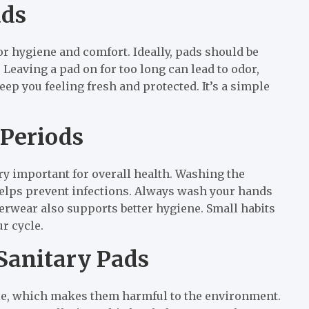
ads
or hygiene and comfort. Ideally, pads should be
Leaving a pad on for too long can lead to odor,
ep you feeling fresh and protected. It’s a simple
 Periods
y important for overall health. Washing the
helps prevent infections. Always wash your hands
erwear also supports better hygiene. Small habits
r cycle.
Sanitary Pads
le, which makes them harmful to the environment.