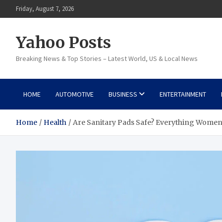
Skip
Friday, August 7, 2026
to
content
Yahoo Posts
Breaking News & Top Stories – Latest World, US & Local News
HOME
AUTOMOTIVE
BUSINESS
ENTERTAINMENT
Home
Health
Are Sanitary Pads Safe? Everything Wome