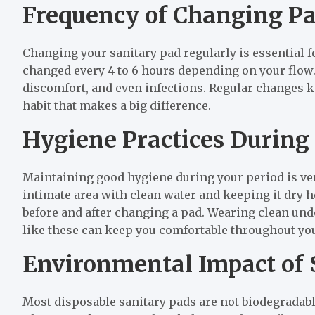
Frequency of Changing P
Changing your sanitary pad regularly is essential f
changed every 4 to 6 hours depending on your flow. 
discomfort, and even infections. Regular changes ke
habit that makes a big difference.
Hygiene Practices During
Maintaining good hygiene during your period is ver
intimate area with clean water and keeping it dry 
before and after changing a pad. Wearing clean und
like these can keep you comfortable throughout you
Environmental Impact of 
Most disposable sanitary pads are not biodegradab