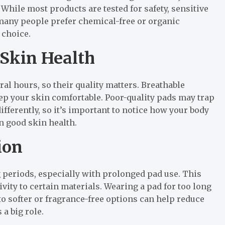
While most products are tested for safety, sensitive
 many people prefer chemical-free or organic
 choice.
 Skin Health
ral hours, so their quality matters. Breathable
ep your skin comfortable. Poor-quality pads may trap
fferently, so it’s important to notice how your body
n good skin health.
ion
periods, especially with prolonged pad use. This
ivity to certain materials. Wearing a pad for too long
o softer or fragrance-free options can help reduce
 a big role.