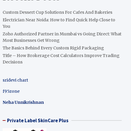
Custom Dessert Cup Solutions For Cafes And Bakeries
Electrician Near Noida: How to Find Quick Help Close to
You
Zoho Authorized Partner in Mumbai vs Going Direct: What
Most Businesses Get Wrong
The Basics Behind Every Custom Rigid Packaging
Title – How Brokerage Cost Calculators Improve Trading
Decisions
sridevi chart
f95zone
Neha Unnikrishnan
Private Label SkinCare Plus