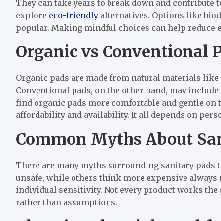
They can take years to break down and contribute t
explore
eco-friendly
alternatives. Options like bi
popular. Making mindful choices can help reduce 
Organic vs Conventional 
Organic pads are made from natural materials like 
Conventional pads, on the other hand, may include
find organic pads more comfortable and gentle on t
affordability and availability. It all depends on pe
Common Myths About San
There are many myths surrounding sanitary pads th
unsafe, while others think more expensive always m
individual sensitivity. Not every product works the 
rather than assumptions.