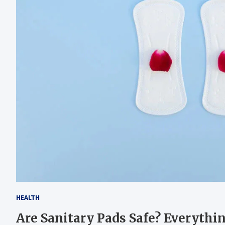
HEALTH
Are Sanitary Pads Safe? Everyt