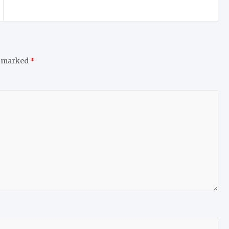
e marked
*