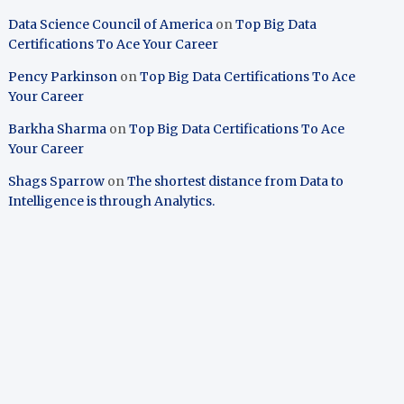
Data Science Council of America
on
Top Big Data
Certifications To Ace Your Career
Pency Parkinson
on
Top Big Data Certifications To Ace
Your Career
Barkha Sharma
on
Top Big Data Certifications To Ace
Your Career
Shags Sparrow
on
The shortest distance from Data to
Intelligence is through Analytics.