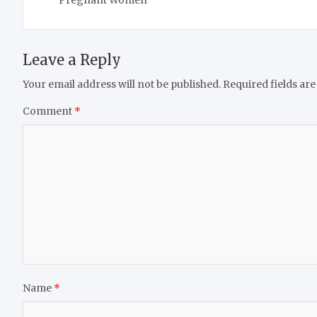
Leave a Reply
Your email address will not be published.
Required fields ar
Comment
*
Name
*