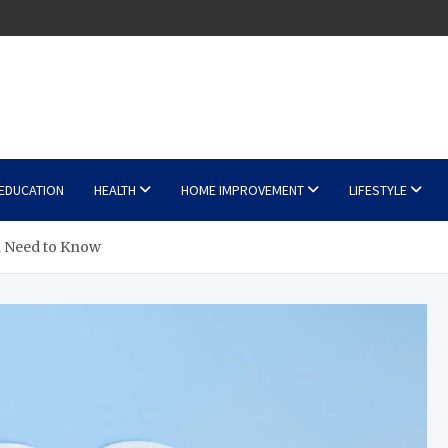
EDUCATION
HEALTH
HOME IMPROVEMENT
LIFESTYLE
n Need to Know