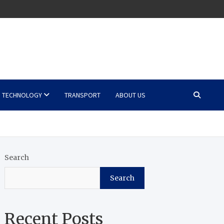
TECHNOLOGY
TRANSPORT
ABOUT US
Search
Search
Recent Posts