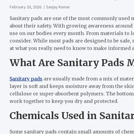
February 20, 2026
Sanjay Kumar
Sanitary pads are one of the most commonly used 
about their safety. With growing awareness around h
use on our bodies every month. From materials to lo
consider. While most pads are designed to be safe, n
at what you really need to know to make informed 
What Are Sanitary Pads 
Sanitary pads
are usually made from a mix of mater
layer is soft and keeps moisture away from the ski
cellulose or super-absorbent polymers. The bottom l
work together to keep you dry and protected.
Chemicals Used in Sanita
Some sanitary pads contain small amounts of chem