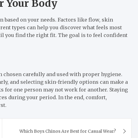
or Your Body
n based on your needs. Factors like flow, skin
fferent types can help you discover what feels most
l you find the right fit. The goal is to feel confident
n chosen carefully and used with proper hygiene.
rly, and selecting skin-friendly options can make a
rks for one person may not work for another. Staying
es during your period. In the end, comfort,
st.
Which Boys Chinos Are Best for Casual Wear?