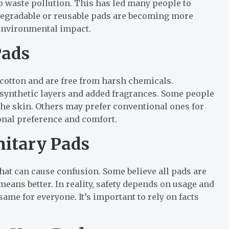
o waste pollution. This has led many people to
odegradable or reusable pads are becoming more
environmental impact.
Pads
cotton and are free from harsh chemicals.
 synthetic layers and added fragrances. Some people
he skin. Others may prefer conventional ones for
rsonal preference and comfort.
itary Pads
at can cause confusion. Some believe all pads are
eans better. In reality, safety depends on usage and
same for everyone. It’s important to rely on facts