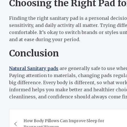
Choosing the Right Pad f
Finding the right sanitary pad is a personal decisio
sensitivity, and daily activity all matter. Trying di
comfortable. It’s okay to switch brands or styles unti
and at ease during your period.
Conclusion
Natural Sanitary pads
are generally safe to use whe
Paying attention to materials, changing pads regula
big difference. Every body is different, so what wo
informed helps you make better and healthier choic
cleanliness, and confidence should always come fir
Post
How Body Pillows Can Improve Sleep for
navigation
Pregnant Women