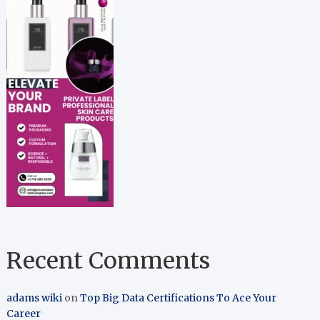
Recent Comments
adams wiki
on
Top Big Data Certifications To Ace Your
Career