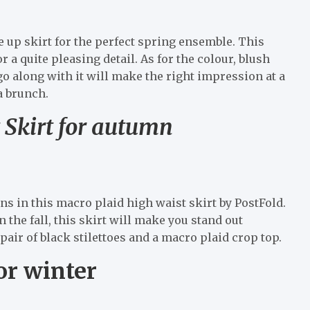
 up skirt for the perfect spring ensemble. This
r a quite pleasing detail. As for the colour, blush
go along with it will make the right impression at a
a brunch.
 Skirt for autumn
s in this macro plaid high waist skirt by PostFold.
n the fall, this skirt will make you stand out
 pair of black stilettoes and a macro plaid crop top.
or winter