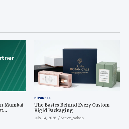
BUSINESS
 in Mumbai
The Basics Behind Every Custom
st
Rigid Packaging
July 14, 2026
Steve_yahoo