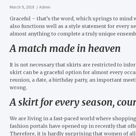
March 9, 2018
Admin
Graceful – that’s the word, which springs to mind whe
also functions well as a style statement for every sea
almost anything to complete a truly unique ensembl
A match made in heaven
It is not necessary that skirts are restricted to infor
skirt can be a graceful option for almost every occas
reunion, a date, a birthday party, an important meeti
wrong.
A skirt for every season, cou
We are living in a fast-paced world where shopping 
fashion portals have opened up in recently that offer
Therefore, it is hardly surprising that women of all