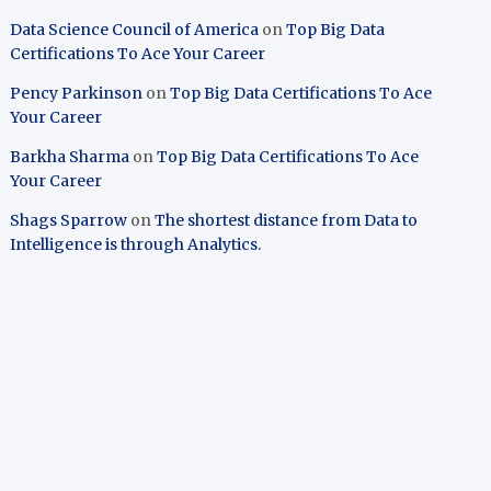
Data Science Council of America
on
Top Big Data
Certifications To Ace Your Career
Pency Parkinson
on
Top Big Data Certifications To Ace
Your Career
Barkha Sharma
on
Top Big Data Certifications To Ace
Your Career
Shags Sparrow
on
The shortest distance from Data to
Intelligence is through Analytics.