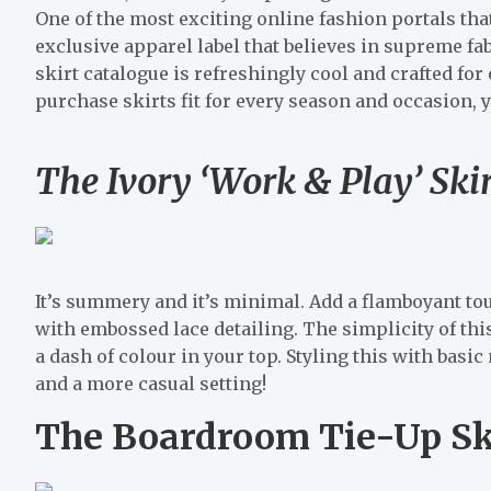
One of the most exciting online fashion portals tha
exclusive apparel label that believes in supreme fa
skirt catalogue is refreshingly cool and crafted for 
purchase skirts fit for every season and occasion,
The Ivory ‘Work & Play’ Ski
It’s summery and it’s minimal. Add a flamboyant to
with embossed lace detailing. The simplicity of this
a dash of colour in your top. Styling this with bas
and a more casual setting!
The Boardroom Tie-Up Ski