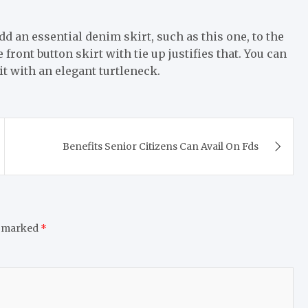
dd an essential denim skirt, such as this one, to the
e front button skirt with tie up justifies that. You can
t with an elegant turtleneck.
Benefits Senior Citizens Can Avail On Fds
e marked
*