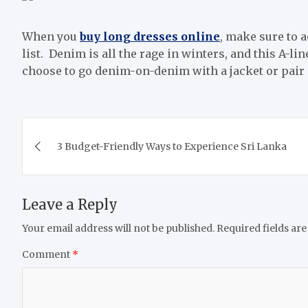
When you
buy long dresses online
, make sure to a
list. Denim is all the rage in winters, and this A-lin
choose to go denim-on-denim with a jacket or pair i
Post
3 Budget-Friendly Ways to Experience Sri Lanka
navigation
Leave a Reply
Your email address will not be published.
Required fields ar
Comment
*