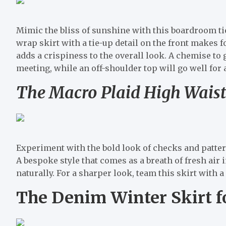
Mimic the bliss of sunshine with this boardroom tie
wrap skirt with a tie-up detail on the front makes fo
adds a crispiness to the overall look. A chemise to 
meeting, while an off-shoulder top will go well for 
The Macro Plaid High Waist
Experiment with the bold look of checks and pattern
A bespoke style that comes as a breath of fresh air i
naturally. For a sharper look, team this skirt with a
The Denim Winter Skirt f