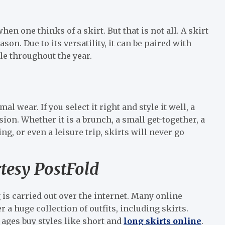
n one thinks of a skirt. But that is not all. A skirt
son. Due to its versatility, it can be paired with
e throughout the year.
mal wear. If you select it right and style it well, a
ion. Whether it is a brunch, a small get-together, a
ng, or even a leisure trip, skirts will never go
rtesy PostFold
is carried out over the internet. Many online
 a huge collection of outfits, including skirts.
 ages buy styles like short and
long skirts online
.