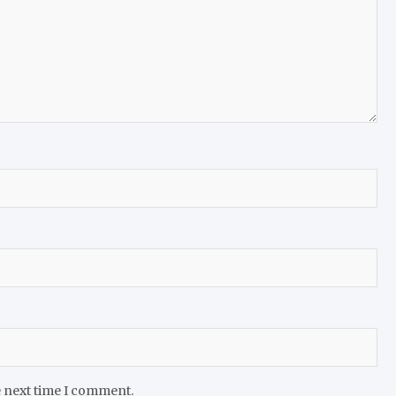
e next time I comment.