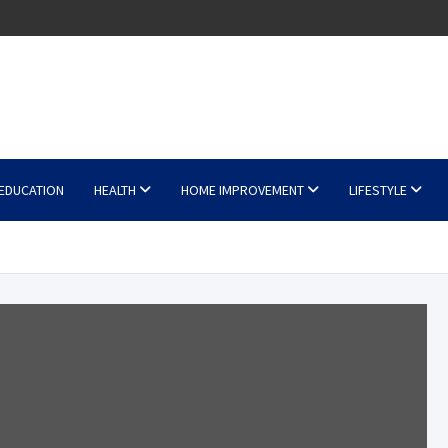
EDUCATION
HEALTH
HOME IMPROVEMENT
LIFESTYLE