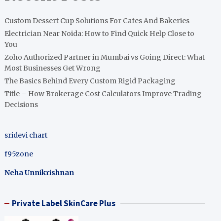
Custom Dessert Cup Solutions For Cafes And Bakeries
Electrician Near Noida: How to Find Quick Help Close to
You
Zoho Authorized Partner in Mumbai vs Going Direct: What
Most Businesses Get Wrong
The Basics Behind Every Custom Rigid Packaging
Title – How Brokerage Cost Calculators Improve Trading
Decisions
sridevi chart
f95zone
Neha Unnikrishnan
Private Label SkinCare Plus