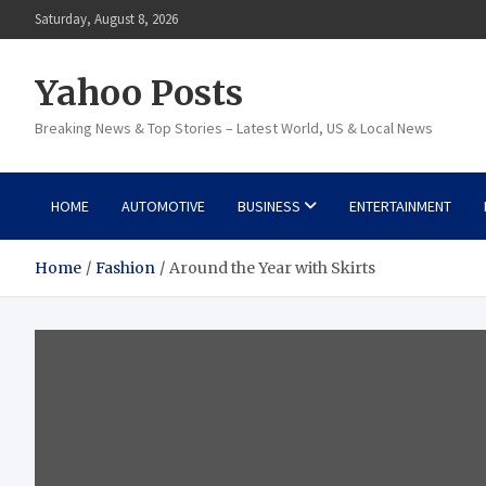
Skip
Saturday, August 8, 2026
to
content
Yahoo Posts
Breaking News & Top Stories – Latest World, US & Local News
HOME
AUTOMOTIVE
BUSINESS
ENTERTAINMENT
Home
Fashion
Around the Year with Skirts