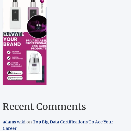
Recent Comments
adams wiki
on
Top Big Data Certifications To Ace Your
Career