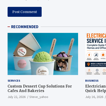
RECOMMENDED
SERVICES
BUSINESS
Custom Dessert Cup Solutions For
Electricia
Cafes And Bakeries
Quick Help
July 22, 2026
Steve_yahoo
July 16, 2026