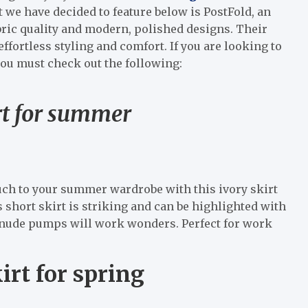
t we have decided to feature below is PostFold, an
bric quality and modern, polished designs. Their
effortless styling and comfort. If you are looking to
 you must check out the following:
rt for summer
uch to your summer wardrobe with this ivory skirt
 short skirt is striking and can be highlighted with
ic nude pumps will work wonders. Perfect for work
rt for spring