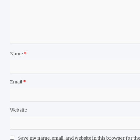
Name
*
Email
*
Website
Save my name, email, and website in this browser for th