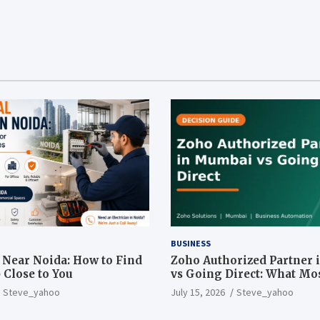
BUSINESS
n Near Noida: How to Find
Zoho Authorized Partner
 Close to You
vs Going Direct: What Mo
Businesses Get Wrong
Steve_yahoo
July 15, 2026
Steve_yahoo