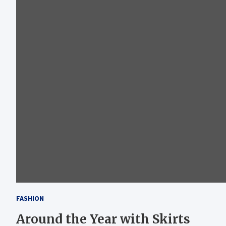
FASHION
Around the Year with Skirts