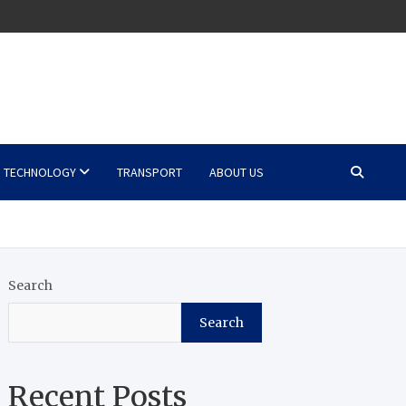
TECHNOLOGY
TRANSPORT
ABOUT US
Search
Search
Recent Posts