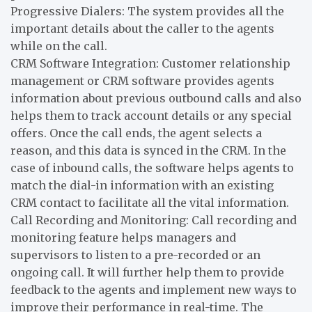
Progressive Dialers: The system provides all the
important details about the caller to the agents
while on the call.
CRM Software Integration: Customer relationship
management or CRM software provides agents
information about previous outbound calls and also
helps them to track account details or any special
offers. Once the call ends, the agent selects a
reason, and this data is synced in the CRM. In the
case of inbound calls, the software helps agents to
match the dial-in information with an existing
CRM contact to facilitate all the vital information.
Call Recording and Monitoring: Call recording and
monitoring feature helps managers and
supervisors to listen to a pre-recorded or an
ongoing call. It will further help them to provide
feedback to the agents and implement new ways to
improve their performance in real-time. The