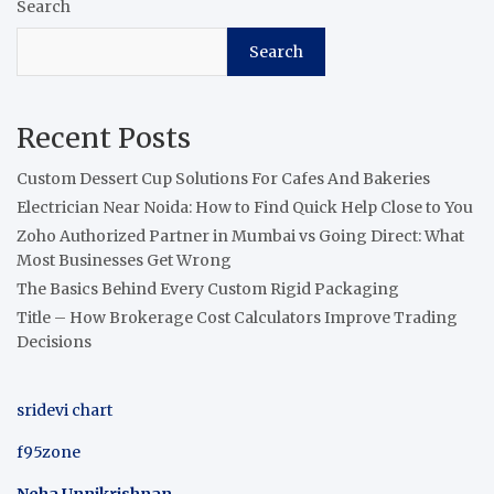
Search
Search
Recent Posts
Custom Dessert Cup Solutions For Cafes And Bakeries
Electrician Near Noida: How to Find Quick Help Close to You
Zoho Authorized Partner in Mumbai vs Going Direct: What
Most Businesses Get Wrong
The Basics Behind Every Custom Rigid Packaging
Title – How Brokerage Cost Calculators Improve Trading
Decisions
sridevi chart
f95zone
Neha Unnikrishnan