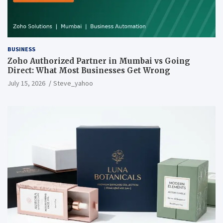
BUSINESS
Zoho Authorized Partner in Mumbai vs Going
Direct: What Most Businesses Get Wrong
July 15, 2026
Steve_yahoo