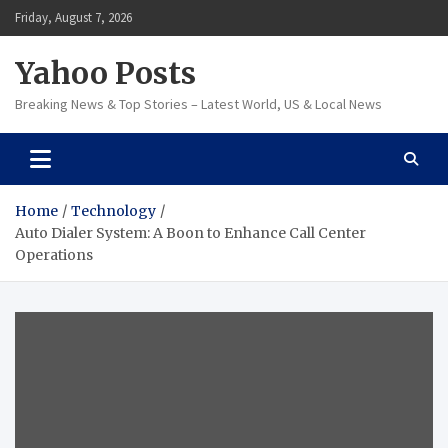
Skip
Friday, August 7, 2026
to
content
Yahoo Posts
Breaking News & Top Stories – Latest World, US & Local News
Home
Technology
Auto Dialer System: A Boon to Enhance Call Center
Operations