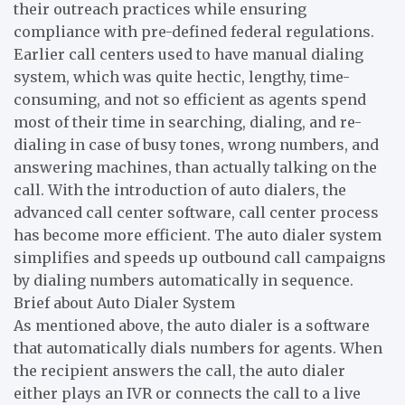
their outreach practices while ensuring
compliance with pre-defined federal regulations.
Earlier call centers used to have manual dialing
system, which was quite hectic, lengthy, time-
consuming, and not so efficient as agents spend
most of their time in searching, dialing, and re-
dialing in case of busy tones, wrong numbers, and
answering machines, than actually talking on the
call. With the introduction of auto dialers, the
advanced call center software, call center process
has become more efficient. The auto dialer system
simplifies and speeds up outbound call campaigns
by dialing numbers automatically in sequence.
Brief about Auto Dialer System
As mentioned above, the auto dialer is a software
that automatically dials numbers for agents. When
the recipient answers the call, the auto dialer
either plays an IVR or connects the call to a live