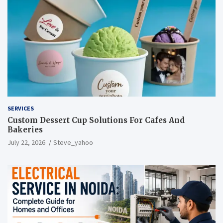
SERVICES
Custom Dessert Cup Solutions For Cafes And
Bakeries
July 22, 2026
Steve_yahoo