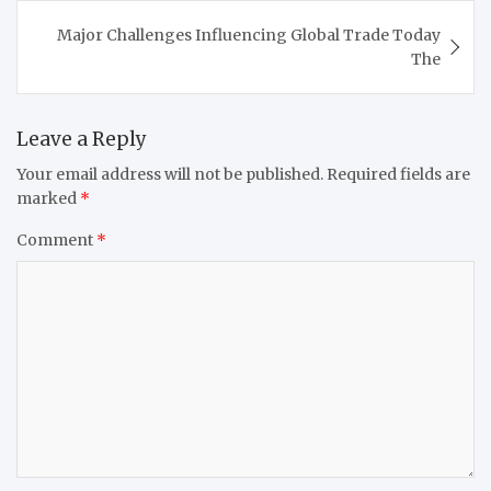
Major Challenges Influencing Global Trade Today
The
Leave a Reply
Your email address will not be published.
Required fields are
marked
*
Comment
*