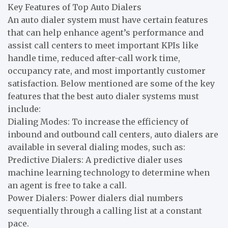
Key Features of Top Auto Dialers
An auto dialer system must have certain features
that can help enhance agent’s performance and
assist call centers to meet important KPIs like
handle time, reduced after-call work time,
occupancy rate, and most importantly customer
satisfaction. Below mentioned are some of the key
features that the best auto dialer systems must
include:
Dialing Modes: To increase the efficiency of
inbound and outbound call centers, auto dialers are
available in several dialing modes, such as:
Predictive Dialers: A predictive dialer uses
machine learning technology to determine when
an agent is free to take a call.
Power Dialers: Power dialers dial numbers
sequentially through a calling list at a constant
pace.