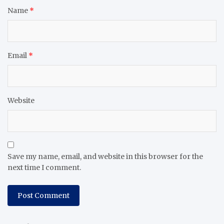
Name
*
Email
*
Website
Save my name, email, and website in this browser for the
next time I comment.