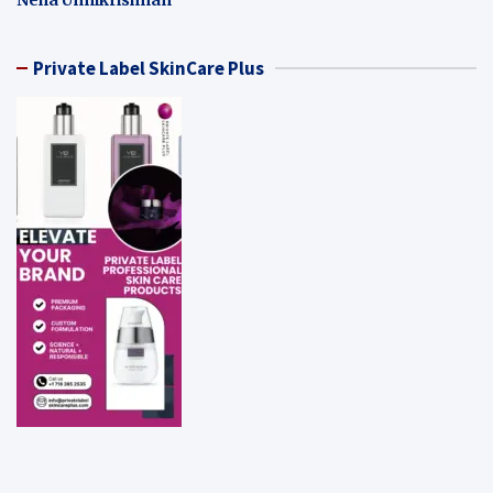
Private Label SkinCare Plus