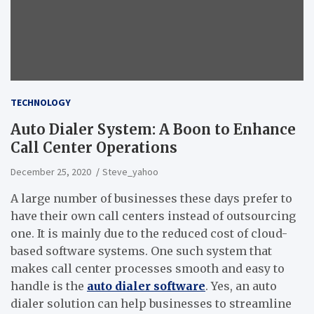
TECHNOLOGY
Auto Dialer System: A Boon to Enhance
Call Center Operations
December 25, 2020
Steve_yahoo
A large number of businesses these days prefer to
have their own call centers instead of outsourcing
one. It is mainly due to the reduced cost of cloud-
based software systems. One such system that
makes call center processes smooth and easy to
handle is the
auto dialer software
. Yes, an auto
dialer solution can help businesses to streamline