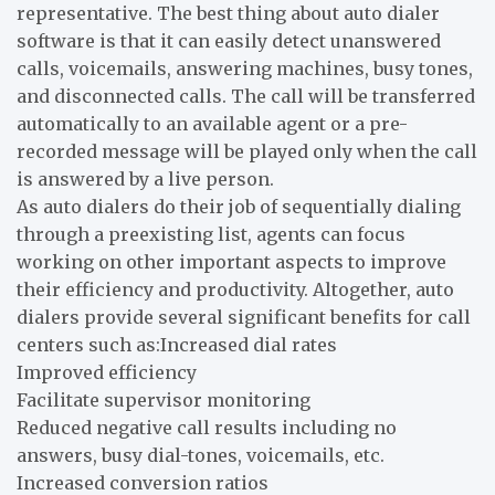
representative. The best thing about auto dialer
software is that it can easily detect unanswered
calls, voicemails, answering machines, busy tones,
and disconnected calls. The call will be transferred
automatically to an available agent or a pre-
recorded message will be played only when the call
is answered by a live person.
As auto dialers do their job of sequentially dialing
through a preexisting list, agents can focus
working on other important aspects to improve
their efficiency and productivity. Altogether, auto
dialers provide several significant benefits for call
centers such as:Increased dial rates
Improved efficiency
Facilitate supervisor monitoring
Reduced negative call results including no
answers, busy dial-tones, voicemails, etc.
Increased conversion ratios