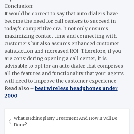
Conclusion:
It would be correct to say that auto dialers have
become the need for call centers to succeed in
today’s competitive era. It not only ensures
maximizing contact time and connecting with
customers but also assures enhanced customer
satisfaction and increased ROI. Therefore, if you
are considering opening a call center, it is
advisable to opt for an auto dialer that comprises
all the features and functionality that your agents
will need to improve the customer experience.
Read also –
best wireless headphones under
2000
Post
What Is Rhinoplasty Treatment And How It Will Be
navigation
Done?