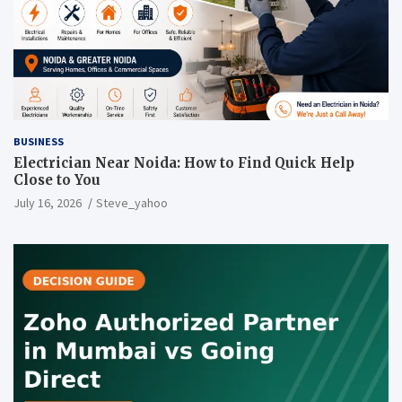
BUSINESS
Electrician Near Noida: How to Find Quick Help
Close to You
July 16, 2026
Steve_yahoo