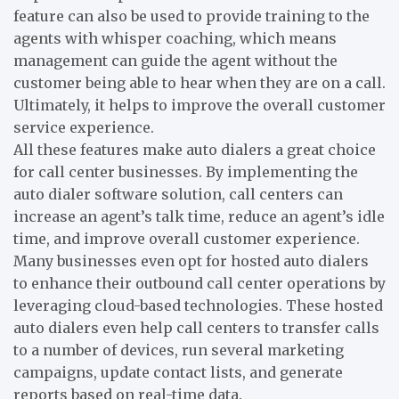
feature can also be used to provide training to the
agents with whisper coaching, which means
management can guide the agent without the
customer being able to hear when they are on a call.
Ultimately, it helps to improve the overall customer
service experience.
All these features make auto dialers a great choice
for call center businesses. By implementing the
auto dialer software solution, call centers can
increase an agent’s talk time, reduce an agent’s idle
time, and improve overall customer experience.
Many businesses even opt for hosted auto dialers
to enhance their outbound call center operations by
leveraging cloud-based technologies. These hosted
auto dialers even help call centers to transfer calls
to a number of devices, run several marketing
campaigns, update contact lists, and generate
reports based on real-time data.