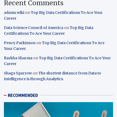
Recent Comments
adams wiki
on
Top Big Data Certifications To Ace Your
Career
Data Science Council of America
on
Top Big Data
Certifications To Ace Your Career
Pency Parkinson
on
Top Big Data Certifications To Ace
Your Career
Barkha Sharma
on
Top Big Data Certifications To Ace Your
Career
Shags Sparrow
on
The shortest distance from Data to
Intelligence is through Analytics.
RECOMMENDED