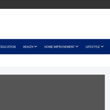
EDUCATION
HEALTH
HOME IMPROVEMENT
LIFESTYLE