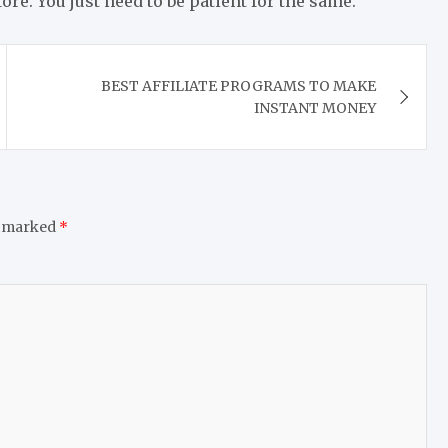
ore. You just need to be patient for the same.
BEST AFFILIATE PROGRAMS TO MAKE
INSTANT MONEY
e marked
*