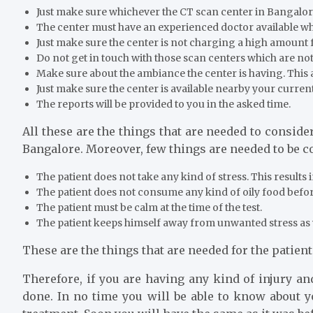
Just make sure whichever the CT scan center in Bangalore 
The center must have an experienced doctor available who
Just make sure the center is not charging a high amount f
Do not get in touch with those scan centers which are not 
Make sure about the ambiance the center is having. This af
Just make sure the center is available nearby your current
The reports will be provided to you in the asked time.
All these are the things that are needed to consid
Bangalore. Moreover, few things are needed to be co
The patient does not take any kind of stress. This results 
The patient does not consume any kind of oily food before 
The patient must be calm at the time of the test.
The patient keeps himself away from unwanted stress as 
These are the things that are needed for the patien
Therefore, if you are having any kind of injury a
done. In no time you will be able to know about you