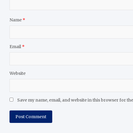
Name
*
Email
*
Website
Save my name, email, and website in this browser for th