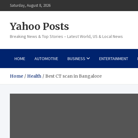
Skip
Saturday, August 8, 2026
to
content
Yahoo Posts
Breaking News & Top Stories – Latest World, US & Local News
HOME
AUTOMOTIVE
BUSINESS
ENTERTAINMENT
Home
Health
Best CT scan in Bangalore