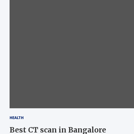
HEALTH
Best CT scan in Bangalore