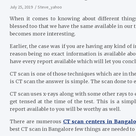
July 25, 2019
Steve_yahoo
When it comes to knowing about different things
blessed too that we have the same available in our 
becomes more interesting.
Earlier, the case was if you are having any kind of i
reason being no exact information is available ab
have every report available which will let you concl
CT scan is one of those techniques which are in th
is CT scan the answer is simple. The scan done to e
CT scan uses x-rays along with some other rays to e
get tensed at the time of the test. This is a sim
report available to you will be worthy as well.
There are numerous
CT scan centers in Bangalo
best CT scan in Bangalore few things are needed to