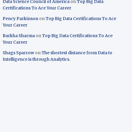
Data Science Council of America
on
Top Big Data
Certifications To Ace Your Career
Pency Parkinson
on
Top Big Data Certifications To Ace
Your Career
Barkha Sharma
on
Top Big Data Certifications To Ace
Your Career
Shags Sparrow
on
The shortest distance from Data to
Intelligence is through Analytics.