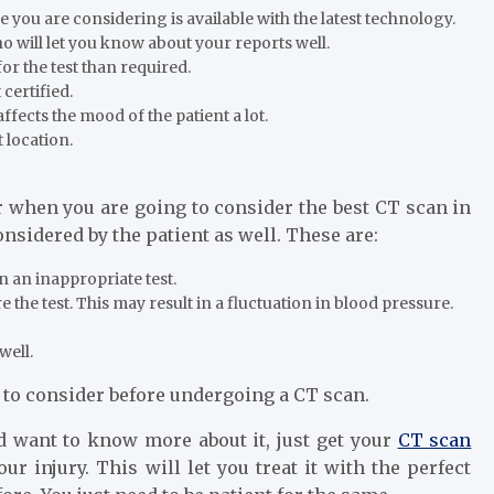
you are considering is available with the latest technology.
 will let you know about your reports well.
or the test than required.
certified.
fects the mood of the patient a lot.
 location.
er when you are going to consider the best CT scan in
nsidered by the patient as well. These are:
in an inappropriate test.
the test. This may result in a fluctuation in blood pressure.
well.
t to consider before undergoing a CT scan.
nd want to know more about it, just get your
CT scan
r injury. This will let you treat it with the perfect