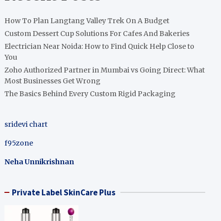
How To Plan Langtang Valley Trek On A Budget
Custom Dessert Cup Solutions For Cafes And Bakeries
Electrician Near Noida: How to Find Quick Help Close to
You
Zoho Authorized Partner in Mumbai vs Going Direct: What
Most Businesses Get Wrong
The Basics Behind Every Custom Rigid Packaging
sridevi chart
f95zone
Neha Unnikrishnan
Private Label SkinCare Plus