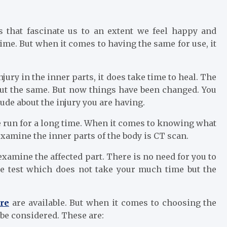
 that fascinate us to an extent we feel happy and
time. But when it comes to having the same for use, it
njury in the inner parts, it does take time to heal. The
out the same. But now things have been changed. You
ude about the injury you are having.
e run for a long time. When it comes to knowing what
xamine the inner parts of the body is CT scan.
xamine the affected part. There is no need for you to
ple test which does not take your much time but the
re
are available. But when it comes to choosing the
 be considered. These are: