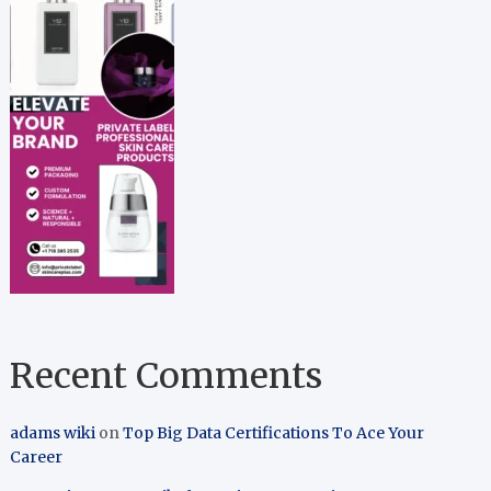
Recent Comments
adams wiki
on
Top Big Data Certifications To Ace Your
Career