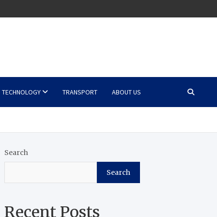
TECHNOLOGY
TRANSPORT
ABOUT US
Search
Search
Recent Posts