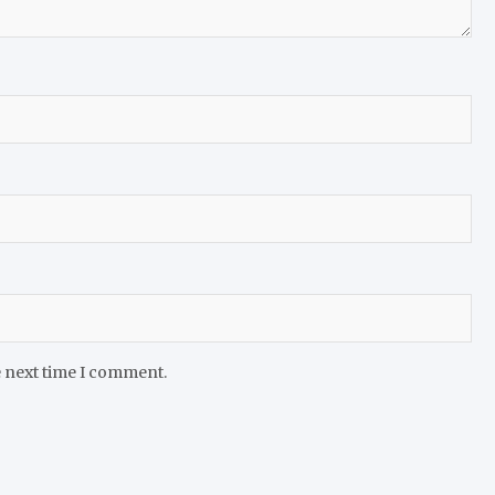
e next time I comment.