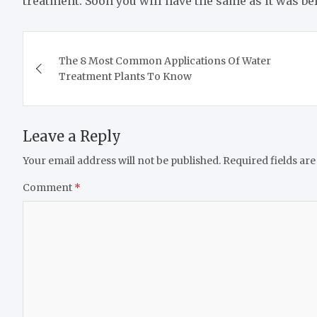
treatment. Soon you will have the same as it was bef
Post
The 8 Most Common Applications Of Water
navigation
Treatment Plants To Know
Leave a Reply
Your email address will not be published.
Required fields ar
Comment
*