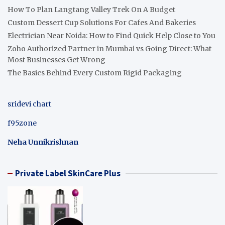
How To Plan Langtang Valley Trek On A Budget
Custom Dessert Cup Solutions For Cafes And Bakeries
Electrician Near Noida: How to Find Quick Help Close to You
Zoho Authorized Partner in Mumbai vs Going Direct: What
Most Businesses Get Wrong
The Basics Behind Every Custom Rigid Packaging
sridevi chart
f95zone
Neha Unnikrishnan
Private Label SkinCare Plus