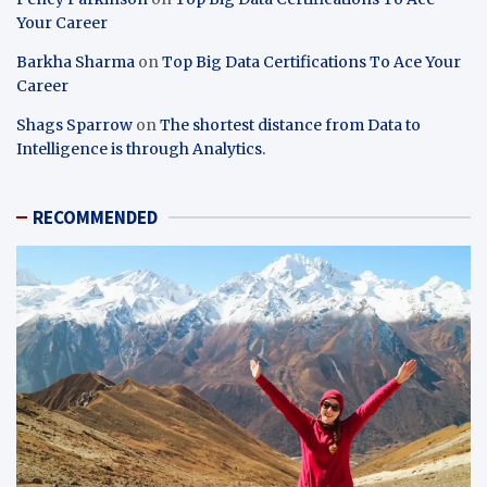
Your Career
Barkha Sharma
on
Top Big Data Certifications To Ace Your
Career
Shags Sparrow
on
The shortest distance from Data to
Intelligence is through Analytics.
RECOMMENDED