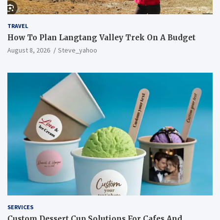
TRAVEL
How To Plan Langtang Valley Trek On A Budget
August 8, 2026
Steve_yahoo
SERVICES
Custom Dessert Cup Solutions For Cafes And