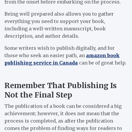
from the onset before embarking on the process.
Being well prepared also allows you to gather
everything you need to support your book,
including a well-written manuscript, book
description, and author details.
Some writers wish to publish digitally, and for
those who seek an easier path, an
amazon book
publishing service in Canada
can be of great help.
Remember That Publishing Is
Not the Final Step
The publication of a book can be considered a big
achievement; however, it does not mean that the
process is completed, as after the publication
comes the problem of finding ways for readers to