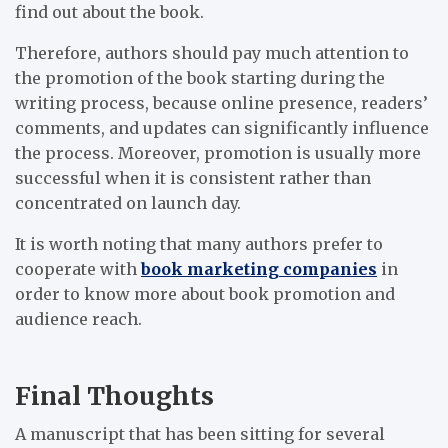
find out about the book.
Therefore, authors should pay much attention to
the promotion of the book starting during the
writing process, because online presence, readers’
comments, and updates can significantly influence
the process. Moreover, promotion is usually more
successful when it is consistent rather than
concentrated on launch day.
It is worth noting that many authors prefer to
cooperate with
book marketing companies
in
order to know more about book promotion and
audience reach.
Final Thoughts
A manuscript that has been sitting for several