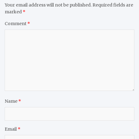
Your email address will not be published.
Required fields are
marked
*
Comment
*
Name
*
Email
*