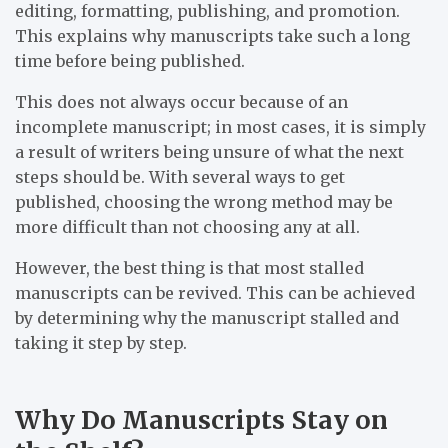
editing, formatting, publishing, and promotion.
This explains why manuscripts take such a long
time before being published.
This does not always occur because of an
incomplete manuscript; in most cases, it is simply
a result of writers being unsure of what the next
steps should be. With several ways to get
published, choosing the wrong method may be
more difficult than not choosing any at all.
However, the best thing is that most stalled
manuscripts can be revived. This can be achieved
by determining why the manuscript stalled and
taking it step by step.
Why Do Manuscripts Stay on