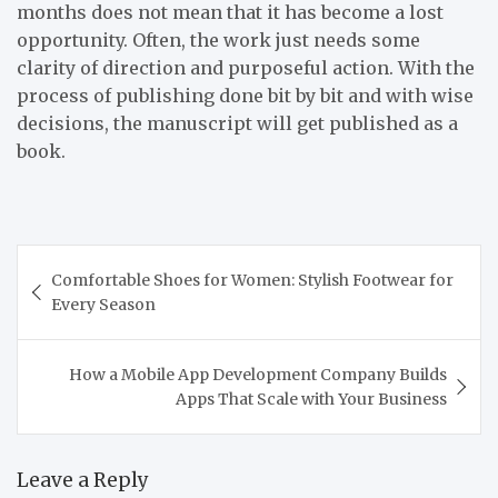
months does not mean that it has become a lost
opportunity. Often, the work just needs some
clarity of direction and purposeful action. With the
process of publishing done bit by bit and with wise
decisions, the manuscript will get published as a
book.
Post
Comfortable Shoes for Women: Stylish Footwear for
navigation
Every Season
How a Mobile App Development Company Builds
Apps That Scale with Your Business
Leave a Reply