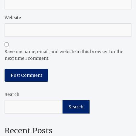
Website
Save my name, email, and website in this browser for the
next time I comment.
Search
Search
Recent Posts