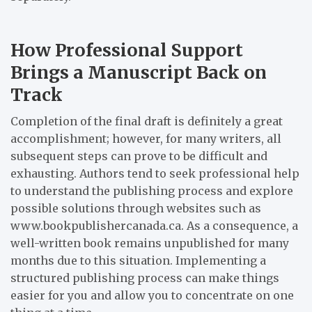
How Professional Support
Brings a Manuscript Back on
Track
Completion of the final draft is definitely a great
accomplishment; however, for many writers, all
subsequent steps can prove to be difficult and
exhausting. Authors tend to seek professional help
to understand the publishing process and explore
possible solutions through websites such as
www.bookpublishercanada.ca. As a consequence, a
well-written book remains unpublished for many
months due to this situation. Implementing a
structured publishing process can make things
easier for you and allow you to concentrate on one