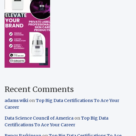
Recent Comments
adams wiki
on
Top Big Data Certifications To Ace Your
Career
Data Science Council of America
on
Top Big Data
Certifications To Ace Your Career
Pency Parkinson
on
Top Big Data Certifications To Ace