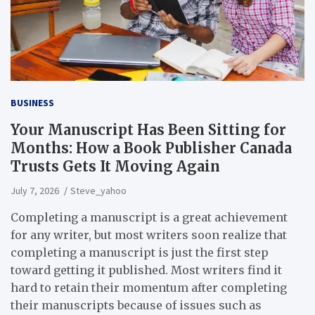
BUSINESS
Your Manuscript Has Been Sitting for
Months: How a Book Publisher Canada
Trusts Gets It Moving Again
July 7, 2026
Steve_yahoo
Completing a manuscript is a great achievement
for any writer, but most writers soon realize that
completing a manuscript is just the first step
toward getting it published. Most writers find it
hard to retain their momentum after completing
their manuscripts because of issues such as