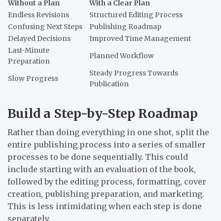
Without a Plan
With a Clear Plan
Endless Revisions
Structured Editing Process
Confusing Next Steps
Publishing Roadmap
Delayed Decisions
Improved Time Management
Last-Minute
Planned Workflow
Preparation
Steady Progress Towards
Slow Progress
Publication
Build a Step-by-Step Roadmap
Rather than doing everything in one shot, split the
entire publishing process into a series of smaller
processes to be done sequentially. This could
include starting with an evaluation of the book,
followed by the editing process, formatting, cover
creation, publishing preparation, and marketing.
This is less intimidating when each step is done
separately.