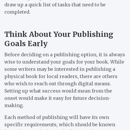
draw up a quick list of tasks that need to be
completed.
Think About Your Publishing
Goals Early
Before deciding on a publishing option, it is always
wise to understand your goals for your book. While
some writers may be interested in publishing a
physical book for local readers, there are others
who wish to reach out through digital means.
Setting up what success would mean from the
onset would make it easy for future decision-
making.
Each method of publishing will have its own
specific requirements, which should be known