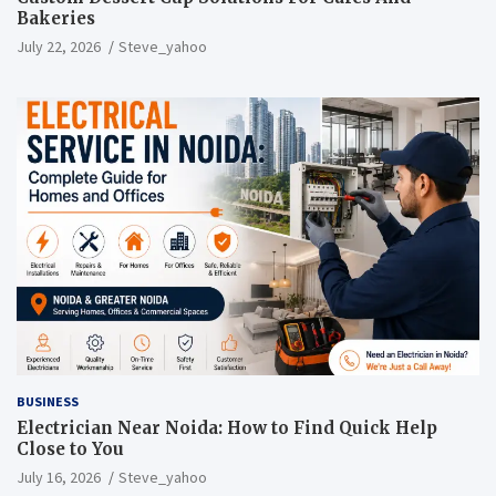
Bakeries
July 22, 2026
Steve_yahoo
BUSINESS
Electrician Near Noida: How to Find Quick Help
Close to You
July 16, 2026
Steve_yahoo