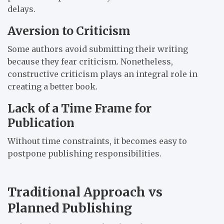
delays.
Aversion to Criticism
Some authors avoid submitting their writing
because they fear criticism. Nonetheless,
constructive criticism plays an integral role in
creating a better book.
Lack of a Time Frame for
Publication
Without time constraints, it becomes easy to
postpone publishing responsibilities.
Traditional Approach vs
Planned Publishing