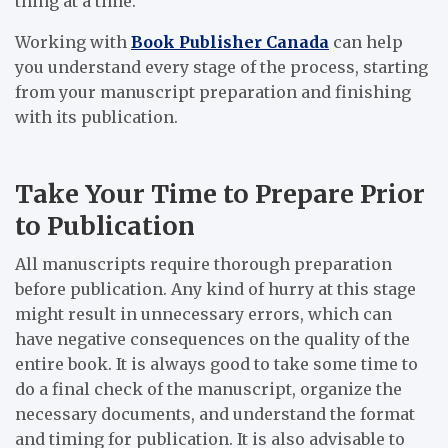
thing at a time.
Working with
Book Publisher Canada
can help
you understand every stage of the process, starting
from your manuscript preparation and finishing
with its publication.
Take Your Time to Prepare Prior
to Publication
All manuscripts require thorough preparation
before publication. Any kind of hurry at this stage
might result in unnecessary errors, which can
have negative consequences on the quality of the
entire book. It is always good to take some time to
do a final check of the manuscript, organize the
necessary documents, and understand the format
and timing for publication. It is also advisable to