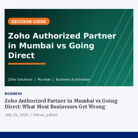
BUSINESS
Zoho Authorized Partner in Mumbai vs Going
Direct: What Most Businesses Get Wrong
July 15, 2026
Steve_yahoo