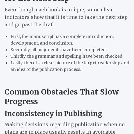
Even though each book is unique, some clear
indicators show that it is time to take the next step
and go past the draft.
First, the manuscript has a complete introduction,
development, and conclusion.
Secondly, all major edits have been completed.
Thirdly, the grammar and spelling have been checked.
Lastly, there is a clear picture of the target readership and
an idea of the publication process.
Common Obstacles That Slow
Progress
Inconsistency in Publishing
Making decisions regarding publication when no
plans are in place usually results in avoidable