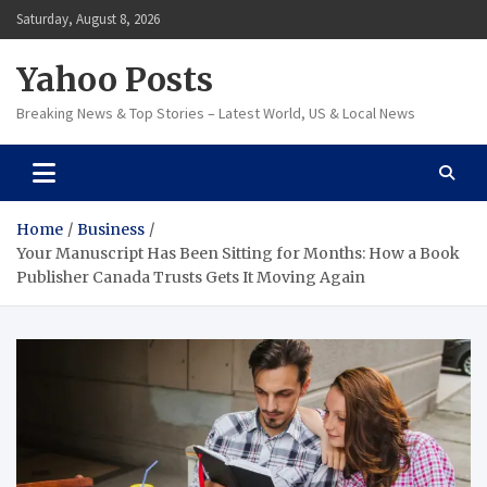
Skip
Saturday, August 8, 2026
to
content
Yahoo Posts
Breaking News & Top Stories – Latest World, US & Local News
Home
Business
Your Manuscript Has Been Sitting for Months: How a Book
Publisher Canada Trusts Gets It Moving Again