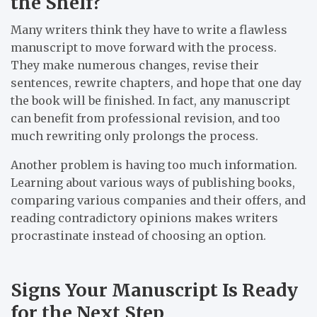
the Shelf?
Many writers think they have to write a flawless
manuscript to move forward with the process.
They make numerous changes, revise their
sentences, rewrite chapters, and hope that one day
the book will be finished. In fact, any manuscript
can benefit from professional revision, and too
much rewriting only prolongs the process.
Another problem is having too much information.
Learning about various ways of publishing books,
comparing various companies and their offers, and
reading contradictory opinions makes writers
procrastinate instead of choosing an option.
Signs Your Manuscript Is Ready
for the Next Step