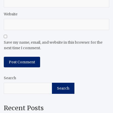
Website
Save my name, email, and website in this browser for the
next time I comment.
Search
Search
Recent Posts