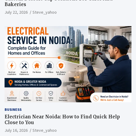
Bakeries
July 22, 2026
Steve_yahoo
BUSINESS
Electrician Near Noida: How to Find Quick Help
Close to You
July 16, 2026
Steve_yahoo