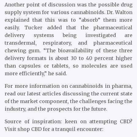
Another point of discussion was the possible drug
supply system for various cannabinoids. Dr. Walton
explained that this was to “absorb” them more
easily. Tucker added that the pharmaceutical
delivery systems being investigated are
transdermal, respiratory, and pharmaceutical
chewing gum. “The bioavailability of these three
delivery formats is about 30 to 40 percent higher
than capsules or tablets, so molecules are used
more efficiently,” he said.
For more information on cannabinoids in pharma,
read our latest articles discussing the current state
of the market component, the challenges facing the
industry, and the prospects for the future.
Source of inspiration: keen on attempting CBD?
Visit shop CBD for a tranquil encounter: