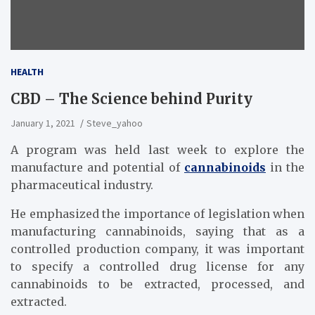
HEALTH
CBD – The Science behind Purity
January 1, 2021
Steve_yahoo
A program was held last week to explore the
manufacture and potential of
cannabinoids
in the
pharmaceutical industry.
He emphasized the importance of legislation when
manufacturing cannabinoids, saying that as a
controlled production company, it was important
to specify a controlled drug license for any
cannabinoids to be extracted, processed, and
extracted.