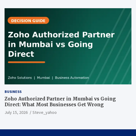
BUSINESS
Zoho Authorized Partner in Mumbai vs Going
Direct: What Most Businesses Get Wrong
July 15, 2026
Steve_yahoo