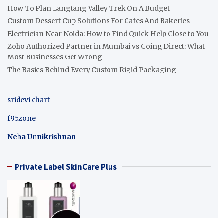
How To Plan Langtang Valley Trek On A Budget
Custom Dessert Cup Solutions For Cafes And Bakeries
Electrician Near Noida: How to Find Quick Help Close to You
Zoho Authorized Partner in Mumbai vs Going Direct: What
Most Businesses Get Wrong
The Basics Behind Every Custom Rigid Packaging
sridevi chart
f95zone
Neha Unnikrishnan
Private Label SkinCare Plus