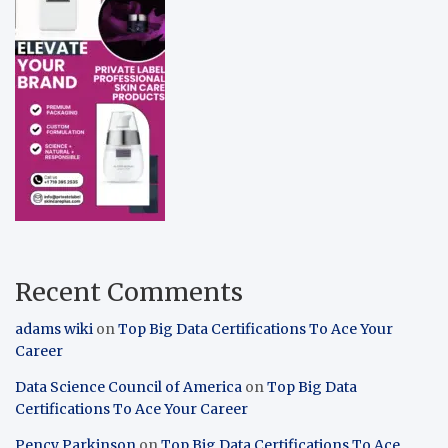
Recent Comments
adams wiki
on
Top Big Data Certifications To Ace Your
Career
Data Science Council of America
on
Top Big Data
Certifications To Ace Your Career
Pency Parkinson
on
Top Big Data Certifications To Ace