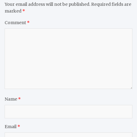
Your email address will not be published.
Required fields are
marked
*
Comment
*
Name
*
Email
*