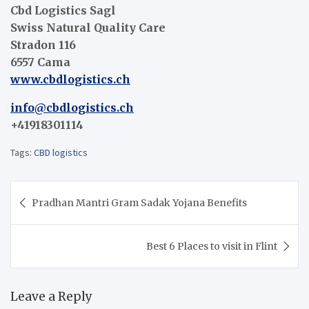
Cbd Logistics Sagl
Swiss Natural Quality Care
Stradon 116
6557 Cama
www.cbdlogistics.ch
info@cbdlogistics.ch
+41918301114
Tags:
CBD logistics
Post
Pradhan Mantri Gram Sadak Yojana Benefits
navigation
Best 6 Places to visit in Flint
Leave a Reply