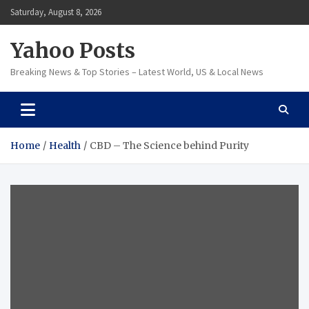
Skip
Saturday, August 8, 2026
to
content
Yahoo Posts
Breaking News & Top Stories – Latest World, US & Local News
Home
Health
CBD – The Science behind Purity