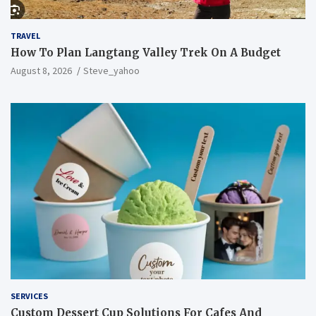
TRAVEL
How To Plan Langtang Valley Trek On A Budget
August 8, 2026
Steve_yahoo
SERVICES
Custom Dessert Cup Solutions For Cafes And