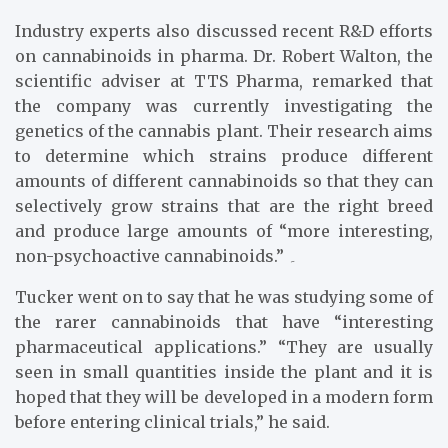
Industry experts also discussed recent R&D efforts
on cannabinoids in pharma. Dr. Robert Walton, the
scientific adviser at TTS Pharma, remarked that
the company was currently investigating the
genetics of the cannabis plant. Their research aims
to determine which strains produce different
amounts of different cannabinoids so that they can
selectively grow strains that are the right breed
and produce large amounts of “more interesting,
non-psychoactive cannabinoids.” ۔
Tucker went on to say that he was studying some of
the rarer cannabinoids that have “interesting
pharmaceutical applications.” “They are usually
seen in small quantities inside the plant and it is
hoped that they will be developed in a modern form
before entering clinical trials,” he said.