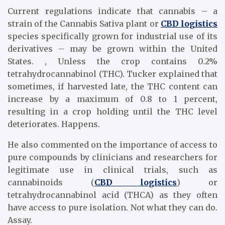
Current regulations indicate that cannabis – a
strain of the Cannabis Sativa plant or
CBD logistics
species specifically grown for industrial use of its
derivatives – may be grown within the United
States. , Unless the crop contains 0.2%
tetrahydrocannabinol (THC). Tucker explained that
sometimes, if harvested late, the THC content can
increase by a maximum of 0.8 to 1 percent,
resulting in a crop holding until the THC level
deteriorates. Happens.
He also commented on the importance of access to
pure compounds by clinicians and researchers for
legitimate use in clinical trials, such as
cannabinoids (
CBD logistics
) or
tetrahydrocannabinol acid (THCA) as they often
have access to pure isolation. Not what they can do.
Assay.