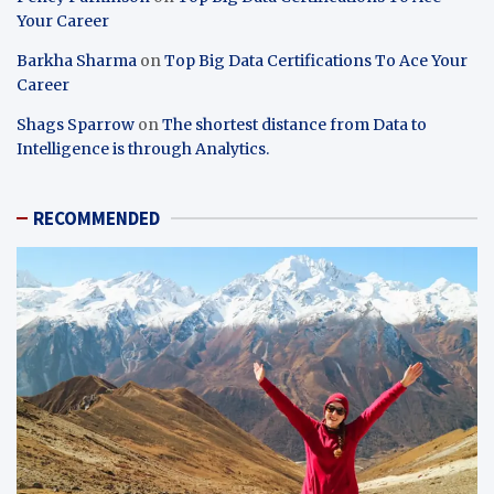
Your Career
Barkha Sharma
on
Top Big Data Certifications To Ace Your
Career
Shags Sparrow
on
The shortest distance from Data to
Intelligence is through Analytics.
RECOMMENDED