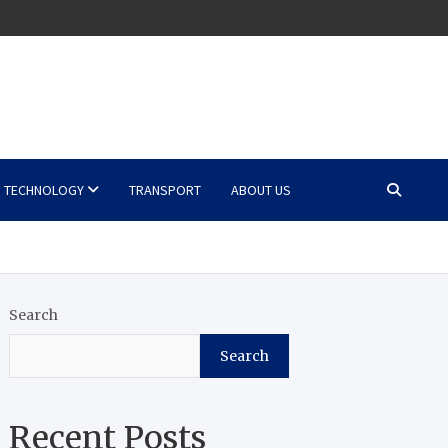
TECHNOLOGY
TRANSPORT
ABOUT US
Search
Search
Recent Posts