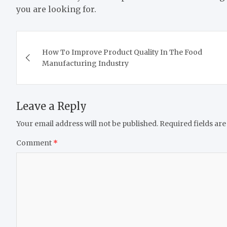
you are looking for.
Post
How To Improve Product Quality In The Food
navigation
Manufacturing Industry
Leave a Reply
Your email address will not be published.
Required fields ar
Comment
*