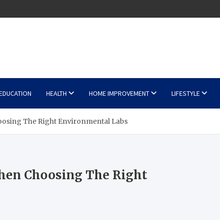
EDUCATION
HEALTH
HOME IMPROVEMENT
LIFESTYLE
osing The Right Environmental Labs
hen Choosing The Right