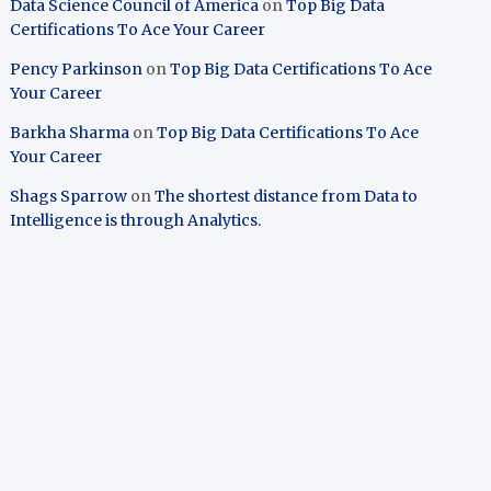
Data Science Council of America
on
Top Big Data
Certifications To Ace Your Career
Pency Parkinson
on
Top Big Data Certifications To Ace
Your Career
Barkha Sharma
on
Top Big Data Certifications To Ace
Your Career
Shags Sparrow
on
The shortest distance from Data to
Intelligence is through Analytics.