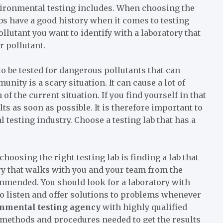
vironmental testing includes. When choosing the
labs have a good history when it comes to testing
lutant you want to identify with a laboratory that
r pollutant.
o be tested for dangerous pollutants that can
nity is a scary situation. It can cause a lot of
of the current situation. If you find yourself in that
ts as soon as possible. It is therefore important to
testing industry. Choose a testing lab that has a
oosing the right testing lab is finding a lab that
ry that walks with you and your team from the
mmended. You should look for a laboratory with
ho listen and offer solutions to problems whenever
nmental testing agency
with highly qualified
 methods and procedures needed to get the results