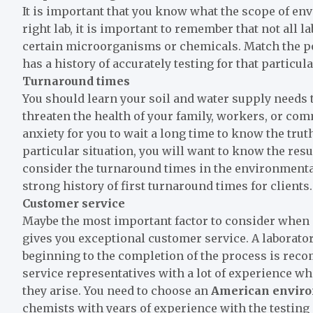
It is important that you know what the scope of en
right lab, it is important to remember that not all 
certain microorganisms or chemicals. Match the pol
has a history of accurately testing for that particula
Turnaround times
You should learn your soil and water supply needs t
threaten the health of your family, workers, or commu
anxiety for you to wait a long time to know the truth 
particular situation, you will want to know the resul
consider the turnaround times in the environmental 
strong history of first turnaround times for clients.
Customer service
Maybe the most important factor to consider when ch
gives you exceptional customer service. A laborato
beginning to the completion of the process is reco
service representatives with a lot of experience w
they arise. You need to choose an
American
enviro
chemists with years of experience with the testing