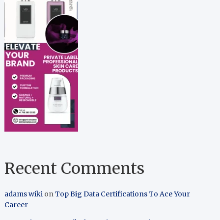
Recent Comments
adams wiki
on
Top Big Data Certifications To Ace Your
Career