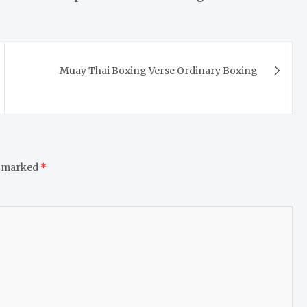
Muay Thai Boxing Verse Ordinary Boxing
e marked
*