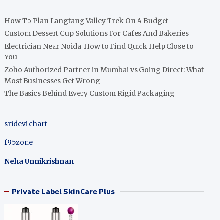
How To Plan Langtang Valley Trek On A Budget
Custom Dessert Cup Solutions For Cafes And Bakeries
Electrician Near Noida: How to Find Quick Help Close to
You
Zoho Authorized Partner in Mumbai vs Going Direct: What
Most Businesses Get Wrong
The Basics Behind Every Custom Rigid Packaging
sridevi chart
f95zone
Neha Unnikrishnan
Private Label SkinCare Plus