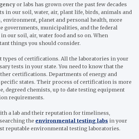
agency
or labs has grown over the past few decades
 in our soil, water, air, plant life, birds, animals and
s, environment, planet and personal health, more
ate governments, municipalities, and the federal
in our soil, air, water food and so on. When
rtant things you should consider.
 types of certifications. All the laboratories in your
ssary tests in your state. You need to know that the
 other certifications. Departments of energy and
specific states. Their process of certification is more
nce, degreed chemists, up to date testing equipment
ation requirements.
th a lab and their reputation for timeliness,
esearching the
environmental testing labs
in your
st reputable environmental testing laboratories.