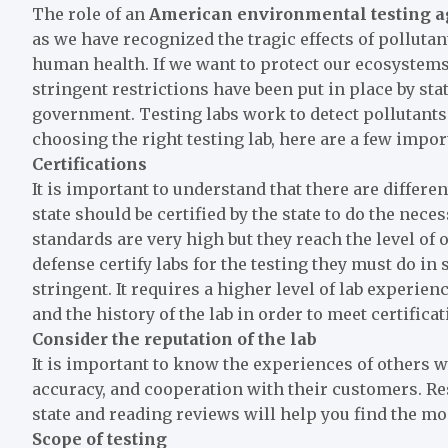
The role of an
American
environmental testing 
as we have recognized the tragic effects of pollutants
human health. If we want to protect our ecosystem
stringent restrictions have been put in place by st
government. Testing labs work to detect pollutants 
choosing the right testing lab, here are a few impo
Certifications
It is important to understand that there are different
state should be certified by the state to do the nece
standards are very high but they reach the level of
defense certify labs for the testing they must do in 
stringent. It requires a higher level of lab experie
and the history of the lab in order to meet certific
Consider the reputation of the lab
It is important to know the experiences of others wi
accuracy, and cooperation with their customers. R
state and reading reviews will help you find the mo
Scope of testing