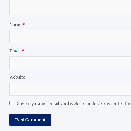
Name
*
Email
*
Website
Save my name, email, and website in this browser for th