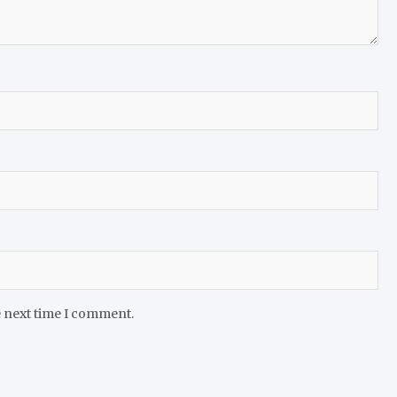
e next time I comment.