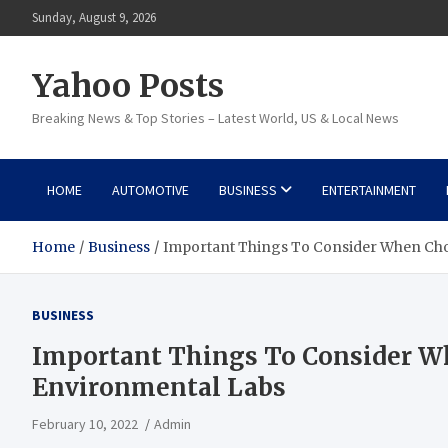
Skip
Sunday, August 9, 2026
to
content
Yahoo Posts
Breaking News & Top Stories – Latest World, US & Local News
HOME
AUTOMOTIVE
BUSINESS
ENTERTAINMENT
Home
Business
Important Things To Consider When Cho
BUSINESS
Important Things To Consider W
Environmental Labs
February 10, 2022
Admin