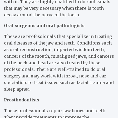
with it. They are highly qualified to do root canals
that may be very necessary when there is tooth
decay around the nerve of the tooth.
Oral surgeons and oral pathologists
These are professionals that specialize in treating
oral diseases of the jaw and teeth. Conditions such
as oral reconstruction, impacted wisdom teeth,
cancers of the mouth, misaligned jaws, and cancers
of the neck and head are also treated by these
professionals. There are well-trained to do oral
surgery and may work with throat, nose and ear
specialists to treat issues such as facial trauma and
sleep apnea.
Prosthodontists
These professionals repair jaw bones and teeth.
They provide treatments to improve the