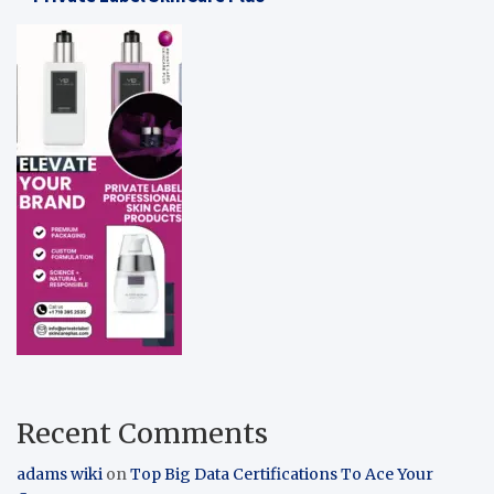
Recent Comments
adams wiki
on
Top Big Data Certifications To Ace Your