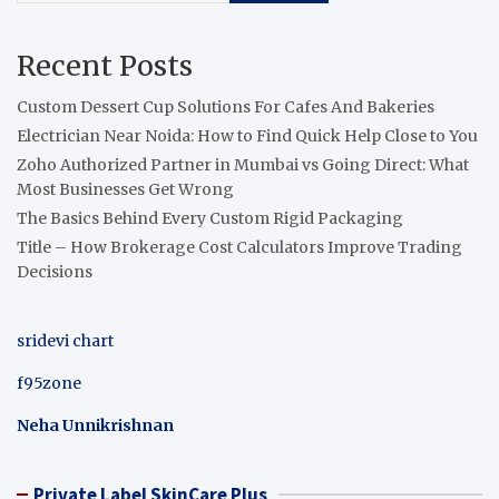
Recent Posts
Custom Dessert Cup Solutions For Cafes And Bakeries
Electrician Near Noida: How to Find Quick Help Close to You
Zoho Authorized Partner in Mumbai vs Going Direct: What
Most Businesses Get Wrong
The Basics Behind Every Custom Rigid Packaging
Title – How Brokerage Cost Calculators Improve Trading
Decisions
sridevi chart
f95zone
Neha Unnikrishnan
Private Label SkinCare Plus