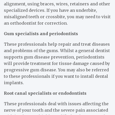
alignment, using braces, wires, retainers and other
specialized devices. If you have an underbite,
misaligned teeth or crossbite, you may need to visit
an orthodontist for correction.
Gum specialists and periodontists
These professionals help repair and treat diseases
and problems of the gums. Whilst a general dentist
supports gum disease prevention, periodontists
will provide treatment for tissue damage caused by
progressive gum disease. You may also be referred
to these professionals if you want to install dental
implants.
Root canal specialists or endodontists
These professionals deal with issues affecting the
nerve of your tooth and the severe pain associated