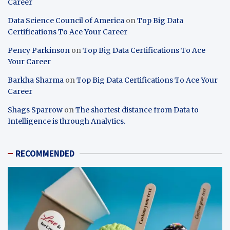
Career
Data Science Council of America
on
Top Big Data
Certifications To Ace Your Career
Pency Parkinson
on
Top Big Data Certifications To Ace
Your Career
Barkha Sharma
on
Top Big Data Certifications To Ace Your
Career
Shags Sparrow
on
The shortest distance from Data to
Intelligence is through Analytics.
RECOMMENDED