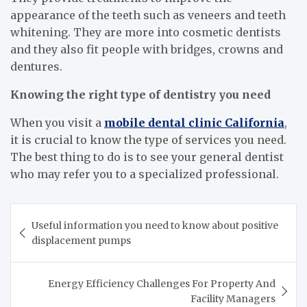
appearance of the teeth such as veneers and teeth
whitening. They are more into cosmetic dentists
and they also fit people with bridges, crowns and
dentures.
Knowing the right type of dentistry you need
When you visit a
mobile dental clinic California
,
it is crucial to know the type of services you need.
The best thing to do is to see your general dentist
who may refer you to a specialized professional.
Post
Useful information you need to know about positive
navigation
displacement pumps
Energy Efficiency Challenges For Property And
Facility Managers