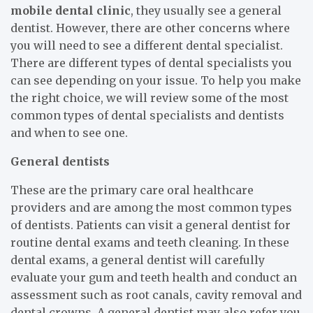
mobile dental clinic
, they usually see a general
dentist. However, there are other concerns where
you will need to see a different dental specialist.
There are different types of dental specialists you
can see depending on your issue. To help you make
the right choice, we will review some of the most
common types of dental specialists and dentists
and when to see one.
General dentists
These are the primary care oral healthcare
providers and are among the most common types
of dentists. Patients can visit a general dentist for
routine dental exams and teeth cleaning. In these
dental exams, a general dentist will carefully
evaluate your gum and teeth health and conduct an
assessment such as root canals, cavity removal and
dental crowns. A general dentist may also refer you