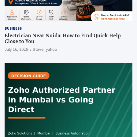
BUSINESS
Electrician Near Noida: How to Find Quick Help
Close to You
July 16, 2026
Steve_yahoo