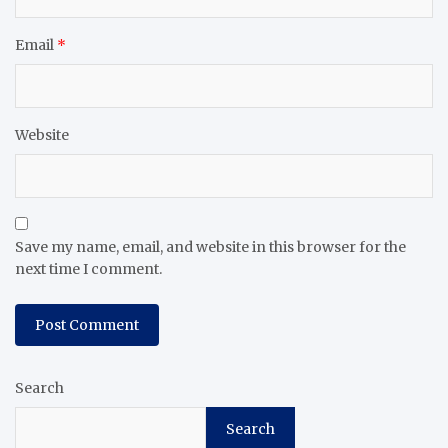
Email
*
Website
Save my name, email, and website in this browser for the
next time I comment.
Search
Search