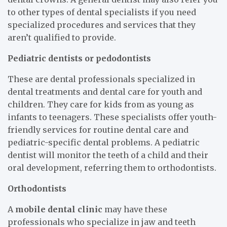
to other types of dental specialists if you need
specialized procedures and services that they
aren’t qualified to provide.
Pediatric dentists or pedodontists
These are dental professionals specialized in
dental treatments and dental care for youth and
children. They care for kids from as young as
infants to teenagers. These specialists offer youth-
friendly services for routine dental care and
pediatric-specific dental problems. A pediatric
dentist will monitor the teeth of a child and their
oral development, referring them to orthodontists.
Orthodontists
A
mobile dental clinic
may have these
professionals who specialize in jaw and teeth