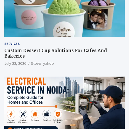
SERVICES
Custom Dessert Cup Solutions For Cafes And
Bakeries
July 22, 2026
Steve_yahoo