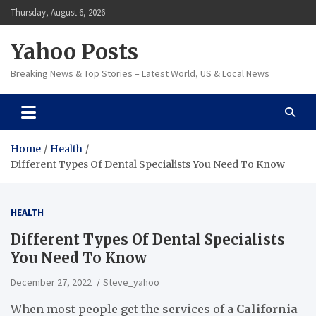
Skip
Thursday, August 6, 2026
to
content
Yahoo Posts
Breaking News & Top Stories – Latest World, US & Local News
Home
Health
Different Types Of Dental Specialists You Need To Know
HEALTH
Different Types Of Dental Specialists
You Need To Know
December 27, 2022
Steve_yahoo
When most people get the services of a
California