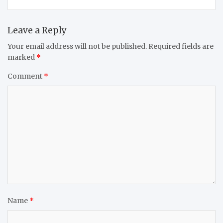
Leave a Reply
Your email address will not be published.
Required fields are
marked
*
Comment
*
Name
*