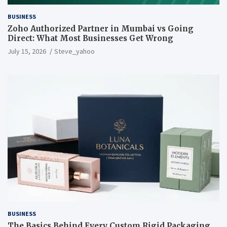
BUSINESS
Zoho Authorized Partner in Mumbai vs Going
Direct: What Most Businesses Get Wrong
July 15, 2026
Steve_yahoo
BUSINESS
The Basics Behind Every Custom Rigid Packaging