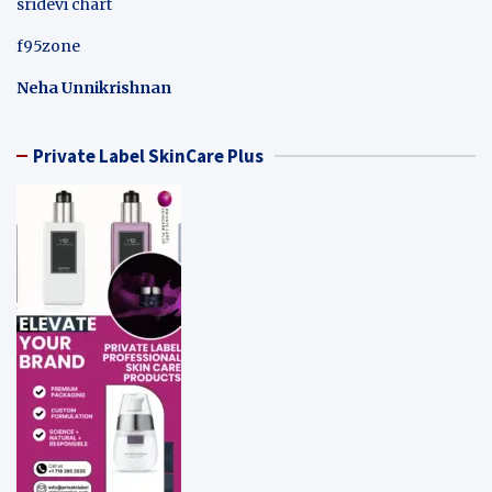
sridevi chart
f95zone
Neha Unnikrishnan
Private Label SkinCare Plus