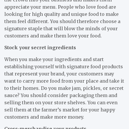
appreciate your menu. People who love food are
looking for high quality and unique food to make
them feel different. You should therefore choose a
signature staple that will blow the minds of your
customers and make them love your food.
Stock your secret ingredients
When you make your ingredients and start
establishing yourself with signature food products
that represent your brand, your customers may
want to carry more food from your place and take it
to their homes. Do you make jam, pickles, or secret
sauce? You should consider packaging them and
selling them on your store shelves. You can even
sell them at the farmer’s market for your happy
customers and make more money.
Cross-merchandise your products