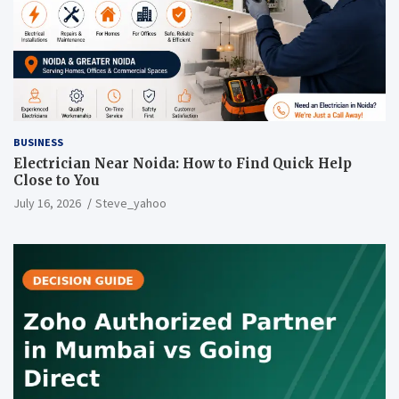
BUSINESS
Electrician Near Noida: How to Find Quick Help
Close to You
July 16, 2026
Steve_yahoo