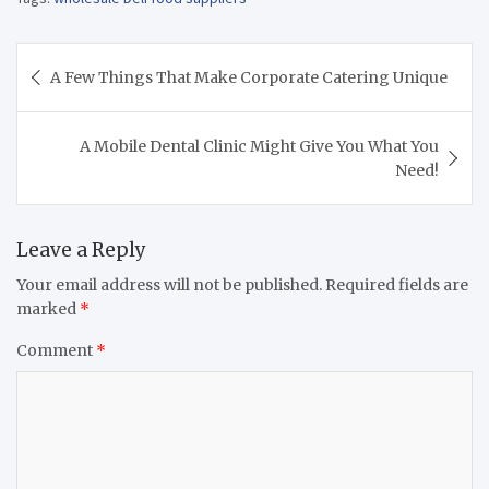
Post
A Few Things That Make Corporate Catering Unique
navigation
A Mobile Dental Clinic Might Give You What You
Need!
Leave a Reply
Your email address will not be published.
Required fields are
marked
*
Comment
*