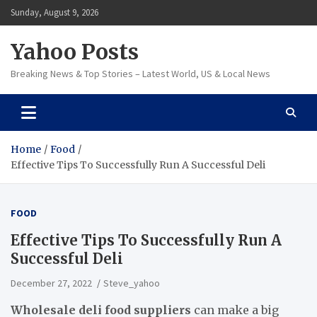
Skip
Sunday, August 9, 2026
to
content
Yahoo Posts
Breaking News & Top Stories – Latest World, US & Local News
Home
Food
Effective Tips To Successfully Run A Successful Deli
FOOD
Effective Tips To Successfully Run A
Successful Deli
December 27, 2022
Steve_yahoo
Wholesale deli food suppliers
can make a big