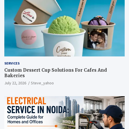
SERVICES
Custom Dessert Cup Solutions For Cafes And
Bakeries
July 22, 2026
Steve_yahoo