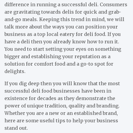
difference in running a successful deli. Consumers
are gravitating towards delis for quick and grab-
and-go meals. Keeping this trend in mind, we will
talk more about the ways you can position your
business as a top local eatery for deli food. If you
have a deli then you already know how to run it.
You need to start setting your eyes on something
bigger and establishing your reputation as a
solution for comfort food and a go-to spot for
delights.
If you dig deep then you will know that the most
successful deli food businesses have been in
existence for decades as they demonstrate the
power of unique tradition, quality and branding.
Whether you are a new or an established brand,
here are some useful tips to help your business
stand out.