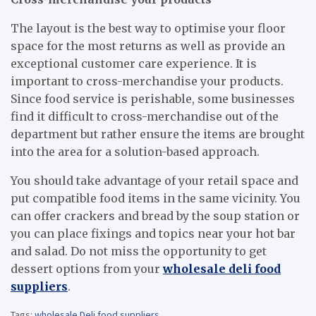
The layout is the best way to optimise your floor
space for the most returns as well as provide an
exceptional customer care experience. It is
important to cross-merchandise your products.
Since food service is perishable, some businesses
find it difficult to cross-merchandise out of the
department but rather ensure the items are brought
into the area for a solution-based approach.
You should take advantage of your retail space and
put compatible food items in the same vicinity. You
can offer crackers and bread by the soup station or
you can place fixings and topics near your hot bar
and salad. Do not miss the opportunity to get
dessert options from your
wholesale deli food
suppliers
.
Tags:
wholesale Deli food suppliers