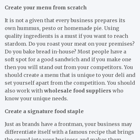
Create your menu from scratch
It is not a given that every business prepares its
own hummus, pesto or homemade pie. Using
quality ingredients is a must if you want to reach
stardom. Do you roast your meat on your premises?
Do you bake bread in-house? Most people have a
soft spot for a good sandwich and if you make one
then you will stand out from your competitors. You
should create a menu that is unique to your deli and
set yourself apart from the competition. You should
also work with
wholesale food suppliers
who
know your unique needs.
Create a signature food staple
Just as brands have a frontman, your business may
differentiate itself with a famous recipe that brings
the crowd into your business and makes them