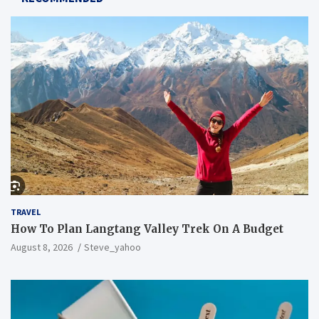
TRAVEL
How To Plan Langtang Valley Trek On A Budget
August 8, 2026
Steve_yahoo