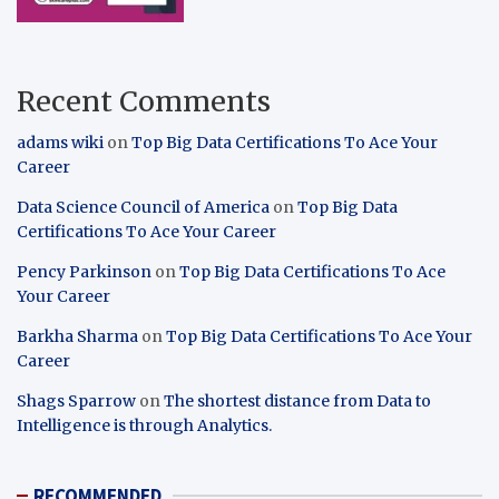
Recent Comments
adams wiki
on
Top Big Data Certifications To Ace Your
Career
Data Science Council of America
on
Top Big Data
Certifications To Ace Your Career
Pency Parkinson
on
Top Big Data Certifications To Ace
Your Career
Barkha Sharma
on
Top Big Data Certifications To Ace Your
Career
Shags Sparrow
on
The shortest distance from Data to
Intelligence is through Analytics.
RECOMMENDED