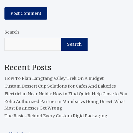
Search
Search
Recent Posts
How To Plan Langtang Valley Trek On A Budget
Custom Dessert Cup Solutions For Cafes And Bakeries
Electrician Near Noida: How to Find Quick Help Close to You
Zoho Authorized Partner in Mumbai vs Going Direct: What
Most Businesses Get Wrong
The Basics Behind Every Custom Rigid Packaging