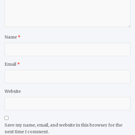
Name
*
Email
*
Website
Save my name, email, and website in this browser for the
next time I comment.