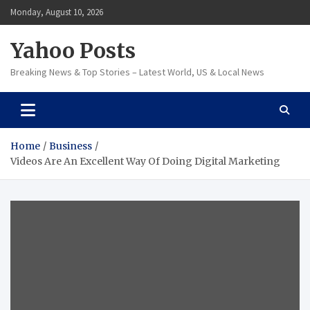
Skip
Monday, August 10, 2026
to
content
Yahoo Posts
Breaking News & Top Stories – Latest World, US & Local News
Home
Business
Videos Are An Excellent Way Of Doing Digital Marketing