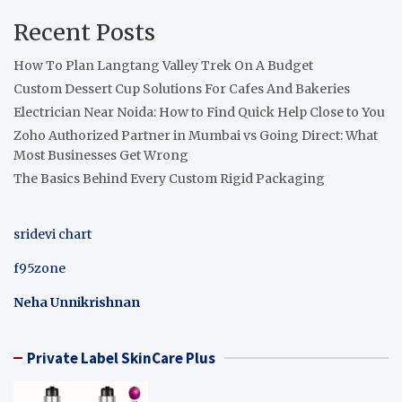
Recent Posts
How To Plan Langtang Valley Trek On A Budget
Custom Dessert Cup Solutions For Cafes And Bakeries
Electrician Near Noida: How to Find Quick Help Close to You
Zoho Authorized Partner in Mumbai vs Going Direct: What
Most Businesses Get Wrong
The Basics Behind Every Custom Rigid Packaging
sridevi chart
f95zone
Neha Unnikrishnan
Private Label SkinCare Plus