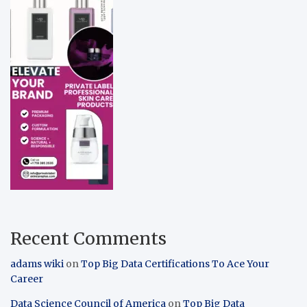
Recent Comments
adams wiki
on
Top Big Data Certifications To Ace Your
Career
Data Science Council of America
on
Top Big Data