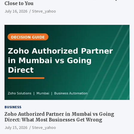
Close to You
July 16, 2026
Steve_yahoo
BUSINESS
Zoho Authorized Partner in Mumbai vs Going
Direct: What Most Businesses Get Wrong
July 15, 2026
Steve_yahoo