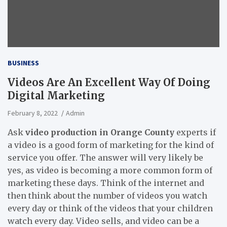
BUSINESS
Videos Are An Excellent Way Of Doing
Digital Marketing
February 8, 2022
Admin
Ask
video production in Orange County
experts if
a video is a good form of marketing for the kind of
service you offer. The answer will very likely be
yes, as video is becoming a more common form of
marketing these days. Think of the internet and
then think about the number of videos you watch
every day or think of the videos that your children
watch every day. Video sells, and video can be a