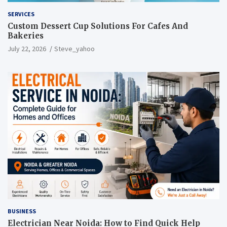
SERVICES
Custom Dessert Cup Solutions For Cafes And
Bakeries
July 22, 2026
Steve_yahoo
BUSINESS
Electrician Near Noida: How to Find Quick Help