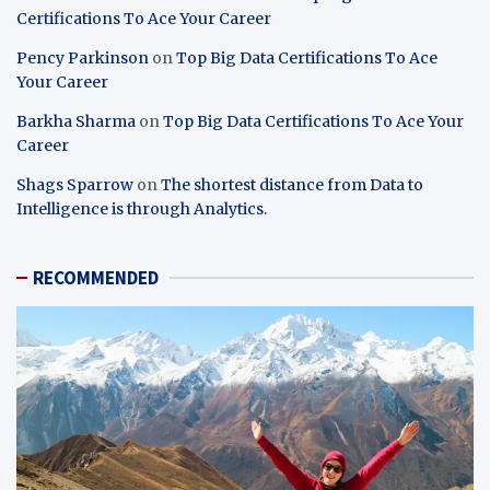
Certifications To Ace Your Career
Pency Parkinson
on
Top Big Data Certifications To Ace
Your Career
Barkha Sharma
on
Top Big Data Certifications To Ace Your
Career
Shags Sparrow
on
The shortest distance from Data to
Intelligence is through Analytics.
RECOMMENDED