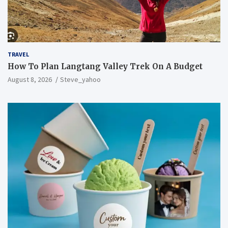
TRAVEL
How To Plan Langtang Valley Trek On A Budget
August 8, 2026
Steve_yahoo