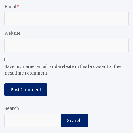
Email
*
Website
Save my name, email, and website in this browser for the
next time I comment.
Search
Search