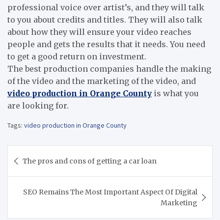
professional voice over artist
’
s, and they will talk
to you about credits and titles. They will also talk
about how they will ensure your video reaches
people and gets the results that it needs. You need
to get a good return on investment.
The best production companies handle the making
of the video and the marketing of the video, and
video production in Orange County
is what you
are looking for.
Tags:
video production in Orange County
Post
The pros and cons of getting a car loan
navigation
SEO Remains The Most Important Aspect Of Digital
Marketing