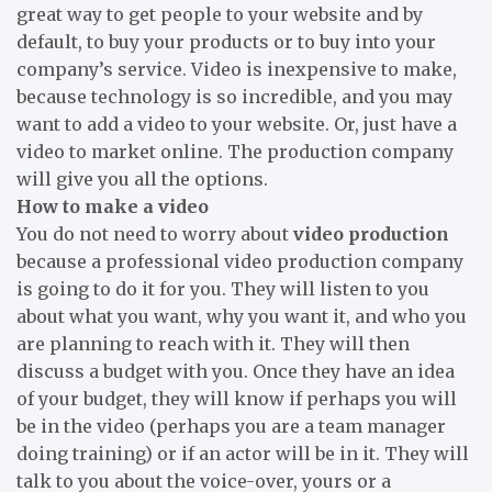
great way to get people to your website and by
default, to buy your products or to buy into your
company
’
s service. Video is inexpensive to make,
because technology is so incredible, and you may
want to add a video to your website. Or, just have a
video to market online. The production company
will give you all the options.
How to make a video
You do not need to worry about
video production
because a professional video production company
is going to do it for you. They will listen to you
about what you want, why you want it, and who you
are planning to reach with it. They will then
discuss a budget with you. Once they have an idea
of your budget, they will know if perhaps you will
be in the video (perhaps you are a team manager
doing training) or if an actor will be in it. They will
talk to you about the voice-over, yours or a