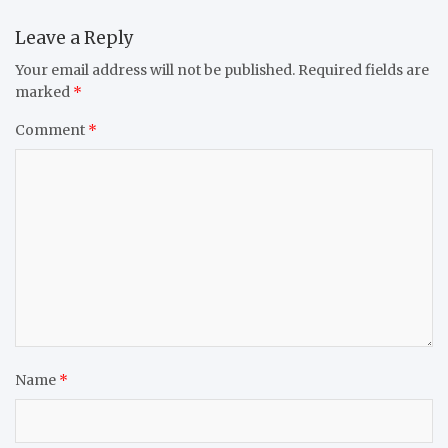
Leave a Reply
Your email address will not be published.
Required fields are
marked
*
Comment
*
Name
*