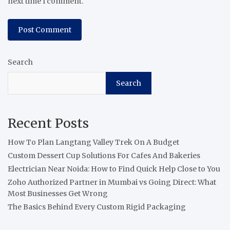
next time I comment.
Search
Search
Recent Posts
How To Plan Langtang Valley Trek On A Budget
Custom Dessert Cup Solutions For Cafes And Bakeries
Electrician Near Noida: How to Find Quick Help Close to You
Zoho Authorized Partner in Mumbai vs Going Direct: What
Most Businesses Get Wrong
The Basics Behind Every Custom Rigid Packaging