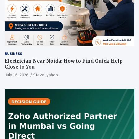
BUSINESS
Electrician Near Noida: How to Find Quick Help
Close to You
July 16, 2026
Steve_yahoo