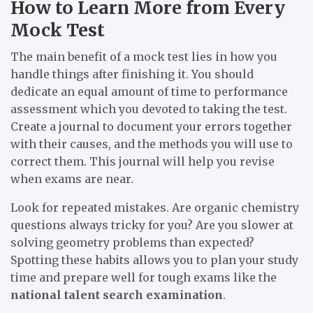
How to Learn More from Every
Mock Test
The main benefit of a mock test lies in how you
handle things after finishing it. You should
dedicate an equal amount of time to performance
assessment which you devoted to taking the test.
Create a journal to document your errors together
with their causes, and the methods you will use to
correct them. This journal will help you revise
when exams are near.
Look for repeated mistakes. Are organic chemistry
questions always tricky for you? Are you slower at
solving geometry problems than expected?
Spotting these habits allows you to plan your study
time and prepare well for tough exams like the
national talent search examination
.