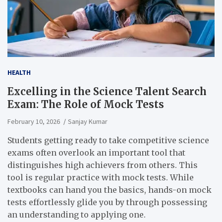
HEALTH
Excelling in the Science Talent Search
Exam: The Role of Mock Tests
February 10, 2026
Sanjay Kumar
Students getting ready to take competitive science
exams often overlook an important tool that
distinguishes high achievers from others. This
tool is regular practice with mock tests. While
textbooks can hand you the basics, hands-on mock
tests effortlessly glide you by through possessing
an understanding to applying one.