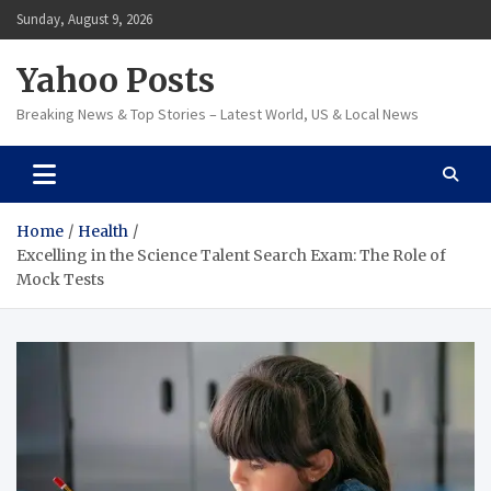
Skip
Sunday, August 9, 2026
to
content
Yahoo Posts
Breaking News & Top Stories – Latest World, US & Local News
Home
Health
Excelling in the Science Talent Search Exam: The Role of
Mock Tests