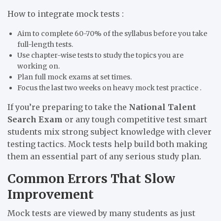
How to integrate mock tests :
Aim to complete 60-70% of the syllabus before you take
full-length tests.
Use chapter-wise tests to study the topics you are
working on.
Plan full mock exams at set times.
Focus the last two weeks on heavy mock test practice .
If you’re preparing to take the
National Talent
Search Exam
or any tough competitive test smart
students mix strong subject knowledge with clever
testing tactics. Mock tests help build both making
them an essential part of any serious study plan.
Common Errors That Slow
Improvement
Mock tests are viewed by many students as just