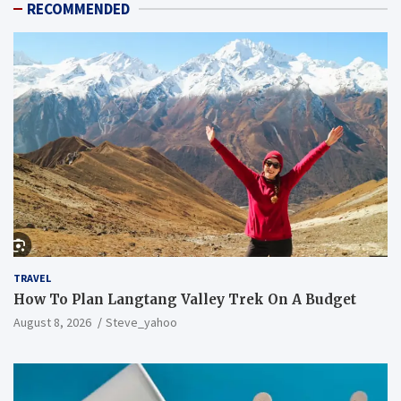
RECOMMENDED
TRAVEL
How To Plan Langtang Valley Trek On A Budget
August 8, 2026
Steve_yahoo