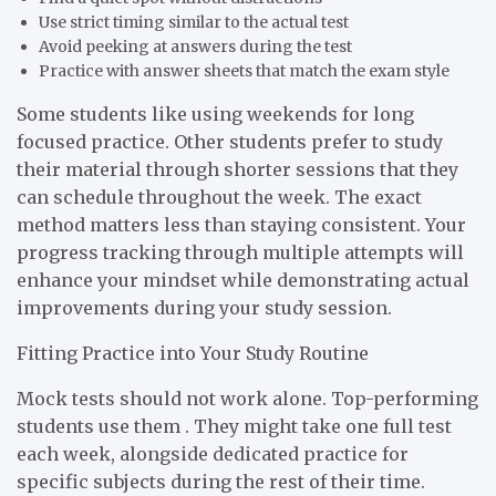
Use strict timing similar to the actual test
Avoid peeking at answers during the test
Practice with answer sheets that match the exam style
Some students like using weekends for long
focused practice. Other students prefer to study
their material through shorter sessions that they
can schedule throughout the week. The exact
method matters less than staying consistent. Your
progress tracking through multiple attempts will
enhance your mindset while demonstrating actual
improvements during your study session.
Fitting Practice into Your Study Routine
Mock tests should not work alone. Top-performing
students use them . They might take one full test
each week, alongside dedicated practice for
specific subjects during the rest of their time.