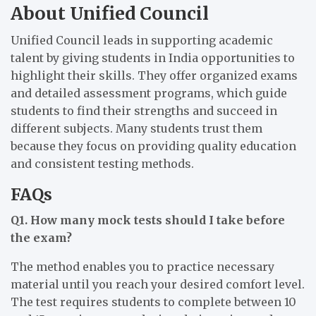
About Unified Council
Unified Council leads in supporting academic
talent by giving students in India opportunities to
highlight their skills. They offer organized exams
and detailed assessment programs, which guide
students to find their strengths and succeed in
different subjects. Many students trust them
because they focus on providing quality education
and consistent testing methods.
FAQs
Q1. How many mock tests should I take before
the exam?
The method enables you to practice necessary
material until you reach your desired comfort level.
The test requires students to complete between 10