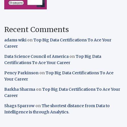
Recent Comments
adams wiki
on
Top Big Data Certifications To Ace Your
Career
Data Science Council of America
on
Top Big Data
Certifications To Ace Your Career
Pency Parkinson
on
Top Big Data Certifications To Ace
Your Career
Barkha Sharma
on
Top Big Data Certifications To Ace Your
Career
Shags Sparrow
on
The shortest distance from Data to
Intelligence is through Analytics.