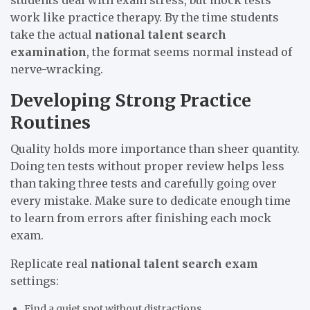
work like practice therapy. By the time students
take the actual
national talent search
examination
, the format seems normal instead of
nerve-wracking.
Developing Strong Practice
Routines
Quality holds more importance than sheer quantity.
Doing ten tests without proper review helps less
than taking three tests and carefully going over
every mistake. Make sure to dedicate enough time
to learn from errors after finishing each mock
exam.
Replicate real
national talent search exam
settings:
Find a quiet spot without distractions