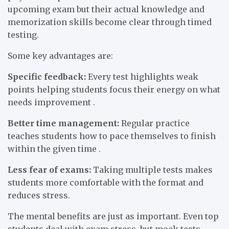
upcoming exam but their actual knowledge and
memorization skills become clear through timed
testing.
Some key advantages are:
Specific feedback:
Every test highlights weak
points helping students focus their energy on what
needs improvement .
Better time management:
Regular practice
teaches students how to pace themselves to finish
within the given time .
Less fear of exams:
Taking multiple tests makes
students more comfortable with the format and
reduces stress.
The mental benefits are just as important. Even top
students deal with exam stress, but mock tests