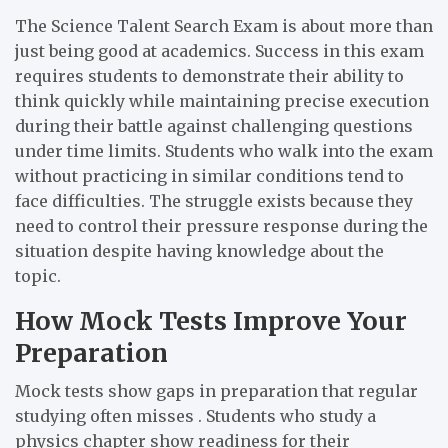
The Science Talent Search Exam is about more than
just being good at academics. Success in this exam
requires students to demonstrate their ability to
think quickly while maintaining precise execution
during their battle against challenging questions
under time limits. Students who walk into the exam
without practicing in similar conditions tend to
face difficulties. The struggle exists because they
need to control their pressure response during the
situation despite having knowledge about the
topic.
How Mock Tests Improve Your
Preparation
Mock tests show gaps in preparation that regular
studying often misses . Students who study a
physics chapter show readiness for their