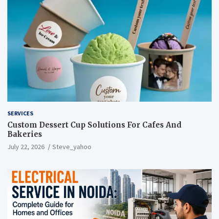
SERVICES
Custom Dessert Cup Solutions For Cafes And
Bakeries
July 22, 2026
Steve_yahoo