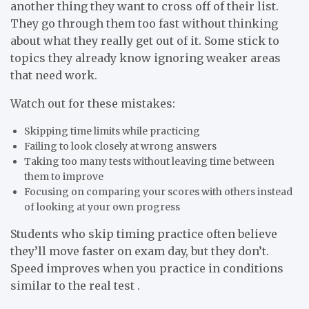
another thing they want to cross off of their list.
They go through them too fast without thinking
about what they really get out of it. Some stick to
topics they already know ignoring weaker areas
that need work.
Watch out for these mistakes:
Skipping time limits while practicing
Failing to look closely at wrong answers
Taking too many tests without leaving time between
them to improve
Focusing on comparing your scores with others instead
of looking at your own progress
Students who skip timing practice often believe
they’ll move faster on exam day, but they don’t.
Speed improves when you practice in conditions
similar to the real test .