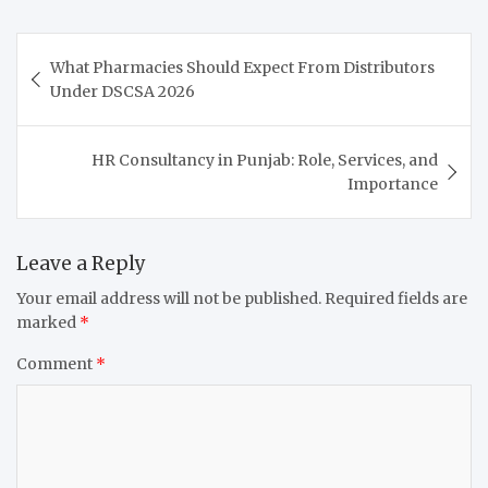
Post
What Pharmacies Should Expect From Distributors
navigation
Under DSCSA 2026
HR Consultancy in Punjab: Role, Services, and
Importance
Leave a Reply
Your email address will not be published.
Required fields are
marked
*
Comment
*