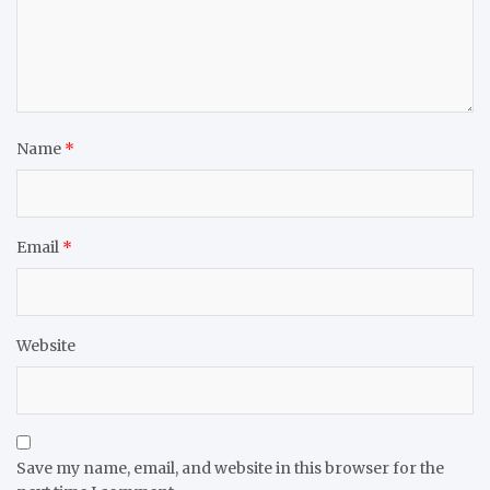
Name
*
Email
*
Website
Save my name, email, and website in this browser for the