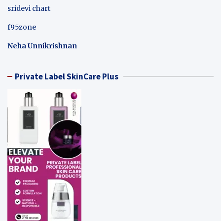
sridevi chart
f95zone
Neha Unnikrishnan
Private Label SkinCare Plus