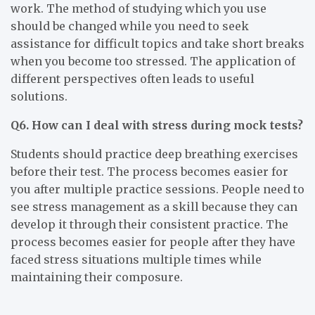
work. The method of studying which you use
should be changed while you need to seek
assistance for difficult topics and take short breaks
when you become too stressed. The application of
different perspectives often leads to useful
solutions.
Q6. How can I deal with stress during mock tests?
Students should practice deep breathing exercises
before their test. The process becomes easier for
you after multiple practice sessions. People need to
see stress management as a skill because they can
develop it through their consistent practice. The
process becomes easier for people after they have
faced stress situations multiple times while
maintaining their composure.