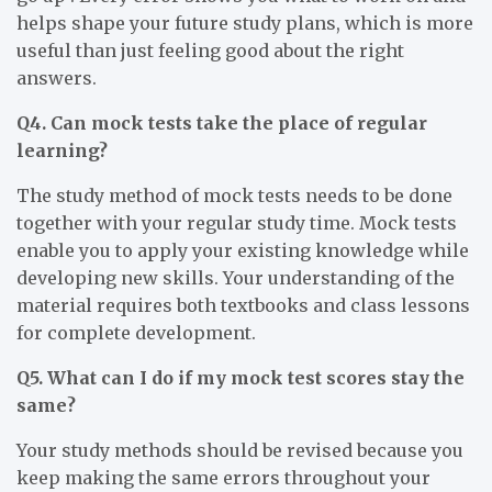
helps shape your future study plans, which is more
useful than just feeling good about the right
answers.
Q4. Can mock tests take the place of regular
learning?
The study method of mock tests needs to be done
together with your regular study time. Mock tests
enable you to apply your existing knowledge while
developing new skills. Your understanding of the
material requires both textbooks and class lessons
for complete development.
Q5. What can I do if my mock test scores stay the
same?
Your study methods should be revised because you
keep making the same errors throughout your