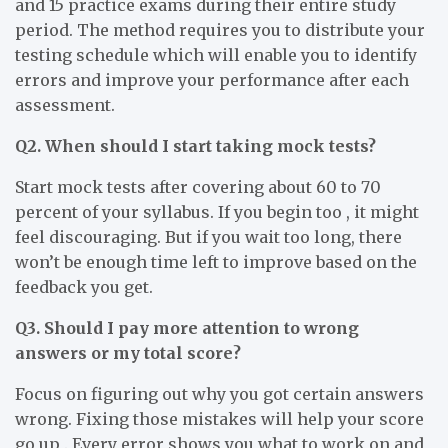
and 15 practice exams during their entire study
period. The method requires you to distribute your
testing schedule which will enable you to identify
errors and improve your performance after each
assessment.
Q2. When should I start taking mock tests?
Start mock tests after covering about 60 to 70
percent of your syllabus. If you begin too , it might
feel discouraging. But if you wait too long, there
won’t be enough time left to improve based on the
feedback you get.
Q3. Should I pay more attention to wrong
answers or my total score?
Focus on figuring out why you got certain answers
wrong. Fixing those mistakes will help your score
go up . Every error shows you what to work on and