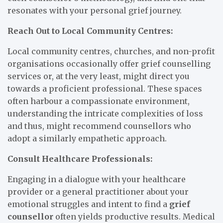
resonates with your personal grief journey.
Reach Out to Local Community Centres:
Local community centres, churches, and non-profit
organisations occasionally offer grief counselling
services or, at the very least, might direct you
towards a proficient professional. These spaces
often harbour a compassionate environment,
understanding the intricate complexities of loss
and thus, might recommend counsellors who
adopt a similarly empathetic approach.
Consult Healthcare Professionals:
Engaging in a dialogue with your healthcare
provider or a general practitioner about your
emotional struggles and intent to find a
grief
counsellor
often yields productive results. Medical