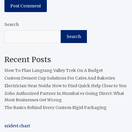
Search
Search
Recent Posts
How To Plan Langtang Valley Trek On A Budget
Custom Dessert Cup Solutions For Cafes And Bakeries
Electrician Near Noida: How to Find Quick Help Close to You
Zoho Authorized Partner in Mumbai vs Going Direct: What
Most Businesses Get Wrong
The Basics Behind Every Custom Rigid Packaging
sridevi chart