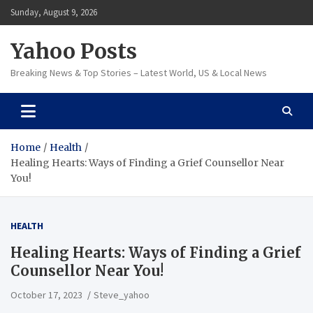
Skip
Sunday, August 9, 2026
to
content
Yahoo Posts
Breaking News & Top Stories – Latest World, US & Local News
Home
Health
Healing Hearts: Ways of Finding a Grief Counsellor Near
You!
HEALTH
Healing Hearts: Ways of Finding a Grief
Counsellor Near You!
October 17, 2023
Steve_yahoo