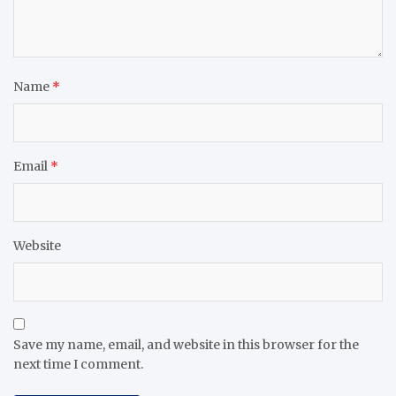
Name
*
Email
*
Website
Save my name, email, and website in this browser for the
next time I comment.