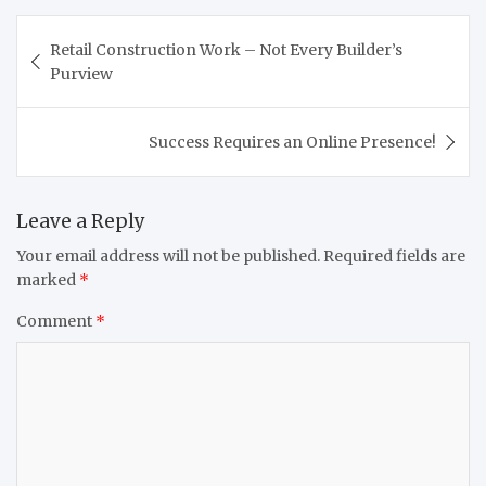
Post
Retail Construction Work – Not Every Builder’s
navigation
Purview
Success Requires an Online Presence!
Leave a Reply
Your email address will not be published.
Required fields are
marked
*
Comment
*