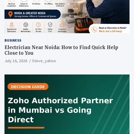
BUSINESS
Electrician Near Noida: How to Find Quick Help
Close to You
July 16, 2026
Steve_yahoo