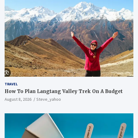
TRAVEL
How To Plan Langtang Valley Trek On A Budget
August 8, 2026
Steve_yahoo