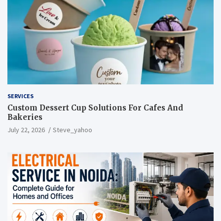
SERVICES
Custom Dessert Cup Solutions For Cafes And
Bakeries
July 22, 2026
Steve_yahoo