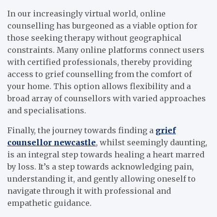
In our increasingly virtual world, online
counselling has burgeoned as a viable option for
those seeking therapy without geographical
constraints. Many online platforms connect users
with certified professionals, thereby providing
access to grief counselling from the comfort of
your home. This option allows flexibility and a
broad array of counsellors with varied approaches
and specialisations.
Finally, the journey towards finding a
grief
counsellor newcastle
, whilst seemingly daunting,
is an integral step towards healing a heart marred
by loss. It’s a step towards acknowledging pain,
understanding it, and gently allowing oneself to
navigate through it with professional and
empathetic guidance.