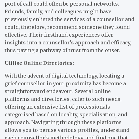
port of call could often be personal networks.
Friends, family, and colleagues might have
previously enlisted the services of a counsellor and
could, therefore, recommend someone they found
effective. Their firsthand experiences offer
insights into a counsellor’s approach and efficacy,
thus paving a pathway of trust from the onset.
Utilise Online Directories:
With the advent of digital technology, locating a
grief counsellor in your proximity has become a
straightforward endeavour. Several online
platforms and directories, cater to such needs,
offering an extensive list of professionals
categorised based on locality, specialisation, and
approach. Navigating through these platforms
allows you to peruse various profiles, understand
each counsellor’s methodology, and find one that