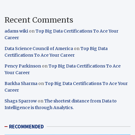
Recent Comments
adams wiki
on
Top Big Data Certifications To Ace Your
Career
Data Science Council of America
on
Top Big Data
Certifications To Ace Your Career
Pency Parkinson
on
Top Big Data Certifications To Ace
Your Career
Barkha Sharma
on
Top Big Data Certifications To Ace Your
Career
Shags Sparrow
on
The shortest distance from Data to
Intelligence is through Analytics.
RECOMMENDED