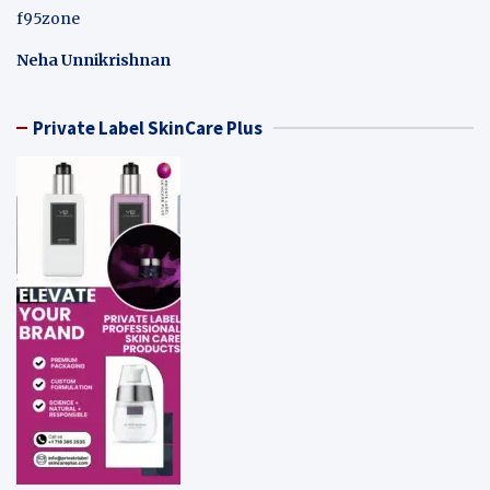
f95zone
Neha Unnikrishnan
Private Label SkinCare Plus