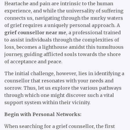
Heartache and pain are intrinsic to the human
experience, and while the universality of suffering
connects us, navigating through the murky waters
of grief requires a uniquely personal approach. A
grief counsellor near me
, a professional trained
to assist individuals through the complexities of
loss, becomes a lighthouse amidst this tumultuous
journey, guiding afflicted souls towards the shore
of acceptance and peace.
The initial challenge, however, lies in identifying a
counsellor that resonates with your needs and
sorrow. Thus, let us explore the various pathways
through which one might discover such a vital
support system within their vicinity.
Begin with Personal Networks:
When searching for a grief counsellor, the first