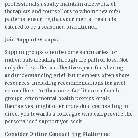
professionals usually maintain a network of
therapists and counsellors to whom they refer
patients, ensuring that your mental health is
catered to by a seasoned practitioner.
Join Support Groups:
Support groups often become sanctuaries for
individuals treading through the path of loss. Not
only do they offer a collective space for sharing
and understanding grief, but members often share
resources, including recommendations for grief
counsellors. Furthermore, facilitators of such
groups, often mental health professionals
themselves, might offer individual counselling or
direct you towards a colleague who can provide the
personalised support you seek.
Consider Online Counselling Platforms: