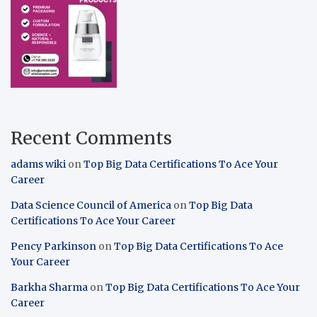
Recent Comments
adams wiki
on
Top Big Data Certifications To Ace Your
Career
Data Science Council of America
on
Top Big Data
Certifications To Ace Your Career
Pency Parkinson
on
Top Big Data Certifications To Ace
Your Career
Barkha Sharma
on
Top Big Data Certifications To Ace Your
Career