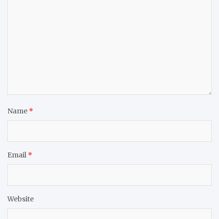
Name
*
Email
*
Website