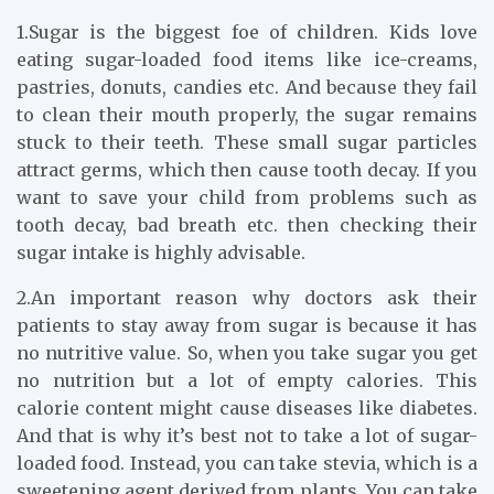
1.Sugar is the biggest foe of children. Kids love
eating sugar-loaded food items like ice-creams,
pastries, donuts, candies etc. And because they fail
to clean their mouth properly, the sugar remains
stuck to their teeth. These small sugar particles
attract germs, which then cause tooth decay. If you
want to save your child from problems such as
tooth decay, bad breath etc. then checking their
sugar intake is highly advisable.
2.An important reason why doctors ask their
patients to stay away from sugar is because it has
no nutritive value. So, when you take sugar you get
no nutrition but a lot of empty calories. This
calorie content might cause diseases like diabetes.
And that is why it’s best not to take a lot of sugar-
loaded food. Instead, you can take stevia, which is a
sweetening agent derived from plants. You can take