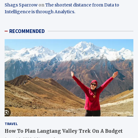
Shags Sparrow
on
The shortest distance from Data to
Intelligence is through Analytics.
RECOMMENDED
TRAVEL
How To Plan Langtang Valley Trek On A Budget