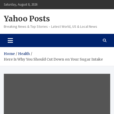
Skip
Saturday, August 8, 2026
to
content
Yahoo Posts
Breaking News & Top Stories – Latest World, US & Local News
Home
Health
Here Is Why You Should Cut Down on Your Sugar Intake