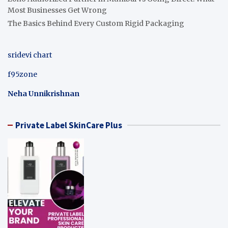
Most Businesses Get Wrong
The Basics Behind Every Custom Rigid Packaging
sridevi chart
f95zone
Neha Unnikrishnan
Private Label SkinCare Plus