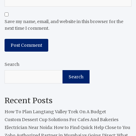
Save my name, email, and website in this browser for the
next time I comment.
Search
Search
Recent Posts
How To Plan Langtang Valley Trek On A Budget
Custom Dessert Cup Solutions For Cafes And Bakeries
Electrician Near Noida: How to Find Quick Help Close to You
Zoho Authorized Partner in Mumbai vs Going Direct: What