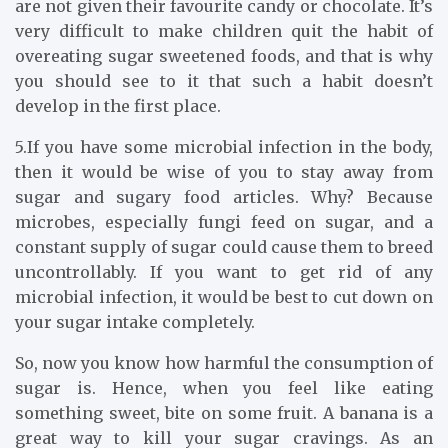
are not given their favourite candy or chocolate. It’s
very difficult to make children quit the habit of
overeating sugar sweetened foods, and that is why
you should see to it that such a habit doesn’t
develop in the first place.
5.If you have some microbial infection in the body,
then it would be wise of you to stay away from
sugar and sugary food articles. Why? Because
microbes, especially fungi feed on sugar, and a
constant supply of sugar could cause them to breed
uncontrollably. If you want to get rid of any
microbial infection, it would be best to cut down on
your sugar intake completely.
So, now you know how harmful the consumption of
sugar is. Hence, when you feel like eating
something sweet, bite on some fruit. A banana is a
great way to kill your sugar cravings. As an