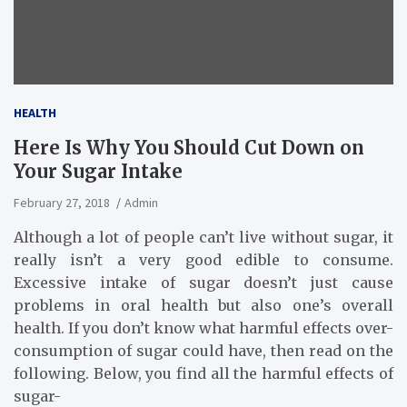
HEALTH
Here Is Why You Should Cut Down on
Your Sugar Intake
February 27, 2018
Admin
Although a lot of people can’t live without sugar, it
really isn’t a very good edible to consume.
Excessive intake of sugar doesn’t just cause
problems in oral health but also one’s overall
health. If you don’t know what harmful effects over-
consumption of sugar could have, then read on the
following. Below, you find all the harmful effects of
sugar-