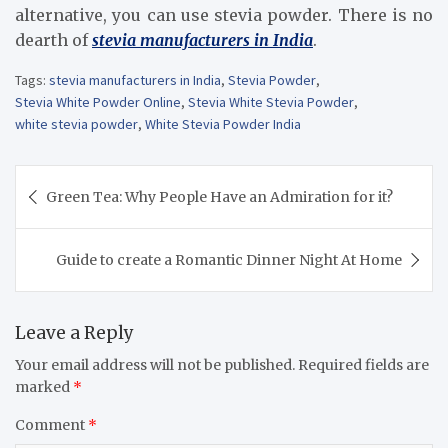
alternative, you can use stevia powder. There is no
dearth of
stevia manufacturers in India
.
Tags:
stevia manufacturers in India
,
Stevia Powder
,
Stevia White Powder Online
,
Stevia White Stevia Powder
,
white stevia powder
,
White Stevia Powder India
Post
Green Tea: Why People Have an Admiration for it?
navigation
Guide to create a Romantic Dinner Night At Home
Leave a Reply
Your email address will not be published.
Required fields are
marked
*
Comment
*