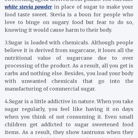
white stevia powder
in place of sugar to make your
food taste sweet. Stevia is a boon for people who
love to binge on sugary food but fear to do so,
knowing it would cause harm to their body.
3.Sugar is loaded with chemicals. Although people
believe it is derived from sugarcane, it loses all the
nutritional value of sugarcane due to over
processing of the product. As a result, all you get is
carbs and nothing else. Besides, you load your body
with unwanted chemicals that go into the
manufacturing of commercial sugar.
4.Sugar is a little addictive in nature. When you take
sugar regularly, you feel like having it on days
when you think of not consuming it. Even small
children get addicted to sugar sweetened food
items. As a result, they show tantrums when they