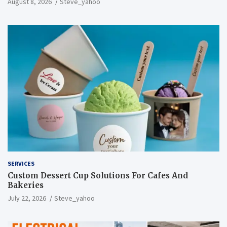
August 8, 2026
Steve_yahoo
SERVICES
Custom Dessert Cup Solutions For Cafes And
Bakeries
July 22, 2026
Steve_yahoo