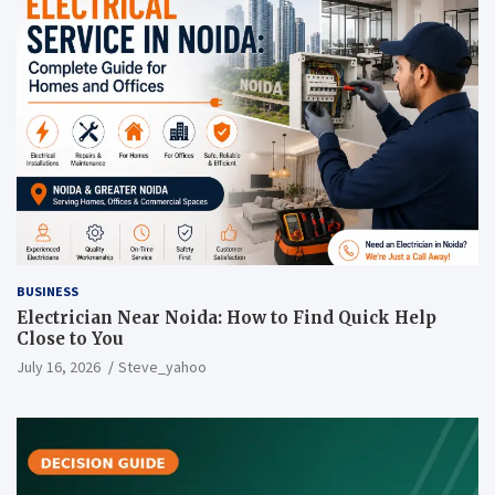
BUSINESS
Electrician Near Noida: How to Find Quick Help
Close to You
July 16, 2026
Steve_yahoo