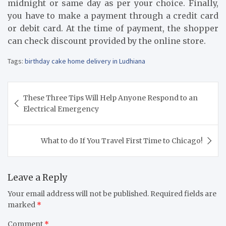
midnight or same day as per your choice. Finally,
you have to make a payment through a credit card
or debit card. At the time of payment, the shopper
can check discount provided by the online store.
Tags:
birthday cake home delivery in Ludhiana
Post
These Three Tips Will Help Anyone Respond to an
navigation
Electrical Emergency
What to do If You Travel First Time to Chicago!
Leave a Reply
Your email address will not be published.
Required fields are
marked
*
Comment
*