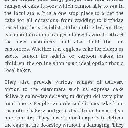
ranges of cake flavors which cannot able to see in
the local store. It is a one-stop place to order the
cake for all occasions from wedding to birthday.
Based on the specialist of the online bakers they
can maintain ample ranges of new flavors to attract
the new customers and also hold the old
customers. Whether it is eggless cake for elders or
exotic lemon for adults or cartoon cakes for
children, the online shop is an ideal option than a
local baker.
They also provide various ranges of delivery
option to the customers such as express cake
delivery, same-day delivery, midnight delivery plus
much more. People can order a delicious cake from
the online bakery and get it distributed to your dear
one doorstep. They have trained experts to deliver
the cake at the doorstep without a damaging. They