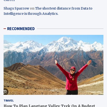
Shags Sparrow
on
The shortest distance from Data to
Intelligence is through Analytics.
RECOMMENDED
TRAVEL
How To Plan Langtang Valley Trek On A Budget