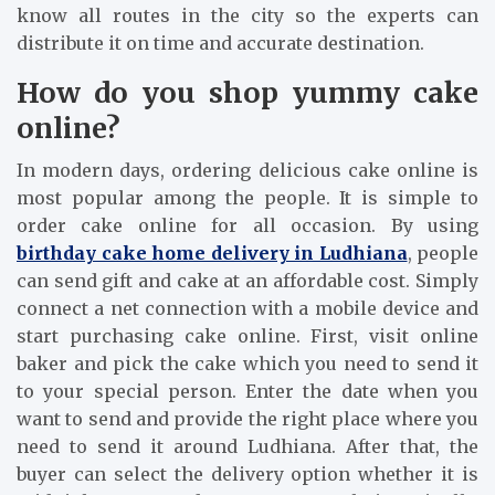
know all routes in the city so the experts can
distribute it on time and accurate destination.
How do you shop yummy cake
online?
In modern days, ordering delicious cake online is
most popular among the people. It is simple to
order cake online for all occasion. By using
birthday cake home delivery in Ludhiana
, people
can send gift and cake at an affordable cost. Simply
connect a net connection with a mobile device and
start purchasing cake online. First, visit online
baker and pick the cake which you need to send it
to your special person. Enter the date when you
want to send and provide the right place where you
need to send it around Ludhiana. After that, the
buyer can select the delivery option whether it is