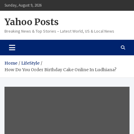
Skip
Sunday, August 9, 2026
to
content
Yahoo Posts
Breaking News & Top Stories – Latest World, US & Local News
Home
LifeStyle
How Do You Order Birthday Cake Online In Ludhiana?