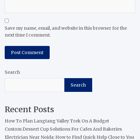
Save my name, email, and website in this browser for the
next time I comment.
Search
Search
Recent Posts
How To Plan Langtang Valley Trek On A Budget
Custom Dessert Cup Solutions For Cafes And Bakeries
Electrician Near Noida: How to Find Quick Help Close to You