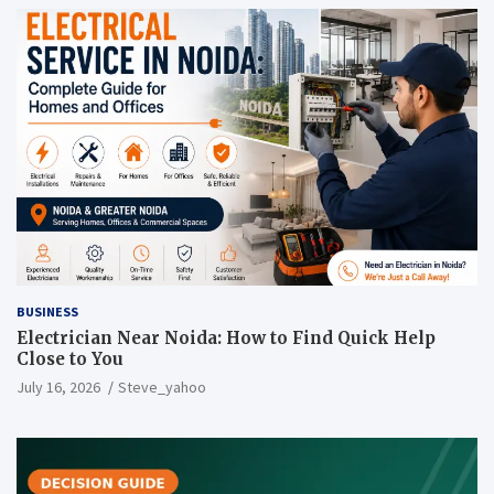
BUSINESS
Electrician Near Noida: How to Find Quick Help
Close to You
July 16, 2026
Steve_yahoo