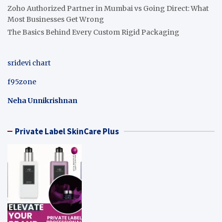
Zoho Authorized Partner in Mumbai vs Going Direct: What
Most Businesses Get Wrong
The Basics Behind Every Custom Rigid Packaging
sridevi chart
f95zone
Neha Unnikrishnan
Private Label SkinCare Plus