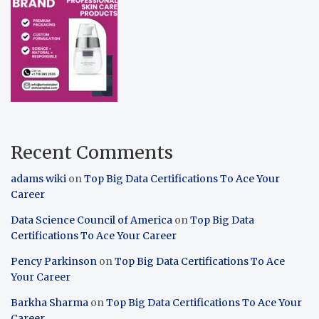
Recent Comments
adams wiki
on
Top Big Data Certifications To Ace Your
Career
Data Science Council of America
on
Top Big Data
Certifications To Ace Your Career
Pency Parkinson
on
Top Big Data Certifications To Ace
Your Career
Barkha Sharma
on
Top Big Data Certifications To Ace Your
Career