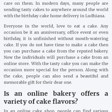
care on them. In modern days, many people are
sending tasty cakes to anywhere around the world
with the birthday cake home delivery in Ludhiana.
Everyone in the world, love to eat a cake. Any
occasion be it an anniversary, office event or even
birthday, it is unfinished without mouth-watering
cake. If you do not have time to make a cake then
you can purchase a cake from the reputed bakery.
Now the individuals will purchase a cake from an
online store. With the tasty cake you can make the
occasion more special for the person. Along with
the cake, people can also send a beautiful and
memorable gift for their dear one.
Is an online bakery offers a
variety of cake flavors?
In an online cake shop, people can find various