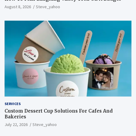
August 8, 2026
Steve_yahoo
SERVICES
Custom Dessert Cup Solutions For Cafes And
Bakeries
July 22, 2026
Steve_yahoo