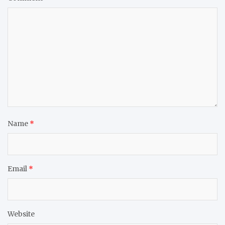
Name
*
Email
*
Website