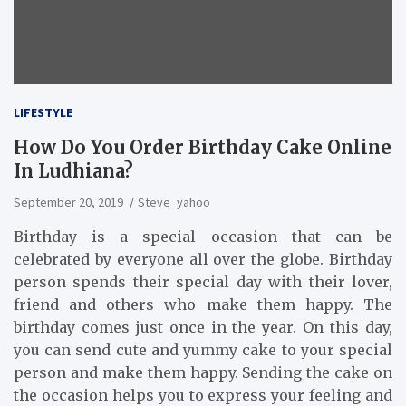
LIFESTYLE
How Do You Order Birthday Cake Online
In Ludhiana?
September 20, 2019
Steve_yahoo
Birthday is a special occasion that can be
celebrated by everyone all over the globe. Birthday
person spends their special day with their lover,
friend and others who make them happy. The
birthday comes just once in the year. On this day,
you can send cute and yummy cake to your special
person and make them happy. Sending the cake on
the occasion helps you to express your feeling and