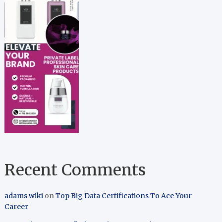
Recent Comments
adams wiki
on
Top Big Data Certifications To Ace Your
Career