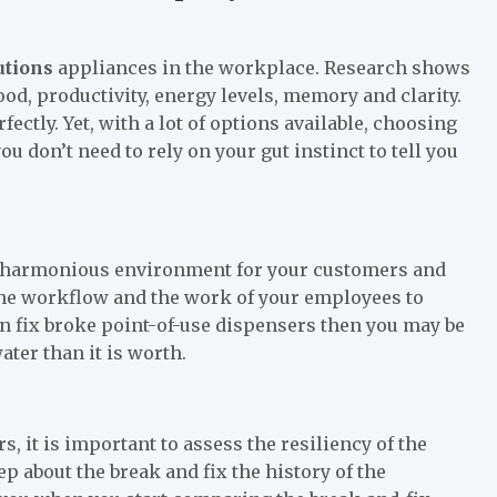
utions
appliances in the workplace. Research shows
d, productivity, energy levels, memory and clarity.
fectly. Yet, with a lot of options available, choosing
ou don’t need to rely on your gut instinct to tell you
a harmonious environment for your customers and
the workflow and the work of your employees to
en fix broke point-of-use dispensers then you may be
er than it is worth.
 it is important to assess the resiliency of the
p about the break and fix the history of the