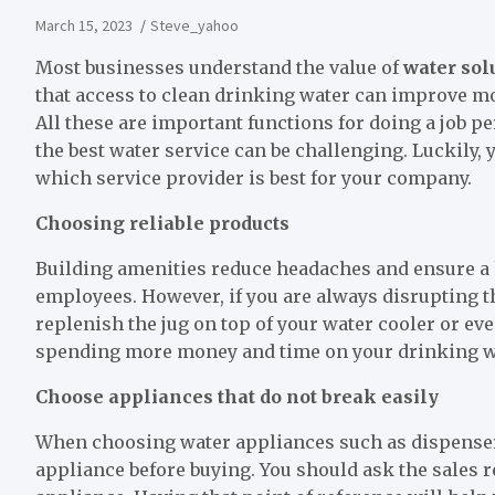
March 15, 2023
Steve_yahoo
Most businesses understand the value of
water sol
that access to clean drinking water can improve moo
All these are important functions for doing a job per
the best water service can be challenging. Luckily, y
which service provider is best for your company.
Choosing reliable products
Building amenities reduce headaches and ensure 
employees. However, if you are always disrupting 
replenish the jug on top of your water cooler or ev
spending more money and time on your drinking wat
Choose appliances that do not break easily
When choosing water appliances such as dispensers,
appliance before buying. You should ask the sales re