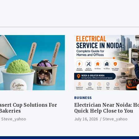
BUSINESS
sert Cup Solutions For
Electrician Near Noida: H
Bakeries
Quick Help Close to You
Steve_yahoo
July 16, 2026
Steve_yahoo