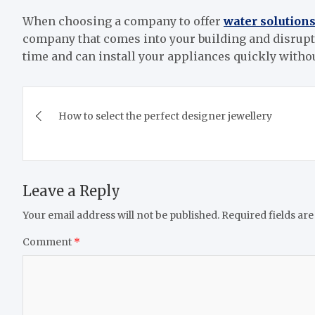
When choosing a company to offer
water solution
company that comes into your building and disrupt
time and can install your appliances quickly witho
Post
How to select the perfect designer jewellery
navigation
Leave a Reply
Your email address will not be published.
Required fields ar
Comment
*