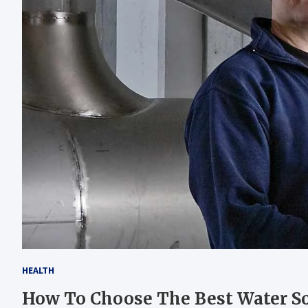
HEALTH
How To Choose The Best Water S