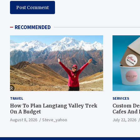
RECOMMENDED
TRAVEL
SERVICES
How To Plan Langtang Valley Trek
Custom Des
On A Budget
Cafes And 
August 8, 2026
Steve_yahoo
July 22, 2026