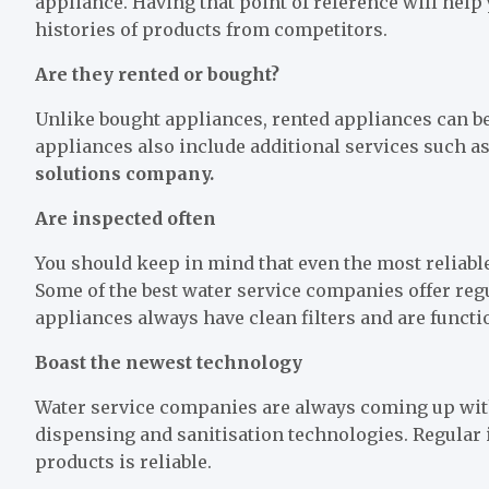
appliance. Having that point of reference will hel
histories of products from competitors.
Are they rented or bought?
Unlike bought appliances, rented appliances can be 
appliances also include additional services such 
solutions company.
Are inspected often
You should keep in mind that even the most reliable
Some of the best water service companies offer reg
appliances always have clean filters and are funct
Boast the newest technology
Water service companies are always coming up with 
dispensing and sanitisation technologies. Regular
products is reliable.