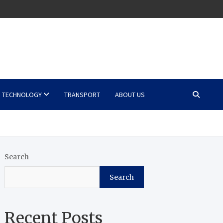
TECHNOLOGY
TRANSPORT
ABOUT US
Search
Search
Recent Posts