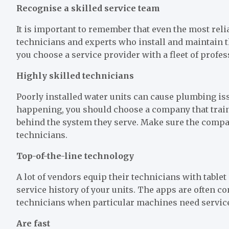
Recognise a skilled service team
It is important to remember that even the most reli
technicians and experts who install and maintain th
you choose a service provider with a fleet of profe
Highly skilled technicians
Poorly installed water units can cause plumbing is
happening, you should choose a company that train
behind the system they serve. Make sure the compan
technicians.
Top-of-the-line technology
A lot of vendors equip their technicians with table
service history of your units. The apps are often 
technicians when particular machines need servic
Are fast