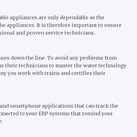
able appliances are only dependable as the
e appliances. It is therefore important to ensure
ssional and proven service technicians.
sues down the line. To avoid any problems from
s their technicians to master the water technology
y you work with trains and certifies their
t and smartphone applications that can track the
connected to your ERP systems that remind your
e.