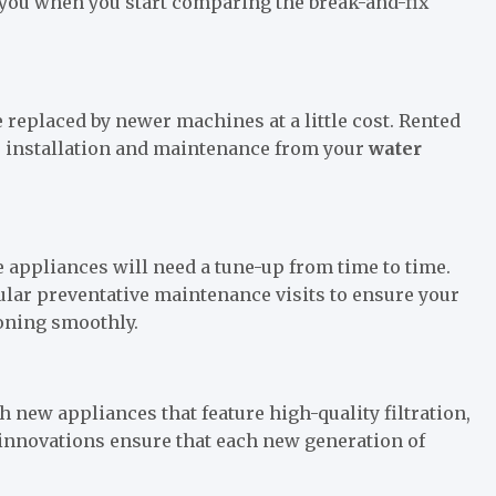
p you when you start comparing the break-and-fix
replaced by newer machines at a little cost. Rented
as installation and maintenance from your
water
 appliances will need a tune-up from time to time.
ular preventative maintenance visits to ensure your
ioning smoothly.
new appliances that feature high-quality filtration,
 innovations ensure that each new generation of