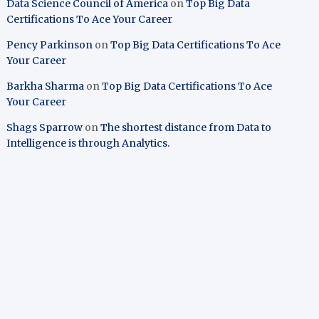
Data Science Council of America
on
Top Big Data
Certifications To Ace Your Career
Pency Parkinson
on
Top Big Data Certifications To Ace
Your Career
Barkha Sharma
on
Top Big Data Certifications To Ace
Your Career
Shags Sparrow
on
The shortest distance from Data to
Intelligence is through Analytics.