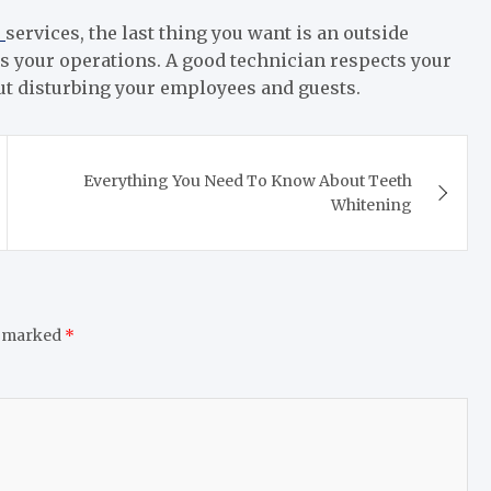
s
services, the last thing you want is an outside
s your operations. A good technician respects your
ut disturbing your employees and guests.
Everything You Need To Know About Teeth
Whitening
e marked
*