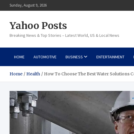
Skip
Sunday, August 9, 2026
to
content
Yahoo Posts
Breaking News & Top Stories – Latest World, US & Local News
HOME
AUTOMOTIVE
BUSINESS
ENTERTAINMENT
Home
Health
How To Choose The Best Water Solutions