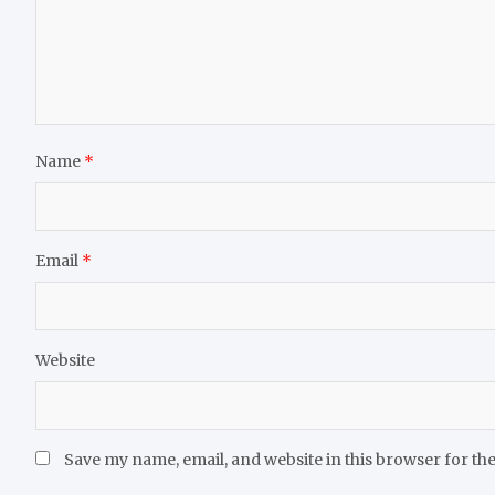
Name
*
Email
*
Website
Save my name, email, and website in this browser for th