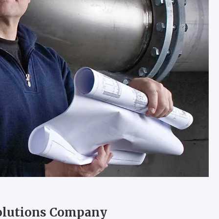
olutions Company