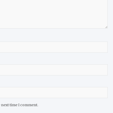
e next time I comment.