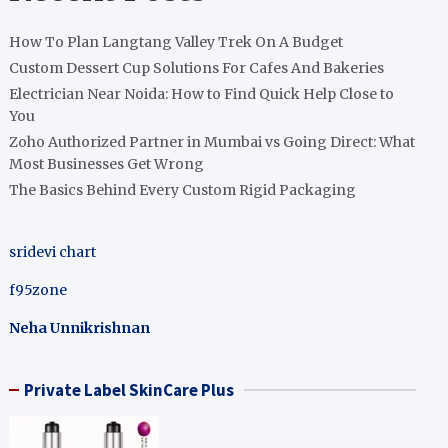
How To Plan Langtang Valley Trek On A Budget
Custom Dessert Cup Solutions For Cafes And Bakeries
Electrician Near Noida: How to Find Quick Help Close to
You
Zoho Authorized Partner in Mumbai vs Going Direct: What
Most Businesses Get Wrong
The Basics Behind Every Custom Rigid Packaging
sridevi chart
f95zone
Neha Unnikrishnan
Private Label SkinCare Plus