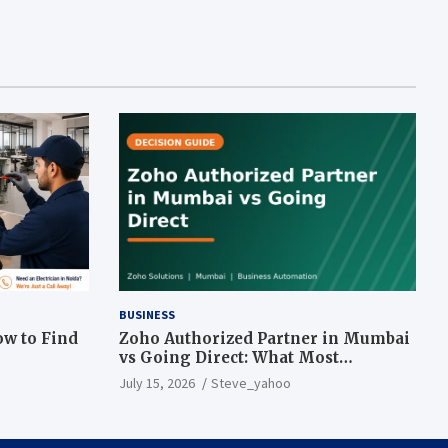
BUSINESS
ow to Find
Zoho Authorized Partner in Mumbai
vs Going Direct: What Most
Businesses Get Wrong
July 15, 2026
Steve_yahoo