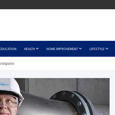
EDUCATION
HEALTH
HOME IMPROVEMENT
LIFESTYLE
 Company