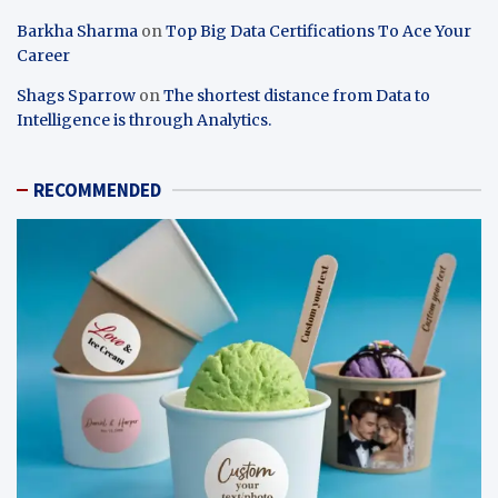
Barkha Sharma
on
Top Big Data Certifications To Ace Your
Career
Shags Sparrow
on
The shortest distance from Data to
Intelligence is through Analytics.
RECOMMENDED