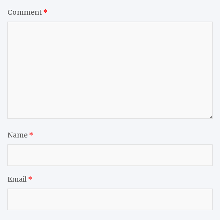
Comment
*
Name
*
Email
*