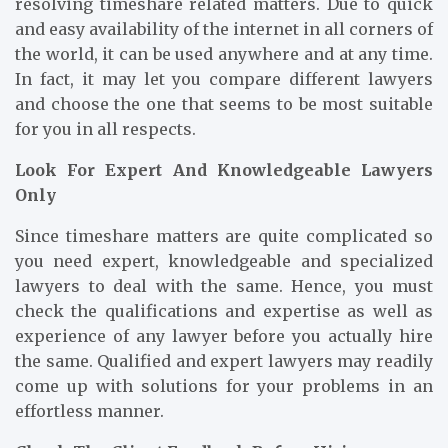
resolving timeshare related matters. Due to quick
and easy availability of the internet in all corners of
the world, it can be used anywhere and at any time.
In fact, it may let you compare different lawyers
and choose the one that seems to be most suitable
for you in all respects.
Look For Expert And Knowledgeable Lawyers
Only
Since timeshare matters are quite complicated so
you need expert, knowledgeable and specialized
lawyers to deal with the same. Hence, you must
check the qualifications and expertise as well as
experience of any lawyer before you actually hire
the same. Qualified and expert lawyers may readily
come up with solutions for your problems in an
effortless manner.