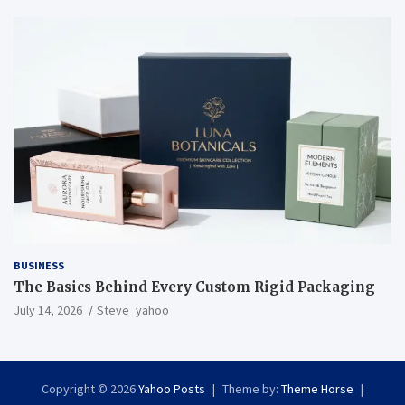
BUSINESS
The Basics Behind Every Custom Rigid Packaging
July 14, 2026
Steve_yahoo
Copyright © 2026
Yahoo Posts
Theme by:
Theme Horse