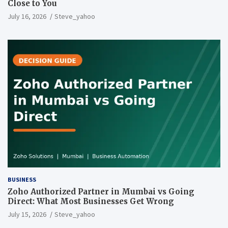
Close to You
July 16, 2026
Steve_yahoo
BUSINESS
Zoho Authorized Partner in Mumbai vs Going
Direct: What Most Businesses Get Wrong
July 15, 2026
Steve_yahoo