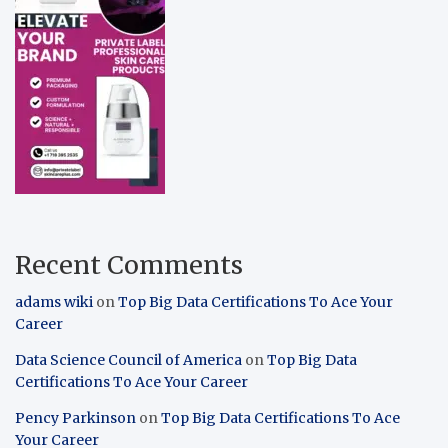
Recent Comments
adams wiki
on
Top Big Data Certifications To Ace Your
Career
Data Science Council of America
on
Top Big Data
Certifications To Ace Your Career
Pency Parkinson
on
Top Big Data Certifications To Ace
Your Career