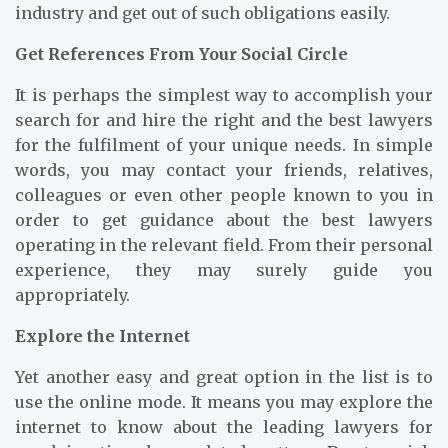
industry and get out of such obligations easily.
Get References From Your Social Circle
It is perhaps the simplest way to accomplish your
search for and hire the right and the best lawyers
for the fulfilment of your unique needs. In simple
words, you may contact your friends, relatives,
colleagues or even other people known to you in
order to get guidance about the best lawyers
operating in the relevant field. From their personal
experience, they may surely guide you
appropriately.
Explore the Internet
Yet another easy and great option in the list is to
use the online mode. It means you may explore the
internet to know about the leading lawyers for