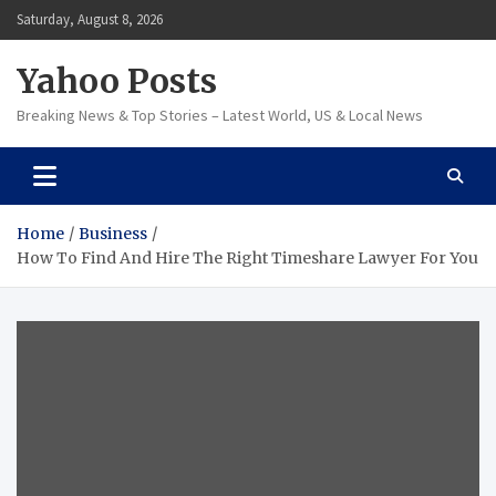
Skip
Saturday, August 8, 2026
to
content
Yahoo Posts
Breaking News & Top Stories – Latest World, US & Local News
Home
Business
How To Find And Hire The Right Timeshare Lawyer For You