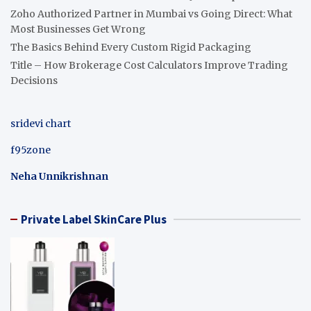
Zoho Authorized Partner in Mumbai vs Going Direct: What
Most Businesses Get Wrong
The Basics Behind Every Custom Rigid Packaging
Title – How Brokerage Cost Calculators Improve Trading
Decisions
sridevi chart
f95zone
Neha Unnikrishnan
Private Label SkinCare Plus