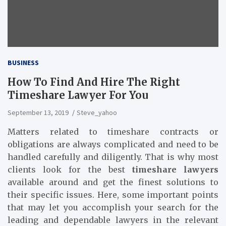
BUSINESS
How To Find And Hire The Right
Timeshare Lawyer For You
September 13, 2019
Steve_yahoo
Matters related to timeshare contracts or
obligations are always complicated and need to be
handled carefully and diligently. That is why most
clients look for the best
timeshare lawyers
available around and get the finest solutions to
their specific issues. Here, some important points
that may let you accomplish your search for the
leading and dependable lawyers in the relevant