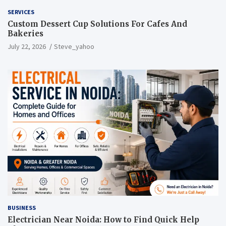
SERVICES
Custom Dessert Cup Solutions For Cafes And
Bakeries
July 22, 2026
Steve_yahoo
BUSINESS
Electrician Near Noida: How to Find Quick Help