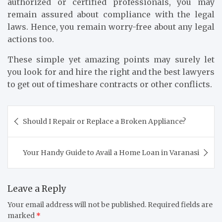
authorized or certified professionals, you may
remain assured about compliance with the legal
laws. Hence, you remain worry-free about any legal
actions too.
These simple yet amazing points may surely let
you look for and hire the right and the best lawyers
to get out of timeshare contracts or other conflicts.
Post
Should I Repair or Replace a Broken Appliance?
navigation
Your Handy Guide to Avail a Home Loan in Varanasi
Leave a Reply
Your email address will not be published.
Required fields are
marked
*