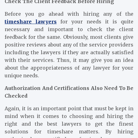
Check The Client Feedback Before Hiring
Before you go ahead with hiring any of the
timeshare lawyers
for your needs it is quite
necessary and important to check the client
feedback for the same. Obviously, most clients give
positive reviews about any of the service providers
including the lawyers if they are actually satisfied
with their services. Thus, it may give you an idea
about the appropriateness of any lawyer for your
unique needs.
Authorization And Certifications Also Need To Be
Checked
Again, it is an important point that must be kept in
mind when it comes to choosing and hiring the
right and the best lawyers to get the finest
solutions for timeshare matters. By hiring