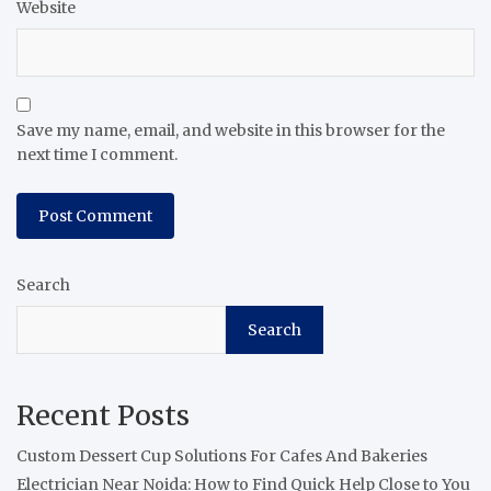
Website
Save my name, email, and website in this browser for the
next time I comment.
Search
Search
Recent Posts
Custom Dessert Cup Solutions For Cafes And Bakeries
Electrician Near Noida: How to Find Quick Help Close to You