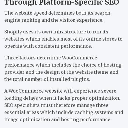
Through Platform-Specific SEO
The website speed determines both its search
engine ranking and the visitor experience.
Shopify uses its own infrastructure to run its
websites which enables most of its online stores to
operate with consistent performance.
Three factors determine WooCommerce
performance which includes the choice of hosting
provider and the design of the website theme and
the total number of installed plugins.
A WooCommerce website will experience severe
loading delays when it lacks proper optimization.
SEO specialists must therefore manage three
essential areas which include caching systems and
image optimization and hosting performance.