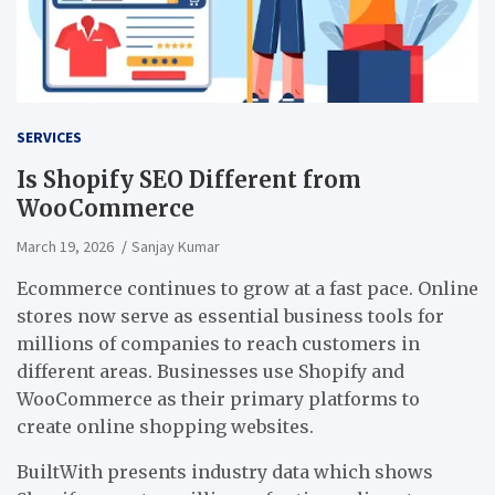
SERVICES
Is Shopify SEO Different from
WooCommerce
March 19, 2026
Sanjay Kumar
Ecommerce continues to grow at a fast pace. Online
stores now serve as essential business tools for
millions of companies to reach customers in
different areas. Businesses use Shopify and
WooCommerce as their primary platforms to
create online shopping websites.
BuiltWith presents industry data which shows