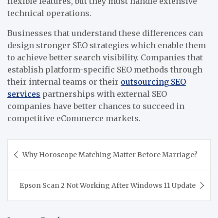
flexible features, but they must handle extensive
technical operations.
Businesses that understand these differences can
design stronger SEO strategies which enable them
to achieve better search visibility. Companies that
establish platform-specific SEO methods through
their internal teams or their
outsourcing SEO
services
partnerships with external SEO
companies have better chances to succeed in
competitive eCommerce markets.
Post
Why Horoscope Matching Matter Before Marriage?
navigation
Epson Scan 2 Not Working After Windows 11 Update