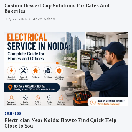
Custom Dessert Cup Solutions For Cafes And
Bakeries
July 22, 2026
Steve_yahoo
BUSINESS
Electrician Near Noida: How to Find Quick Help
Close to You