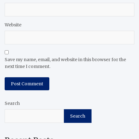
Website
Save my name, email, and website in this browser for the
next time I comment.
Search
Search