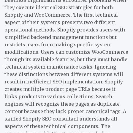
they execute identical SEO strategies for both
Shopify and WooCommerce. The first technical
aspect of their systems presents two different
operational methods. Shopify provides users with
simplified backend management functions but
restricts users from making specific system
modifications. Users can customize WooCommerce
through its available features, but they must handle
technical system maintenance tasks. Ignoring
these distinctions between different systems will
result in inefficient SEO implementation. Shopify
creates multiple product page URLs because it
links products to various collections. Search
engines will recognize these pages as duplicate
content because they lack proper canonical tags. A
skilled Shopify SEO consultant understands all
aspects of these technical components. The