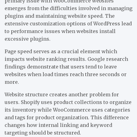
primary issue with WooCommerce websites
emerges from the difficulties involved in managing
plugins and maintaining website speed. The
extensive customization options of WordPress lead
to performance issues when websites install
excessive plugins.
Page speed serves as a crucial element which
impacts website ranking results. Google research
findings demonstrate that users tend to leave
websites when load times reach three seconds or
more.
Website structure creates another problem for
users. Shopify uses product collections to organize
its inventory while WooCommerce uses categories
and tags for product organization. This difference
changes how internal linking and keyword
targeting should be structured.