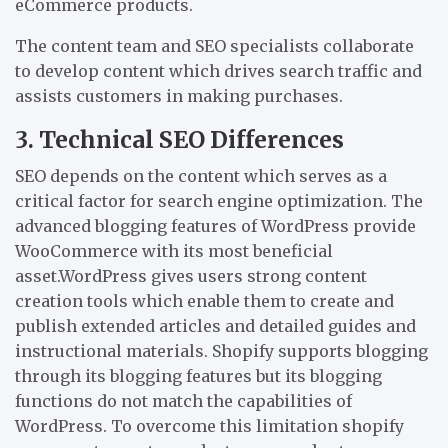
eCommerce products.
The content team and SEO specialists collaborate
to develop content which drives search traffic and
assists customers in making purchases.
3. Technical SEO Differences
SEO depends on the content which serves as a
critical factor for search engine optimization. The
advanced blogging features of WordPress provide
WooCommerce with its most beneficial
asset.WordPress gives users strong content
creation tools which enable them to create and
publish extended articles and detailed guides and
instructional materials. Shopify supports blogging
through its blogging features but its blogging
functions do not match the capabilities of
WordPress. To overcome this limitation shopify