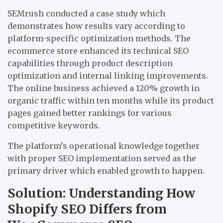
SEMrush conducted a case study which
demonstrates how results vary according to
platform-specific optimization methods. The
ecommerce store enhanced its technical SEO
capabilities through product description
optimization and internal linking improvements.
The online business achieved a 120% growth in
organic traffic within ten months while its product
pages gained better rankings for various
competitive keywords.
The platform’s operational knowledge together
with proper SEO implementation served as the
primary driver which enabled growth to happen.
Solution: Understanding How
Shopify SEO Differs from