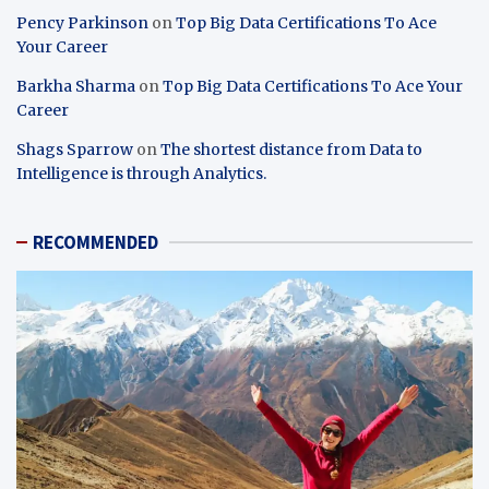
Pency Parkinson
on
Top Big Data Certifications To Ace
Your Career
Barkha Sharma
on
Top Big Data Certifications To Ace Your
Career
Shags Sparrow
on
The shortest distance from Data to
Intelligence is through Analytics.
RECOMMENDED