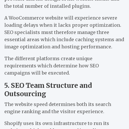
the total number of installed plugins.
A WooCommerce website will experience severe
loading delays when it lacks proper optimization.
SEO specialists must therefore manage three
essential areas which include caching systems and
image optimization and hosting performance.
The different platforms create unique
requirements which determine how SEO
campaigns will be executed.
5. SEO Team Structure and
Outsourcing
The website speed determines both its search
engine ranking and the visitor experience.
Shopify uses its own infrastructure to run its