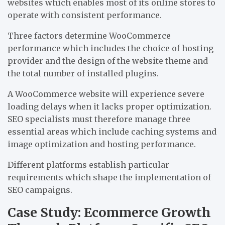
websites which enables most of its online stores to
operate with consistent performance.
Three factors determine WooCommerce
performance which includes the choice of hosting
provider and the design of the website theme and
the total number of installed plugins.
A WooCommerce website will experience severe
loading delays when it lacks proper optimization.
SEO specialists must therefore manage three
essential areas which include caching systems and
image optimization and hosting performance.
Different platforms establish particular
requirements which shape the implementation of
SEO campaigns.
Case Study: Ecommerce Growth