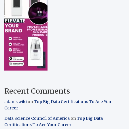
Recent Comments
adams wiki
on
Top Big Data Certifications To Ace Your
Career
Data Science Council of America
on
Top Big Data
Certifications To Ace Your Career