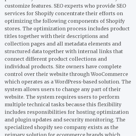
customize features. SEO experts who provide SEO
services for Shopify concentrate their efforts on
optimizing the following components of Shopify
stores. The optimization process includes product
titles together with their descriptions and
collection pages and all metadata elements and
structured data together with internal links that
connect different product collections and
individual products. Site owners have complete
control over their website through WooCommerce
which operates as a WordPress-based solution. The
system allows users to change any part of their
website. The system requires users to perform
multiple technical tasks because this flexibility
includes responsibilities for hosting optimization
and plugin updates and security monitoring. The
specialized shopify seo company exists as the
primary solution for ecommerce brands which