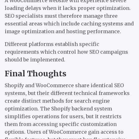
A WooCommerce website will experience severe
loading delays when it lacks proper optimization.
SEO specialists must therefore manage three
essential areas which include caching systems and
image optimization and hosting performance.
Different platforms establish specific
requirements which control how SEO campaigns
should be implemented.
Final Thoughts
Shopify and WooCommerce share identical SEO
systems, but their different technical frameworks
create distinct methods for search engine
optimization. The Shopify backend system
simplifies operations for users, but it restricts
them from accessing specific customization
options. Users of WooCommerce gain access to