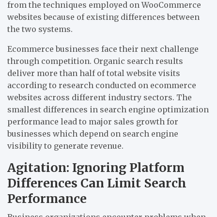
from the techniques employed on WooCommerce
websites because of existing differences between
the two systems.
Ecommerce businesses face their next challenge
through competition. Organic search results
deliver more than half of total website visits
according to research conducted on ecommerce
websites across different industry sectors. The
smallest differences in search engine optimization
performance lead to major sales growth for
businesses which depend on search engine
visibility to generate revenue.
Agitation: Ignoring Platform
Differences Can Limit Search
Performance
Business organizations encounter problems when