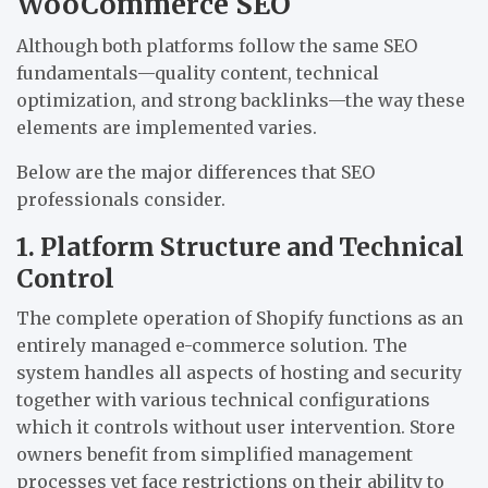
WooCommerce SEO
Although both platforms follow the same SEO
fundamentals—quality content, technical
optimization, and strong backlinks—the way these
elements are implemented varies.
Below are the major differences that SEO
professionals consider.
1. Platform Structure and Technical
Control
The complete operation of Shopify functions as an
entirely managed e-commerce solution. The
system handles all aspects of hosting and security
together with various technical configurations
which it controls without user intervention. Store
owners benefit from simplified management
processes yet face restrictions on their ability to