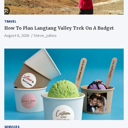
TRAVEL
How To Plan Langtang Valley Trek On A Budget
August 8, 2026
Steve_yahoo
SERVICES