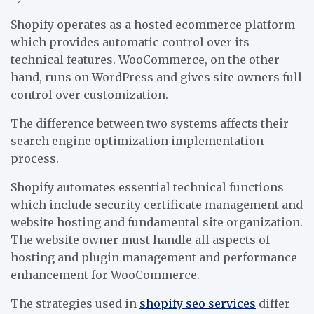
Shopify operates as a hosted ecommerce platform
which provides automatic control over its
technical features. WooCommerce, on the other
hand, runs on WordPress and gives site owners full
control over customization.
The difference between two systems affects their
search engine optimization implementation
process.
Shopify automates essential technical functions
which include security certificate management and
website hosting and fundamental site organization.
The website owner must handle all aspects of
hosting and plugin management and performance
enhancement for WooCommerce.
The strategies used in
shopify seo services
differ