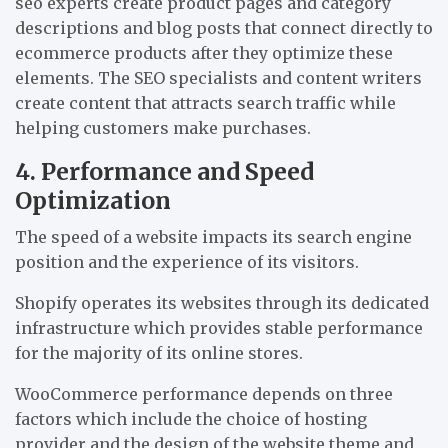
seo experts create product pages and category
descriptions and blog posts that connect directly to
ecommerce products after they optimize these
elements. The SEO specialists and content writers
create content that attracts search traffic while
helping customers make purchases.
4. Performance and Speed
Optimization
The speed of a website impacts its search engine
position and the experience of its visitors.
Shopify operates its websites through its dedicated
infrastructure which provides stable performance
for the majority of its online stores.
WooCommerce performance depends on three
factors which include the choice of hosting
provider and the design of the website theme and