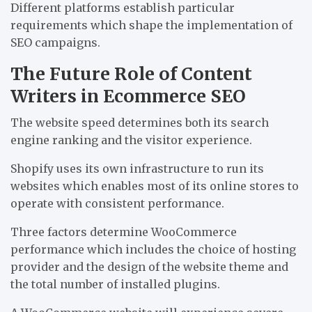
Different platforms establish particular
requirements which shape the implementation of
SEO campaigns.
The Future Role of Content
Writers in Ecommerce SEO
The website speed determines both its search
engine ranking and the visitor experience.
Shopify uses its own infrastructure to run its
websites which enables most of its online stores to
operate with consistent performance.
Three factors determine WooCommerce
performance which includes the choice of hosting
provider and the design of the website theme and
the total number of installed plugins.