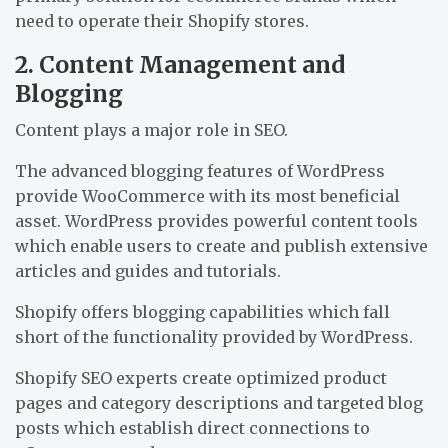
need to operate their Shopify stores.
2. Content Management and
Blogging
Content plays a major role in SEO.
The advanced blogging features of WordPress
provide WooCommerce with its most beneficial
asset. WordPress provides powerful content tools
which enable users to create and publish extensive
articles and guides and tutorials.
Shopify offers blogging capabilities which fall
short of the functionality provided by WordPress.
Shopify SEO experts create optimized product
pages and category descriptions and targeted blog
posts which establish direct connections to