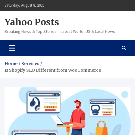
Skip
Saturday, August 8, 2026
to
content
Yahoo Posts
Breaking News & Top Stories – Latest World, US & Local News
Home
Services
Is Shopify SEO Different from WooCommerce