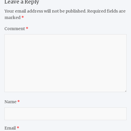
Leave a Reply
Your email address will not be published.
Required fields are
marked
*
Comment
*
Name
*
Email
*