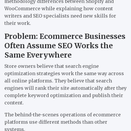
methodology differences between Shopify and
WooCommerce while explaining how content
writers and SEO specialists need new skills for
their work.
Problem: Ecommerce Businesses
Often Assume SEO Works the
Same Everywhere
Store owners believe that search engine
optimization strategies work the same way across
all online platforms. They believe that search
engines will rank their site automatically after they
complete keyword optimization and publish their
content.
The behind-the-scenes operations of ecommerce
platforms use different methods than other
systems.