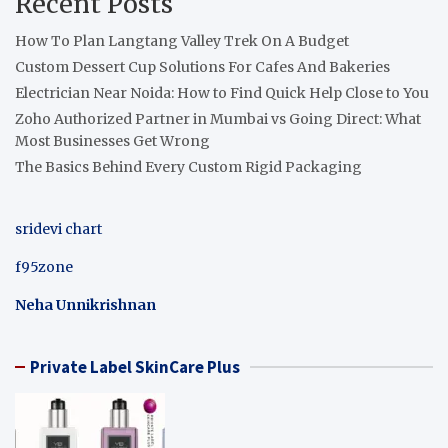
Recent Posts
How To Plan Langtang Valley Trek On A Budget
Custom Dessert Cup Solutions For Cafes And Bakeries
Electrician Near Noida: How to Find Quick Help Close to You
Zoho Authorized Partner in Mumbai vs Going Direct: What
Most Businesses Get Wrong
The Basics Behind Every Custom Rigid Packaging
sridevi chart
f95zone
Neha Unnikrishnan
Private Label SkinCare Plus