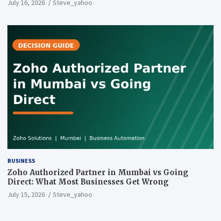
July 16, 2026
Steve_yahoo
BUSINESS
Zoho Authorized Partner in Mumbai vs Going
Direct: What Most Businesses Get Wrong
July 15, 2026
Steve_yahoo