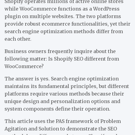
Shopify operates millions of active online stores
while WooCommerce functions as a WordPress
plugin on multiple websites. The two platforms
provide robust ecommerce functionalities, yet their
search engine optimization methods differ from
each other.
Business owners frequently inquire about the
following matter: Is Shopify SEO different from
WooCommerce?
The answer is yes. Search engine optimization
maintains its fundamental principles, but different
platforms require various methods because their
unique design and personalization options and
system components define their operation.
This article uses the PAS framework of Problem
Agitation and Solution to demonstrate the SEO