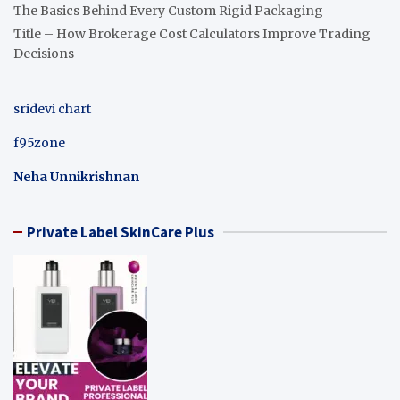
The Basics Behind Every Custom Rigid Packaging
Title – How Brokerage Cost Calculators Improve Trading
Decisions
sridevi chart
f95zone
Neha Unnikrishnan
Private Label SkinCare Plus