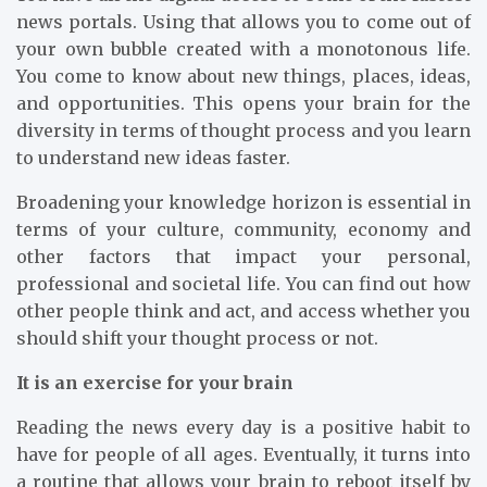
news portals. Using that allows you to come out of
your own bubble created with a monotonous life.
You come to know about new things, places, ideas,
and opportunities. This opens your brain for the
diversity in terms of thought process and you learn
to understand new ideas faster.
Broadening your knowledge horizon is essential in
terms of your culture, community, economy and
other factors that impact your personal,
professional and societal life. You can find out how
other people think and act, and access whether you
should shift your thought process or not.
It is an exercise for your brain
Reading the news every day is a positive habit to
have for people of all ages. Eventually, it turns into
a routine that allows your brain to reboot itself by