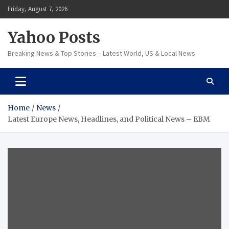
Skip
Friday, August 7, 2026
to
content
Yahoo Posts
Breaking News & Top Stories – Latest World, US & Local News
Home
News
Latest Europe News, Headlines, and Political News – EBM