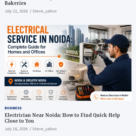
Bakeries
July 22, 2026
Steve_yahoo
BUSINESS
Electrician Near Noida: How to Find Quick Help
Close to You
July 16, 2026
Steve_yahoo