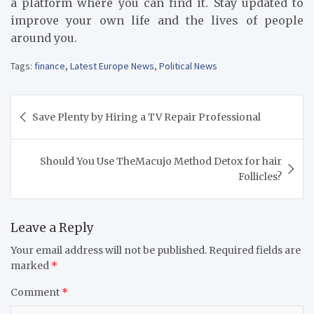
a platform where you can find it. Stay updated to
improve your own life and the lives of people
around you.
Tags:
finance
,
Latest Europe News
,
Political News
Post
Save Plenty by Hiring a TV Repair Professional
navigation
Should You Use TheMacujo Method Detox for hair
Follicles?
Leave a Reply
Your email address will not be published.
Required fields are
marked
*
Comment
*