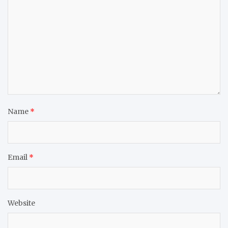
Name
*
Email
*
Website