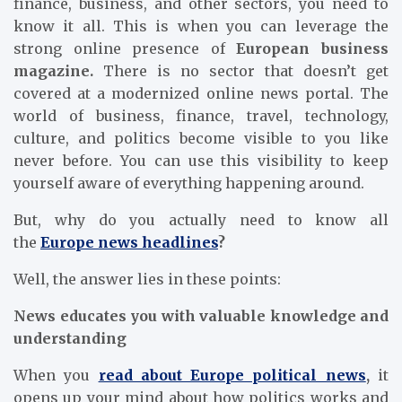
finance, business, and other sectors, you need to
know it all. This is when you can leverage the
strong online presence of
European business
magazine.
There is no sector that doesn’t get
covered at a modernized online news portal. The
world of business, finance, travel, technology,
culture, and politics become visible to you like
never before. You can use this visibility to keep
yourself aware of everything happening around.
But, why do you actually need to know all
the
Europe news headlines
?
Well, the answer lies in these points:
News educates you with valuable knowledge and
understanding
When you
read about Europe political news
,
it
opens up your mind about how politics works and