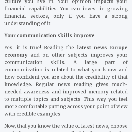
culture you live in. Your opinion impacts your
financial capabilities. You can invest in growing
financial sectors, only if you have a strong
understanding of it.
Your communication skills improve
Yes, it is true! Reading the
latest news Europe
economy
and on other subjects improves your
communication skills. A large part of
communication is related to what you know and
how confident you are about the credibility of that
knowledge. Regular news reading gives much-
needed awareness and improved memory related
to multiple topics and subjects. This way, you feel
more comfortable putting across your point of view
with credible examples.
Now, that you know the value of latest news, choose