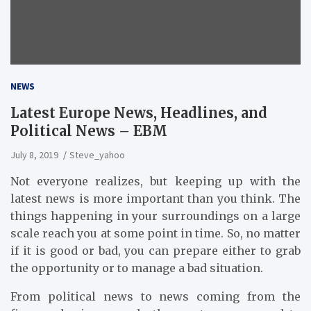
NEWS
Latest Europe News, Headlines, and
Political News – EBM
July 8, 2019
Steve_yahoo
Not everyone realizes, but keeping up with the
latest news is more important than you think. The
things happening in your surroundings on a large
scale reach you at some point in time. So, no matter
if it is good or bad, you can prepare either to grab
the opportunity or to manage a bad situation.
From political news to news coming from the