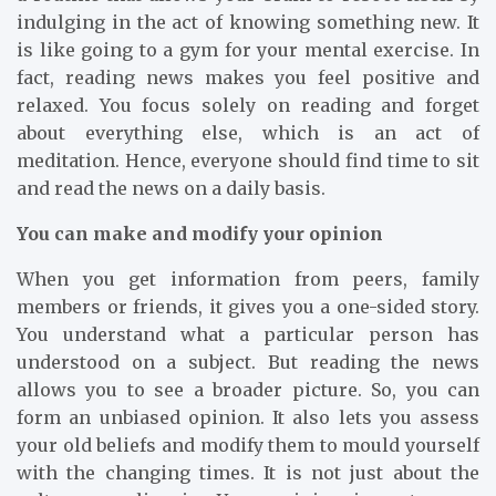
indulging in the act of knowing something new. It
is like going to a gym for your mental exercise. In
fact, reading news makes you feel positive and
relaxed. You focus solely on reading and forget
about everything else, which is an act of
meditation. Hence, everyone should find time to sit
and read the news on a daily basis.
You can make and modify your opinion
When you get information from peers, family
members or friends, it gives you a one-sided story.
You understand what a particular person has
understood on a subject. But reading the news
allows you to see a broader picture. So, you can
form an unbiased opinion. It also lets you assess
your old beliefs and modify them to mould yourself
with the changing times. It is not just about the