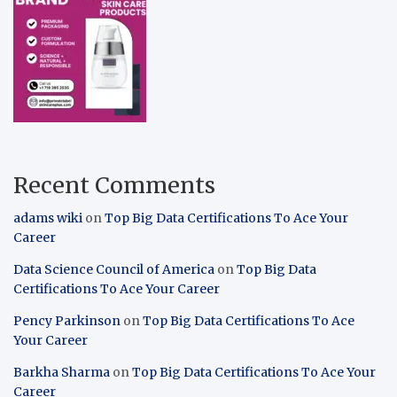
Recent Comments
adams wiki
on
Top Big Data Certifications To Ace Your
Career
Data Science Council of America
on
Top Big Data
Certifications To Ace Your Career
Pency Parkinson
on
Top Big Data Certifications To Ace
Your Career
Barkha Sharma
on
Top Big Data Certifications To Ace Your
Career