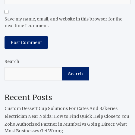
Save my name, email, and website in this browser for the
next time I comment.
Search
Search
Recent Posts
Custom Dessert Cup Solutions For Cafes And Bakeries
Electrician Near Noida: How to Find Quick Help Close to You
Zoho Authorized Partner in Mumbai vs Going Direct: What
Most Businesses Get Wrong