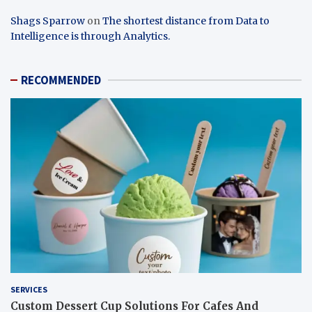
Shags Sparrow
on
The shortest distance from Data to
Intelligence is through Analytics.
RECOMMENDED
SERVICES
Custom Dessert Cup Solutions For Cafes And