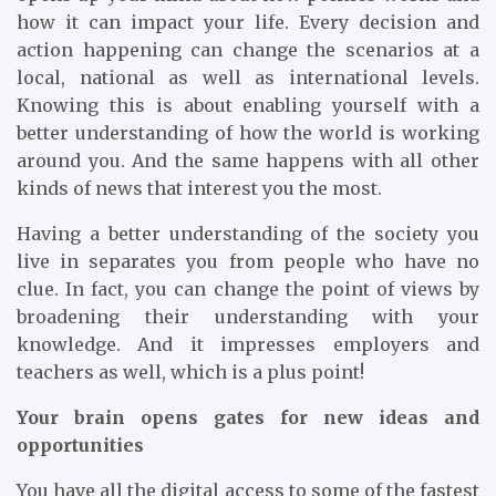
how it can impact your life. Every decision and
action happening can change the scenarios at a
local, national as well as international levels.
Knowing this is about enabling yourself with a
better understanding of how the world is working
around you. And the same happens with all other
kinds of news that interest you the most.
Having a better understanding of the society you
live in separates you from people who have no
clue. In fact, you can change the point of views by
broadening their understanding with your
knowledge. And it impresses employers and
teachers as well, which is a plus point!
Your brain opens gates for new ideas and
opportunities
You have all the digital access to some of the fastest