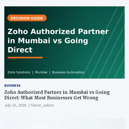
BUSINESS
Zoho Authorized Partner in Mumbai vs Going
Direct: What Most Businesses Get Wrong
July 15, 2026
Steve_yahoo