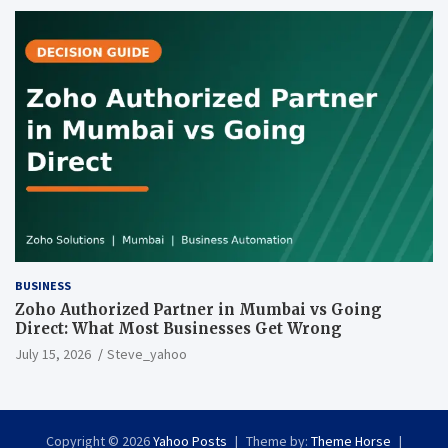
BUSINESS
Zoho Authorized Partner in Mumbai vs Going
Direct: What Most Businesses Get Wrong
July 15, 2026
Steve_yahoo
Copyright © 2026
Yahoo Posts
Theme by:
Theme Horse