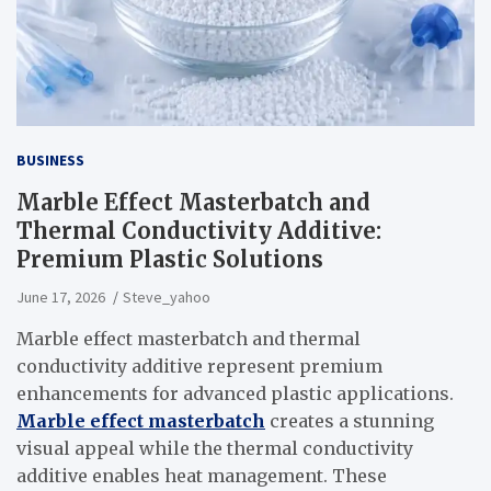
BUSINESS
Marble Effect Masterbatch and
Thermal Conductivity Additive:
Premium Plastic Solutions
June 17, 2026
Steve_yahoo
Marble effect masterbatch and thermal
conductivity additive represent premium
enhancements for advanced plastic applications.
Marble effect masterbatch
creates a stunning
visual appeal while the thermal conductivity
additive enables heat management. These