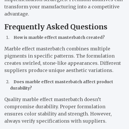
transform your manufacturing into a competitive
advantage.
Frequently Asked Questions
How is marble effect masterbatch created?
Marble effect masterbatch combines multiple
pigments in specific patterns. The formulation
creates swirled, stone-like appearances. Different
suppliers produce unique aesthetic variations.
Does marble effect masterbatch affect product
durability?
Quality marble effect masterbatch doesn’t
compromise durability. Proper formulation
ensures color stability and strength. However,
always verify specifications with suppliers.