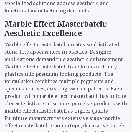
specialized solutions address aesthetic and
functional manufacturing demands.
Marble Effect Masterbatch:
Aesthetic Excellence
Marble effect masterbatch creates sophisticated
stone-like appearances in plastics. Designer
applications demand this aesthetic enhancement.
Marble effect masterbatch transforms ordinary
plastics into premium-looking products. The
formulation combines multiple pigments and
special additives, creating swirled patterns. Each
product with marble effect masterbatch has unique
characteristics. Consumers perceive products with
marble effect masterbatch as higher quality.
Furniture manufacturers extensively use marble-
effect masterbatch. Countertops, decorative panels,