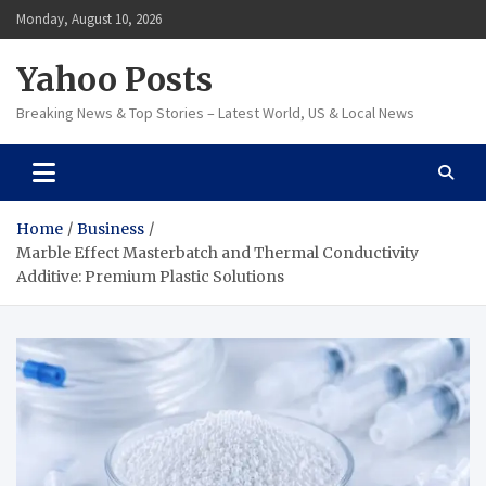
Skip
Monday, August 10, 2026
to
content
Yahoo Posts
Breaking News & Top Stories – Latest World, US & Local News
Home
Business
Marble Effect Masterbatch and Thermal Conductivity
Additive: Premium Plastic Solutions