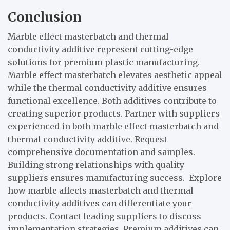
Conclusion
Marble effect masterbatch and thermal
conductivity additive represent cutting-edge
solutions for premium plastic manufacturing.
Marble effect masterbatch elevates aesthetic appeal
while the thermal conductivity additive ensures
functional excellence. Both additives contribute to
creating superior products. Partner with suppliers
experienced in both marble effect masterbatch and
thermal conductivity additive. Request
comprehensive documentation and samples.
Building strong relationships with quality
suppliers ensures manufacturing success. Explore
how marble affects masterbatch and thermal
conductivity additives can differentiate your
products. Contact leading suppliers to discuss
implementation strategies. Premium additives can