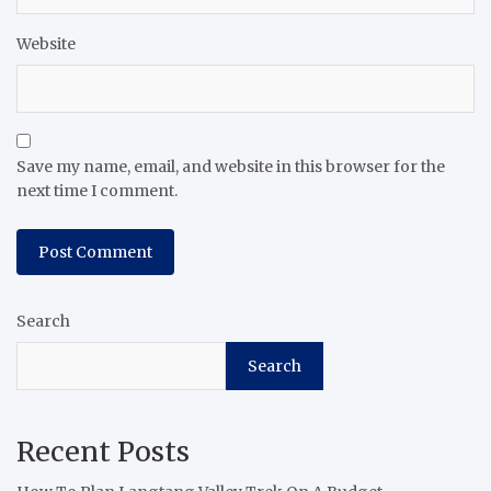
Website
Save my name, email, and website in this browser for the
next time I comment.
Search
Search
Recent Posts