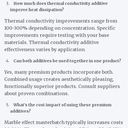
How much does thermal conductivity additive
improve heat dissipation?
Thermal conductivity improvements range from
100-300% depending on concentration. Specific
improvements require testing with your base
materials. Thermal conductivity additive
effectiveness varies by application.
Can both additives be used together in one product?
Yes, many premium products incorporate both.
Combined usage creates aesthetically pleasing,
functionally superior products. Consult suppliers
about proven combinations.
What’s the cost impact of using these premium
additives?
Marble effect masterbatch typically increases costs