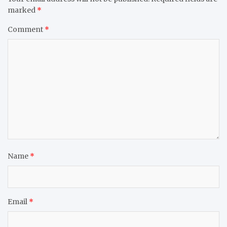
marked
*
Comment
*
Name
*
Email
*