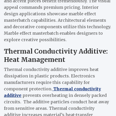
and accent pieces benefit tremendously. The visual
appeal commands premium pricing. Interior
design applications showcase marble effect
masterbatch capabilities. Architectural elements
and decorative components utilize this technology.
Marble effect masterbatch enables designers to
explore creative possibilities.
Thermal Conductivity Additive:
Heat Management
Thermal conductivity additive improves heat
dissipation in plastic products. Electronics
manufacturers require this capability for
component protection.
Thermal conductivity
additive
prevents overheating in densely packed
circuits. The additive particles conduct heat away
from sensitive areas. Thermal conductivity
additive increases material’s heat-transfer