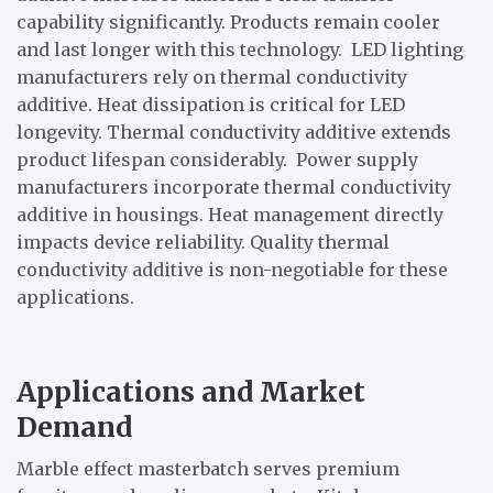
capability significantly. Products remain cooler
and last longer with this technology. LED lighting
manufacturers rely on thermal conductivity
additive. Heat dissipation is critical for LED
longevity. Thermal conductivity additive extends
product lifespan considerably. Power supply
manufacturers incorporate thermal conductivity
additive in housings. Heat management directly
impacts device reliability. Quality thermal
conductivity additive is non-negotiable for these
applications.
Applications and Market
Demand
Marble effect masterbatch serves premium