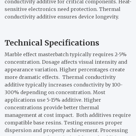
conductivity additive for critical components. Heat-
sensitive electronics need protection. Thermal
conductivity additive ensures device longevity.
Technical Specifications
Marble effect masterbatch typically requires 2-5%
concentration. Dosage affects visual intensity and
appearance variation. Higher percentages create
more dramatic effects. Thermal conductivity
additive typically increases conductivity by 100-
300% depending on concentration. Most
applications use 5-15% additive. Higher
concentrations provide better thermal
management at cost impact. Both additives require
compatible base resins. Testing ensures proper
dispersion and property achievement. Processing