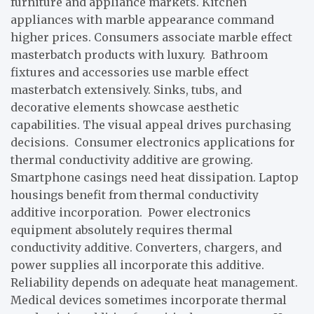
furniture and appliance markets. Kitchen
appliances with marble appearance command
higher prices. Consumers associate marble effect
masterbatch products with luxury. Bathroom
fixtures and accessories use marble effect
masterbatch extensively. Sinks, tubs, and
decorative elements showcase aesthetic
capabilities. The visual appeal drives purchasing
decisions. Consumer electronics applications for
thermal conductivity additive are growing.
Smartphone casings need heat dissipation. Laptop
housings benefit from thermal conductivity
additive incorporation. Power electronics
equipment absolutely requires thermal
conductivity additive. Converters, chargers, and
power supplies all incorporate this additive.
Reliability depends on adequate heat management.
Medical devices sometimes incorporate thermal