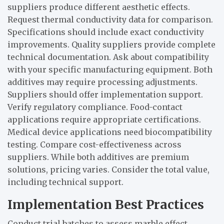
suppliers produce different aesthetic effects.
Request thermal conductivity data for comparison.
Specifications should include exact conductivity
improvements. Quality suppliers provide complete
technical documentation. Ask about compatibility
with your specific manufacturing equipment. Both
additives may require processing adjustments.
Suppliers should offer implementation support.
Verify regulatory compliance. Food-contact
applications require appropriate certifications.
Medical device applications need biocompatibility
testing. Compare cost-effectiveness across
suppliers. While both additives are premium
solutions, pricing varies. Consider the total value,
including technical support.
Implementation Best Practices
Conduct trial batches to assess marble effect