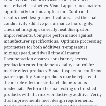
masterbatch aesthetics. Visual appearance matters
significantly for this application. Confirm that
results meet design specifications. Test thermal
conductivity additive performance thoroughly.
Thermal imaging can verify heat dissipation
improvements. Compare performance against
manufacturer specifications. Optimize processing
parameters for both additives. Temperature,
mixing speed, and dwell time all matter.
Documentation ensures consistency across
production runs. Implement quality control for
marble effect products. Visual inspection confirms
pattern quality. Some products may be rejected if
the marble effect masterbatch dispersion is
inadequate. Perform thermal testing on finished
products with thermal-conductivity additive. Verify
that improvements meet design requirements.