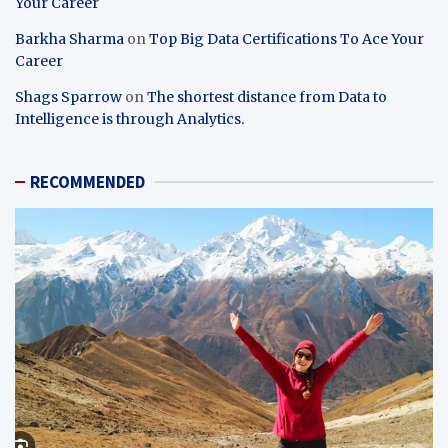
Your Career
Barkha Sharma
on
Top Big Data Certifications To Ace Your
Career
Shags Sparrow
on
The shortest distance from Data to
Intelligence is through Analytics.
RECOMMENDED