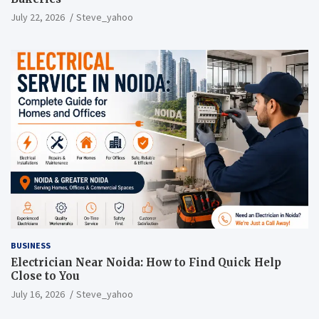
July 22, 2026
Steve_yahoo
BUSINESS
Electrician Near Noida: How to Find Quick Help
Close to You
July 16, 2026
Steve_yahoo