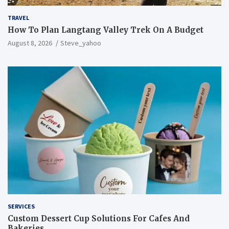
TRAVEL
How To Plan Langtang Valley Trek On A Budget
August 8, 2026
Steve_yahoo
SERVICES
Custom Dessert Cup Solutions For Cafes And
Bakeries