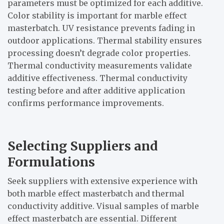
parameters must be optimized for each additive.
Color stability is important for marble effect
masterbatch. UV resistance prevents fading in
outdoor applications. Thermal stability ensures
processing doesn’t degrade color properties.
Thermal conductivity measurements validate
additive effectiveness. Thermal conductivity
testing before and after additive application
confirms performance improvements.
Selecting Suppliers and
Formulations
Seek suppliers with extensive experience with
both marble effect masterbatch and thermal
conductivity additive. Visual samples of marble
effect masterbatch are essential. Different