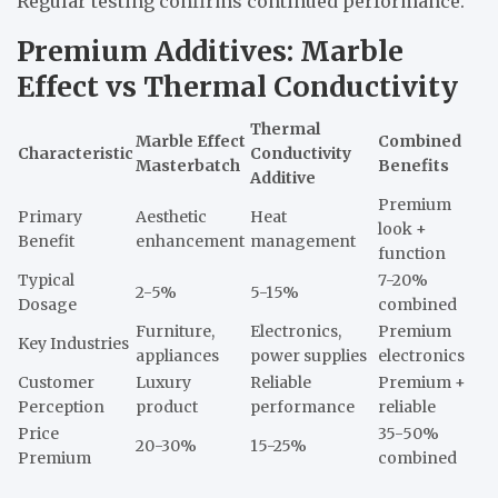
Regular testing confirms continued performance.
Premium Additives: Marble
Effect vs Thermal Conductivity
Thermal
Marble Effect
Combined
Characteristic
Conductivity
Masterbatch
Benefits
Additive
Premium
Primary
Aesthetic
Heat
look +
Benefit
enhancement
management
function
Typical
7-20%
2-5%
5-15%
Dosage
combined
Furniture,
Electronics,
Premium
Key Industries
appliances
power supplies
electronics
Customer
Luxury
Reliable
Premium +
Perception
product
performance
reliable
Price
35-50%
20-30%
15-25%
Premium
combined