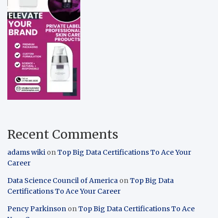
Recent Comments
adams wiki
on
Top Big Data Certifications To Ace Your
Career
Data Science Council of America
on
Top Big Data
Certifications To Ace Your Career
Pency Parkinson
on
Top Big Data Certifications To Ace