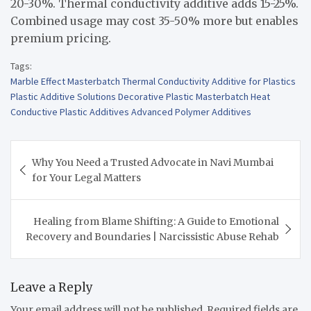
20-30%. Thermal conductivity additive adds 15-25%.
Combined usage may cost 35-50% more but enables
premium pricing.
Tags:
Marble Effect Masterbatch Thermal Conductivity Additive for Plastics
Plastic Additive Solutions Decorative Plastic Masterbatch Heat
Conductive Plastic Additives Advanced Polymer Additives
Post
Why You Need a Trusted Advocate in Navi Mumbai
navigation
for Your Legal Matters
Healing from Blame Shifting: A Guide to Emotional
Recovery and Boundaries | Narcissistic Abuse Rehab
Leave a Reply
Your email address will not be published.
Required fields are