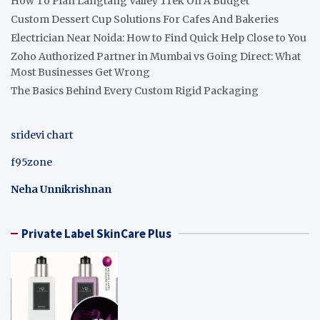
How To Plan Langtang Valley Trek On A Budget
Custom Dessert Cup Solutions For Cafes And Bakeries
Electrician Near Noida: How to Find Quick Help Close to You
Zoho Authorized Partner in Mumbai vs Going Direct: What
Most Businesses Get Wrong
The Basics Behind Every Custom Rigid Packaging
sridevi chart
f95zone
Neha Unnikrishnan
Private Label SkinCare Plus