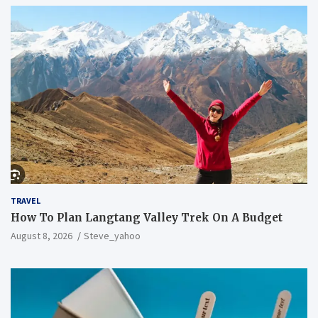
TRAVEL
How To Plan Langtang Valley Trek On A Budget
August 8, 2026
Steve_yahoo