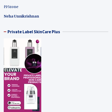
f95zone
Neha Unnikrishnan
Private Label SkinCare Plus