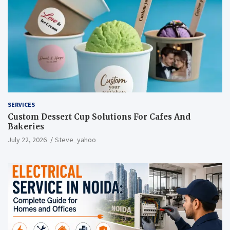
SERVICES
Custom Dessert Cup Solutions For Cafes And
Bakeries
July 22, 2026
Steve_yahoo