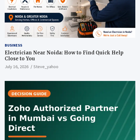
BUSINESS
Electrician Near Noida: How to Find Quick Help
Close to You
July 16, 2026
Steve_yahoo