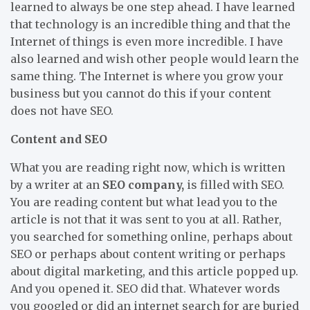
learned to always be one step ahead. I have learned
that technology is an incredible thing and that the
Internet of things is even more incredible. I have
also learned and wish other people would learn the
same thing. The Internet is where you grow your
business but you cannot do this if your content
does not have SEO.
Content and SEO
What you are reading right now, which is written
by a writer at an
SEO company,
is filled with SEO.
You are reading content but what lead you to the
article is not that it was sent to you at all. Rather,
you searched for something online, perhaps about
SEO or perhaps about content writing or perhaps
about digital marketing, and this article popped up.
And you opened it. SEO did that. Whatever words
you googled or did an internet search for are buried