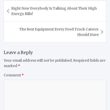
Post
Right Now Everybody Is Talking About Their High
navigation
Energy Bills!
The Best Equipment Every Food Truck Caterer
Should Have
Leave a Reply
Your email address will not be published.
Required fields are
marked
*
Comment
*