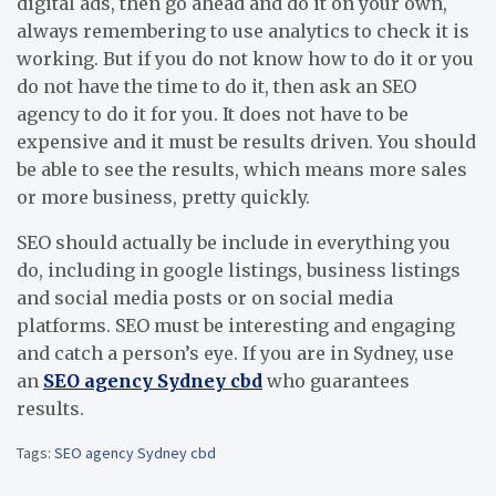
digital ads, then go ahead and do it on your own,
always remembering to use analytics to check it is
working. But if you do not know how to do it or you
do not have the time to do it, then ask an SEO
agency to do it for you. It does not have to be
expensive and it must be results driven. You should
be able to see the results, which means more sales
or more business, pretty quickly.
SEO should actually be include in everything you
do, including in google listings, business listings
and social media posts or on social media
platforms. SEO must be interesting and engaging
and catch a person’s eye. If you are in Sydney, use
an
SEO agency Sydney cbd
who guarantees
results.
Tags:
SEO agency Sydney cbd