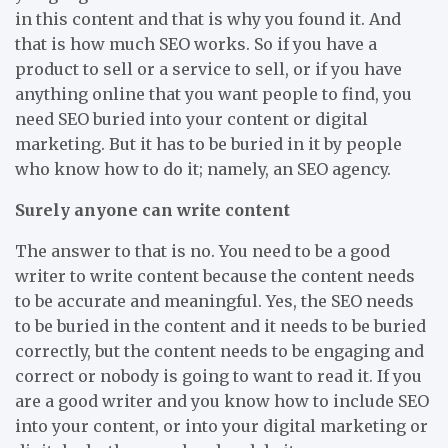
in this content and that is why you found it. And
that is how much SEO works. So if you have a
product to sell or a service to sell, or if you have
anything online that you want people to find, you
need SEO buried into your content or digital
marketing. But it has to be buried in it by people
who know how to do it; namely, an SEO agency.
Surely anyone can write content
The answer to that is no. You need to be a good
writer to write content because the content needs
to be accurate and meaningful. Yes, the SEO needs
to be buried in the content and it needs to be buried
correctly, but the content needs to be engaging and
correct or nobody is going to want to read it. If you
are a good writer and you know how to include SEO
into your content, or into your digital marketing or