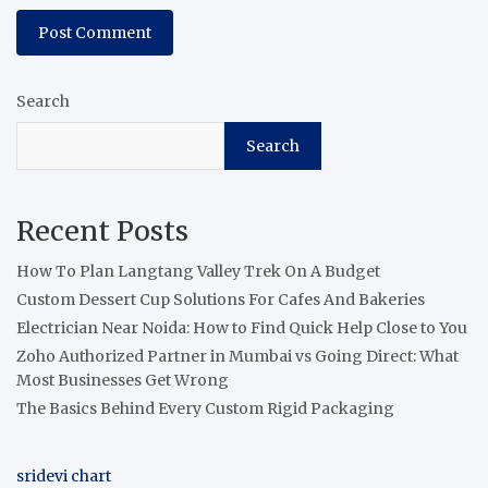
Search
Search
Recent Posts
How To Plan Langtang Valley Trek On A Budget
Custom Dessert Cup Solutions For Cafes And Bakeries
Electrician Near Noida: How to Find Quick Help Close to You
Zoho Authorized Partner in Mumbai vs Going Direct: What
Most Businesses Get Wrong
The Basics Behind Every Custom Rigid Packaging
sridevi chart