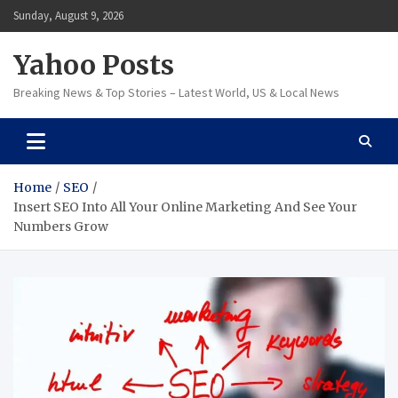
Skip
Sunday, August 9, 2026
to
content
Yahoo Posts
Breaking News & Top Stories – Latest World, US & Local News
Home
SEO
Insert SEO Into All Your Online Marketing And See Your
Numbers Grow