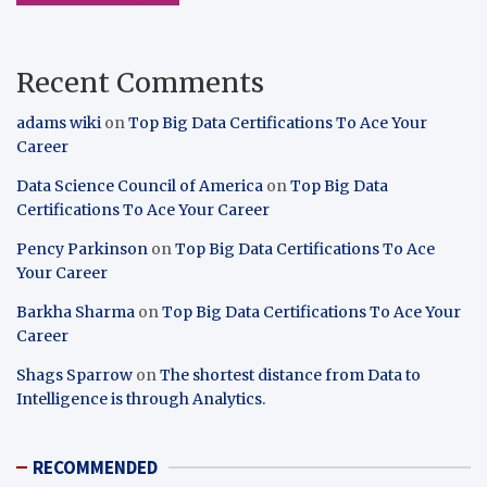
Recent Comments
adams wiki
on
Top Big Data Certifications To Ace Your
Career
Data Science Council of America
on
Top Big Data
Certifications To Ace Your Career
Pency Parkinson
on
Top Big Data Certifications To Ace
Your Career
Barkha Sharma
on
Top Big Data Certifications To Ace Your
Career
Shags Sparrow
on
The shortest distance from Data to
Intelligence is through Analytics.
RECOMMENDED