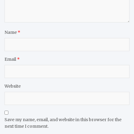
Name
*
Email
*
Website
Save my name, email, and website in this browser for the
next time I comment.