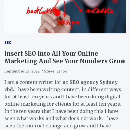
SEO
Insert SEO Into All Your Online
Marketing And See Your Numbers Grow
September 13, 2022
Steve_yahoo
I am a content writer for an
SEO agency Sydney
cbd.
I have been writing content, in different ways,
for at least ten years and I have been doing digital
online marketing for clients for at least ten years.
In the ten years that I have been doing this I have
seen what works and what does not work. I have
seen the internet change and grow and I have