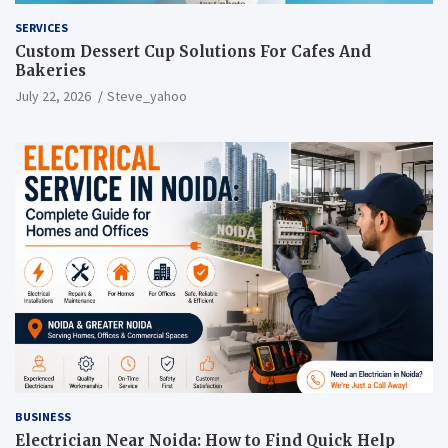
SERVICES
Custom Dessert Cup Solutions For Cafes And
Bakeries
July 22, 2026
Steve_yahoo
BUSINESS
Electrician Near Noida: How to Find Quick Help