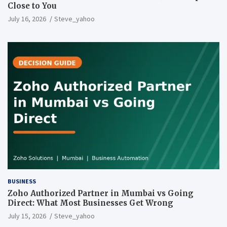
Close to You
July 16, 2026
Steve_yahoo
BUSINESS
Zoho Authorized Partner in Mumbai vs Going
Direct: What Most Businesses Get Wrong
July 15, 2026
Steve_yahoo