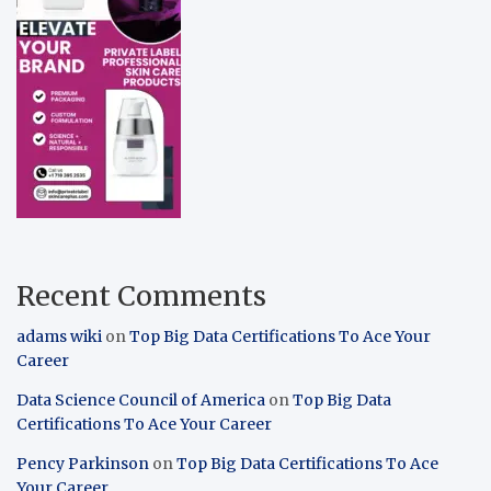
Recent Comments
adams wiki
on
Top Big Data Certifications To Ace Your
Career
Data Science Council of America
on
Top Big Data
Certifications To Ace Your Career
Pency Parkinson
on
Top Big Data Certifications To Ace
Your Career