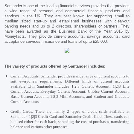
Santander is one of the leading financial services provides that provides
a wide range of personal and commercial financial products and
services in the UK. They are best known for supporting small to
medium sized start-up and established businesses with clear-cut
banking needs and up to 2 directors, shareholders or partners. They
have been awarded as the
Business Bank of the Year 2016 by
Moneyfacts. They provide current accounts, savings accounts, card
acceptance services, insurance and loans of up to £25,000.
The variety of products offered by Santander includes:
Current Accounts:
Santander provides a wide range of current accounts to
suit everyone’s requirements. Different kinds of current accounts
available with Santander includes 1|2|3 Current Account, 1|2|3 Lite
Current Account, Everyday Current Account, Choice Current Account,
Basic Current Account, 1|2|3 Mini Accounts, and Student and Graduate
Current Accounts.
Credit Cards: There are mainly 2 types of credit cards available at
Santander- 1|2|3 Credit Card and Santander Credit Card. These cards can
be used either for cash back, spreading the cost of purchases, transferring
balance and various other purposes.