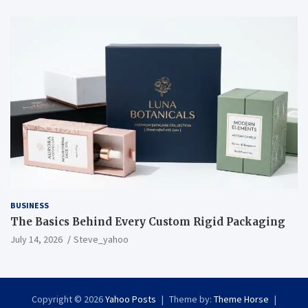
BUSINESS
The Basics Behind Every Custom Rigid Packaging
July 14, 2026
Steve_yahoo
Copyright © 2026
Yahoo Posts
Theme by:
Theme Horse