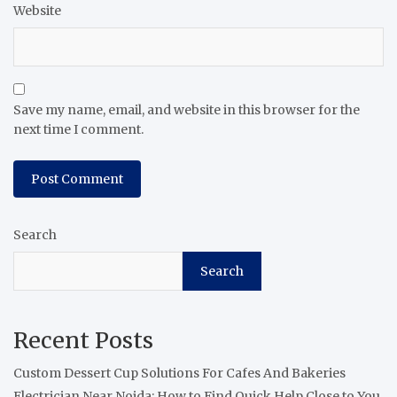
Website
Save my name, email, and website in this browser for the
next time I comment.
Search
Search
Recent Posts
Custom Dessert Cup Solutions For Cafes And Bakeries
Electrician Near Noida: How to Find Quick Help Close to You