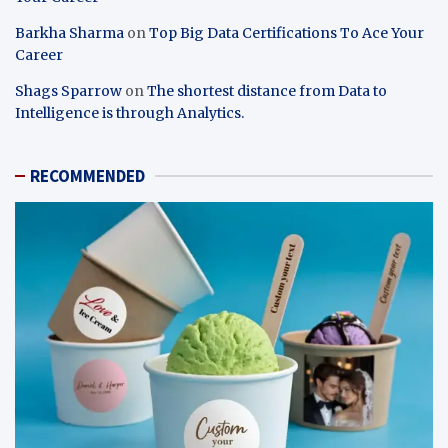
Barkha Sharma
on
Top Big Data Certifications To Ace Your
Career
Shags Sparrow
on
The shortest distance from Data to
Intelligence is through Analytics.
RECOMMENDED