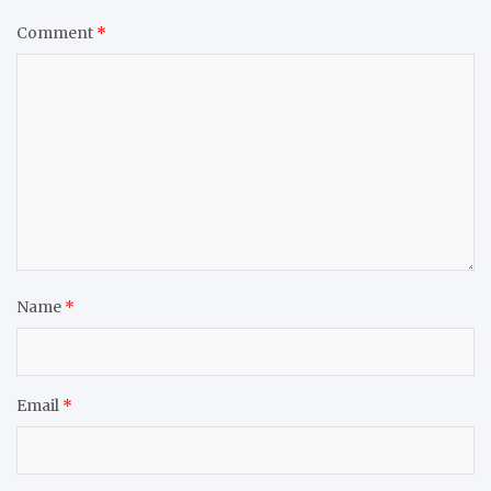
Comment
*
Name
*
Email
*