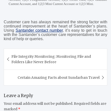
Current Account, and 1|2|3 Mini Current Account or 1|2|3 Mini.
Customer care has always remained the strong factor with
continued improvement at the heart of Santander’s plans.
Using
Santander contact number
, it’s easy to get in touch
with the Santander’s customer care representatives for any
kind of help or queries.
Post
File Integrity Monitoring: Monitoring File and
navigation
Folders Like Never Before
Certain Amazing Facts about Sundarban Travel
Leave a Reply
Your email address will not be published.
Required fields are
marked
*