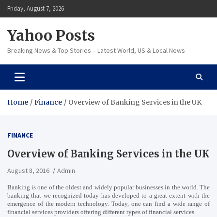
Skip
Friday, August 7, 2026
to
content
Yahoo Posts
Breaking News & Top Stories – Latest World, US & Local News
Home
Finance
Overview of Banking Services in the UK
FINANCE
Overview of Banking Services in the UK
August 8, 2016
Admin
Banking is one of the oldest and widely popular businesses in the world. The
banking that we recognized today has developed to a great extent with the
emergence of the modern technology. Today, one can find a wide range of
financial services providers offering different types of financial services.