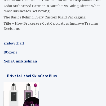
Zoho Authorized Partner in Mumbai vs Going Direct: What
Most Businesses Get Wrong
The Basics Behind Every Custom Rigid Packaging
Title – How Brokerage Cost Calculators Improve Trading
Decisions
sridevi chart
f95zone
Neha Unnikrishnan
Private Label SkinCare Plus