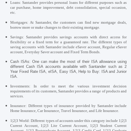
Loans:
Santander provides personal loans for different purposes such as
car purchase, home improvement, debt consolidation, special occasion,
etc.
Mortgages: At Santander, the customers can find new mortgage deals,
borrow more or make changes to their existing mortgage.
Savings:
Santander provides
savings accounts with direct access for
flexibility or a fixed term for a guaranteed rate. The different types of
saving accounts with Santander include eSaver account, Regular eSaver
account, Everyday Saver account and Fixed Term Bonds.
Cash ISAs: One can make the most of their ISA allowance using
different Cash ISA accounts available with Santander such as 2
Year Fixed Rate ISA, eISA, Easy ISA, Help to Buy: ISA and Junior
ISA.
Investments: In order to meet the various investment decision
requirements of its customers, Santander provides a range of products and
services.
Insurance: Different types of insurance provided by Santander include
Home Insurance, Car Insurance, Travel Insurance, and Life Insurance.
1|2|3 World: Different types of accounts under this category include 1|2|3
Current Account, 1|2|3 Lite Current Account, 1|2|3 Student Current
Account, 1|2|3 Postgraduate Account, 1|2|3 Credit Card, 1|2|3 Graduate