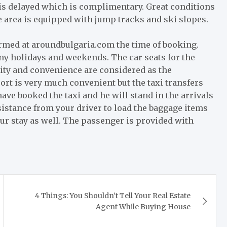
t is delayed which is complimentary. Great conditions
he area is equipped with jump tracks and ski slopes.
ormed at aroundbulgaria.com the time of booking.
any holidays and weekends. The car seats for the
ity and convenience are considered as the
port is very much convenient but the taxi transfers
have booked the taxi and he will stand in the arrivals
sistance from your driver to load the baggage items
our stay as well. The passenger is provided with
4 Things: You Shouldn’t Tell Your Real Estate
Agent While Buying House