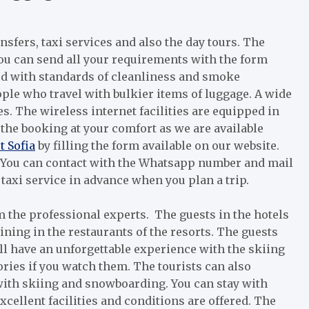
ansfers, taxi services and also the day tours. The
You can send all your requirements with the form
ned with standards of cleanliness and smoke
ple who travel with bulkier items of luggage. A wide
ces. The wireless internet facilities are equipped in
 the booking at your comfort as we are available
t Sofia
by filling the form available on our website.
. You can contact with the Whatsapp number and mail
taxi service in advance when you plan a trip.
m the professional experts. The guests in the hotels
ng in the restaurants of the resorts. The guests
ill have an unforgettable experience with the skiing
ories if you watch them. The tourists can also
with skiing and snowboarding. You can stay with
cellent facilities and conditions are offered. The