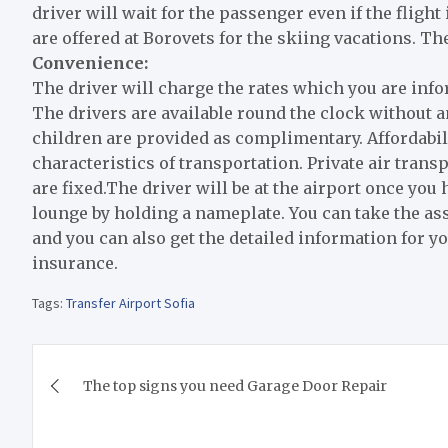
driver will wait for the passenger even if the fligh
are offered at Borovets for the skiing vacations. T
Convenience:
The driver will charge the rates which you are inf
The drivers are available round the clock without 
children are provided as complimentary. Affordabil
characteristics of transportation. Private air trans
are fixed.The driver will be at the airport once you 
lounge by holding a nameplate. You can take the as
and you can also get the detailed information for y
insurance.
Tags:
Transfer Airport Sofia
Post
The top signs you need Garage Door Repair
navigation