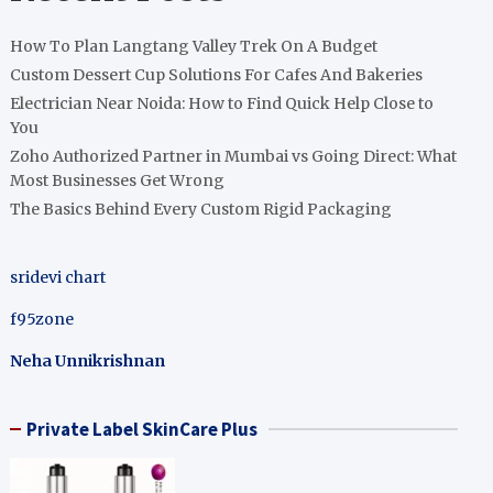
How To Plan Langtang Valley Trek On A Budget
Custom Dessert Cup Solutions For Cafes And Bakeries
Electrician Near Noida: How to Find Quick Help Close to
You
Zoho Authorized Partner in Mumbai vs Going Direct: What
Most Businesses Get Wrong
The Basics Behind Every Custom Rigid Packaging
sridevi chart
f95zone
Neha Unnikrishnan
Private Label SkinCare Plus