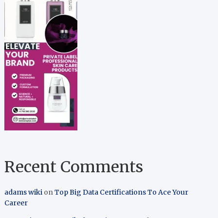
Recent Comments
adams wiki
on
Top Big Data Certifications To Ace Your
Career