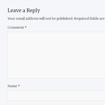
Leave a Reply
Your email address will not be published.
Required fields ar
Comment
*
Name
*