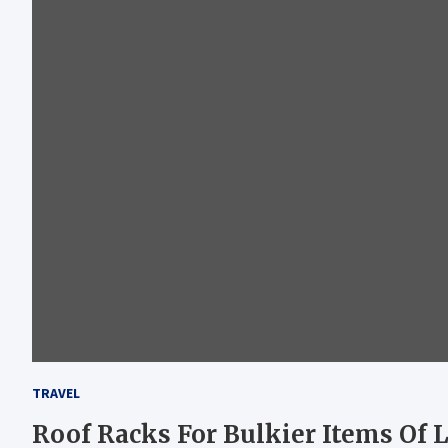
TRAVEL
Roof Racks For Bulkier Items Of