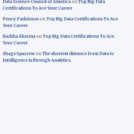
Data Science Council of America
on
Top Big Data
Certifications To Ace Your Career
Pency Parkinson
on
Top Big Data Certifications To Ace
Your Career
Barkha Sharma
on
Top Big Data Certifications To Ace
Your Career
Shags Sparrow
on
The shortest distance from Data to
Intelligence is through Analytics.