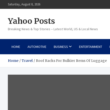
Skip
Saturday, August 8, 2026
to
content
Yahoo Posts
Breaking News & Top Stories – Latest World, US & Local News
HOME
AUTOMOTIVE
BUSINESS
ENTERTAINMENT
Home
Travel
Roof Racks For Bulkier Items Of Luggage