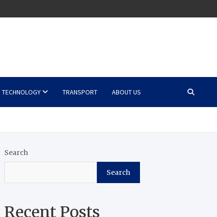
TECHNOLOGY
TRANSPORT
ABOUT US
Search
Search
Recent Posts