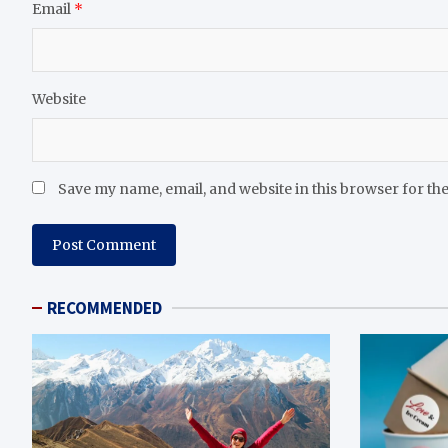
Email
*
Website
Save my name, email, and website in this browser for th
RECOMMENDED