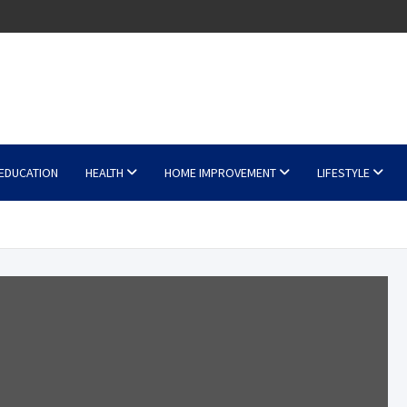
EDUCATION
HEALTH
HOME IMPROVEMENT
LIFESTYLE