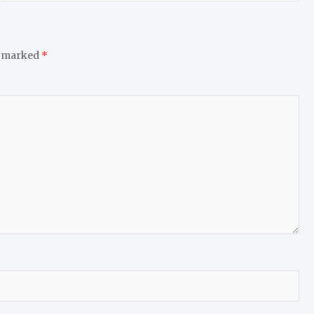
e marked
*