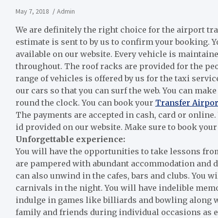
May 7, 2018
Admin
We are definitely the right choice for the airport tr
estimate is sent to by us to confirm your booking. 
available on our website. Every vehicle is maintai
throughout. The roof racks are provided for the peo
range of vehicles is offered by us for the taxi servi
our cars so that you can surf the web. You can make
round the clock. You can book your
Transfer Airpor
The payments are accepted in cash, card or online
id provided on our website. Make sure to book your 
Unforgettable experience:
You will have the opportunities to take lessons fro
are pampered with abundant accommodation and dini
can also unwind in the cafes, bars and clubs. You w
carnivals in the night. You will have indelible mem
indulge in games like billiards and bowling along 
family and friends during individual occasions as ex