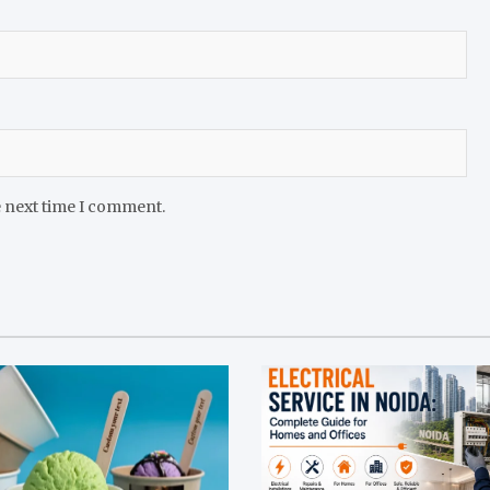
e next time I comment.