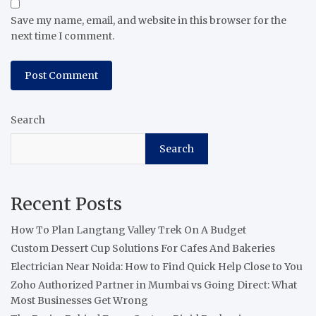
Save my name, email, and website in this browser for the
next time I comment.
Search
Search
Recent Posts
How To Plan Langtang Valley Trek On A Budget
Custom Dessert Cup Solutions For Cafes And Bakeries
Electrician Near Noida: How to Find Quick Help Close to You
Zoho Authorized Partner in Mumbai vs Going Direct: What
Most Businesses Get Wrong