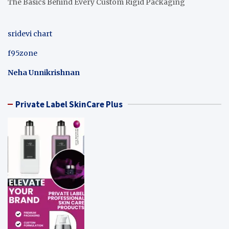
The Basics Behind Every Custom Rigid Packaging
sridevi chart
f95zone
Neha Unnikrishnan
Private Label SkinCare Plus