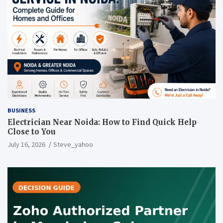
BUSINESS
Electrician Near Noida: How to Find Quick Help
Close to You
July 16, 2026
Steve_yahoo