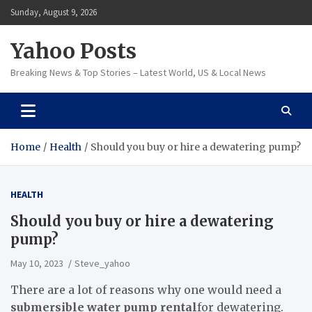
Skip
Sunday, August 9, 2026
to
content
Yahoo Posts
Breaking News & Top Stories – Latest World, US & Local News
Home
Health
Should you buy or hire a dewatering pump?
HEALTH
Should you buy or hire a dewatering
pump?
May 10, 2023
Steve_yahoo
There are a lot of reasons why one would need a
submersible water pump rental
for dewatering.