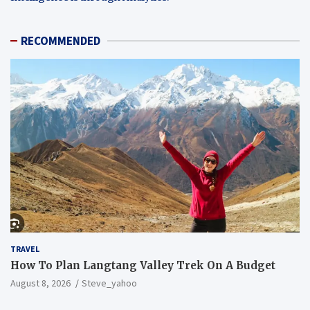
RECOMMENDED
TRAVEL
How To Plan Langtang Valley Trek On A Budget
August 8, 2026
Steve_yahoo