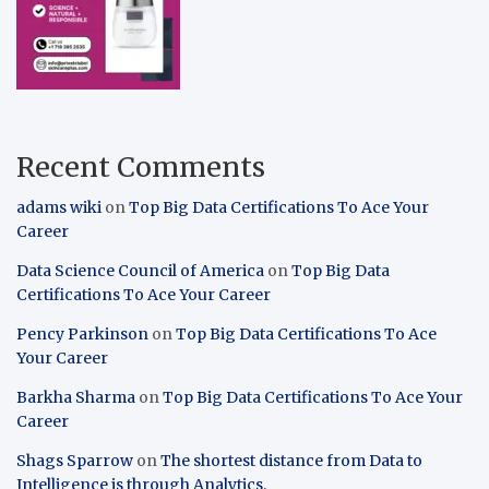
Recent Comments
adams wiki
on
Top Big Data Certifications To Ace Your
Career
Data Science Council of America
on
Top Big Data
Certifications To Ace Your Career
Pency Parkinson
on
Top Big Data Certifications To Ace
Your Career
Barkha Sharma
on
Top Big Data Certifications To Ace Your
Career
Shags Sparrow
on
The shortest distance from Data to
Intelligence is through Analytics.