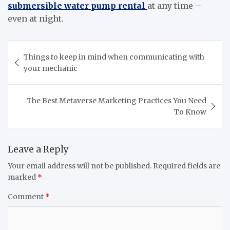
submersible water pump rental
at any time –
even at night.
Post
Things to keep in mind when communicating with
navigation
your mechanic
The Best Metaverse Marketing Practices You Need
To Know
Leave a Reply
Your email address will not be published.
Required fields are
marked
*
Comment
*