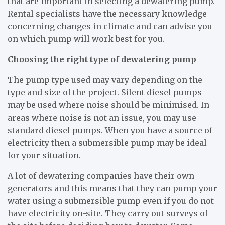
that are important in selecting a dewatering pump.
Rental specialists have the necessary knowledge
concerning changes in climate and can advise you
on which pump will work best for you.
Choosing the right type of dewatering pump
The pump type used may vary depending on the
type and size of the project. Silent diesel pumps
may be used where noise should be minimised. In
areas where noise is not an issue, you may use
standard diesel pumps. When you have a source of
electricity then a submersible pump may be ideal
for your situation.
A lot of dewatering companies have their own
generators and this means that they can pump your
water using a submersible pump even if you do not
have electricity on-site. They carry out surveys of