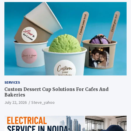
SERVICES
Custom Dessert Cup Solutions For Cafes And
Bakeries
July 22, 2026
Steve_yahoo