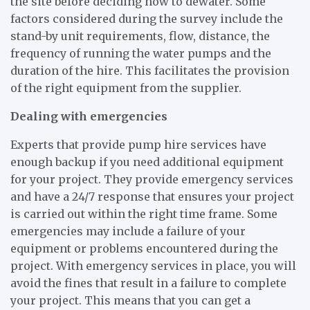
the site before deciding how to dewater. Some
factors considered during the survey include the
stand-by unit requirements, flow, distance, the
frequency of running the water pumps and the
duration of the hire. This facilitates the provision
of the right equipment from the supplier.
Dealing with emergencies
Experts that provide pump hire services have
enough backup if you need additional equipment
for your project. They provide emergency services
and have a 24/7 response that ensures your project
is carried out within the right time frame. Some
emergencies may include a failure of your
equipment or problems encountered during the
project. With emergency services in place, you will
avoid the fines that result in a failure to complete
your project. This means that you can get a