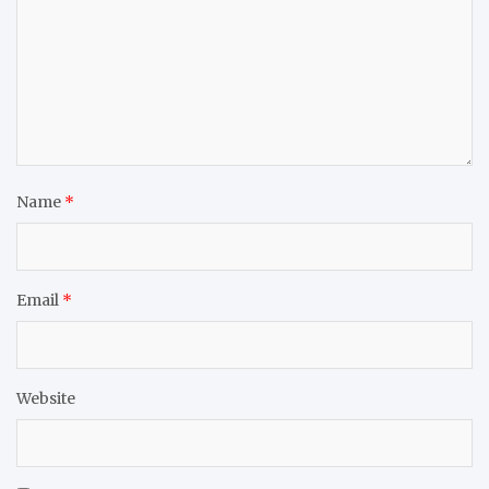
Name
*
Email
*
Website