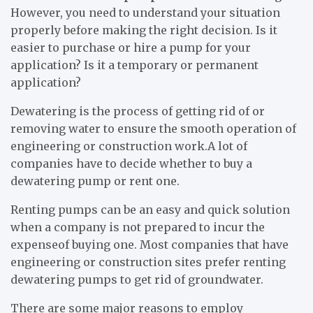
However, you need to understand your situation
properly before making the right decision. Is it
easier to purchase or hire a pump for your
application? Is it a temporary or permanent
application?
Dewatering is the process of getting rid of or
removing water to ensure the smooth operation of
engineering or construction work.A lot of
companies have to decide whether to buy a
dewatering pump or rent one.
Renting pumps can be an easy and quick solution
when a company is not prepared to incur the
expenseof buying one. Most companies that have
engineering or construction sites prefer renting
dewatering pumps to get rid of groundwater.
There are some major reasons to employ