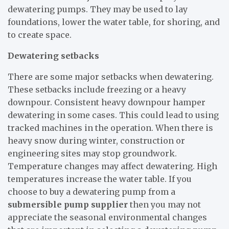
dewatering pumps. They may be used to lay
foundations, lower the water table, for shoring, and
to create space.
Dewatering setbacks
There are some major setbacks when dewatering.
These setbacks include freezing or a heavy
downpour. Consistent heavy downpour hamper
dewatering in some cases. This could lead to using
tracked machines in the operation. When there is
heavy snow during winter, construction or
engineering sites may stop groundwork.
Temperature changes may affect dewatering. High
temperatures increase the water table. If you
choose to buy a dewatering pump from a
submersible pump supplier
then you may not
appreciate the seasonal environmental changes