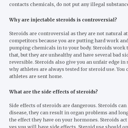
contacts chemicals, do not put any illegal substance
Why are injectable steroids is controversial?
Steroids are controversial as they are not natural a
competitors because you are putting hard work and 
pumping chemicals in to your body. Steroids work t
that, but they are unhealthy and have several bad si
reversible. Steroids also give you an unfair edge i
why athletes are always tested for steroid use. You
athletes are sent home.
What are the side effects of steroids?
Side effects of steroids are dangerous. Steroids can
disease, they can result in organ problems and lon
the effect they have on your hormones. Steroids act
yes you will have side effects. Steroid use should o