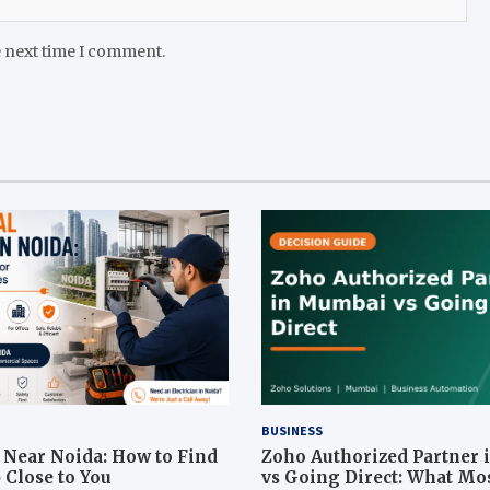
e next time I comment.
BUSINESS
n Near Noida: How to Find
Zoho Authorized Partner
 Close to You
vs Going Direct: What Mo