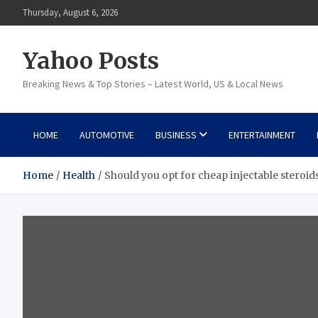
Skip
Thursday, August 6, 2026
to
content
Yahoo Posts
Breaking News & Top Stories – Latest World, US & Local News
HOME
AUTOMOTIVE
BUSINESS
ENTERTAINMENT
Home
Health
Should you opt for cheap injectable steroids