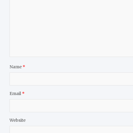
Name
*
Email
*
Website