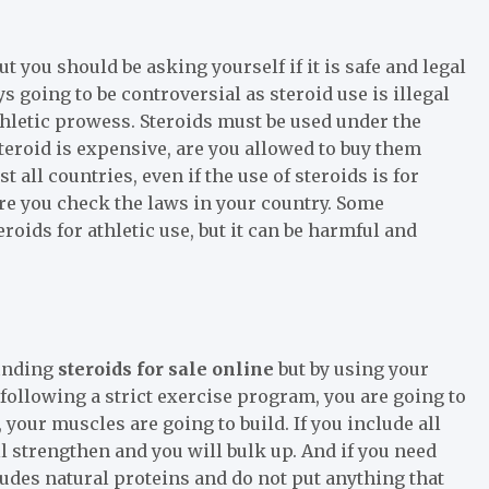
ut you should be asking yourself if it is safe and legal
s going to be controversial as steroid use is illegal
athletic prowess. Steroids must be used under the
steroid is expensive, are you allowed to buy them
 all countries, even if the use of steroids is for
re you check the laws in your country. Some
ids for athletic use, but it can be harmful and
finding
steroids for sale online
but by using your
 following a strict exercise program, you are going to
s, your muscles are going to build. If you include all
l strengthen and you will bulk up. And if you need
ludes natural proteins and do not put anything that