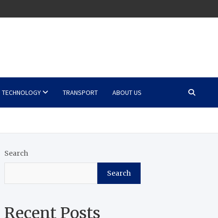
TECHNOLOGY
TRANSPORT
ABOUT US
Search
Search
Recent Posts