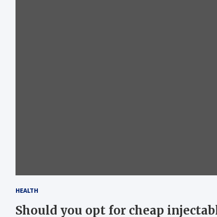
HEALTH
Should you opt for cheap injectabl