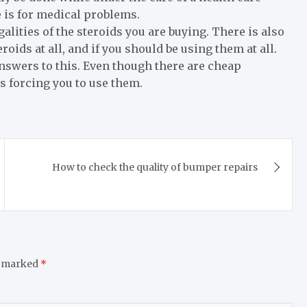
e is for medical problems.
alities of the steroids you are buying. There is also
oids at all, and if you should be using them at all.
swers to this. Even though there are cheap
is forcing you to use them.
How to check the quality of bumper repairs
e marked
*