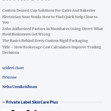
Custom Dessert Cup Solutions For Cafes And Bakeries
Electrician Near Noida: How to Find Quick Help Close to
You
Zoho Authorized Partner in Mumbai vs Going Direct: What
Most Businesses Get Wrong
The Basics Behind Every Custom Rigid Packaging
Title – How Brokerage Cost Calculators Improve Trading
Decisions
sridevi chart
f95zone
Neha Unnikrishnan
Private Label SkinCare Plus