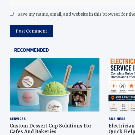
Save my name, email, and website in this browser for th
RECOMMENDED
SERVICES
BUSINESS
Custom Dessert Cup Solutions For
Electricia
Cafes And Bakeries
Quick Help