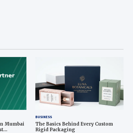
BUSINESS
 in Mumbai
The Basics Behind Every Custom
st
Rigid Packaging