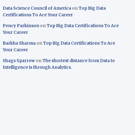
Data Science Council of America
on
Top Big Data
Certifications To Ace Your Career
Pency Parkinson
on
Top Big Data Certifications To Ace
Your Career
Barkha Sharma
on
Top Big Data Certifications To Ace
Your Career
Shags Sparrow
on
The shortest distance from Data to
Intelligence is through Analytics.