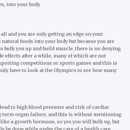
s, into your body.
t all and you are only getting an edge on your
natural foods into your body but because you are
o bulk you up and build muscle, there is no denying
de effects after a while, many of which are not
n sporting competitions or sports games and this is
 only have to look at the Olympics to see how many
 lead to high blood pressure and risk of cardiac
g-term organ failure, and this is without mentioning
 like a growth hormone, so yes you will bulk up, but
nly be done while under the care of a health care