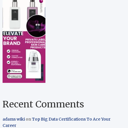
Recent Comments
adams wiki
on
Top Big Data Certifications To Ace Your
Career