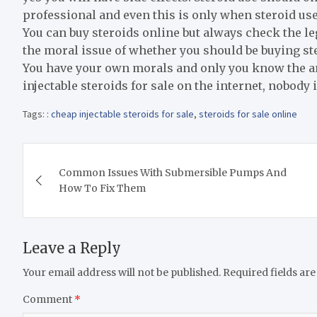
professional and even this is only when steroid us
You can buy steroids online but always check the leg
the moral issue of whether you should be buying ster
You have your own morals and only you know the an
injectable steroids for sale on the internet, nobody 
Tags:
: cheap injectable steroids for sale
,
steroids for sale online
Post
Common Issues With Submersible Pumps And
navigation
How To Fix Them
Leave a Reply
Your email address will not be published.
Required fields ar
Comment
*