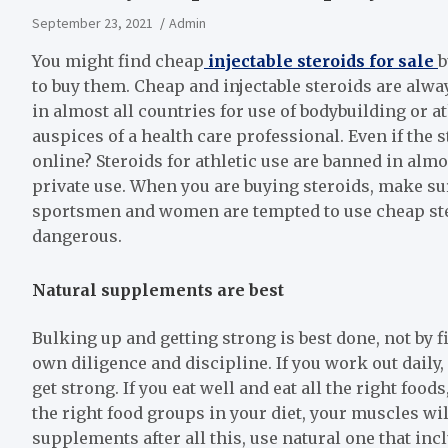
September 23, 2021
Admin
You might find cheap
injectable steroids for sale
b
to buy them. Cheap and injectable steroids are alway
in almost all countries for use of bodybuilding or 
auspices of a health care professional. Even if the 
online? Steroids for athletic use are banned in almost
private use. When you are buying steroids, make su
sportsmen and women are tempted to use cheap stero
dangerous.
Natural supplements are best
Bulking up and getting strong is best done, not by 
own diligence and discipline. If you work out daily,
get strong. If you eat well and eat all the right food
the right food groups in your diet, your muscles wil
supplements after all this, use natural one that inc