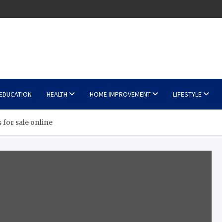
EDUCATION
HEALTH
HOME IMPROVEMENT
LIFESTYLE
 for sale online