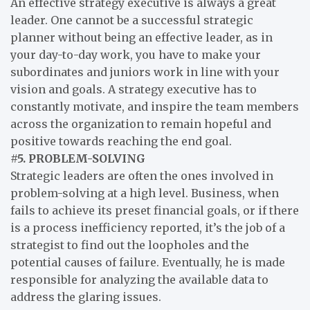
An effective strategy executive is always a great
leader. One cannot be a successful strategic
planner without being an effective leader, as in
your day-to-day work, you have to make your
subordinates and juniors work in line with your
vision and goals. A strategy executive has to
constantly motivate, and inspire the team members
across the organization to remain hopeful and
positive towards reaching the end goal.
#5. PROBLEM-SOLVING
Strategic leaders are often the ones involved in
problem-solving at a high level. Business, when
fails to achieve its preset financial goals, or if there
is a process inefficiency reported, it’s the job of a
strategist to find out the loopholes and the
potential causes of failure. Eventually, he is made
responsible for analyzing the available data to
address the glaring issues.