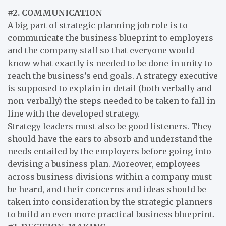
#2. COMMUNICATION
A big part of strategic planning job role is to
communicate the business blueprint to employers
and the company staff so that everyone would
know what exactly is needed to be done in unity to
reach the business’s end goals. A strategy executive
is supposed to explain in detail (both verbally and
non-verbally) the steps needed to be taken to fall in
line with the developed strategy.
Strategy leaders must also be good listeners. They
should have the ears to absorb and understand the
needs entailed by the employers before going into
devising a business plan. Moreover, employees
across business divisions within a company must
be heard, and their concerns and ideas should be
taken into consideration by the strategic planners
to build an even more practical business blueprint.