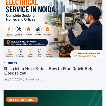
BUSINESS
Electrician Near Noida: How to Find Quick Help
Close to You
July 16, 2026
Steve_yahoo