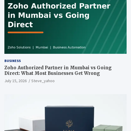
BUSINESS
Zoho Authorized Partner in Mumbai vs Going
Direct: What Most Businesses Get Wrong
July 15, 2026
Steve_yahoo