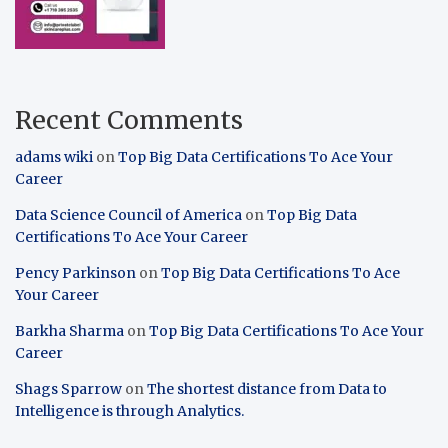
Recent Comments
adams wiki
on
Top Big Data Certifications To Ace Your
Career
Data Science Council of America
on
Top Big Data
Certifications To Ace Your Career
Pency Parkinson
on
Top Big Data Certifications To Ace
Your Career
Barkha Sharma
on
Top Big Data Certifications To Ace Your
Career
Shags Sparrow
on
The shortest distance from Data to
Intelligence is through Analytics.