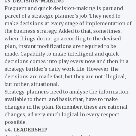
#3. DECISION-MAKING
Frequent and quick decision-making is part and
parcel of a strategic planner’s job. They need to
make decisions at every stage of implementation of
the business strategy. Added to that, sometimes,
when things do not go according to the devised
plan, instant modifications are required to be
made. Capability to make intelligent and quick
decisions comes into play every now and then in a
strategy builder’s daily work life. However, the
decisions are made fast, but they are not illogical,
but rather, situational.
Strategy-planners need to analyse the information
available to them, and basis that, have to make
changes in the plan. Remember, these are rational
changes, ad very much logical in every respect
possible.
#4. LEADERSHIP