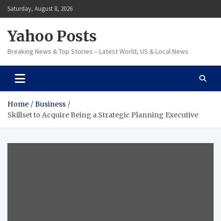
Skip
Saturday, August 8, 2026
to
content
Yahoo Posts
Breaking News & Top Stories – Latest World, US & Local News
Home
Business
Skillset to Acquire Being a Strategic Planning Executive