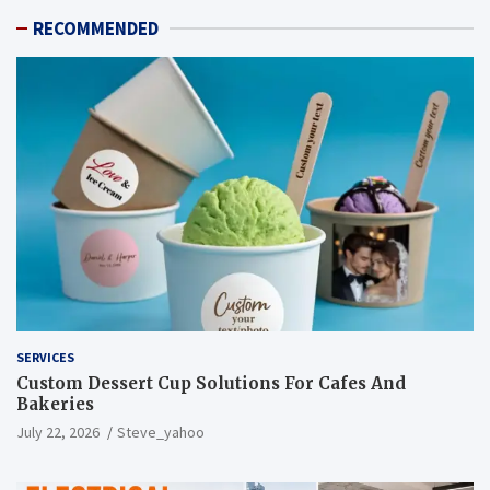
RECOMMENDED
SERVICES
Custom Dessert Cup Solutions For Cafes And
Bakeries
July 22, 2026
Steve_yahoo