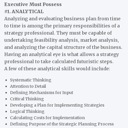
Executive Must Possess
#1. ANALYTICAL
Analyzing and evaluating business plan from time
to time is among the primary responsibilities of a
strategy professional. They must be capable of
undertaking feasibility analysis, market analysis,
and analyzing the capital structure of the business.
Having an analytical eye is what allows a strategy
professional to take calculated futuristic steps.
A few of these analytical skills would include:
Systematic Thinking
Attention to Detail
Defining Mechanisms for Input
Critical Thinking
Developing a Plan for Implementing Strategies
Logical Thinking
Calculating Costs for Implementation
Defining Purpose of the Strategic Planning Process