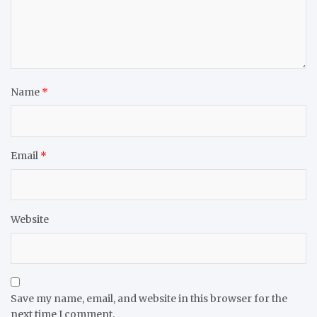
Name
*
Email
*
Website
Save my name, email, and website in this browser for the
next time I comment.