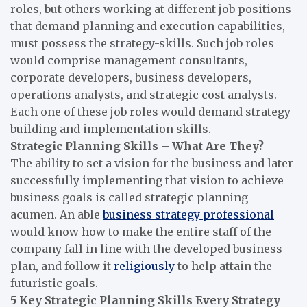
roles, but others working at different job positions
that demand planning and execution capabilities,
must possess the strategy-skills. Such job roles
would comprise management consultants,
corporate developers, business developers,
operations analysts, and strategic cost analysts.
Each one of these job roles would demand strategy-
building and implementation skills.
Strategic Planning Skills – What Are They?
The ability to set a vision for the business and later
successfully implementing that vision to achieve
business goals is called strategic planning
acumen. An able
business strategy professional
would know how to make the entire staff of the
company fall in line with the developed business
plan, and follow it
religiously
to help attain the
futuristic goals.
5 Key Strategic Planning Skills Every Strategy