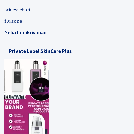
sridevi chart
f95zone
Neha Unnikrishnan
Private Label SkinCare Plus