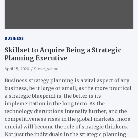
BUSINESS
Skillset to Acquire Being a Strategic
Planning Executive
April 15, 2020
Steve_yahoo
Business strategy planning is a vital aspect of any
business, be it large or small, as the more practical
a strategic blueprint is, the better is its
implementation in the long term. As the
technology disruptions intensify further, and the
competitiveness rises in the global markets, more
crucial will become the role of strategic thinkers.
Not just the individuals in the strategic planning