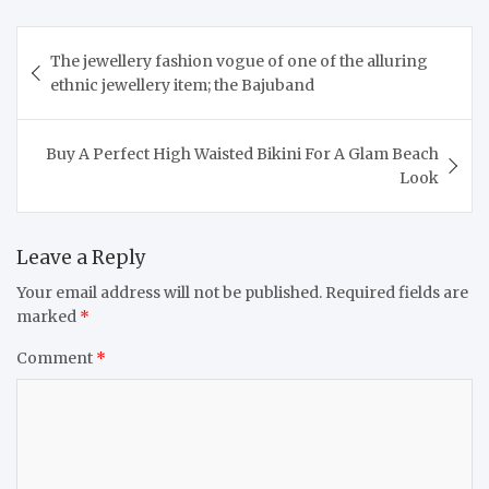
Post
The jewellery fashion vogue of one of the alluring
navigation
ethnic jewellery item; the Bajuband
Buy A Perfect High Waisted Bikini For A Glam Beach
Look
Leave a Reply
Your email address will not be published.
Required fields are
marked
*
Comment
*