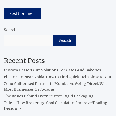
Search
Search
Recent Posts
Custom Dessert Cup Solutions For Cafes And Bakeries
Electrician Near Noida: How to Find Quick Help Close to You
Zoho Authorized Partner in Mumbai vs Going Direct: What
Most Businesses Get Wrong
The Basics Behind Every Custom Rigid Packaging
Title – How Brokerage Cost Calculators Improve Trading
Decisions