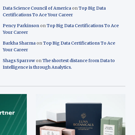
Data Science Council of America
on
Top Big Data
Certifications To Ace Your Career
Pency Parkinson
on
Top Big Data Certifications To Ace
Your Career
Barkha Sharma
on
Top Big Data Certifications To Ace
Your Career
Shags Sparrow
on
The shortest distance from Data to
Intelligence is through Analytics.