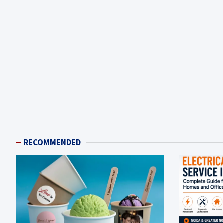
RECOMMENDED