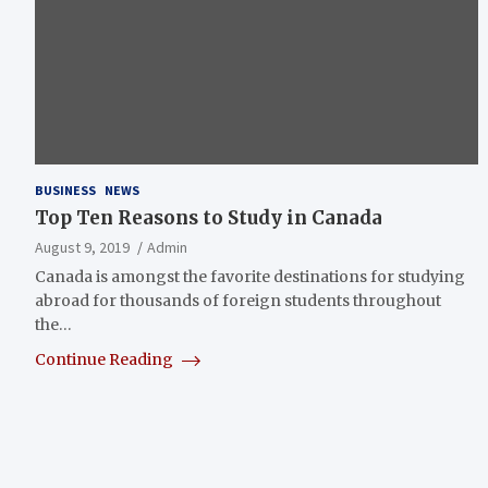
BUSINESS
NEWS
Top Ten Reasons to Study in Canada
August 9, 2019
Admin
Canada is amongst the favorite destinations for studying
abroad for thousands of foreign students throughout
the…
Continue Reading