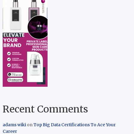
Recent Comments
adams wiki
on
Top Big Data Certifications To Ace Your
Career