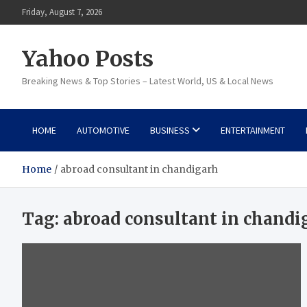
Skip
Friday, August 7, 2026
to
content
Yahoo Posts
Breaking News & Top Stories – Latest World, US & Local News
HOME
AUTOMOTIVE
BUSINESS
ENTERTAINMENT
Home
abroad consultant in chandigarh
Tag:
abroad consultant in chandi