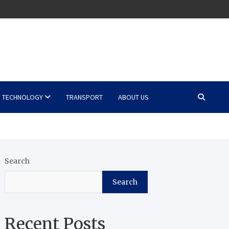
TECHNOLOGY
TRANSPORT
ABOUT US
Search
Search
Recent Posts