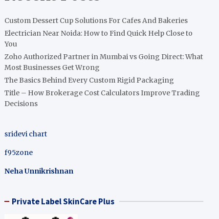
Custom Dessert Cup Solutions For Cafes And Bakeries
Electrician Near Noida: How to Find Quick Help Close to
You
Zoho Authorized Partner in Mumbai vs Going Direct: What
Most Businesses Get Wrong
The Basics Behind Every Custom Rigid Packaging
Title – How Brokerage Cost Calculators Improve Trading
Decisions
sridevi chart
f95zone
Neha Unnikrishnan
Private Label SkinCare Plus