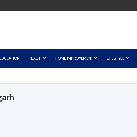
EDUCATION
HEALTH
HOME IMPROVEMENT
LIFESTYLE
garh