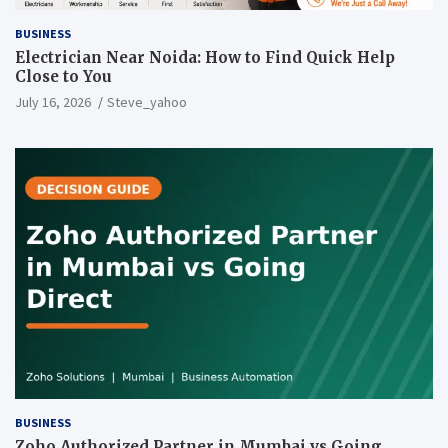
BUSINESS
Electrician Near Noida: How to Find Quick Help
Close to You
July 16, 2026
Steve_yahoo
BUSINESS
Zoho Authorized Partner in Mumbai vs Going