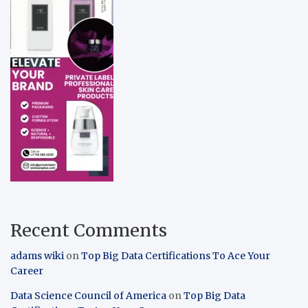
Recent Comments
adams wiki
on
Top Big Data Certifications To Ace Your
Career
Data Science Council of America
on
Top Big Data