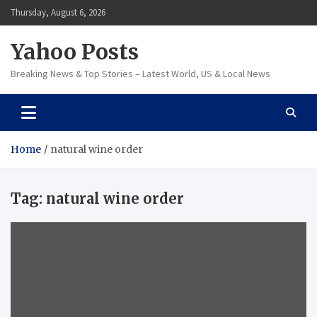
Skip
Thursday, August 6, 2026
to
content
Yahoo Posts
Breaking News & Top Stories – Latest World, US & Local News
Home
natural wine order
Tag:
natural wine order