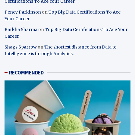
Certifications To Ace Your Career
Pency Parkinson
on
Top Big Data Certifications To Ace
Your Career
Barkha Sharma
on
Top Big Data Certifications To Ace Your
Career
Shags Sparrow
on
The shortest distance from Data to
Intelligence is through Analytics.
RECOMMENDED