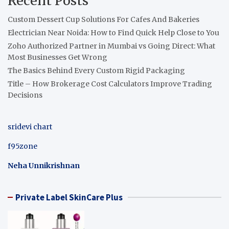
Recent Posts
Custom Dessert Cup Solutions For Cafes And Bakeries
Electrician Near Noida: How to Find Quick Help Close to You
Zoho Authorized Partner in Mumbai vs Going Direct: What
Most Businesses Get Wrong
The Basics Behind Every Custom Rigid Packaging
Title – How Brokerage Cost Calculators Improve Trading
Decisions
sridevi chart
f95zone
Neha Unnikrishnan
Private Label SkinCare Plus