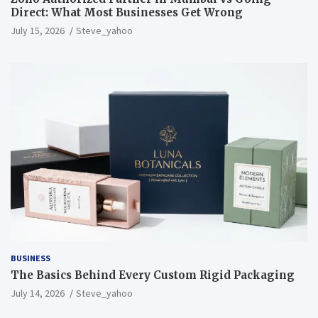
Direct: What Most Businesses Get Wrong
July 15, 2026
Steve_yahoo
BUSINESS
The Basics Behind Every Custom Rigid Packaging
July 14, 2026
Steve_yahoo