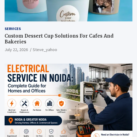
SERVICES
Custom Dessert Cup Solutions For Cafes And
Bakeries
July 22, 2026
Steve_yahoo