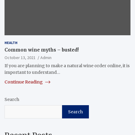
HEALTH
Common wine myths – busted!
October 13, 2021
Admin
If you are planning to make a natural wine order online, it is
important to understand…
Continue Reading
Search
Search