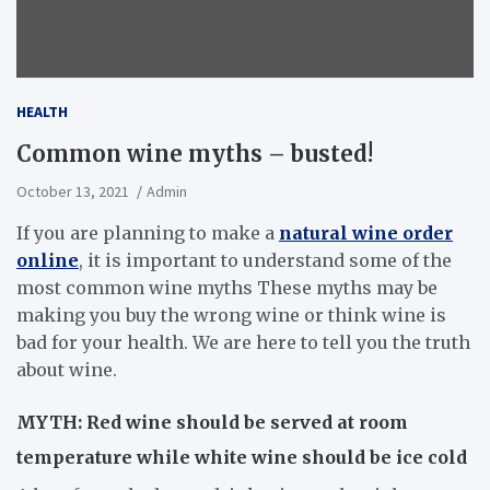
HEALTH
Common wine myths – busted!
October 13, 2021
Admin
If you are planning to make a
natural wine order
online
, it is important to understand some of the
most common wine myths These myths may be
making you buy the wrong wine or think wine is
bad for your health. We are here to tell you the truth
about wine.
MYTH: Red wine should be served at room
temperature while white wine should be ice cold