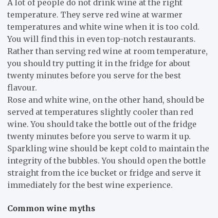
A lot of people do not drink wine at the right
temperature. They serve red wine at warmer
temperatures and white wine when it is too cold.
You will find this in even top-notch restaurants.
Rather than serving red wine at room temperature,
you should try putting it in the fridge for about
twenty minutes before you serve for the best
flavour.
Rose and white wine, on the other hand, should be
served at temperatures slightly cooler than red
wine. You should take the bottle out of the fridge
twenty minutes before you serve to warm it up.
Sparkling wine should be kept cold to maintain the
integrity of the bubbles. You should open the bottle
straight from the ice bucket or fridge and serve it
immediately for the best wine experience.
Common wine myths