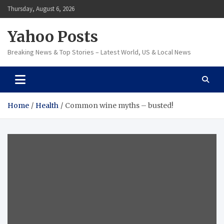
Skip
Thursday, August 6, 2026
to
content
Yahoo Posts
Breaking News & Top Stories – Latest World, US & Local News
Home
Health
Common wine myths – busted!