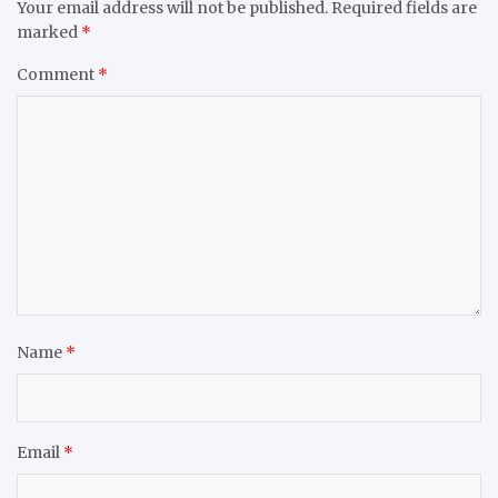
Your email address will not be published.
Required fields are
marked
*
Comment
*
Name
*
Email
*