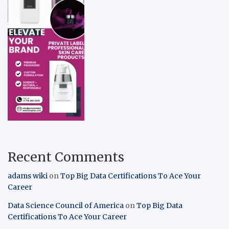
Recent Comments
adams wiki
on
Top Big Data Certifications To Ace Your
Career
Data Science Council of America
on
Top Big Data
Certifications To Ace Your Career