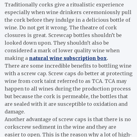
Traditionally corks give a ritualistic experience
especially when wine drinkers ceremoniously pull
the cork before they indulge in a delicious bottle of
wine. Do not get it wrong. The theatre of cork
closures is great. Screwcap bottles shouldn’t be
looked down upon. They shouldn’t also be
considered a mark of lower quality wine when
making a
natural wine subscription box
.
There are some incredible benefits to bottling wine
with a screw cap. Screw caps do better at protecting
wine from cork taint referred to as TCA. TCA may
happen to all wines during the production process
but because the cork is permeable, the bottles that
are sealed with it are susceptible to oxidation and
damage.
Another advantage of screw caps is that there is no
corkscrew sediment in the wine and they are
easier to open. This is the reason why a lot of high-