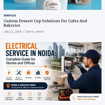
SERVICES
Custom Dessert Cup Solutions For Cafes And
Bakeries
July 22, 2026
Steve_yahoo