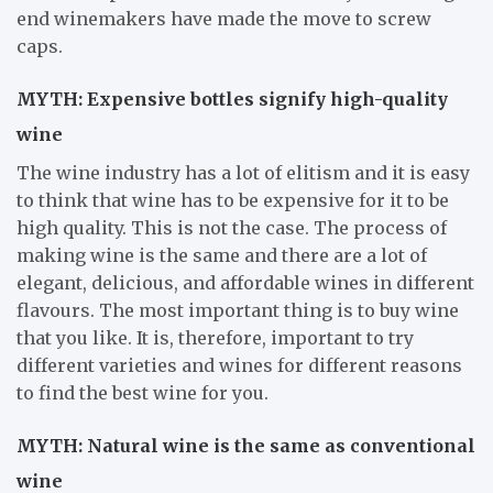
end winemakers have made the move to screw
caps.
MYTH: Expensive bottles signify high-quality
wine
The wine industry has a lot of elitism and it is easy
to think that wine has to be expensive for it to be
high quality. This is not the case. The process of
making wine is the same and there are a lot of
elegant, delicious, and affordable wines in different
flavours. The most important thing is to buy wine
that you like. It is, therefore, important to try
different varieties and wines for different reasons
to find the best wine for you.
MYTH: Natural wine is the same as conventional
wine