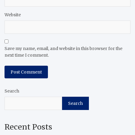
Website
Save my name, email, and website in this browser for the
next time I comment.
Search
Search
Recent Posts