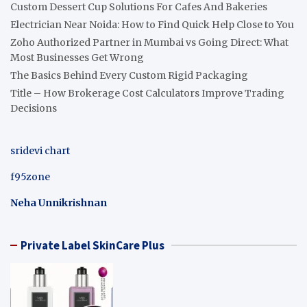
Custom Dessert Cup Solutions For Cafes And Bakeries
Electrician Near Noida: How to Find Quick Help Close to You
Zoho Authorized Partner in Mumbai vs Going Direct: What
Most Businesses Get Wrong
The Basics Behind Every Custom Rigid Packaging
Title – How Brokerage Cost Calculators Improve Trading
Decisions
sridevi chart
f95zone
Neha Unnikrishnan
Private Label SkinCare Plus