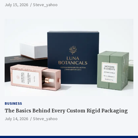
July 15, 2026
Steve_yahoo
BUSINESS
The Basics Behind Every Custom Rigid Packaging
July 14, 2026
Steve_yahoo