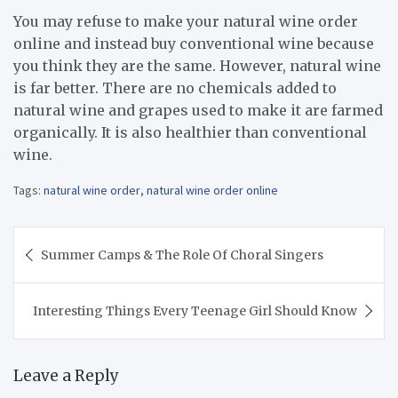
You may refuse to make your natural wine order
online and instead buy conventional wine because
you think they are the same. However, natural wine
is far better. There are no chemicals added to
natural wine and grapes used to make it are farmed
organically. It is also healthier than conventional
wine.
Tags:
natural wine order
,
natural wine order online
Post
Summer Camps & The Role Of Choral Singers
navigation
Interesting Things Every Teenage Girl Should Know
Leave a Reply