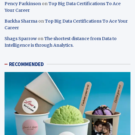
Pency Parkinson
on
Top Big Data Certifications To Ace
Your Career
Barkha Sharma
on
Top Big Data Certifications To Ace Your
Career
Shags Sparrow
on
The shortest distance from Data to
Intelligence is through Analytics.
RECOMMENDED