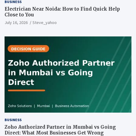
BUSINESS
Electrician Near Noida: How to Find Quick Help
Close to You
July 16, 2026
Steve_yahoo
BUSINESS
Zoho Authorized Partner in Mumbai vs Going
Direct: What Most Businesses Get Wrong