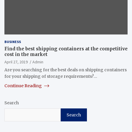
BUSINESS
Find the best shipping containers at the competitive
cost in the market
April 27, 2019
Admin
Are you searching for the best deals on shipping containers
for your shipping of storage requirements?…
Continue Reading
Search
Search