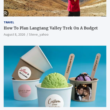
TRAVEL
How To Plan Langtang Valley Trek On A Budget
August 8, 2026
Steve_yahoo