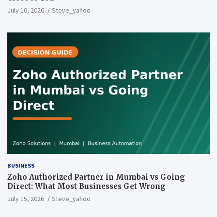
July 16, 2026
Steve_yahoo
BUSINESS
Zoho Authorized Partner in Mumbai vs Going
Direct: What Most Businesses Get Wrong
July 15, 2026
Steve_yahoo