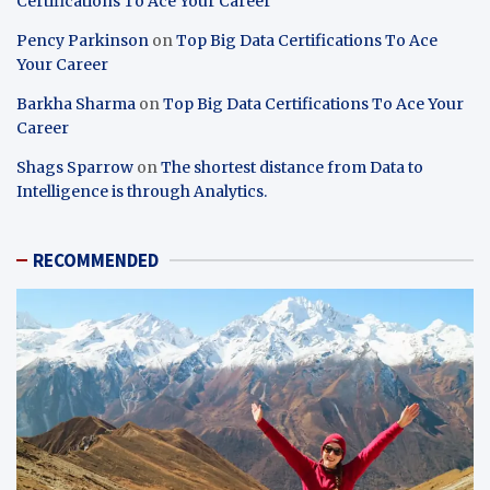
Certifications To Ace Your Career
Pency Parkinson
on
Top Big Data Certifications To Ace
Your Career
Barkha Sharma
on
Top Big Data Certifications To Ace Your
Career
Shags Sparrow
on
The shortest distance from Data to
Intelligence is through Analytics.
RECOMMENDED