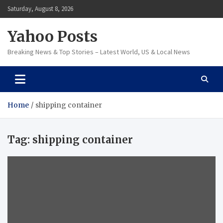
Skip
Saturday, August 8, 2026
to
content
Yahoo Posts
Breaking News & Top Stories – Latest World, US & Local News
Home
shipping container
Tag:
shipping container