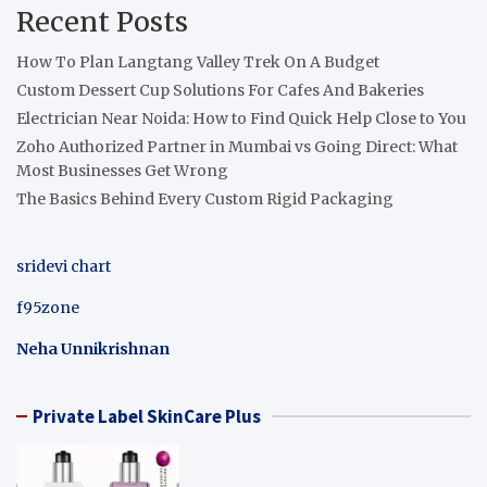
Recent Posts
How To Plan Langtang Valley Trek On A Budget
Custom Dessert Cup Solutions For Cafes And Bakeries
Electrician Near Noida: How to Find Quick Help Close to You
Zoho Authorized Partner in Mumbai vs Going Direct: What
Most Businesses Get Wrong
The Basics Behind Every Custom Rigid Packaging
sridevi chart
f95zone
Neha Unnikrishnan
Private Label SkinCare Plus