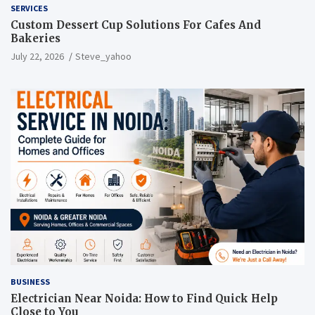
SERVICES
Custom Dessert Cup Solutions For Cafes And
Bakeries
July 22, 2026
Steve_yahoo
BUSINESS
Electrician Near Noida: How to Find Quick Help
Close to You