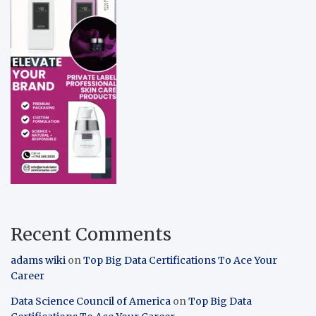
Recent Comments
adams wiki
on
Top Big Data Certifications To Ace Your
Career
Data Science Council of America
on
Top Big Data