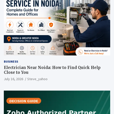
BUSINESS
Electrician Near Noida: How to Find Quick Help
Close to You
July 16, 2026
Steve_yahoo