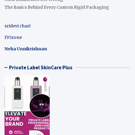
The Basics Behind Every Custom Rigid Packaging
sridevi chart
f95zone
Neha Unnikrishnan
Private Label SkinCare Plus