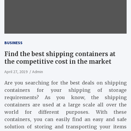
BUSINESS
Find the best shipping containers at
the competitive cost in the market
April 27, 2019
Admin
Are you searching for the best deals on shipping
containers for your shipping of storage
requirements? As you know, the shipping
containers are used at a large scale all over the
world for different purposes. With these
containers, you can easily find an easy and safe
solution of storing and transporting your items