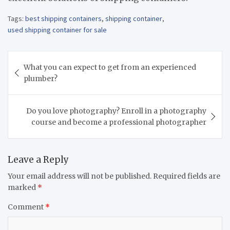
Tags:
best shipping containers
,
shipping container
,
used shipping container for sale
Post
What you can expect to get from an experienced
navigation
plumber?
Do you love photography? Enroll in a photography
course and become a professional photographer
Leave a Reply
Your email address will not be published.
Required fields are
marked
*
Comment
*