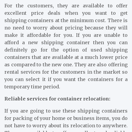
For the customers, they are available to offer
excellent price deals when you want to get
shipping containers at the minimum cost. There is
no need to worry about pricing because they will
make it affordable for you. If you are unable to
afford a new shipping container then you can
definitely go for the option of used shipping
containers that are available at a much lower price
as compared to the new one. They are also offering
rental services for the customers in the market so
you can select it if you want the containers for a
temporary time period.
Reliable services for container relocation:
If you are going to use these shipping containers
for packing of your home or business items, you do
not have to worry about its relocation to anywhere.