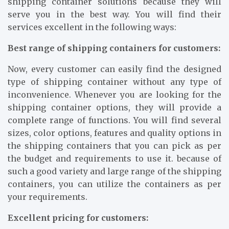
shipping container solutions because they will
serve you in the best way. You will find their
services excellent in the following ways:
Best range of shipping containers for customers:
Now, every customer can easily find the designed
type of shipping container without any type of
inconvenience. Whenever you are looking for the
shipping container options, they will provide a
complete range of functions. You will find several
sizes, color options, features and quality options in
the shipping containers that you can pick as per
the budget and requirements to use it. because of
such a good variety and large range of the shipping
containers, you can utilize the containers as per
your requirements.
Excellent pricing for customers: