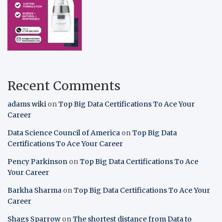
Recent Comments
adams wiki
on
Top Big Data Certifications To Ace Your
Career
Data Science Council of America
on
Top Big Data
Certifications To Ace Your Career
Pency Parkinson
on
Top Big Data Certifications To Ace
Your Career
Barkha Sharma
on
Top Big Data Certifications To Ace Your
Career
Shags Sparrow
on
The shortest distance from Data to