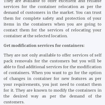
They are available to offer excellent and reliable
services for the container relocation as per the
demand of customers in the market. You can trust
them for complete safety and protection of your
items in the containers when you are going to
contact them for the services of relocating your
container at the selected location.
Get modification services for containers:
They are not only available to offer services of self
pack removals for the customers but you will be
able to find additional services for the modification
of containers. When you want to go for the option
of changes in container for new features as per
your requirements, you just need to contact them
for it. They are known to modify the containers in
the desired way as per the demand of the
customers.