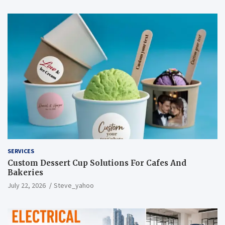
SERVICES
Custom Dessert Cup Solutions For Cafes And
Bakeries
July 22, 2026
Steve_yahoo