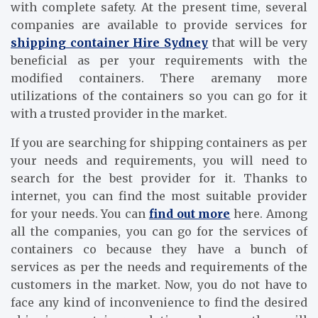
with complete safety. At the present time, several
companies are available to provide services for
shipping container Hire Sydney
that will be very
beneficial as per your requirements with the
modified containers. There aremany more
utilizations of the containers so you can go for it
with a trusted provider in the market.
If you are searching for shipping containers as per
your needs and requirements, you will need to
search for the best provider for it. Thanks to
internet, you can find the most suitable provider
for your needs. You can
find out more
here. Among
all the companies, you can go for the services of
containers co because they have a bunch of
services as per the needs and requirements of the
customers in the market. Now, you do not have to
face any kind of inconvenience to find the desired