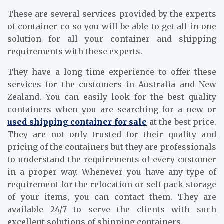
These are several services provided by the experts
of container co so you will be able to get all in one
solution for all your container and shipping
requirements with these experts.
They have a long time experience to offer these
services for the customers in Australia and New
Zealand. You can easily look for the best quality
containers when you are searching for a new or
used shipping container for sale
at the best price.
They are not only trusted for their quality and
pricing of the containers but they are professionals
to understand the requirements of every customer
in a proper way. Whenever you have any type of
requirement for the relocation or self pack storage
of your items, you can contact them. They are
available 24/7 to serve the clients with such
excellent solutions of shipping containers.