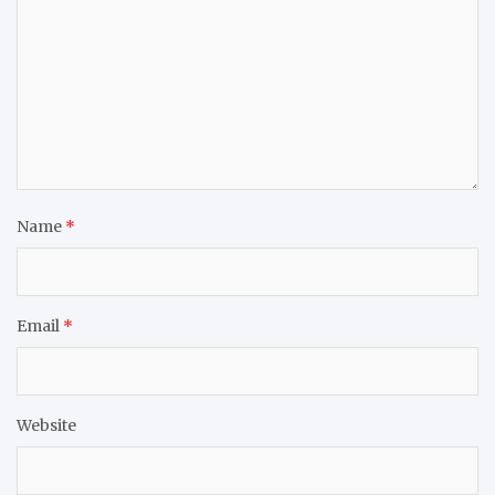
Name
*
Email
*
Website