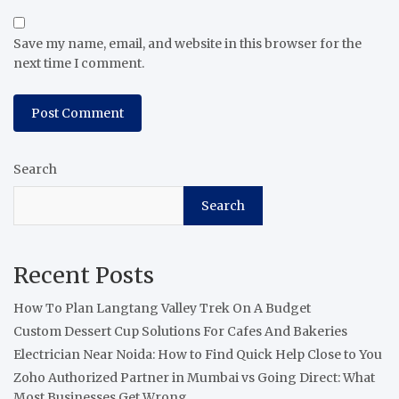
Save my name, email, and website in this browser for the
next time I comment.
Search
Search
Recent Posts
How To Plan Langtang Valley Trek On A Budget
Custom Dessert Cup Solutions For Cafes And Bakeries
Electrician Near Noida: How to Find Quick Help Close to You
Zoho Authorized Partner in Mumbai vs Going Direct: What
Most Businesses Get Wrong