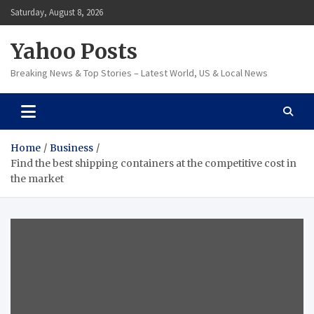
Skip
Saturday, August 8, 2026
to
content
Yahoo Posts
Breaking News & Top Stories – Latest World, US & Local News
Home
Business
Find the best shipping containers at the competitive cost in
the market