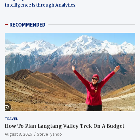
Intelligence is through Analytics.
RECOMMENDED
TRAVEL
How To Plan Langtang Valley Trek On A Budget
August 8, 2026
Steve_yahoo