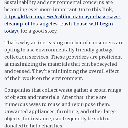
Sustainability and environmental concerns are
becoming ever more important. Go to this link,
https://ktla.com/news/california/mayor-bass-says-
cleanup-of-los-angeles-trash-house-will-begin-
today/
, for a good story.
That’s why an increasing number of consumers are
opting to use environmentally friendly garbage
collection services. These providers are proficient
at maximizing the materials that can be recycled
and reused. They’re minimizing the overall effect
of their work on the environment.
Companies that collect waste gather a broad range
of objects and materials. After that, there are
numerous ways to reuse and repurpose them.
Unwanted appliances, furniture, and other large
objects, for instance, can frequently be sold or
donated to help charities.