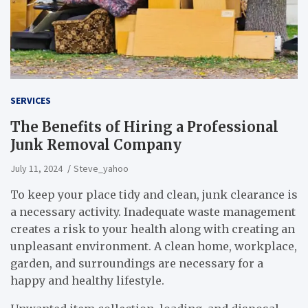
SERVICES
The Benefits of Hiring a Professional
Junk Removal Company
July 11, 2024
Steve_yahoo
To keep your place tidy and clean, junk clearance is
a necessary activity. Inadequate waste management
creates a risk to your health along with creating an
unpleasant environment. A clean home, workplace,
garden, and surroundings are necessary for a
happy and healthy lifestyle.