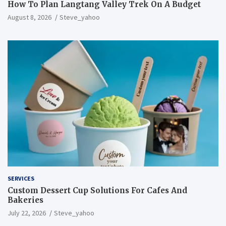
How To Plan Langtang Valley Trek On A Budget
August 8, 2026
Steve_yahoo
SERVICES
Custom Dessert Cup Solutions For Cafes And
Bakeries
July 22, 2026
Steve_yahoo