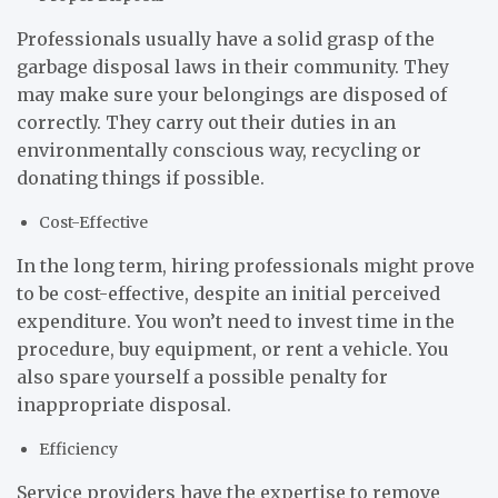
Professionals usually have a solid grasp of the
garbage disposal laws in their community. They
may make sure your belongings are disposed of
correctly. They carry out their duties in an
environmentally conscious way, recycling or
donating things if possible.
Cost-Effective
In the long term, hiring professionals might prove
to be cost-effective, despite an initial perceived
expenditure. You won’t need to invest time in the
procedure, buy equipment, or rent a vehicle. You
also spare yourself a possible penalty for
inappropriate disposal.
Efficiency
Service providers have the expertise to remove