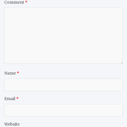
Comment
*
Name
*
Email
*
Website