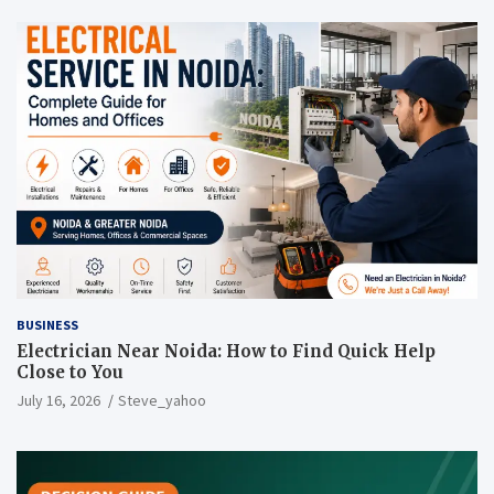
BUSINESS
Electrician Near Noida: How to Find Quick Help
Close to You
July 16, 2026
Steve_yahoo