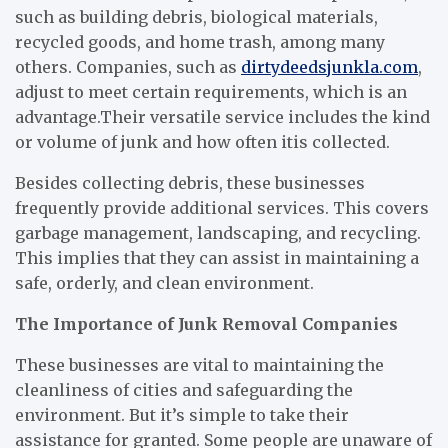
such as building debris, biological materials,
recycled goods, and home trash, among many
others. Companies, such as
dirtydeedsjunkla.com
,
adjust to meet certain requirements, which is an
advantage.Their versatile service includes the kind
or volume of junk and how often itis collected.
Besides collecting debris, these businesses
frequently provide additional services. This covers
garbage management, landscaping, and recycling.
This implies that they can assist in maintaining a
safe, orderly, and clean environment.
The Importance of Junk Removal Companies
These businesses are vital to maintaining the
cleanliness of cities and safeguarding the
environment. But it’s simple to take their
assistance for granted. Some people are unaware of