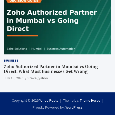
BUSINESS
Zoho Authorized Partner in Mumbai vs Going
Direct: What Most Businesses Get Wrong
July 15, 2026
Steve_yahoo
Copyright © 2026
Yahoo Posts
Theme by:
Theme Horse
Proudly Powered by:
WordPress