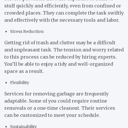
stuff quickly and efficiently, even from confined or
crowded places. They can complete the task swiftly
and effectively with the necessary tools and labor.
Stress Reduction
Getting rid of trash and clutter may be a difficult
and unpleasant task. The tension and worry related
to this process can be reduced by hiring experts.
You’ll be able to enjoy a tidy and well-organized
space as a result.
Flexibility
Services for removing garbage are frequently
adaptable. Some of you could require routine
removals or a one-time cleanout. Their services
can be customized to meet your schedule.
Sustainability