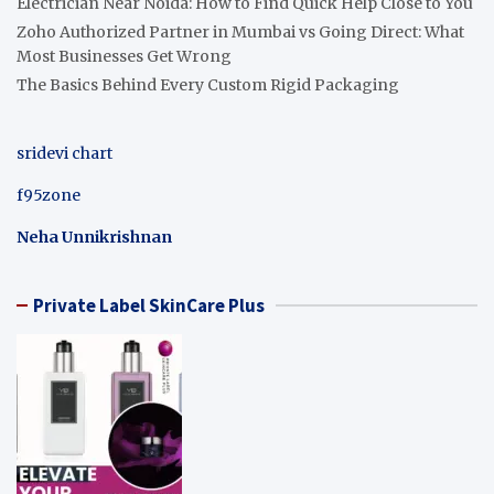
Electrician Near Noida: How to Find Quick Help Close to You
Zoho Authorized Partner in Mumbai vs Going Direct: What
Most Businesses Get Wrong
The Basics Behind Every Custom Rigid Packaging
sridevi chart
f95zone
Neha Unnikrishnan
Private Label SkinCare Plus