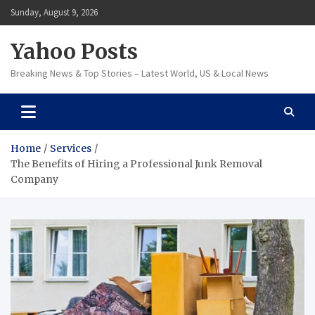
Skip
Sunday, August 9, 2026
to
content
Yahoo Posts
Breaking News & Top Stories – Latest World, US & Local News
Home
Services
The Benefits of Hiring a Professional Junk Removal
Company