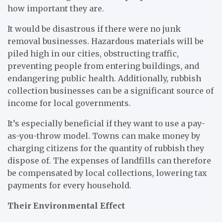
how important they are.
It would be disastrous if there were no junk
removal businesses. Hazardous materials will be
piled high in our cities, obstructing traffic,
preventing people from entering buildings, and
endangering public health. Additionally, rubbish
collection businesses can be a significant source of
income for local governments.
It’s especially beneficial if they want to use a pay-
as-you-throw model. Towns can make money by
charging citizens for the quantity of rubbish they
dispose of. The expenses of landfills can therefore
be compensated by local collections, lowering tax
payments for every household.
Their Environmental Effect