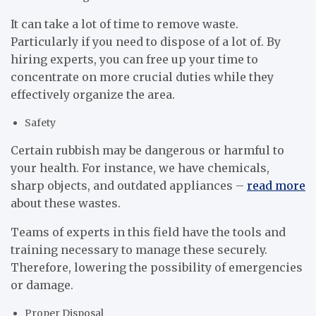
It can take a lot of time to remove waste.
Particularly if you need to dispose of a lot of. By
hiring experts, you can free up your time to
concentrate on more crucial duties while they
effectively organize the area.
Safety
Certain rubbish may be dangerous or harmful to
your health. For instance, we have chemicals,
sharp objects, and outdated appliances –
read more
about these wastes.
Teams of experts in this field have the tools and
training necessary to manage these securely.
Therefore, lowering the possibility of emergencies
or damage.
Proper Disposal