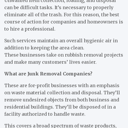
Unwanted item collection, loading, and disposal
can be difficult tasks. It’s necessary to properly
eliminate all of the trash. For this reason, the best
course of action for companies and homeowners is
to hire a professional.
Such services maintain an overall hygienic air in
addition to keeping the area clean.
These businesses take on rubbish removal projects
and make many customers’ lives easier.
What are Junk Removal Companies?
These are for-profit businesses with an emphasis
on waste material collection and disposal. They’ll
remove undesired objects from both business and
residential buildings. They’ll be disposed of in a
facility authorized to handle waste.
This covers a broad spectrum of waste products,