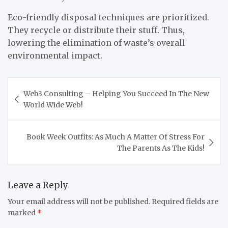
Eco-friendly disposal techniques are prioritized.
They recycle or distribute their stuff. Thus,
lowering the elimination of waste’s overall
environmental impact.
Post
Web3 Consulting – Helping You Succeed In The New
navigation
World Wide Web!
Book Week Outfits: As Much A Matter Of Stress For
The Parents As The Kids!
Leave a Reply
Your email address will not be published.
Required fields are
marked
*