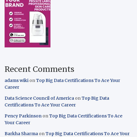
Recent Comments
adams wiki
on
Top Big Data Certifications To Ace Your
Career
Data Science Council of America
on
Top Big Data
Certifications To Ace Your Career
Pency Parkinson
on
Top Big Data Certifications To Ace
Your Career
Barkha Sharma
on
Top Big Data Certifications To Ace Your