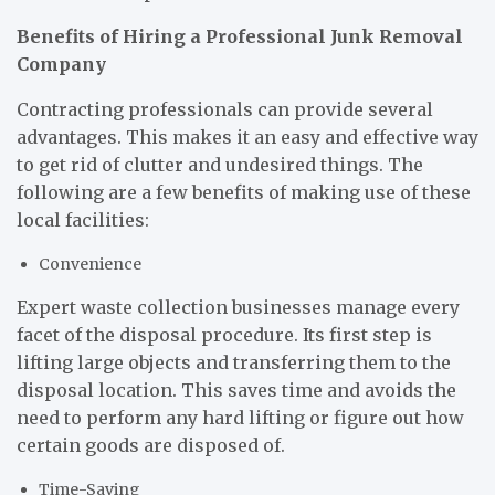
Benefits of Hiring a Professional Junk Removal
Company
Contracting professionals can provide several
advantages. This makes it an easy and effective way
to get rid of clutter and undesired things. The
following are a few benefits of making use of these
local facilities:
Convenience
Expert waste collection businesses manage every
facet of the disposal procedure. Its first step is
lifting large objects and transferring them to the
disposal location. This saves time and avoids the
need to perform any hard lifting or figure out how
certain goods are disposed of.
Time-Saving