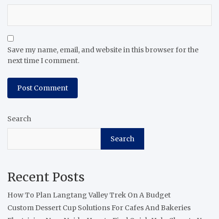
Save my name, email, and website in this browser for the
next time I comment.
Search
Search
Recent Posts
How To Plan Langtang Valley Trek On A Budget
Custom Dessert Cup Solutions For Cafes And Bakeries