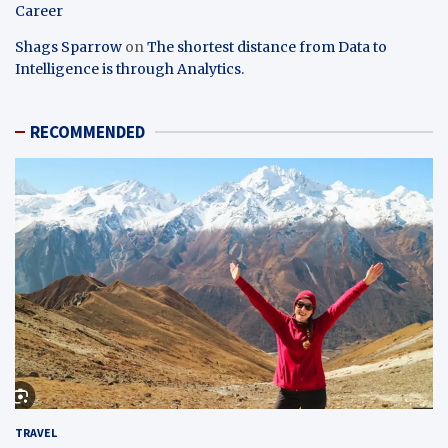
Career
Shags Sparrow
on
The shortest distance from Data to
Intelligence is through Analytics.
RECOMMENDED
TRAVEL