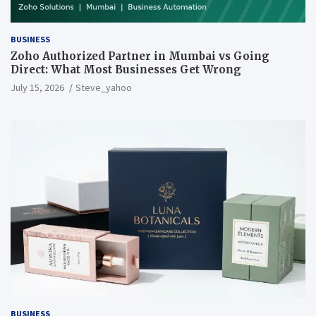
BUSINESS
Zoho Authorized Partner in Mumbai vs Going
Direct: What Most Businesses Get Wrong
July 15, 2026
Steve_yahoo
BUSINESS