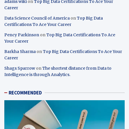
adams wiki
on
Top Big Data Certifications To Ace Your
Career
Data Science Council of America
on
Top Big Data
Certifications To Ace Your Career
Pency Parkinson
on
Top Big Data Certifications To Ace
Your Career
Barkha Sharma
on
Top Big Data Certifications To Ace Your
Career
Shags Sparrow
on
The shortest distance from Data to
Intelligence is through Analytics.
RECOMMENDED