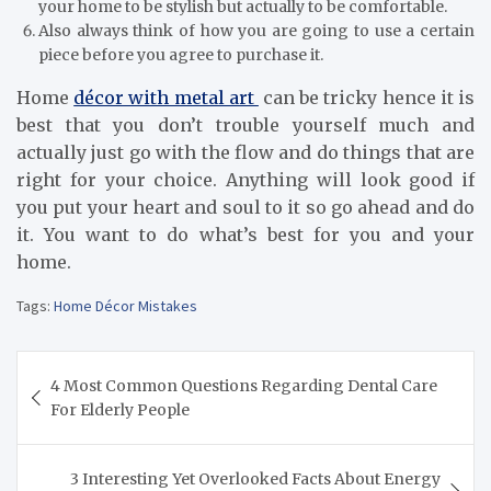
your home to be stylish but actually to be comfortable.
Also always think of how you are going to use a certain
piece before you agree to purchase it.
Home
décor with metal art
can be tricky hence it is
best that you don’t trouble yourself much and
actually just go with the flow and do things that are
right for your choice. Anything will look good if
you put your heart and soul to it so go ahead and do
it. You want to do what’s best for you and your
home.
Tags:
Home Décor Mistakes
Post
4 Most Common Questions Regarding Dental Care
navigation
For Elderly People
3 Interesting Yet Overlooked Facts About Energy