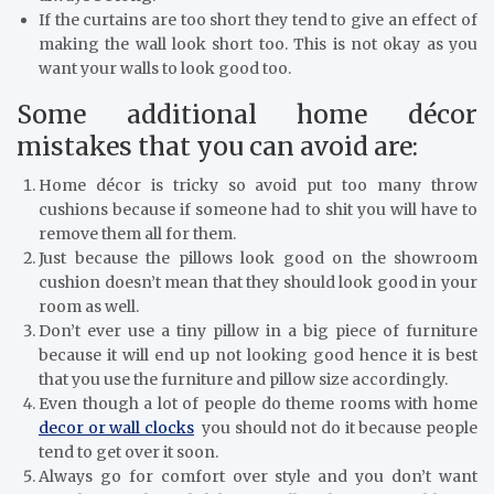
If the curtains are too short they tend to give an effect of
making the wall look short too. This is not okay as you
want your walls to look good too.
Some additional home décor
mistakes that you can avoid are:
Home décor is tricky so avoid put too many throw
cushions because if someone had to shit you will have to
remove them all for them.
Just because the pillows look good on the showroom
cushion doesn’t mean that they should look good in your
room as well.
Don’t ever use a tiny pillow in a big piece of furniture
because it will end up not looking good hence it is best
that you use the furniture and pillow size accordingly.
Even though a lot of people do theme rooms with home
decor or wall clocks
you should not do it because people
tend to get over it soon.
Always go for comfort over style and you don’t want