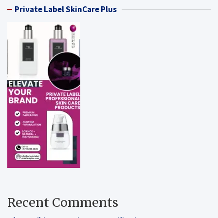
Private Label SkinCare Plus
Recent Comments