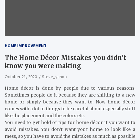
HOME IMPROVEMENT
The Home Décor Mistakes you didn’t
know you were making
October 21, 2020
Steve_yahoo
Home décor is done by people due to various reasons.
Sometimes people do it because they are shifting to a new
home or simply because they want to. Now home décor
comes with a lot of things to be careful about especially stuff
like the placement and the colors etc.
You need to get hold of tips for home décor if you want to
avoid mistakes. You don’t want your home to look like a
mess, so you have to avoid the mistakes as much as possible