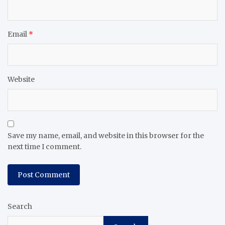
Email
*
Website
Save my name, email, and website in this browser for the
next time I comment.
Search