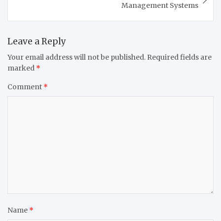
Management Systems
Leave a Reply
Your email address will not be published.
Required fields are
marked
*
Comment
*
Name
*