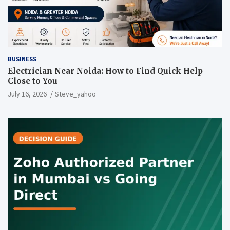
BUSINESS
Electrician Near Noida: How to Find Quick Help
Close to You
July 16, 2026
Steve_yahoo