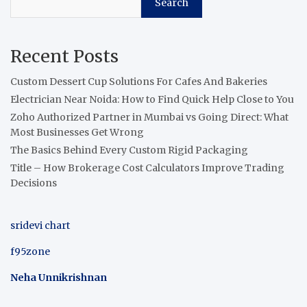
Search
Recent Posts
Custom Dessert Cup Solutions For Cafes And Bakeries
Electrician Near Noida: How to Find Quick Help Close to You
Zoho Authorized Partner in Mumbai vs Going Direct: What
Most Businesses Get Wrong
The Basics Behind Every Custom Rigid Packaging
Title – How Brokerage Cost Calculators Improve Trading
Decisions
sridevi chart
f95zone
Neha Unnikrishnan