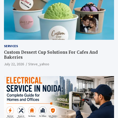
SERVICES
Custom Dessert Cup Solutions For Cafes And
Bakeries
July 22, 2026
Steve_yahoo