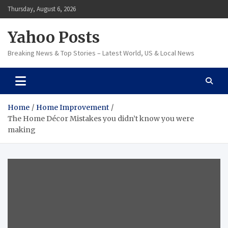
Skip
Thursday, August 6, 2026
to
content
Yahoo Posts
Breaking News & Top Stories – Latest World, US & Local News
Home
Home Improvement
The Home Décor Mistakes you didn’t know you were
making