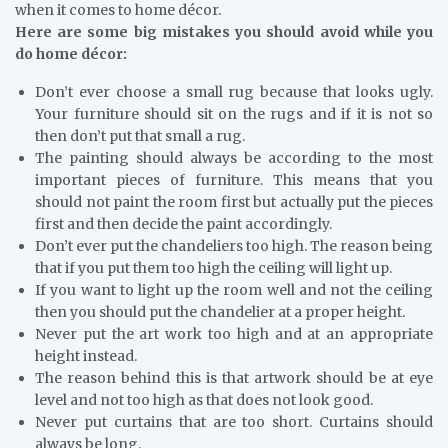
when it comes to home décor.
Here are some big mistakes you should avoid while you
do home décor:
Don’t ever choose a small rug because that looks ugly.
Your furniture should sit on the rugs and if it is not so
then don’t put that small a rug.
The painting should always be according to the most
important pieces of furniture. This means that you
should not paint the room first but actually put the pieces
first and then decide the paint accordingly.
Don’t ever put the chandeliers too high. The reason being
that if you put them too high the ceiling will light up.
If you want to light up the room well and not the ceiling
then you should put the chandelier at a proper height.
Never put the art work too high and at an appropriate
height instead.
The reason behind this is that artwork should be at eye
level and not too high as that does not look good.
Never put curtains that are too short. Curtains should
always be long.