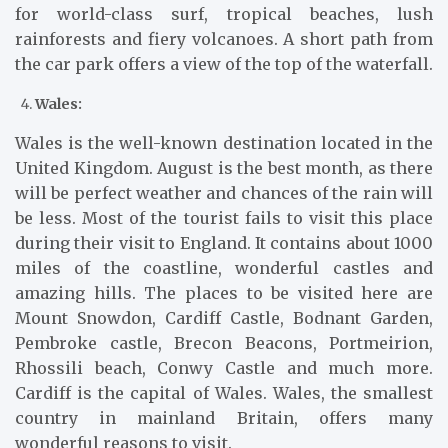
for world-class surf, tropical beaches, lush
rainforests and fiery volcanoes. A short path from
the car park offers a view of the top of the waterfall.
Wales:
Wales is the well-known destination located in the
United Kingdom. August is the best month, as there
will be perfect weather and chances of the rain will
be less. Most of the tourist fails to visit this place
during their visit to England. It contains about 1000
miles of the coastline, wonderful castles and
amazing hills. The places to be visited here are
Mount Snowdon, Cardiff Castle, Bodnant Garden,
Pembroke castle, Brecon Beacons, Portmeirion,
Rhossili beach, Conwy Castle and much more.
Cardiff is the capital of Wales. Wales, the smallest
country in mainland Britain, offers many
wonderful reasons to visit.