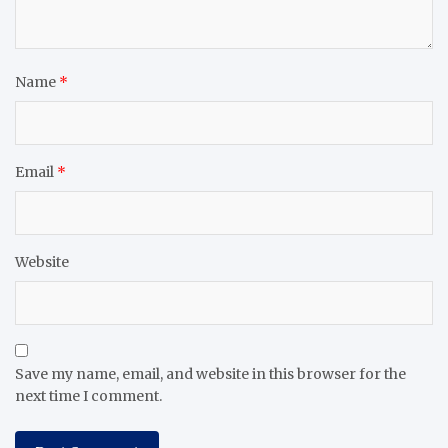
Name
*
Email
*
Website
Save my name, email, and website in this browser for the
next time I comment.