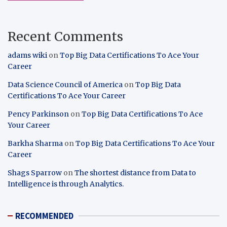
Recent Comments
adams wiki
on
Top Big Data Certifications To Ace Your
Career
Data Science Council of America
on
Top Big Data
Certifications To Ace Your Career
Pency Parkinson
on
Top Big Data Certifications To Ace
Your Career
Barkha Sharma
on
Top Big Data Certifications To Ace Your
Career
Shags Sparrow
on
The shortest distance from Data to
Intelligence is through Analytics.
RECOMMENDED