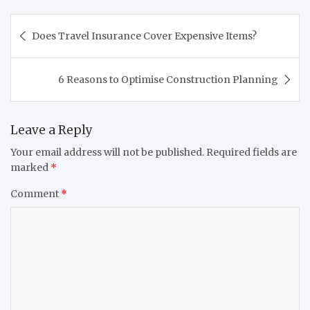
Post
Does Travel Insurance Cover Expensive Items?
navigation
6 Reasons to Optimise Construction Planning
Leave a Reply
Your email address will not be published.
Required fields are
marked
*
Comment
*