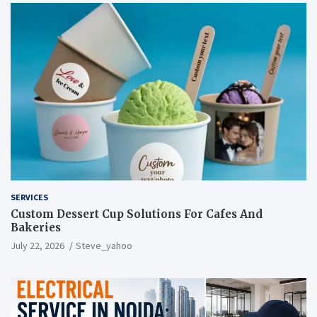
SERVICES
Custom Dessert Cup Solutions For Cafes And
Bakeries
July 22, 2026
Steve_yahoo