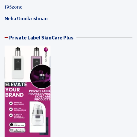
f95zone
Neha Unnikrishnan
Private Label SkinCare Plus