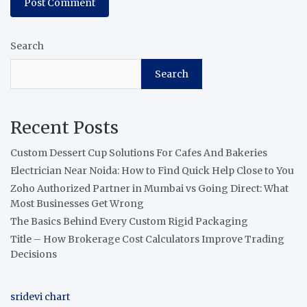
Search
Search
Recent Posts
Custom Dessert Cup Solutions For Cafes And Bakeries
Electrician Near Noida: How to Find Quick Help Close to You
Zoho Authorized Partner in Mumbai vs Going Direct: What
Most Businesses Get Wrong
The Basics Behind Every Custom Rigid Packaging
Title – How Brokerage Cost Calculators Improve Trading
Decisions
sridevi chart