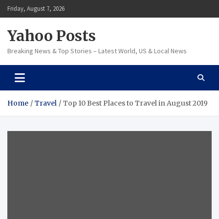
Skip
Friday, August 7, 2026
to
content
Yahoo Posts
Breaking News & Top Stories – Latest World, US & Local News
Home
Travel
Top 10 Best Places to Travel in August 2019