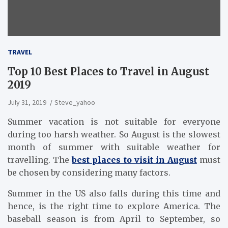
TRAVEL
Top 10 Best Places to Travel in August
2019
July 31, 2019
Steve_yahoo
Summer vacation is not suitable for everyone
during too harsh weather. So August is the slowest
month of summer with suitable weather for
travelling. The
best places to visit in August
must
be chosen by considering many factors.
Summer in the US also falls during this time and
hence, is the right time to explore America. The
baseball season is from April to September, so