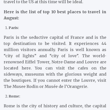
travel to the US at this time will be ideal.
Here is the list of top 10 best places to travel in
August:
Paris:
Paris is the seductive capital of France and is the
top destination to be visited. It experiences 44
million visitors annually. Paris is well known as
“city of lights” and “city of love”. The world-
renowned Eiffel Tower, Notre-Dame and Louvre are
located here. You can visit the cafes on the
sideways, museums with the glorious weight and
the boutiques. If you cannot enter the Louvre, visit
The Musee Rodin or Musée de l’Orangerie.
Rome:
Rome is the city of history and culture, the capital