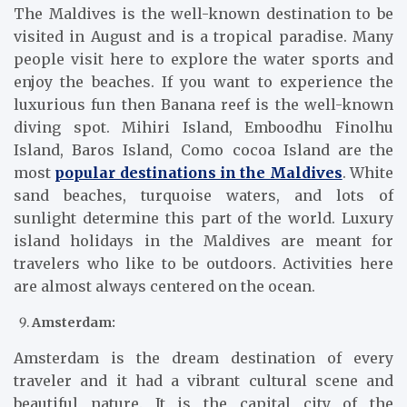
The Maldives is the well-known destination to be
visited in August and is a tropical paradise. Many
people visit here to explore the water sports and
enjoy the beaches. If you want to experience the
luxurious fun then Banana reef is the well-known
diving spot. Mihiri Island, Emboodhu Finolhu
Island, Baros Island, Como cocoa Island are the
most
popular destinations in the Maldives
. White
sand beaches, turquoise waters, and lots of
sunlight determine this part of the world. Luxury
island holidays in the Maldives are meant for
travelers who like to be outdoors. Activities here
are almost always centered on the ocean.
Amsterdam:
Amsterdam is the dream destination of every
traveler and it had a vibrant cultural scene and
beautiful nature. It is the capital city of the