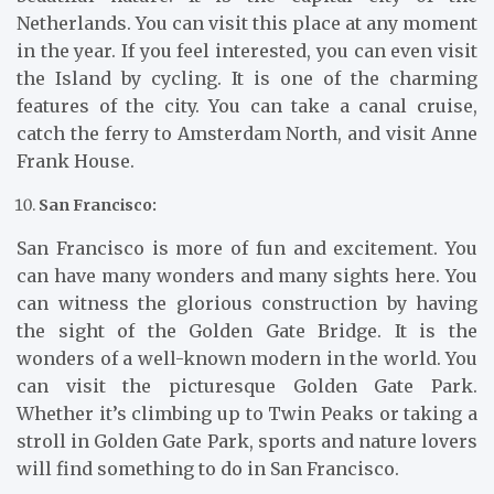
Netherlands. You can visit this place at any moment
in the year. If you feel interested, you can even visit
the Island by cycling. It is one of the charming
features of the city. You can take a canal cruise,
catch the ferry to Amsterdam North, and visit Anne
Frank House.
San Francisco:
San Francisco is more of fun and excitement. You
can have many wonders and many sights here. You
can witness the glorious construction by having
the sight of the Golden Gate Bridge. It is the
wonders of a well-known modern in the world. You
can visit the picturesque Golden Gate Park.
Whether it’s climbing up to Twin Peaks or taking a
stroll in Golden Gate Park, sports and nature lovers
will find something to do in San Francisco.