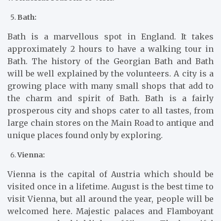
Bath:
Bath is a marvellous spot in England. It takes
approximately 2 hours to have a walking tour in
Bath. The history of the Georgian Bath and Bath
will be well explained by the volunteers. A city is a
growing place with many small shops that add to
the charm and spirit of Bath. Bath is a fairly
prosperous city and shops cater to all tastes, from
large chain stores on the Main Road to antique and
unique places found only by exploring.
Vienna:
Vienna is the capital of Austria which should be
visited once in a lifetime. August is the best time to
visit Vienna, but all around the year, people will be
welcomed here. Majestic palaces and Flamboyant