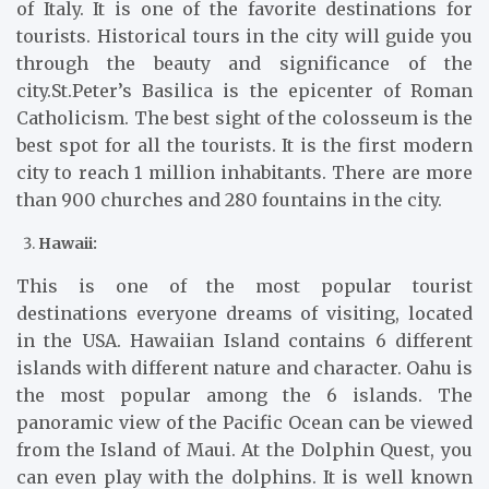
of Italy. It is one of the favorite destinations for
tourists. Historical tours in the city will guide you
through the beauty and significance of the
city.St.Peter’s Basilica is the epicenter of Roman
Catholicism. The best sight of the colosseum is the
best spot for all the tourists. It is the first modern
city to reach 1 million inhabitants. There are more
than 900 churches and 280 fountains in the city.
Hawaii:
This is one of the most popular tourist
destinations everyone dreams of visiting, located
in the USA. Hawaiian Island contains 6 different
islands with different nature and character. Oahu is
the most popular among the 6 islands. The
panoramic view of the Pacific Ocean can be viewed
from the Island of Maui. At the Dolphin Quest, you
can even play with the dolphins. It is well known