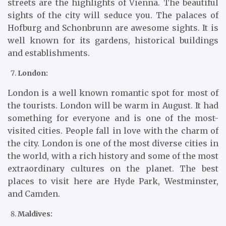
streets are the highlights of Vienna. The beautiful
sights of the city will seduce you. The palaces of
Hofburg and Schonbrunn are awesome sights. It is
well known for its gardens, historical buildings
and establishments.
London:
London is a well known romantic spot for most of
the tourists. London will be warm in August. It had
something for everyone and is one of the most-
visited cities. People fall in love with the charm of
the city. London is one of the most diverse cities in
the world, with a rich history and some of the most
extraordinary cultures on the planet. The best
places to visit here are Hyde Park, Westminster,
and Camden.
Maldives: