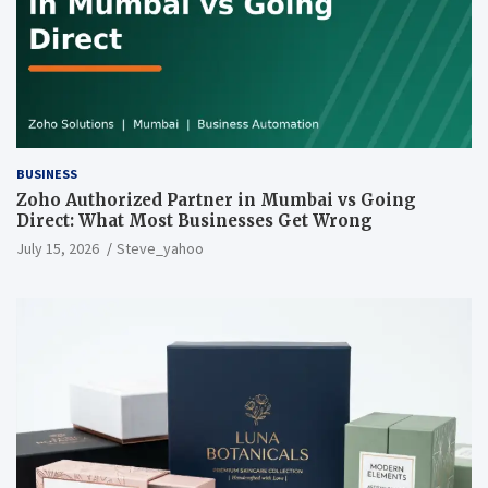
BUSINESS
Zoho Authorized Partner in Mumbai vs Going
Direct: What Most Businesses Get Wrong
July 15, 2026
Steve_yahoo