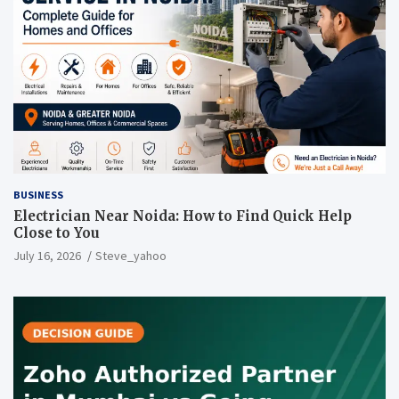
BUSINESS
Electrician Near Noida: How to Find Quick Help
Close to You
July 16, 2026
Steve_yahoo