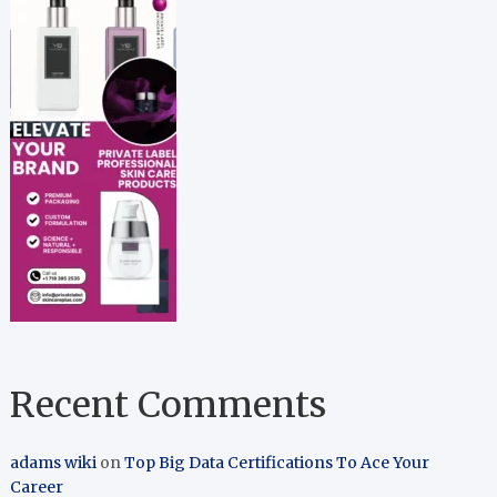
Recent Comments
adams wiki
on
Top Big Data Certifications To Ace Your
Career