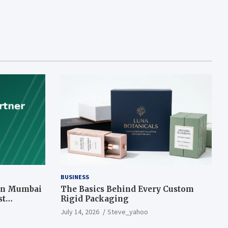
BUSINESS
 in Mumbai
The Basics Behind Every Custom
st
Rigid Packaging
July 14, 2026
Steve_yahoo