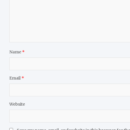
Name
*
Email
*
Website