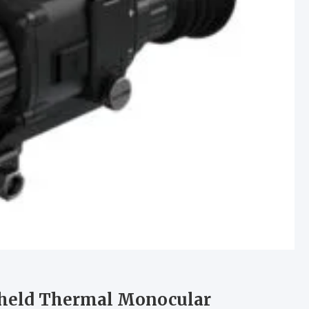
dheld Thermal Monocular