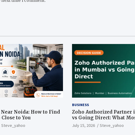
e next time I comment.
BUSINESS
n Near Noida: How to Find
Zoho Authorized Partner
 Close to You
vs Going Direct: What Mo
Businesses Get Wrong
Steve_yahoo
July 15, 2026
Steve_yahoo