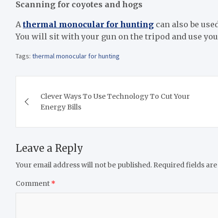
Scanning for coyotes and hogs
A
thermal monocular for hunting
can also be used
You will sit with your gun on the tripod and use y
Tags:
thermal monocular for hunting
Post
Clever Ways To Use Technology To Cut Your
navigation
Energy Bills
Leave a Reply
Your email address will not be published.
Required fields ar
Comment
*