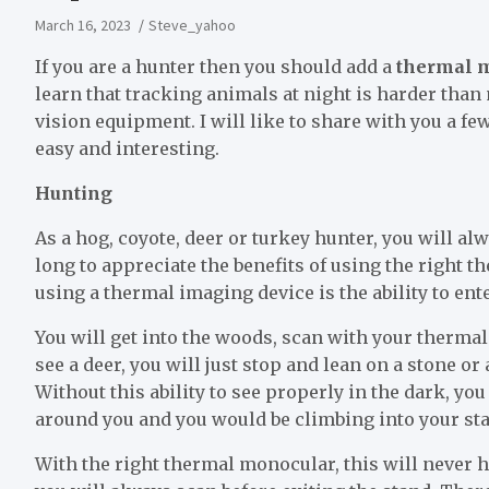
March 16, 2023
Steve_yahoo
If you are a hunter then you should add a
thermal m
learn that tracking animals at night is harder than 
vision equipment. I will like to share with you a 
easy and interesting.
Hunting
As a hog, coyote, deer or turkey hunter, you will alw
long to appreciate the benefits of using the right 
using a thermal imaging device is the ability to en
You will get into the woods, scan with your therm
see a deer, you will just stop and lean on a stone or 
Without this ability to see properly in the dark, y
around you and you would be climbing into your sta
With the right thermal monocular, this will never 