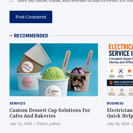
Save my name, email, and website in this browser for th
RECOMMENDED
SERVICES
BUSINESS
Custom Dessert Cup Solutions For
Electricia
Cafes And Bakeries
Quick Help
July 22, 2026
Steve_yahoo
July 16, 2026