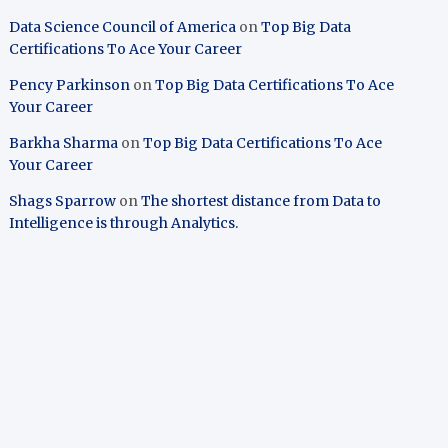
Data Science Council of America
on
Top Big Data
Certifications To Ace Your Career
Pency Parkinson
on
Top Big Data Certifications To Ace
Your Career
Barkha Sharma
on
Top Big Data Certifications To Ace
Your Career
Shags Sparrow
on
The shortest distance from Data to
Intelligence is through Analytics.