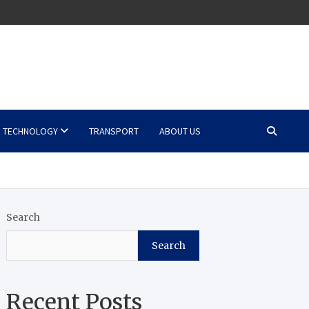
TECHNOLOGY
TRANSPORT
ABOUT US
Search
Search
Recent Posts