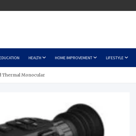
EDUCATION
HEALTH
HOME IMPROVEMENT
LIFESTYLE
d Thermal Monocular