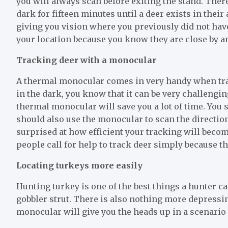
you will always scan before exiting the stand. There
dark for fifteen minutes until a deer exists in their
giving you vision where you previously did not have
your location because you know they are close by a
Tracking deer with a monocular
A thermal monocular comes in very handy when track
in the dark, you know that it can be very challenging 
thermal monocular will save you a lot of time. You s
should also use the monocular to scan the direction
surprised at how efficient your tracking will beco
people call for help to track deer simply because 
Locating turkeys more easily
Hunting turkey is one of the best things a hunter c
gobbler strut. There is also nothing more depressin
monocular will give you the heads up in a scenari