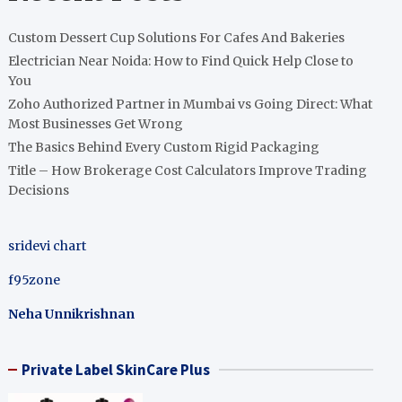
Custom Dessert Cup Solutions For Cafes And Bakeries
Electrician Near Noida: How to Find Quick Help Close to
You
Zoho Authorized Partner in Mumbai vs Going Direct: What
Most Businesses Get Wrong
The Basics Behind Every Custom Rigid Packaging
Title – How Brokerage Cost Calculators Improve Trading
Decisions
sridevi chart
f95zone
Neha Unnikrishnan
Private Label SkinCare Plus