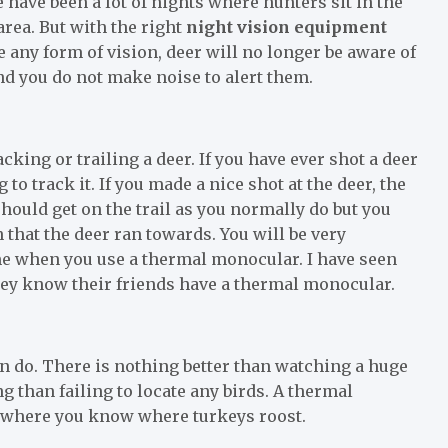
 have been a lot of nights where hunters sit in the
 area. But with the right
night vision equipment
 any form of vision, deer will no longer be aware of
nd you do not make noise to alert them.
ing or trailing a deer. If you have ever shot a deer
to track it. If you made a nice shot at the deer, the
hould get on the trail as you normally do but you
 that the deer ran towards. You will be very
me when you use a thermal monocular. I have seen
they know their friends have a thermal monocular.
an do. There is nothing better than watching a huge
g than failing to locate any birds. A thermal
o where you know where turkeys roost.