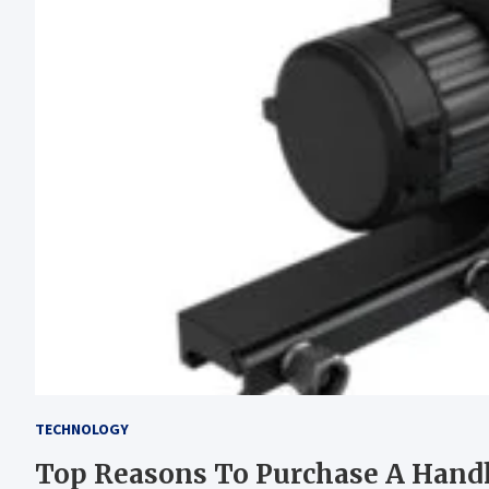
TECHNOLOGY
Top Reasons To Purchase A Han