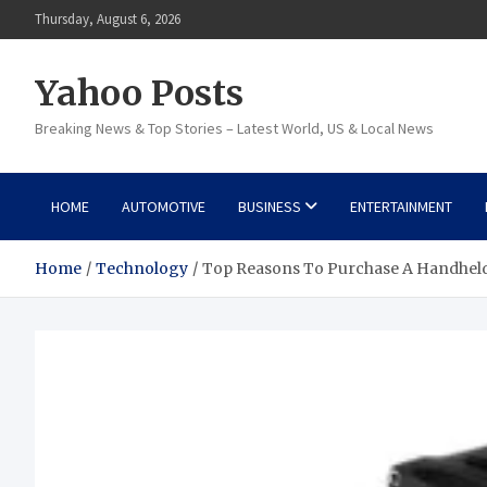
Skip
Thursday, August 6, 2026
to
content
Yahoo Posts
Breaking News & Top Stories – Latest World, US & Local News
HOME
AUTOMOTIVE
BUSINESS
ENTERTAINMENT
Home
Technology
Top Reasons To Purchase A Handhel