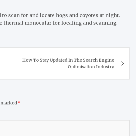
 to scan for and locate hogs and coyotes at night.
our thermal monocular for locating and scanning.
How To Stay Updated In The Search Engine
Optimisation Industry
e marked
*