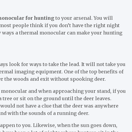
onocular for hunting
to your arsenal. You will
most people think if you don’t have the right night
few ways a thermal monocular can make your hunting
ays look for ways to take the lead. It will not take you
thermal imaging equipment. One of the top benefits of
ter the woods and exit without spooking deer.
al monocular and when approaching your stand, if you
a tree or sit on the ground until the deer leaves.
ou would not have a clue that the deer was anywhere
nd with the sounds of a running deer.
happen to you. Likewise, when the sun goes down,