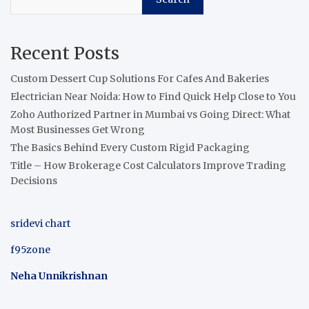
Recent Posts
Custom Dessert Cup Solutions For Cafes And Bakeries
Electrician Near Noida: How to Find Quick Help Close to You
Zoho Authorized Partner in Mumbai vs Going Direct: What
Most Businesses Get Wrong
The Basics Behind Every Custom Rigid Packaging
Title – How Brokerage Cost Calculators Improve Trading
Decisions
sridevi chart
f95zone
Neha Unnikrishnan