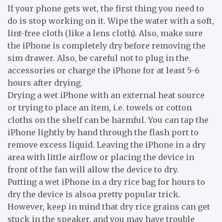
If your phone gets wet, the first thing you need to
do is stop working on it. Wipe the water with a soft,
lint-free cloth (like a lens cloth). Also, make sure
the iPhone is completely dry before removing the
sim drawer. Also, be careful not to plug in the
accessories or charge the iPhone for at least 5-6
hours after drying.
Drying a wet iPhone with an external heat source
or trying to place an item, i.e. towels or cotton
cloths on the shelf can be harmful. You can tap the
iPhone lightly by hand through the flash port to
remove excess liquid. Leaving the iPhone in a dry
area with little airflow or placing the device in
front of the fan will allow the device to dry.
Putting a wet iPhone in a dry rice bag for hours to
dry the device is alsoa pretty popular trick.
However, keep in mind that dry rice grains can get
stuck in the speaker, and you may have trouble