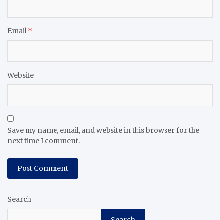
Email
*
Website
Save my name, email, and website in this browser for the
next time I comment.
Search
Search