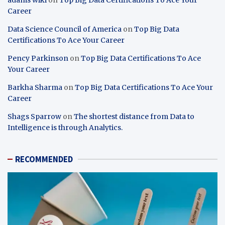
Career
Data Science Council of America
on
Top Big Data
Certifications To Ace Your Career
Pency Parkinson
on
Top Big Data Certifications To Ace
Your Career
Barkha Sharma
on
Top Big Data Certifications To Ace Your
Career
Shags Sparrow
on
The shortest distance from Data to
Intelligence is through Analytics.
RECOMMENDED