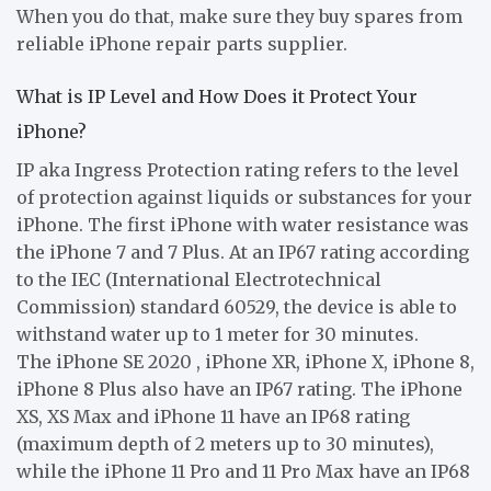
When you do that, make sure they buy spares from
reliable iPhone repair parts supplier.
What is IP Level and How Does it Protect Your
iPhone?
IP aka Ingress Protection rating refers to the level
of protection against liquids or substances for your
iPhone. The first iPhone with water resistance was
the iPhone 7 and 7 Plus. At an IP67 rating according
to the IEC (International Electrotechnical
Commission) standard 60529, the device is able to
withstand water up to 1 meter for 30 minutes.
The iPhone SE 2020 , iPhone XR, iPhone X, iPhone 8,
iPhone 8 Plus also have an IP67 rating. The iPhone
XS, XS Max and iPhone 11 have an IP68 rating
(maximum depth of 2 meters up to 30 minutes),
while the iPhone 11 Pro and 11 Pro Max have an IP68