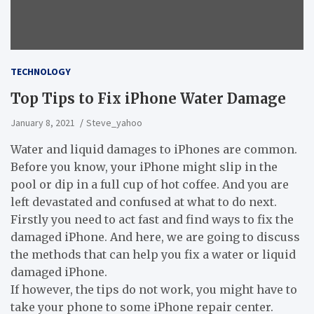
TECHNOLOGY
Top Tips to Fix iPhone Water Damage
January 8, 2021
Steve_yahoo
Water and liquid damages to iPhones are common.
Before you know, your iPhone might slip in the
pool or dip in a full cup of hot coffee. And you are
left devastated and confused at what to do next.
Firstly you need to act fast and find ways to fix the
damaged iPhone. And here, we are going to discuss
the methods that can help you fix a water or liquid
damaged iPhone.
If however, the tips do not work, you might have to
take your phone to some iPhone repair center.