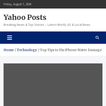
Skip
Friday, August 7, 2026
to
content
Yahoo Posts
Breaking News & Top Stories – Latest World, US & Local News
Home
Technology
Top Tips to Fix iPhone Water Damage