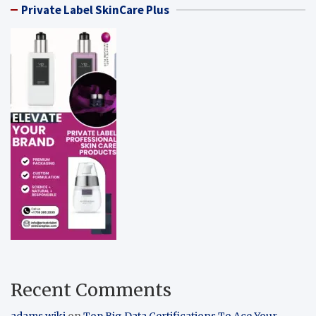
Private Label SkinCare Plus
Recent Comments
adams wiki
on
Top Big Data Certifications To Ace Your