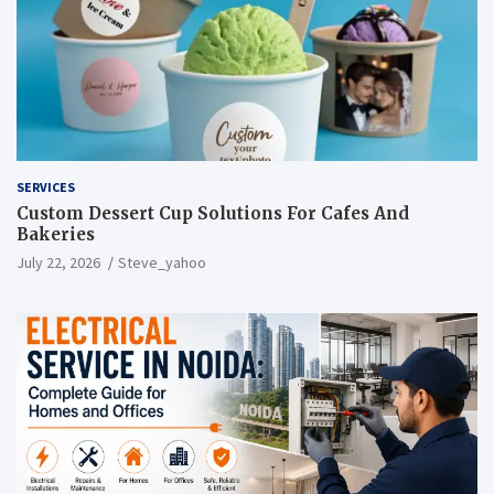
SERVICES
Custom Dessert Cup Solutions For Cafes And
Bakeries
July 22, 2026
Steve_yahoo