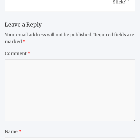
Stick?
Leave a Reply
Your email address will not be published.
Required fields are
marked
*
Comment
*
Name
*