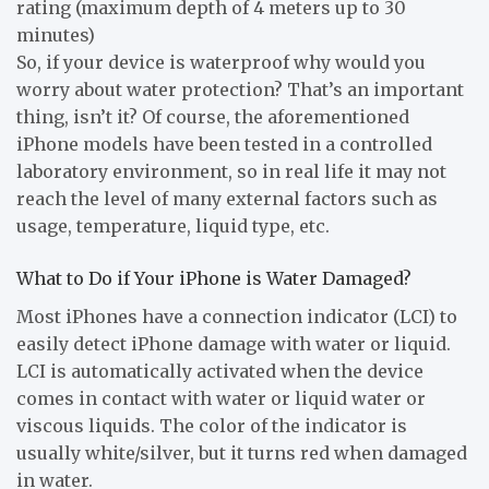
rating (maximum depth of 4 meters up to 30
minutes)
So, if your device is waterproof why would you
worry about water protection? That’s an important
thing, isn’t it? Of course, the aforementioned
iPhone models have been tested in a controlled
laboratory environment, so in real life it may not
reach the level of many external factors such as
usage, temperature, liquid type, etc.
What to Do if Your iPhone is Water Damaged?
Most iPhones have a connection indicator (LCI) to
easily detect iPhone damage with water or liquid.
LCI is automatically activated when the device
comes in contact with water or liquid water or
viscous liquids. The color of the indicator is
usually white/silver, but it turns red when damaged
in water.