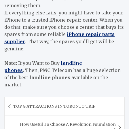
removing them.
If everything else fails, you might have to take your
iPhone to a trusted iPhone repair center. When you
do that, make sure you choose a center that buys its
spares from some reliable
iPhone repair parts
supplier
. That way, the spares you’ll get will be
genuine.
Note:
If you Want to Buy
landline
phones
.
Then
,
PMC Telecom has a huge selection
of the best
landline phones
available on the
market.
Post
TOP 8 ATTRACTIONS IN TORONTO TRIP
navigation
How Useful To Choose A Revolution Foundation