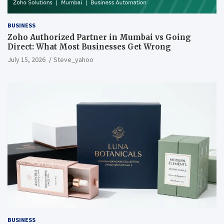
BUSINESS
Zoho Authorized Partner in Mumbai vs Going
Direct: What Most Businesses Get Wrong
July 15, 2026
Steve_yahoo
BUSINESS