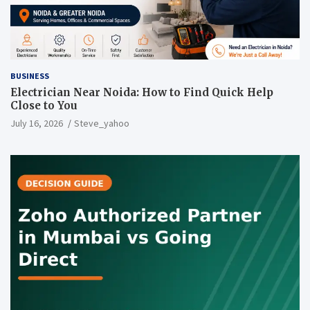
BUSINESS
Electrician Near Noida: How to Find Quick Help
Close to You
July 16, 2026
Steve_yahoo