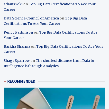
adams wiki
on
Top Big Data Certifications To Ace Your
Career
Data Science Council of America
on
Top Big Data
Certifications To Ace Your Career
Pency Parkinson
on
Top Big Data Certifications To Ace
Your Career
Barkha Sharma
on
Top Big Data Certifications To Ace Your
Career
Shags Sparrow
on
The shortest distance from Data to
Intelligence is through Analytics.
RECOMMENDED