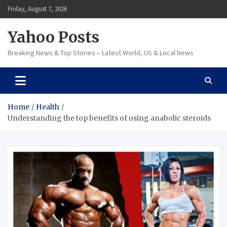
Skip
Friday, August 7, 2026
to
content
Yahoo Posts
Breaking News & Top Stories – Latest World, US & Local News
Home
Health
Understanding the top benefits of using anabolic steroids