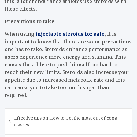
this, a lot of endurance athletes use steroids with
these effects.
Precautions to take
When using
injectable steroids for sale
, it is
important to know that there are some precautions
one has to take. Steroids enhance performance as
users experience more energy and stamina. This
causes the athlete to push himself too hard to
reach their new limits. Steroids also increase your
appetite due to increased metabolic rate and this
can cause you to take too much sugar than
required.
Post
Effective tips on How to Get the most out of Yoga
navigation
classes