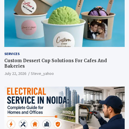
SERVICES
Custom Dessert Cup Solutions For Cafes And
Bakeries
July 22, 2026
Steve_yahoo