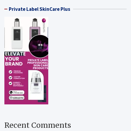
Private Label SkinCare Plus
Recent Comments