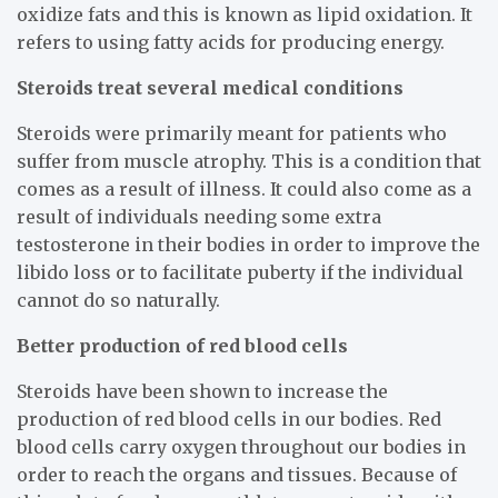
oxidize fats and this is known as lipid oxidation. It
refers to using fatty acids for producing energy.
Steroids treat several medical conditions
Steroids were primarily meant for patients who
suffer from muscle atrophy. This is a condition that
comes as a result of illness. It could also come as a
result of individuals needing some extra
testosterone in their bodies in order to improve the
libido loss or to facilitate puberty if the individual
cannot do so naturally.
Better production of red blood cells
Steroids have been shown to increase the
production of red blood cells in our bodies. Red
blood cells carry oxygen throughout our bodies in
order to reach the organs and tissues. Because of