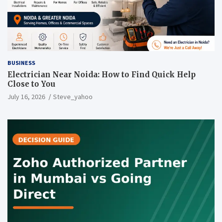
BUSINESS
Electrician Near Noida: How to Find Quick Help
Close to You
July 16, 2026
Steve_yahoo