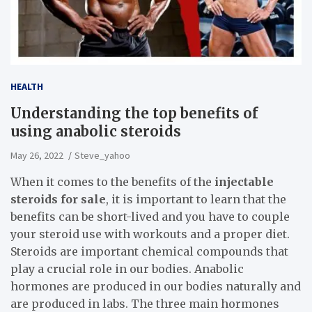
HEALTH
Understanding the top benefits of
using anabolic steroids
May 26, 2022
Steve_yahoo
When it comes to the benefits of the
injectable
steroids for sale
, it is important to learn that the
benefits can be short-lived and you have to couple
your steroid use with workouts and a proper diet.
Steroids are important chemical compounds that
play a crucial role in our bodies. Anabolic
hormones are produced in our bodies naturally and
are produced in labs. The three main hormones