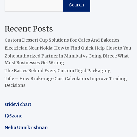
Search
Recent Posts
Custom Dessert Cup Solutions For Cafes And Bakeries
Electrician Near Noida: How to Find Quick Help Close to You
Zoho Authorized Partner in Mumbai vs Going Direct: What
Most Businesses Get Wrong
The Basics Behind Every Custom Rigid Packaging
Title – How Brokerage Cost Calculators Improve Trading
Decisions
sridevi chart
f95zone
Neha Unnikrishnan