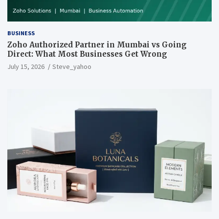
BUSINESS
Zoho Authorized Partner in Mumbai vs Going
Direct: What Most Businesses Get Wrong
July 15, 2026
Steve_yahoo