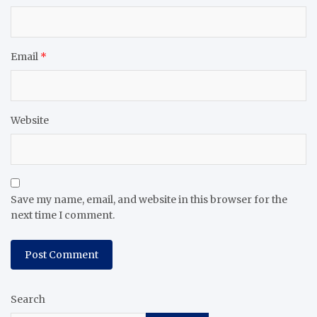
Email
*
Website
Save my name, email, and website in this browser for the
next time I comment.
Search