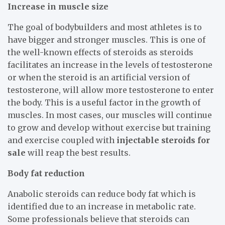
Increase in muscle size
The goal of bodybuilders and most athletes is to
have bigger and stronger muscles. This is one of
the well-known effects of steroids as steroids
facilitates an increase in the levels of testosterone
or when the steroid is an artificial version of
testosterone, will allow more testosterone to enter
the body. This is a useful factor in the growth of
muscles. In most cases, our muscles will continue
to grow and develop without exercise but training
and exercise coupled with
injectable steroids for
sale
will reap the best results.
Body fat reduction
Anabolic steroids can reduce body fat which is
identified due to an increase in metabolic rate.
Some professionals believe that steroids can