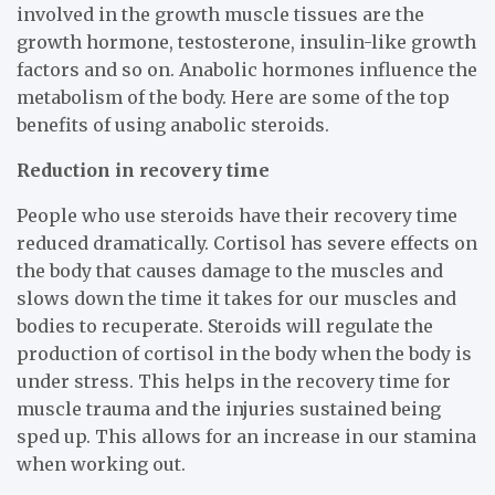
involved in the growth muscle tissues are the
growth hormone, testosterone, insulin-like growth
factors and so on. Anabolic hormones influence the
metabolism of the body. Here are some of the top
benefits of using anabolic steroids.
Reduction in recovery time
People who use steroids have their recovery time
reduced dramatically. Cortisol has severe effects on
the body that causes damage to the muscles and
slows down the time it takes for our muscles and
bodies to recuperate. Steroids will regulate the
production of cortisol in the body when the body is
under stress. This helps in the recovery time for
muscle trauma and the injuries sustained being
sped up. This allows for an increase in our stamina
when working out.