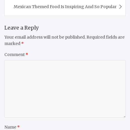
Mexican Themed Food Is Inspiring And So Popular
Leave a Reply
Your email address will not be published.
Required fields are
marked
*
Comment
*
Name
*