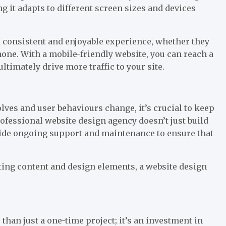
g it adapts to different screen sizes and devices
a consistent and enjoyable experience, whether they
ne. With a mobile-friendly website, you can reach a
timately drive more traffic to your site.
volves and user behaviours change, it’s crucial to keep
rofessional website design agency doesn’t just build
ide ongoing support and maintenance to ensure that
ting content and design elements, a website design
than just a one-time project; it’s an investment in