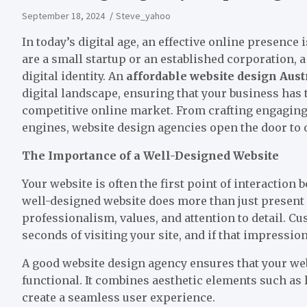
September 18, 2024
Steve_yahoo
In today’s digital age, an effective online presence 
are a small startup or an established corporation, 
digital identity. An
affordable website design Aust
digital landscape, ensuring that your business has t
competitive online market. From crafting engaging 
engines, website design agencies open the door to 
The Importance of a Well-Designed Website
Your website is often the first point of interactio
well-designed website does more than just present 
professionalism, values, and attention to detail. 
seconds of visiting your site, and if that impression
A good website design agency ensures that your webs
functional. It combines aesthetic elements such as l
create a seamless user experience.