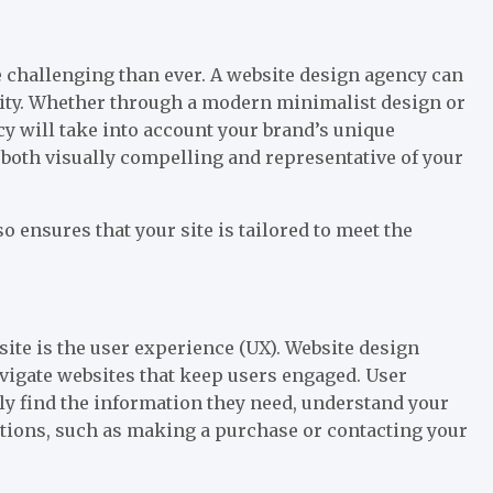
e challenging than ever. A website design agency can
ntity. Whether through a modern minimalist design or
ncy will take into account your brand’s unique
s both visually compelling and representative of your
o ensures that your site is tailored to meet the
site is the user experience (UX). Website design
navigate websites that keep users engaged. User
ily find the information they need, understand your
ctions, such as making a purchase or contacting your