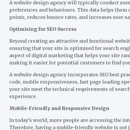
A website design
agency will typically conduct use
preferences and behaviours. This data helps them d
points, reduces bounce rates, and increases user sa
Optimising for SEO Success
Beyond creating an attractive and functional websit
ensuring that your site is optimised for search eng
aspect of digital marketing that helps your site ra
making it easier for potential customers to find you
A website design agency incorporates SEO best prac
code, mobile responsiveness, fast page loading spe
your site meet the technical requirements of search
experience.
Mobile-Friendly and Responsive Design
In today’s world, more people are accessing the int
Therefore, having a mobile-friendly website is not j