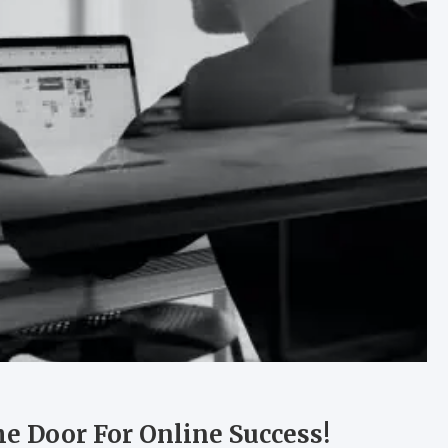
 Door For Online Success!