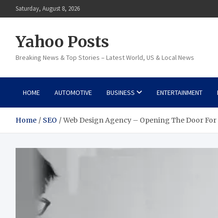
Skip
Saturday, August 8, 2026
to
content
Yahoo Posts
Breaking News & Top Stories – Latest World, US & Local News
HOME
AUTOMOTIVE
BUSINESS
ENTERTAINMENT
Home
SEO
Web Design Agency – Opening The Door For 