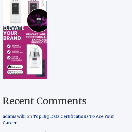
Recent Comments
adams wiki
on
Top Big Data Certifications To Ace Your
Career