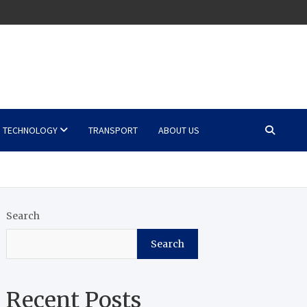
TECHNOLOGY
TRANSPORT
ABOUT US
Search
Search
Recent Posts