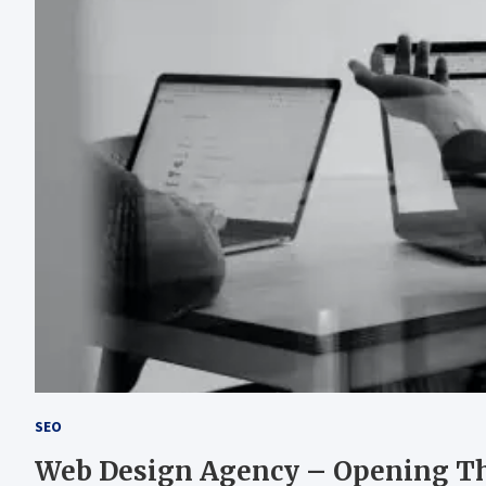
SEO
Web Design Agency – Opening The