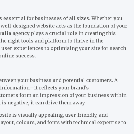
is essential for businesses of all sizes. Whether you
a well-designed website acts as the foundation of your
ralia
agency plays a crucial role in creating this
he right tools and platform to thrive in the
user experiences to optimising your site for search
online success.
n between your business and potential customers. A
information—it reflects your brand’s
Customers form an impression of your business within
 is negative, it can drive them away.
ite is visually appealing, user-friendly, and
ayout, colours, and fonts with technical expertise to