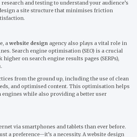
r research and testing to understand your audience’s
esign a site structure that minimises friction
tisfaction.
e, a
website design
agency also plays a vital role in
ines. Search engine optimisation (SEO) is a crucial
nk higher on search engine results pages (SERPs),
.
tices from the ground up, including the use of clean
eds, and optimised content. This optimisation helps
 engines while also providing a better user
ernet via smartphones and tablets than ever before.
ust a preference—it’s a necessity. A website design