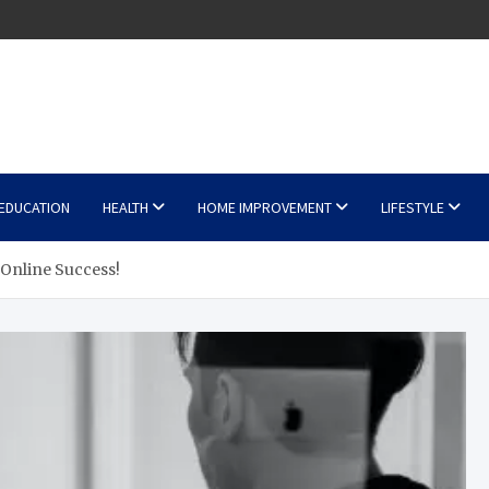
EDUCATION
HEALTH
HOME IMPROVEMENT
LIFESTYLE
Online Success!