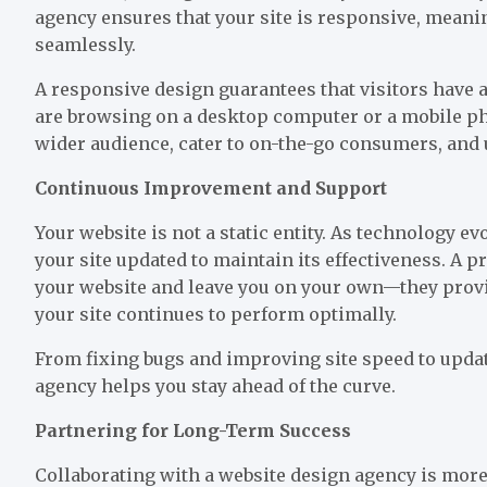
agency ensures that your site is responsive, meanin
seamlessly.
A responsive design guarantees that visitors have 
are browsing on a desktop computer or a mobile pho
wider audience, cater to on-the-go consumers, and ul
Continuous Improvement and Support
Your website is not a static entity. As technology e
your site updated to maintain its effectiveness. A p
your website and leave you on your own—they prov
your site continues to perform optimally.
From fixing bugs and improving site speed to upda
agency helps you stay ahead of the curve.
Partnering for Long-Term Success
Collaborating with a website design agency is more 