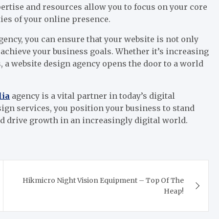
ertise and resources allow you to focus on your core
ies of your online presence.
ency, you can ensure that your website is not only
o achieve your business goals. Whether it’s increasing
, a website design agency opens the door to a world
lia
agency is a vital partner in today’s digital
ign services, you position your business to stand
d drive growth in an increasingly digital world.
Hikmicro Night Vision Equipment – Top Of The
Heap!