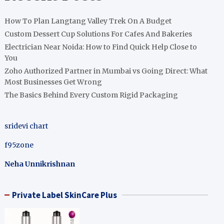
How To Plan Langtang Valley Trek On A Budget
Custom Dessert Cup Solutions For Cafes And Bakeries
Electrician Near Noida: How to Find Quick Help Close to
You
Zoho Authorized Partner in Mumbai vs Going Direct: What
Most Businesses Get Wrong
The Basics Behind Every Custom Rigid Packaging
sridevi chart
f95zone
Neha Unnikrishnan
Private Label SkinCare Plus