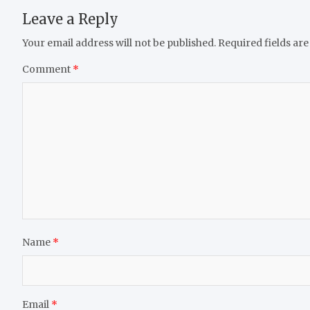
Leave a Reply
Your email address will not be published.
Required fields ar
Comment
*
Name
*
Email
*