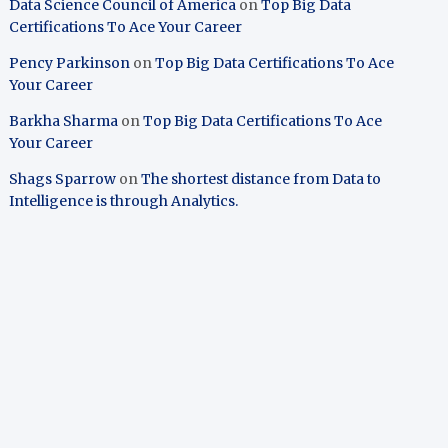
Data Science Council of America
on
Top Big Data
Certifications To Ace Your Career
Pency Parkinson
on
Top Big Data Certifications To Ace
Your Career
Barkha Sharma
on
Top Big Data Certifications To Ace
Your Career
Shags Sparrow
on
The shortest distance from Data to
Intelligence is through Analytics.