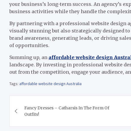
your business’s long-term success. An agency’s exp
business activities while they handle the complexit
By partnering with a professional website design ag
visually stunning but also strategically designed t
brand awareness, generating leads, or driving sales
of opportunities.
Summing up, an
affordable website design Austra
landscape. By investing in professional website des
out from the competition, engage your audience, an
Tags:
affordable website design Australia
Post
Fancy Dresses – Catharsis In The Form Of
navigation
Outfits!