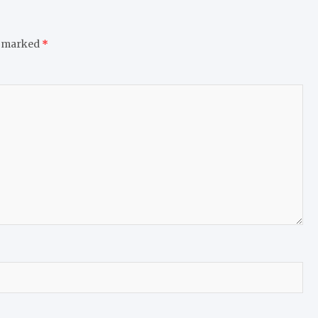
e marked
*