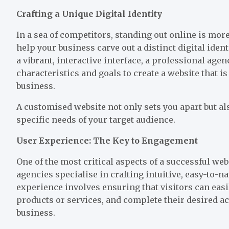
Crafting a Unique Digital Identity
In a sea of competitors, standing out online is mor
help your business carve out a distinct digital ide
a vibrant, interactive interface, a professional age
characteristics and goals to create a website that i
business.
A customised website not only sets you apart but als
specific needs of your target audience.
User Experience: The Key to Engagement
One of the most critical aspects of a successful web
agencies specialise in crafting intuitive, easy-to-
experience involves ensuring that visitors can eas
products or services, and complete their desired a
business.