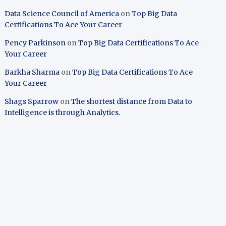
Data Science Council of America
on
Top Big Data
Certifications To Ace Your Career
Pency Parkinson
on
Top Big Data Certifications To Ace
Your Career
Barkha Sharma
on
Top Big Data Certifications To Ace
Your Career
Shags Sparrow
on
The shortest distance from Data to
Intelligence is through Analytics.