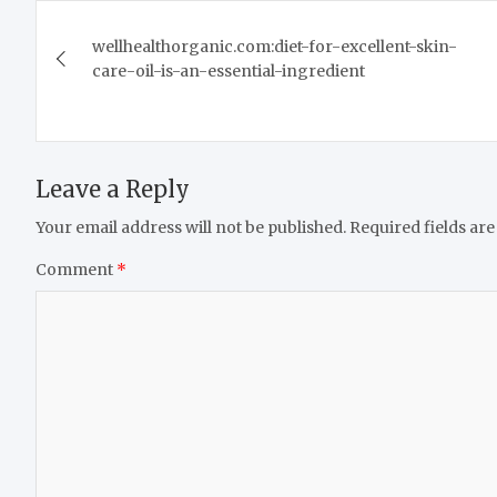
Post
wellhealthorganic.com:diet-for-excellent-skin-
navigation
care-oil-is-an-essential-ingredient
Leave a Reply
Your email address will not be published.
Required fields ar
Comment
*