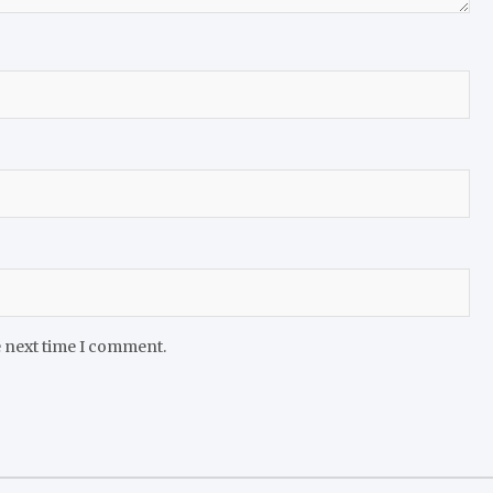
e next time I comment.