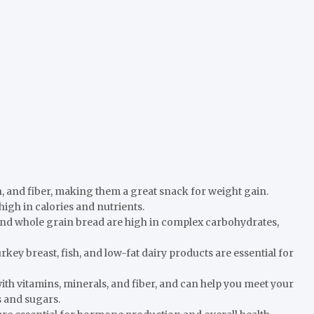
in, and fiber, making them a great snack for weight gain.
high in calories and nutrients.
and whole grain bread are high in complex carbohydrates,
rkey breast, fish, and low-fat dairy products are essential for
ith vitamins, minerals, and fiber, and can help you meet your
s and sugars.