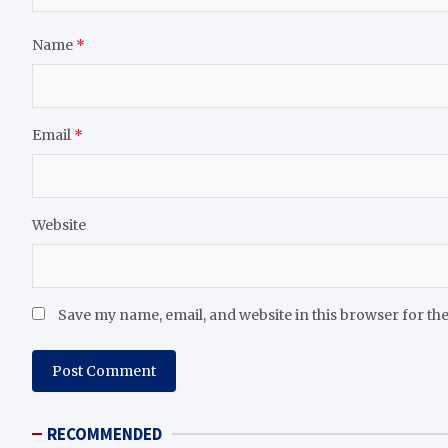
Name
*
Email
*
Website
Save my name, email, and website in this browser for th
RECOMMENDED