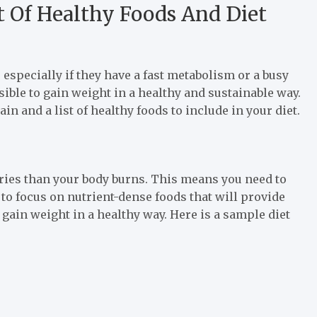
st Of Healthy Foods And Diet
especially if they have a fast metabolism or a busy
ossible to gain weight in a healthy and sustainable way.
gain and a list of healthy foods to include in your diet.
ries than your body burns. This means you need to
t to focus on nutrient-dense foods that will provide
 gain weight in a healthy way. Here is a sample diet