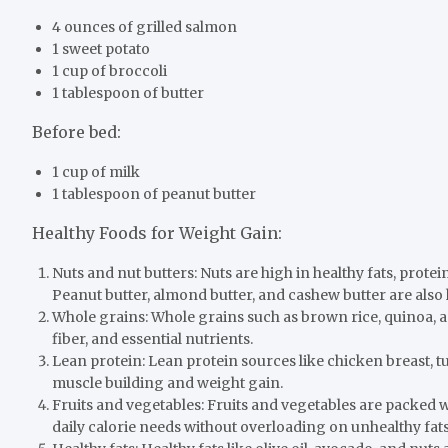
4 ounces of grilled salmon
1 sweet potato
1 cup of broccoli
1 tablespoon of butter
Before bed:
1 cup of milk
1 tablespoon of peanut butter
Healthy Foods for Weight Gain:
Nuts and nut butters: Nuts are high in healthy fats, prote
Peanut butter, almond butter, and cashew butter are also 
Whole grains: Whole grains such as brown rice, quinoa, 
fiber, and essential nutrients.
Lean protein: Lean protein sources like chicken breast, tu
muscle building and weight gain.
Fruits and vegetables: Fruits and vegetables are packed w
daily calorie needs without overloading on unhealthy fat