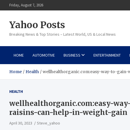
Skip
Friday, August 7, 2026
to
content
Yahoo Posts
Breaking News & Top Stories – Latest World, US & Local News
HOME
AUTOMOTIVE
BUSINESS
ENTERTAINMENT
Home
Health
wellhealthorganic.com:easy-way-to-gain-
HEALTH
wellhealthorganic.com:easy-wa
raisins-can-help-in-weight-gain
April 30, 2023
Steve_yahoo