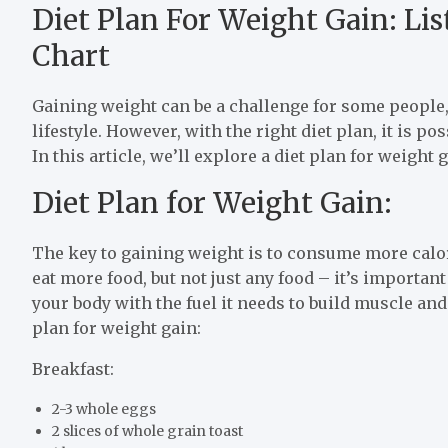
Diet Plan For Weight Gain: Li
Chart
Gaining weight can be a challenge for some people, 
lifestyle. However, with the right diet plan, it is p
In this article, we’ll explore a diet plan for weight 
Diet Plan for Weight Gain:
The key to gaining weight is to consume more calo
eat more food, but not just any food – it’s importan
your body with the fuel it needs to build muscle and
plan for weight gain:
Breakfast:
2-3 whole eggs
2 slices of whole grain toast