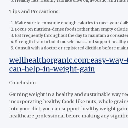
Healthy fats: Healthy fats like olive oil, avocado, and nut
Tips and Precautions:
Make sure to consume enough calories to meet your dail
Focus on nutrient-dense foods rather than empty calorie
Eat frequently throughout the day to maintain a consisten
Strength train to build muscle mass and support healthy 
Consult with a doctor or registered dietitian before maki
wellhealthorganic.com:easy-way-
can-help-in-weight-gain
Conclusion:
Gaining weight in a healthy and sustainable way req
incorporating healthy foods like nuts, whole grains,
into your diet, you can support healthy weight gain
healthcare professional before making any signific