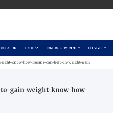
EDUCATION
HEALTH
HOME IMPROVEMENT
LIFESTYLE
weight-know-how-raisins-can-help-in-weight-gain
y-to-gain-weight-know-how-