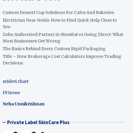
Custom Dessert Cup Solutions For Cafes And Bakeries
Electrician Near Noida: How to Find Quick Help Close to
You
Zoho Authorized Partner in Mumbai vs Going Direct: What
Most Businesses Get Wrong
The Basics Behind Every Custom Rigid Packaging
Title – How Brokerage Cost Calculators Improve Trading
Decisions
sridevi chart
f95zone
Neha Unnikrishnan
Private Label SkinCare Plus