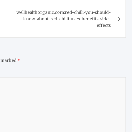
wellhealthorganic.com:red-chilli-you-should-
know-about-red-chilli-uses-benefits-side-
effects
e marked
*