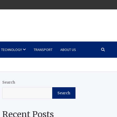
TECHNOLOGY
TRANSPORT
ABOUT US
Search
Search
Recent Posts