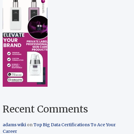
Recent Comments
adams wiki
on
Top Big Data Certifications To Ace Your
Career