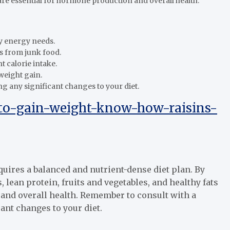
s are essential for hormone production and overall health.
y energy needs.
s from junk food.
t calorie intake.
weight gain.
ng any significant changes to your diet.
to-gain-weight-know-how-raisins-
uires a balanced and nutrient-dense diet plan. By
 lean protein, fruits and vegetables, and healthy fats
 and overall health. Remember to consult with a
ant changes to your diet.