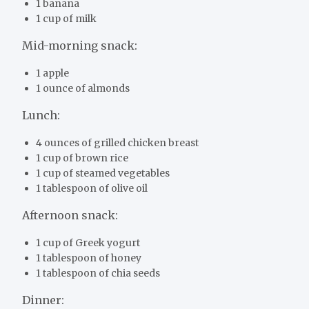
1 banana
1 cup of milk
Mid-morning snack:
1 apple
1 ounce of almonds
Lunch:
4 ounces of grilled chicken breast
1 cup of brown rice
1 cup of steamed vegetables
1 tablespoon of olive oil
Afternoon snack:
1 cup of Greek yogurt
1 tablespoon of honey
1 tablespoon of chia seeds
Dinner: