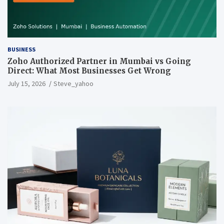
BUSINESS
Zoho Authorized Partner in Mumbai vs Going
Direct: What Most Businesses Get Wrong
July 15, 2026
Steve_yahoo