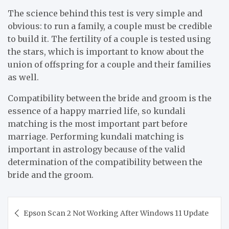
The science behind this test is very simple and
obvious: to run a family, a couple must be credible
to build it. The fertility of a couple is tested using
the stars, which is important to know about the
union of offspring for a couple and their families
as well.
Compatibility between the bride and groom is the
essence of a happy married life, so kundali
matching is the most important part before
marriage. Performing kundali matching is
important in astrology because of the valid
determination of the compatibility between the
bride and the groom.
Post
Epson Scan 2 Not Working After Windows 11 Update
navigation