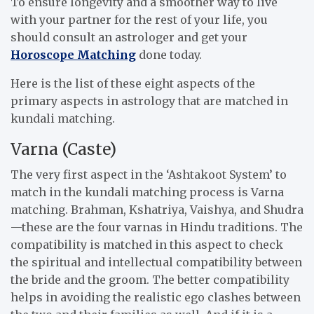
To ensure longevity and a smoother way to live
with your partner for the rest of your life, you
should consult an astrologer and get your
Horoscope Matching
done today.
Here is the list of these eight aspects of the
primary aspects in astrology that are matched in
kundali matching.
Varna (Caste)
The very first aspect in the ‘Ashtakoot System’ to
match in the kundali matching process is Varna
matching. Brahman, Kshatriya, Vaishya, and Shudra
—
these are the four varnas in Hindu traditions. The
compatibility is matched in this aspect to check
the spiritual and intellectual compatibility between
the bride and the groom. The better compatibility
helps in avoiding the realistic ego clashes between