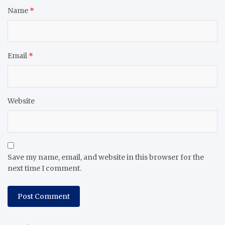
Name
*
Email
*
Website
Save my name, email, and website in this browser for the
next time I comment.