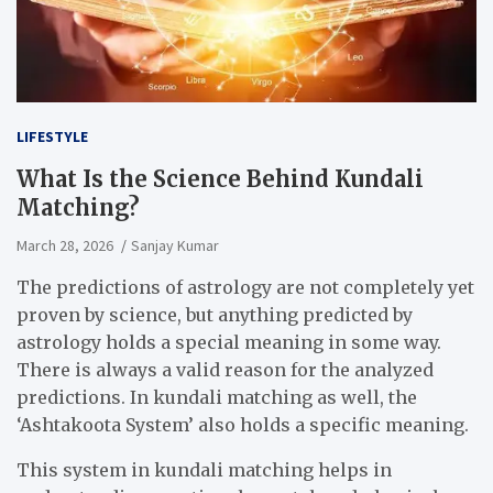
LIFESTYLE
What Is the Science Behind Kundali
Matching?
March 28, 2026
Sanjay Kumar
The predictions of astrology are not completely yet
proven by science, but anything predicted by
astrology holds a special meaning in some way.
There is always a valid reason for the analyzed
predictions. In kundali matching as well, the
‘Ashtakoota System’ also holds a specific meaning.
This system in kundali matching helps in