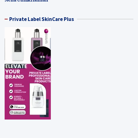
Private Label SkinCare Plus