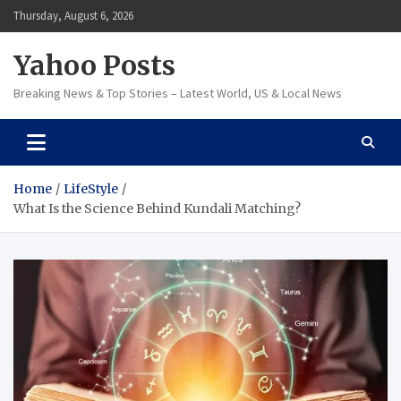
Skip
Thursday, August 6, 2026
to
content
Yahoo Posts
Breaking News & Top Stories – Latest World, US & Local News
Home
LifeStyle
What Is the Science Behind Kundali Matching?