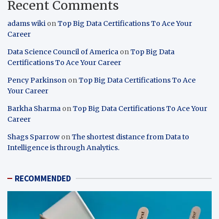
Recent Comments
adams wiki
on
Top Big Data Certifications To Ace Your
Career
Data Science Council of America
on
Top Big Data
Certifications To Ace Your Career
Pency Parkinson
on
Top Big Data Certifications To Ace
Your Career
Barkha Sharma
on
Top Big Data Certifications To Ace Your
Career
Shags Sparrow
on
The shortest distance from Data to
Intelligence is through Analytics.
RECOMMENDED