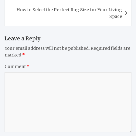
How to Select the Perfect Rug Size for Your Living
Space
Leave a Reply
Your email address will not be published.
Required fields are
marked
*
Comment
*