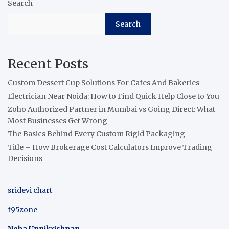
Search
Search
Recent Posts
Custom Dessert Cup Solutions For Cafes And Bakeries
Electrician Near Noida: How to Find Quick Help Close to You
Zoho Authorized Partner in Mumbai vs Going Direct: What
Most Businesses Get Wrong
The Basics Behind Every Custom Rigid Packaging
Title – How Brokerage Cost Calculators Improve Trading
Decisions
sridevi chart
f95zone
Neha Unnikrishnan