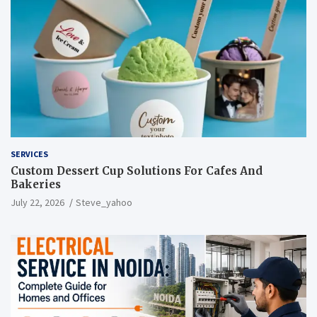
SERVICES
Custom Dessert Cup Solutions For Cafes And
Bakeries
July 22, 2026
Steve_yahoo