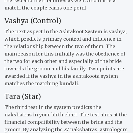
the two and their families as well. And if it is a
match, the couple earns one point.
Vashya (Control)
The next aspect in the Ashtakoot System is vashya,
which predicts primary control and influence in
the relationship between the two of them. The
main reason for this initially was the obedience of
the two for each other and especially of the bride
towards the groom and his family. Two points are
awarded if the vashya in the ashtakoota system
matches the matching kundali.
Tara (Star)
The third test in the system predicts the
nakshatras in your birth chart. The test aims at the
financial compatibility between the bride and the
groom. By analyzing the 27 nakshatras, astrologers