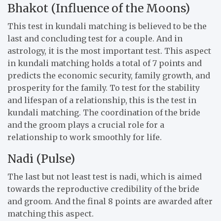
Bhakot (Influence of the Moons)
This test in kundali matching is believed to be the
last and concluding test for a couple. And in
astrology, it is the most important test. This aspect
in kundali matching holds a total of 7 points and
predicts the economic security, family growth, and
prosperity for the family. To test for the stability
and lifespan of a relationship, this is the test in
kundali matching. The coordination of the bride
and the groom plays a crucial role for a
relationship to work smoothly for life.
Nadi (Pulse)
The last but not least test is nadi, which is aimed
towards the reproductive credibility of the bride
and groom. And the final 8 points are awarded after
matching this aspect.