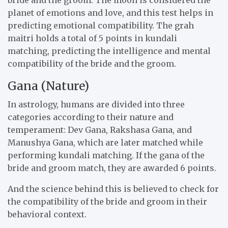
planet of emotions and love, and this test helps in
predicting emotional compatibility. The grah
maitri holds a total of 5 points in kundali
matching, predicting the intelligence and mental
compatibility of the bride and the groom.
Gana (Nature)
In astrology, humans are divided into three
categories according to their nature and
temperament: Dev Gana, Rakshasa Gana, and
Manushya Gana, which are later matched while
performing kundali matching. If the gana of the
bride and groom match, they are awarded 6 points.
And the science behind this is believed to check for
the compatibility of the bride and groom in their
behavioral context.