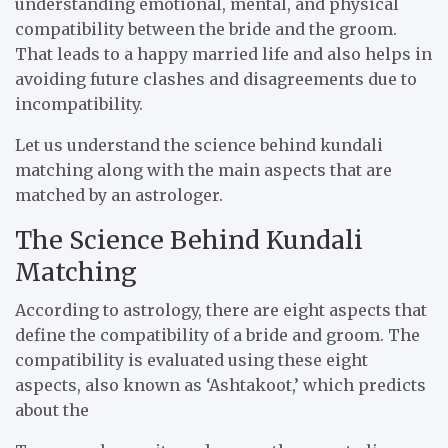
understanding emotional, mental, and physical
compatibility between the bride and the groom.
That leads to a happy married life and also helps in
avoiding future clashes and disagreements due to
incompatibility.
Let us understand the science behind kundali
matching along with the main aspects that are
matched by an astrologer.
The Science Behind Kundali
Matching
According to astrology, there are eight aspects that
define the compatibility of a bride and groom. The
compatibility is evaluated using these eight
aspects, also known as ‘Ashtakoot,’ which predicts
about the