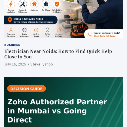
BUSINESS
Electrician Near Noida: How to Find Quick Help
Close to You
July 16, 2026
Steve_yahoo