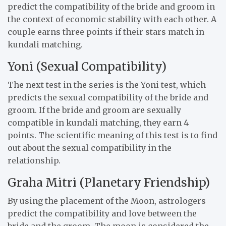
predict the compatibility of the bride and groom in
the context of economic stability with each other. A
couple earns three points if their stars match in
kundali matching.
Yoni (Sexual Compatibility)
The next test in the series is the Yoni test, which
predicts the sexual compatibility of the bride and
groom. If the bride and groom are sexually
compatible in kundali matching, they earn 4
points. The scientific meaning of this test is to find
out about the sexual compatibility in the
relationship.
Graha Mitri (Planetary Friendship)
By using the placement of the Moon, astrologers
predict the compatibility and love between the
bride and the groom. The moon is considered the