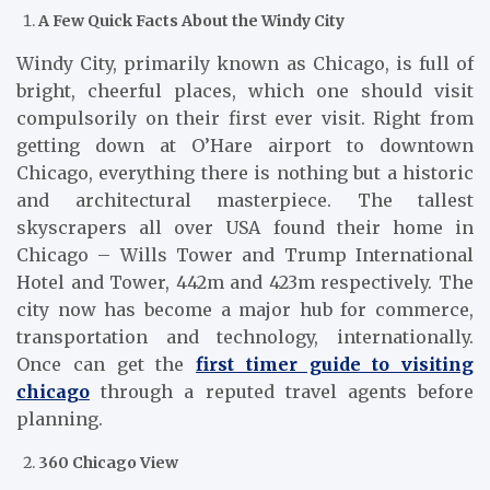
A Few Quick Facts About the Windy City
Windy City, primarily known as Chicago, is full of
bright, cheerful places, which one should visit
compulsorily on their first ever visit. Right from
getting down at O’Hare airport to downtown
Chicago, everything there is nothing but a historic
and architectural masterpiece. The tallest
skyscrapers all over USA found their home in
Chicago – Wills Tower and Trump International
Hotel and Tower, 442m and 423m respectively. The
city now has become a major hub for commerce,
transportation and technology, internationally.
Once can get the
first timer guide to visiting
chicago
through a reputed travel agents before
planning.
360 Chicago View