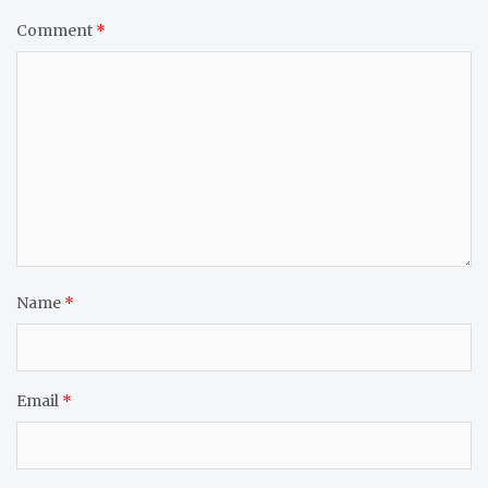
Comment
*
Name
*
Email
*