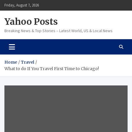
Skip
Friday, August 7, 2026
to
content
Yahoo Posts
Breaking News & Top Stories – Latest World, US & Local News
Home
Travel
What to do If You Travel First Time to Chicago!