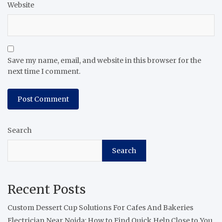
Website
Save my name, email, and website in this browser for the
next time I comment.
Search
Search
Recent Posts
Custom Dessert Cup Solutions For Cafes And Bakeries
Electrician Near Noida: How to Find Quick Help Close to You