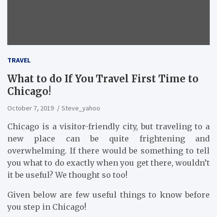
TRAVEL
What to do If You Travel First Time to
Chicago!
October 7, 2019
Steve_yahoo
Chicago is a visitor-friendly city, but traveling to a
new place can be quite frightening and
overwhelming. If there would be something to tell
you what to do exactly when you get there, wouldn’t
it be useful? We thought so too!
Given below are few useful things to know before
you step in Chicago!