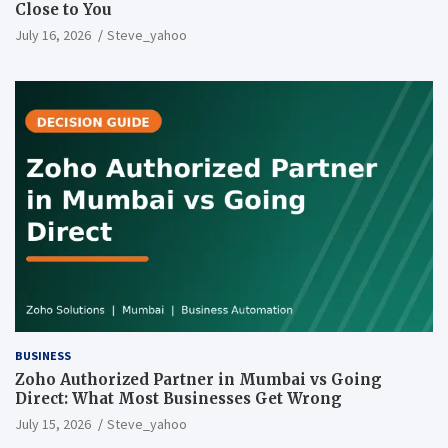
Close to You
July 16, 2026
Steve_yahoo
BUSINESS
Zoho Authorized Partner in Mumbai vs Going
Direct: What Most Businesses Get Wrong
July 15, 2026
Steve_yahoo