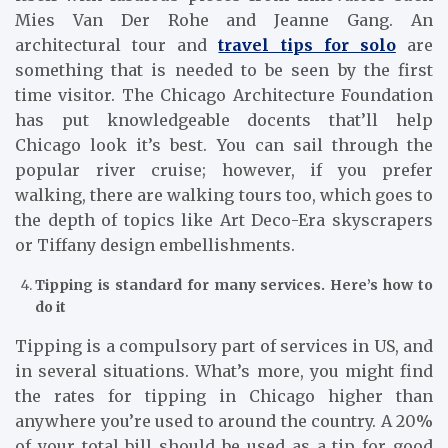
Mies Van Der Rohe and Jeanne Gang. An
architectural tour and
travel tips for solo
are
something that is needed to be seen by the first
time visitor. The Chicago Architecture Foundation
has put knowledgeable docents that’ll help
Chicago look it’s best. You can sail through the
popular river cruise; however, if you prefer
walking, there are walking tours too, which goes to
the depth of topics like Art Deco-Era skyscrapers
or Tiffany design embellishments.
Tipping is standard for many services. Here’s how to
do it
Tipping is a compulsory part of services in US, and
in several situations. What’s more, you might find
the rates for tipping in Chicago higher than
anywhere you’re used to around the country. A 20%
of your total bill should be used as a tip for good