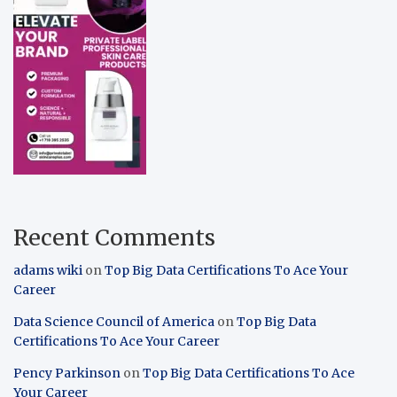
Recent Comments
adams wiki
on
Top Big Data Certifications To Ace Your
Career
Data Science Council of America
on
Top Big Data
Certifications To Ace Your Career
Pency Parkinson
on
Top Big Data Certifications To Ace
Your Career