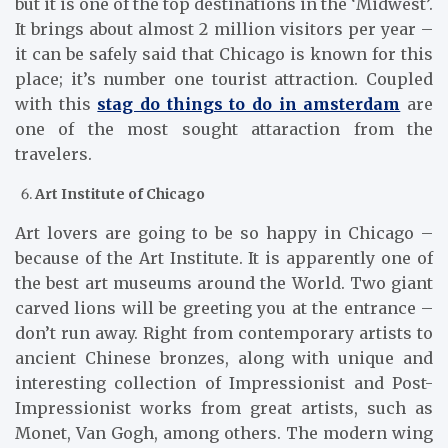
but it is one of the top destinations in the ‘Midwest’.
It brings about almost 2 million visitors per year –
it can be safely said that Chicago is known for this
place; it’s number one tourist attraction. Coupled
with this
stag do things to do in amsterdam
are
one of the most sought attaraction from the
travelers.
Art Institute of Chicago
Art lovers are going to be so happy in Chicago –
because of the Art Institute. It is apparently one of
the best art museums around the World. Two giant
carved lions will be greeting you at the entrance –
don’t run away. Right from contemporary artists to
ancient Chinese bronzes, along with unique and
interesting collection of Impressionist and Post-
Impressionist works from great artists, such as
Monet, Van Gogh, among others. The modern wing