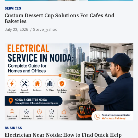
SERVICES
Custom Dessert Cup Solutions For Cafes And
Bakeries
July 22, 2026
Steve_yahoo
BUSINESS
Electrician Near Noida: How to Find Quick Help