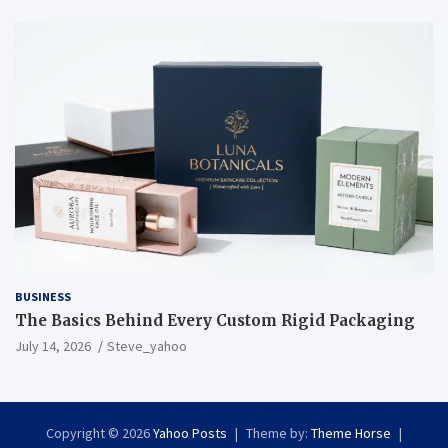
BUSINESS
The Basics Behind Every Custom Rigid Packaging
July 14, 2026
Steve_yahoo
Copyright © 2026
Yahoo Posts
Theme by:
Theme Horse