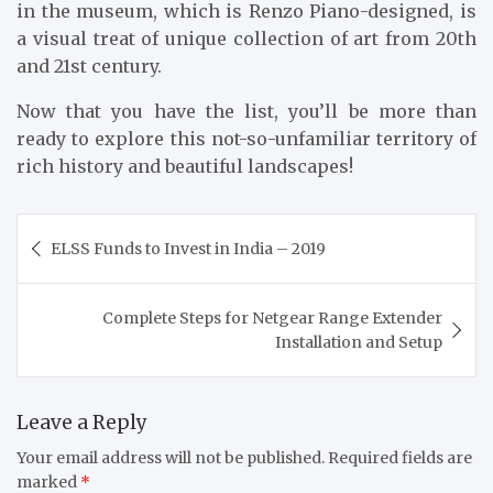
in the museum, which is Renzo Piano-designed, is
a visual treat of unique collection of art from 20th
and 21st century.
Now that you have the list, you’ll be more than
ready to explore this not-so-unfamiliar territory of
rich history and beautiful landscapes!
Post
ELSS Funds to Invest in India – 2019
navigation
Complete Steps for Netgear Range Extender
Installation and Setup
Leave a Reply
Your email address will not be published.
Required fields are
marked
*