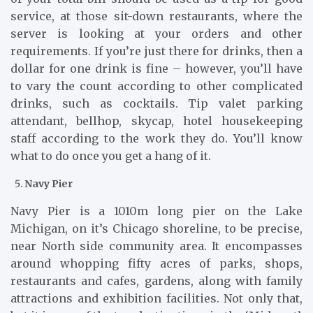
service, at those sit-down restaurants, where the
server is looking at your orders and other
requirements. If you’re just there for drinks, then a
dollar for one drink is fine – however, you’ll have
to vary the count according to other complicated
drinks, such as cocktails. Tip valet parking
attendant, bellhop, skycap, hotel housekeeping
staff according to the work they do. You’ll know
what to do once you get a hang of it.
Navy Pier
Navy Pier is a 1010m long pier on the Lake
Michigan, on it’s Chicago shoreline, to be precise,
near North side community area. It encompasses
around whopping fifty acres of parks, shops,
restaurants and cafes, gardens, along with family
attractions and exhibition facilities. Not only that,