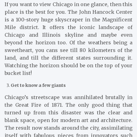
If you want to view Chicago in one glance, then this
place is the best for you. The John Hancock Center
is a 100-story huge skyscraper in the Magnificent
Mile district. It offers the iconic landscape of
Chicago and Illinois skyline and maybe even
beyond the horizon too. Of the weathers being a
sweetheart, you cans see till 80 kilometers of the
land, and till the different states surrounding it.
Watching the horizon should be on the top of your
bucket list!
Get to know a few giants
Chicago’s streetscape was annihilated brutally in
the Great Fire of 1871. The only good thing that
turned up from this disaster was the clear and
blank space, open for modern art and architecture.
The result now stands around the city, assimilating
itself with fabulous pieces from innovators such