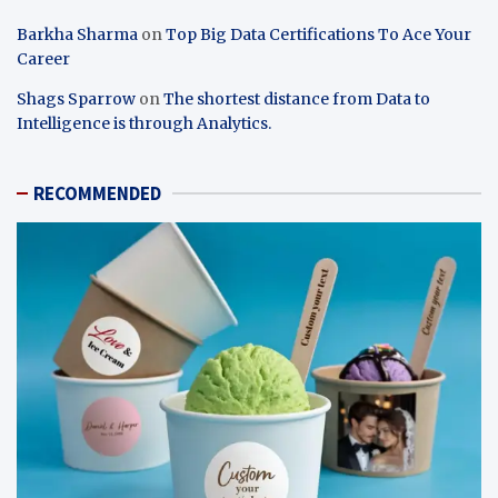
Barkha Sharma
on
Top Big Data Certifications To Ace Your
Career
Shags Sparrow
on
The shortest distance from Data to
Intelligence is through Analytics.
RECOMMENDED