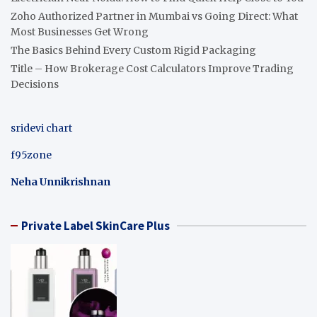
Zoho Authorized Partner in Mumbai vs Going Direct: What
Most Businesses Get Wrong
The Basics Behind Every Custom Rigid Packaging
Title – How Brokerage Cost Calculators Improve Trading
Decisions
sridevi chart
f95zone
Neha Unnikrishnan
Private Label SkinCare Plus