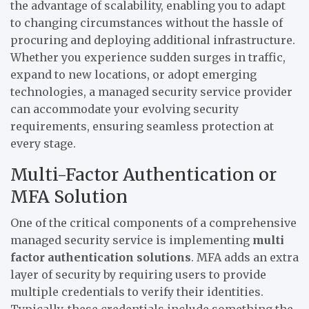
the advantage of scalability, enabling you to adapt
to changing circumstances without the hassle of
procuring and deploying additional infrastructure.
Whether you experience sudden surges in traffic,
expand to new locations, or adopt emerging
technologies, a managed security service provider
can accommodate your evolving security
requirements, ensuring seamless protection at
every stage.
Multi-Factor Authentication or
MFA Solution
One of the critical components of a comprehensive
managed security service is implementing
multi
factor authentication solutions
. MFA adds an extra
layer of security by requiring users to provide
multiple credentials to verify their identities.
Typically, these credentials include something the