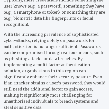
user knows (e.g., a password), something they have
(e.g., a smartphone or token), or something they are
(e.g., biometric data like fingerprints or facial
recognition).
With the increasing prevalence of sophisticated
cyber-attacks, relying solely on passwords for
authentication is no longer sufficient. Passwords
can be compromised through various means, such
as phishing attacks or data breaches. By
implementing a multi-factor authentication
solution, organisations in this region can
significantly enhance their security posture. Even
if an attacker obtains a user’s password, they would
still need the additional factor to gain access,
making it significantly more challenging for
unauthorised individuals to breach systems and
steal sensitive data.