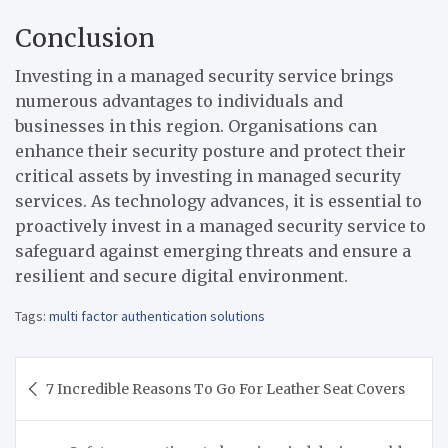
Conclusion
Investing in a managed security service brings
numerous advantages to individuals and
businesses in this region. Organisations can
enhance their security posture and protect their
critical assets by investing in managed security
services. As technology advances, it is essential to
proactively invest in a managed security service to
safeguard against emerging threats and ensure a
resilient and secure digital environment.
Tags:
multi factor authentication solutions
Post
7 Incredible Reasons To Go For Leather Seat Covers
navigation