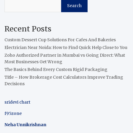
Search
Recent Posts
Custom Dessert Cup Solutions For Cafes And Bakeries
Electrician Near Noida: How to Find Quick Help Close to You
Zoho Authorized Partner in Mumbai vs Going Direct: What
Most Businesses Get Wrong
The Basics Behind Every Custom Rigid Packaging
Title – How Brokerage Cost Calculators Improve Trading
Decisions
sridevi chart
f95zone
Neha Unnikrishnan