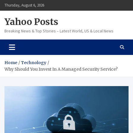
Skip
Thursday, August 6, 2026
to
content
Yahoo Posts
Breaking News & Top Stories – Latest World, US & Local News
Home
Technology
Why Should You Invest In A Managed Security Service?