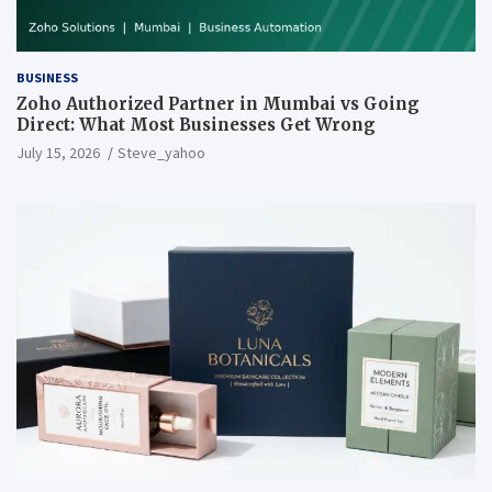
BUSINESS
Zoho Authorized Partner in Mumbai vs Going
Direct: What Most Businesses Get Wrong
July 15, 2026
Steve_yahoo