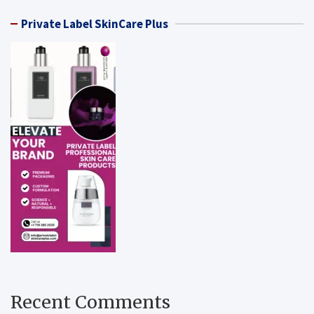
Private Label SkinCare Plus
Recent Comments