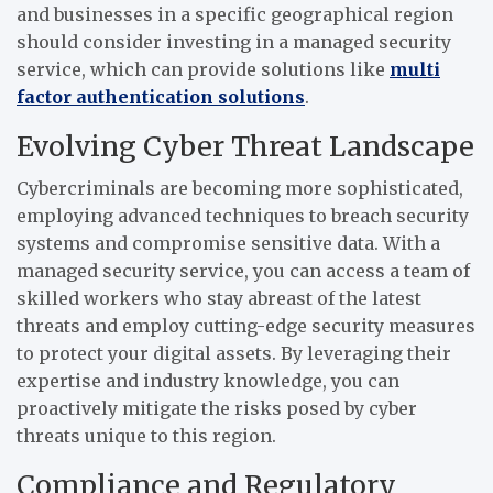
and businesses in a specific geographical region
should consider investing in a managed security
service, which can provide solutions like
multi
factor authentication solutions
.
Evolving Cyber Threat Landscape
Cybercriminals are becoming more sophisticated,
employing advanced techniques to breach security
systems and compromise sensitive data. With a
managed security service, you can access a team of
skilled workers who stay abreast of the latest
threats and employ cutting-edge security measures
to protect your digital assets. By leveraging their
expertise and industry knowledge, you can
proactively mitigate the risks posed by cyber
threats unique to this region.
Compliance and Regulatory