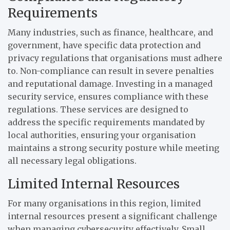
Requirements
Many industries, such as finance, healthcare, and
government, have specific data protection and
privacy regulations that organisations must adhere
to. Non-compliance can result in severe penalties
and reputational damage. Investing in a managed
security service, ensures compliance with these
regulations. These services are designed to
address the specific requirements mandated by
local authorities, ensuring your organisation
maintains a strong security posture while meeting
all necessary legal obligations.
Limited Internal Resources
For many organisations in this region, limited
internal resources present a significant challenge
when managing cybersecurity effectively. Small