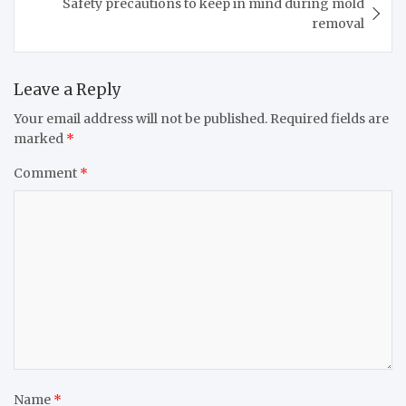
Safety precautions to keep in mind during mold
removal
Leave a Reply
Your email address will not be published.
Required fields are
marked
*
Comment
*
Name
*