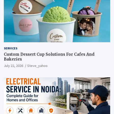
SERVICES
Custom Dessert Cup Solutions For Cafes And
Bakeries
July 22, 2026
Steve_yahoo