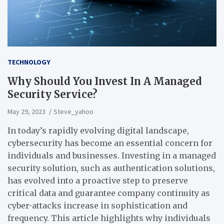
TECHNOLOGY
Why Should You Invest In A Managed
Security Service?
May 29, 2023
Steve_yahoo
In today’s rapidly evolving digital landscape,
cybersecurity has become an essential concern for
individuals and businesses. Investing in a managed
security solution, such as authentication solutions,
has evolved into a proactive step to preserve
critical data and guarantee company continuity as
cyber-attacks increase in sophistication and
frequency. This article highlights why individuals