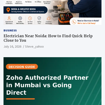
BUSINESS
Electrician Near Noida: How to Find Quick Help
Close to You
July 16, 2026
Steve_yahoo