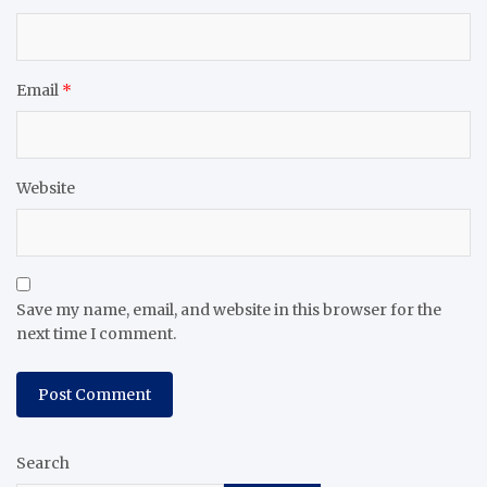
Email
*
Website
Save my name, email, and website in this browser for the
next time I comment.
Search