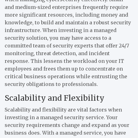
and medium-sized enterprises frequently require
more significant resources, including money and
knowledge, to build and maintain a robust security
infrastructure. When investing in a managed
security solution, you may have access to a
committed team of security experts that offer 24/7
monitoring, threat detection, and incident
response. This lessens the workload on your IT
employees and frees them up to concentrate on
critical business operations while entrusting the
security obligations to professionals.
Scalability and Flexibility
Scalability and flexibility are vital factors when
investing in a managed security service. Your
security requirements change and expand as your
business does. With a managed service, you have