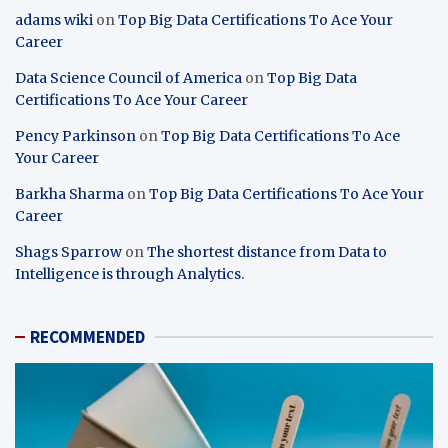
adams wiki
on
Top Big Data Certifications To Ace Your
Career
Data Science Council of America
on
Top Big Data
Certifications To Ace Your Career
Pency Parkinson
on
Top Big Data Certifications To Ace
Your Career
Barkha Sharma
on
Top Big Data Certifications To Ace Your
Career
Shags Sparrow
on
The shortest distance from Data to
Intelligence is through Analytics.
RECOMMENDED