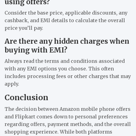
using offers?
Consider the base price, applicable discounts, any
cashback, and EMI details to calculate the overall
price you’ll pay.
Are there any hidden charges when
buying with EMI?
Always read the terms and conditions associated
with any EMI options you choose. This often
includes processing fees or other charges that may
apply.
Conclusion
The decision between Amazon mobile phone offers
and Flipkart comes down to personal preferences
regarding offers, payment methods, and the overall
shopping experience. While both platforms