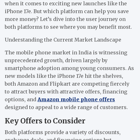
when it comes to exciting new launches like the
iPhone 17e. But which platform can help you save
more money? Let’s dive into the user journey on
both platforms to see where you may benefit most.
Understanding the Current Market Landscape
The mobile phone market in India is witnessing
unprecedented growth, driven largely by
smartphone adoption among young consumers. As
new models like the iPhone 17e hit the shelves,
both Amazon and Flipkart are competing fiercely
to attract buyers with attractive offers, financing
options, and
Amazon mobile phone offers
designed to appeal to a wide range of customers.
Key Offers to Consider
Both platforms provide a variety of discounts,
exchange deals, and financing options but