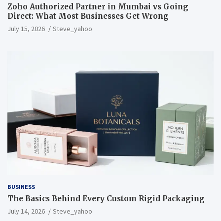
Zoho Authorized Partner in Mumbai vs Going
Direct: What Most Businesses Get Wrong
July 15, 2026
Steve_yahoo
BUSINESS
The Basics Behind Every Custom Rigid Packaging
July 14, 2026
Steve_yahoo