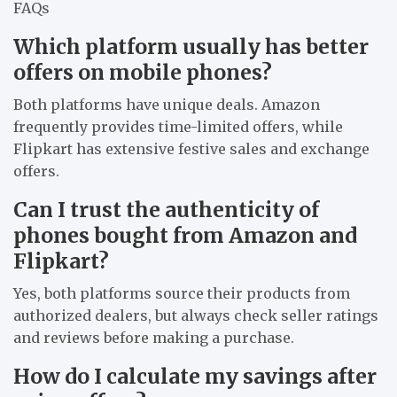
FAQs
Which platform usually has better
offers on mobile phones?
Both platforms have unique deals. Amazon
frequently provides time-limited offers, while
Flipkart has extensive festive sales and exchange
offers.
Can I trust the authenticity of
phones bought from Amazon and
Flipkart?
Yes, both platforms source their products from
authorized dealers, but always check seller ratings
and reviews before making a purchase.
How do I calculate my savings after