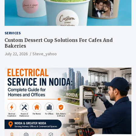
SERVICES
Custom Dessert Cup Solutions For Cafes And
Bakeries
July 22, 2026
Steve_yahoo