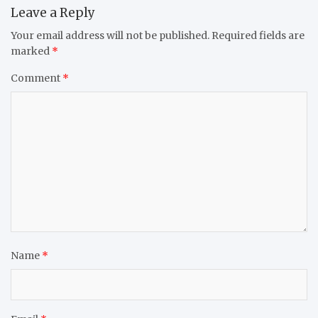
Leave a Reply
Your email address will not be published.
Required fields are
marked
*
Comment
*
Name
*