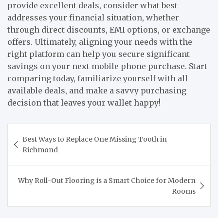
provide excellent deals, consider what best
addresses your financial situation, whether
through direct discounts, EMI options, or exchange
offers. Ultimately, aligning your needs with the
right platform can help you secure significant
savings on your next mobile phone purchase. Start
comparing today, familiarize yourself with all
available deals, and make a savvy purchasing
decision that leaves your wallet happy!
Post
Best Ways to Replace One Missing Tooth in
navigation
Richmond
Why Roll-Out Flooring is a Smart Choice for Modern
Rooms