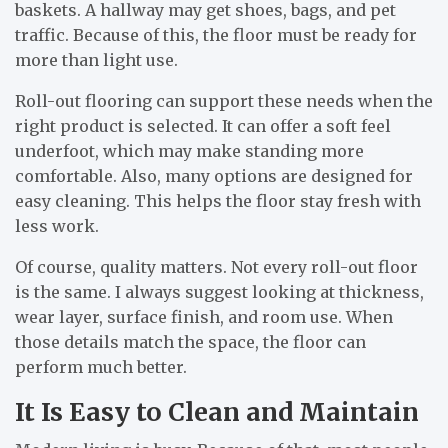
baskets. A hallway may get shoes, bags, and pet
traffic. Because of this, the floor must be ready for
more than light use.
Roll-out flooring can support these needs when the
right product is selected. It can offer a soft feel
underfoot, which may make standing more
comfortable. Also, many options are designed for
easy cleaning. This helps the floor stay fresh with
less work.
Of course, quality matters. Not every roll-out floor
is the same. I always suggest looking at thickness,
wear layer, surface finish, and room use. When
those details match the space, the floor can
perform much better.
It Is Easy to Clean and Maintain