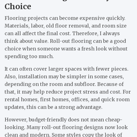
Choice
Flooring projects can become expensive quickly.
Materials, labor, old floor removal, and room size
can all affect the final cost. Therefore, I always
think about value. Roll-out flooring can be a good
choice when someone wants a fresh look without
spending too much.
It can often cover larger spaces with fewer pieces.
Also, installation may be simpler in some cases,
depending on the room and subfloor. Because of
that, it may help reduce project stress and cost. For
rental homes, first homes, offices, and quick room
updates, this can be a strong advantage.
However, budget-friendly does not mean cheap-
looking. Many roll-out flooring designs now look
clean and modern. Some styles copy the look of