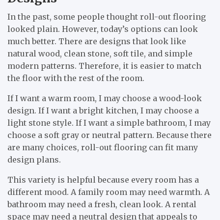
In the past, some people thought roll-out flooring
looked plain. However, today’s options can look
much better. There are designs that look like
natural wood, clean stone, soft tile, and simple
modern patterns. Therefore, it is easier to match
the floor with the rest of the room.
If I want a warm room, I may choose a wood-look
design. If I want a bright kitchen, I may choose a
light stone style. If I want a simple bathroom, I may
choose a soft gray or neutral pattern. Because there
are many choices, roll-out flooring can fit many
design plans.
This variety is helpful because every room has a
different mood. A family room may need warmth. A
bathroom may need a fresh, clean look. A rental
space may need a neutral design that appeals to