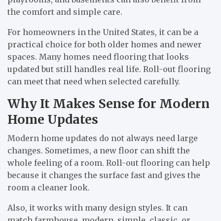
the comfort and simple care.
For homeowners in the United States, it can be a
practical choice for both older homes and newer
spaces. Many homes need flooring that looks
updated but still handles real life. Roll-out flooring
can meet that need when selected carefully.
Why It Makes Sense for Modern
Home Updates
Modern home updates do not always need large
changes. Sometimes, a new floor can shift the
whole feeling of a room. Roll-out flooring can help
because it changes the surface fast and gives the
room a cleaner look.
Also, it works with many design styles. It can
match farmhouse, modern, simple, classic, or