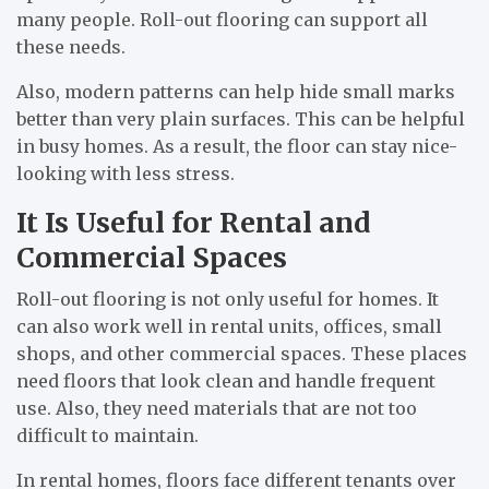
many people. Roll-out flooring can support all
these needs.
Also, modern patterns can help hide small marks
better than very plain surfaces. This can be helpful
in busy homes. As a result, the floor can stay nice-
looking with less stress.
It Is Useful for Rental and
Commercial Spaces
Roll-out flooring is not only useful for homes. It
can also work well in rental units, offices, small
shops, and other commercial spaces. These places
need floors that look clean and handle frequent
use. Also, they need materials that are not too
difficult to maintain.
In rental homes, floors face different tenants over