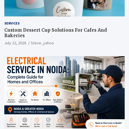
SERVICES
Custom Dessert Cup Solutions For Cafes And
Bakeries
July 22, 2026
Steve_yahoo