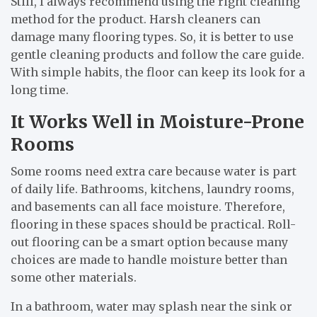
Still, I always recommend using the right cleaning
method for the product. Harsh cleaners can
damage many flooring types. So, it is better to use
gentle cleaning products and follow the care guide.
With simple habits, the floor can keep its look for a
long time.
It Works Well in Moisture-Prone
Rooms
Some rooms need extra care because water is part
of daily life. Bathrooms, kitchens, laundry rooms,
and basements can all face moisture. Therefore,
flooring in these spaces should be practical. Roll-
out flooring can be a smart option because many
choices are made to handle moisture better than
some other materials.
In a bathroom, water may splash near the sink or