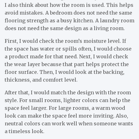
I also think about how the room is used. This helps
avoid mistakes. A bedroom does not need the same
flooring strength as a busy kitchen. A laundry room
does not need the same design as a living room.
First, I would check the room’s moisture level. If
the space has water or spills often, I would choose
a product made for that need. Next, I would check
the wear layer because that part helps protect the
floor surface. Then, I would look at the backing,
thickness, and comfort level.
After that, I would match the design with the room
style. For small rooms, lighter colors can help the
space feel larger. For large rooms, a warm wood
look can make the space feel more inviting. Also,
neutral colors can work well when someone wants
a timeless look.