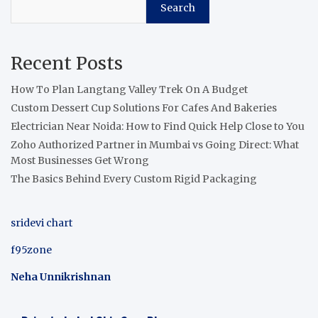
Search
Recent Posts
How To Plan Langtang Valley Trek On A Budget
Custom Dessert Cup Solutions For Cafes And Bakeries
Electrician Near Noida: How to Find Quick Help Close to You
Zoho Authorized Partner in Mumbai vs Going Direct: What
Most Businesses Get Wrong
The Basics Behind Every Custom Rigid Packaging
sridevi chart
f95zone
Neha Unnikrishnan