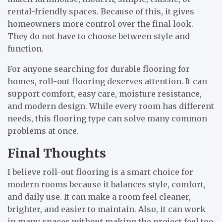
rental-friendly spaces. Because of this, it gives
homeowners more control over the final look.
They do not have to choose between style and
function.
For anyone searching for durable flooring for
homes, roll-out flooring deserves attention. It can
support comfort, easy care, moisture resistance,
and modern design. While every room has different
needs, this flooring type can solve many common
problems at once.
Final Thoughts
I believe roll-out flooring is a smart choice for
modern rooms because it balances style, comfort,
and daily use. It can make a room feel cleaner,
brighter, and easier to maintain. Also, it can work
in many spaces without making the project feel too