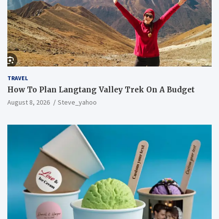
TRAVEL
How To Plan Langtang Valley Trek On A Budget
August 8, 2026
Steve_yahoo