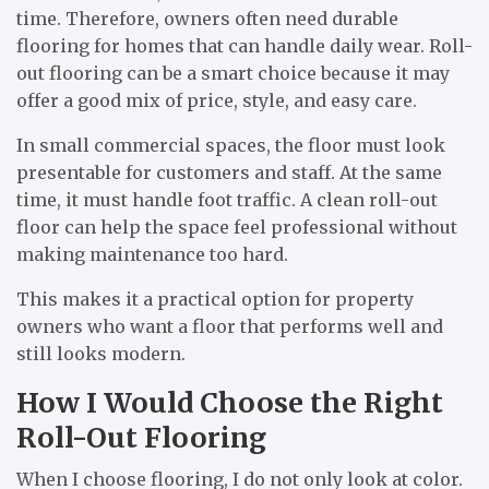
time. Therefore, owners often need durable
flooring for homes that can handle daily wear. Roll-
out flooring can be a smart choice because it may
offer a good mix of price, style, and easy care.
In small commercial spaces, the floor must look
presentable for customers and staff. At the same
time, it must handle foot traffic. A clean roll-out
floor can help the space feel professional without
making maintenance too hard.
This makes it a practical option for property
owners who want a floor that performs well and
still looks modern.
How I Would Choose the Right
Roll-Out Flooring
When I choose flooring, I do not only look at color.