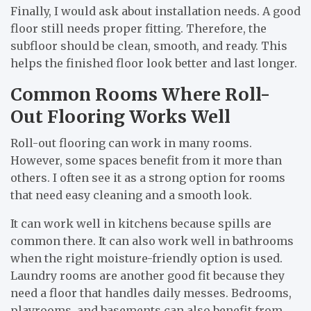
Finally, I would ask about installation needs. A good
floor still needs proper fitting. Therefore, the
subfloor should be clean, smooth, and ready. This
helps the finished floor look better and last longer.
Common Rooms Where Roll-
Out Flooring Works Well
Roll-out flooring can work in many rooms.
However, some spaces benefit from it more than
others. I often see it as a strong option for rooms
that need easy cleaning and a smooth look.
It can work well in kitchens because spills are
common there. It can also work well in bathrooms
when the right moisture-friendly option is used.
Laundry rooms are another good fit because they
need a floor that handles daily messes. Bedrooms,
playrooms, and basements can also benefit from