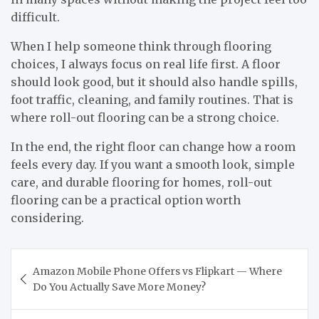
difficult.
When I help someone think through flooring
choices, I always focus on real life first. A floor
should look good, but it should also handle spills,
foot traffic, cleaning, and family routines. That is
where roll-out flooring can be a strong choice.
In the end, the right floor can change how a room
feels every day. If you want a smooth look, simple
care, and durable flooring for homes, roll-out
flooring can be a practical option worth
considering.
Post
Amazon Mobile Phone Offers vs Flipkart — Where
navigation
Do You Actually Save More Money?