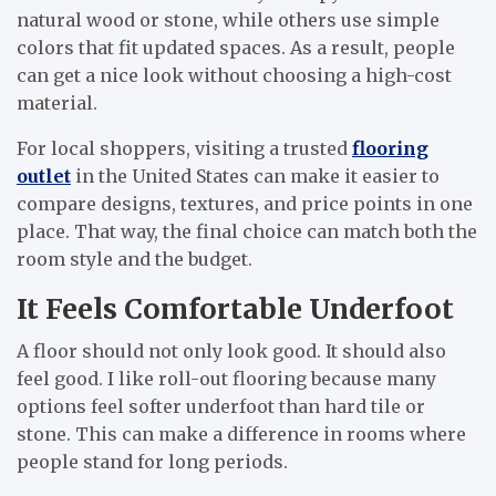
natural wood or stone, while others use simple
colors that fit updated spaces. As a result, people
can get a nice look without choosing a high-cost
material.
For local shoppers, visiting a trusted
flooring
outlet
in the United States can make it easier to
compare designs, textures, and price points in one
place. That way, the final choice can match both the
room style and the budget.
It Feels Comfortable Underfoot
A floor should not only look good. It should also
feel good. I like roll-out flooring because many
options feel softer underfoot than hard tile or
stone. This can make a difference in rooms where
people stand for long periods.