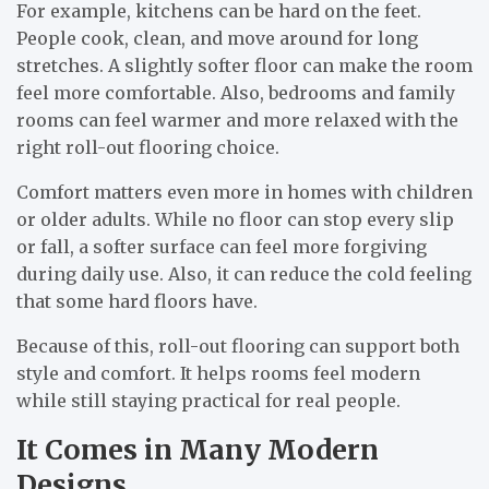
For example, kitchens can be hard on the feet.
People cook, clean, and move around for long
stretches. A slightly softer floor can make the room
feel more comfortable. Also, bedrooms and family
rooms can feel warmer and more relaxed with the
right roll-out flooring choice.
Comfort matters even more in homes with children
or older adults. While no floor can stop every slip
or fall, a softer surface can feel more forgiving
during daily use. Also, it can reduce the cold feeling
that some hard floors have.
Because of this, roll-out flooring can support both
style and comfort. It helps rooms feel modern
while still staying practical for real people.
It Comes in Many Modern
Designs