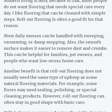
Modern living is busy. Because of that, most people
do not want flooring that needs special care every
day. I like flooring that can be cleaned with simple
steps. Roll-out flooring is often a good fit for that
reason.
Most daily messes can be handled with sweeping,
vacuuming, or damp mopping. Also, the smooth
surface makes it easier to remove dust and crumbs.
This can be helpful for families, pet owners, and
people who want low-stress home care.
Another benefit is that roll-out flooring does not
usually need the same type of upkeep as some
natural flooring materials. For example, some
floors may need sealing, polishing, or special
cleaning products. However, roll-out flooring can
often stay in good shape with basic care.