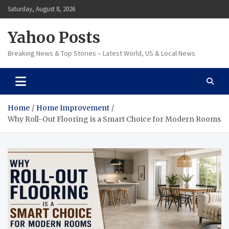
Skip
Saturday, August 8, 2026
to
content
Yahoo Posts
Breaking News & Top Stories – Latest World, US & Local News
Home
Home Improvement
Why Roll-Out Flooring is a Smart Choice for Modern Rooms