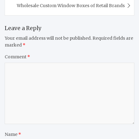
Wholesale Custom Window Boxes of Retail Brands
Leave a Reply
Your email address will not be published.
Required fields are
marked
*
Comment
*
Name
*