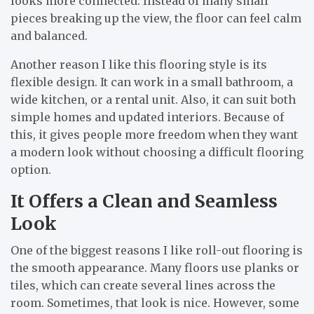
looks more connected. Instead of many small
pieces breaking up the view, the floor can feel calm
and balanced.
Another reason I like this flooring style is its
flexible design. It can work in a small bathroom, a
wide kitchen, or a rental unit. Also, it can suit both
simple homes and updated interiors. Because of
this, it gives people more freedom when they want
a modern look without choosing a difficult flooring
option.
It Offers a Clean and Seamless
Look
One of the biggest reasons I like roll-out flooring is
the smooth appearance. Many floors use planks or
tiles, which can create several lines across the
room. Sometimes, that look is nice. However, some