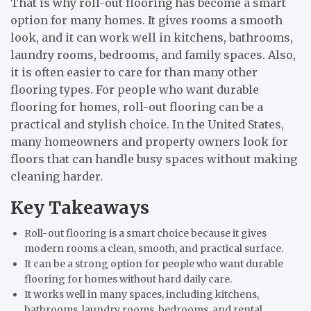
That is why roll-out flooring has become a smart
option for many homes. It gives rooms a smooth
look, and it can work well in kitchens, bathrooms,
laundry rooms, bedrooms, and family spaces. Also,
it is often easier to care for than many other
flooring types. For people who want durable
flooring for homes, roll-out flooring can be a
practical and stylish choice. In the United States,
many homeowners and property owners look for
floors that can handle busy spaces without making
cleaning harder.
Key Takeaways
Roll-out flooring is a smart choice because it gives
modern rooms a clean, smooth, and practical surface.
It can be a strong option for people who want durable
flooring for homes without hard daily care.
It works well in many spaces, including kitchens,
bathrooms, laundry rooms, bedrooms, and rental