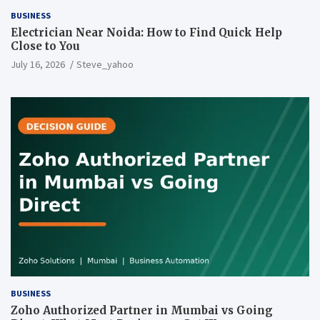
BUSINESS
Electrician Near Noida: How to Find Quick Help
Close to You
July 16, 2026
Steve_yahoo
BUSINESS
Zoho Authorized Partner in Mumbai vs Going