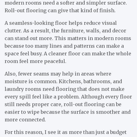
modern rooms need a softer and simpler surface.
Roll-out flooring can give that kind of finish.
A seamless-looking floor helps reduce visual
clutter. As a result, the furniture, walls, and decor
can stand out more. This matters in modern rooms
because too many lines and patterns can make a
space feel busy. A cleaner floor can make the whole
room feel more peaceful.
Also, fewer seams may help in areas where
moisture is common. Kitchens, bathrooms, and
laundry rooms need flooring that does not make
every spill feel like a problem. Although every floor
still needs proper care, roll-out flooring can be
easier to wipe because the surface is smoother and
more connected.
For this reason, I see it as more than just a budget