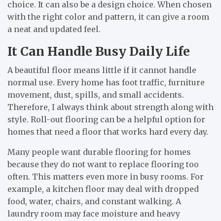
choice. It can also be a design choice. When chosen
with the right color and pattern, it can give a room
a neat and updated feel.
It Can Handle Busy Daily Life
A beautiful floor means little if it cannot handle
normal use. Every home has foot traffic, furniture
movement, dust, spills, and small accidents.
Therefore, I always think about strength along with
style. Roll-out flooring can be a helpful option for
homes that need a floor that works hard every day.
Many people want durable flooring for homes
because they do not want to replace flooring too
often. This matters even more in busy rooms. For
example, a kitchen floor may deal with dropped
food, water, chairs, and constant walking. A
laundry room may face moisture and heavy