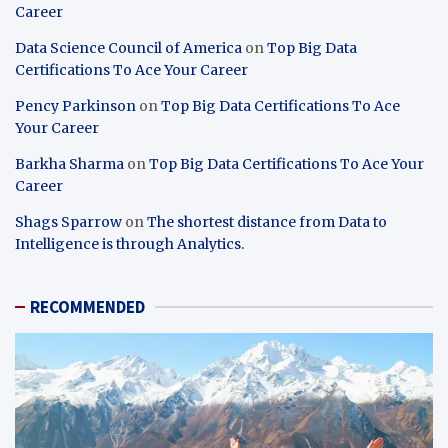
Career
Data Science Council of America
on
Top Big Data
Certifications To Ace Your Career
Pency Parkinson
on
Top Big Data Certifications To Ace
Your Career
Barkha Sharma
on
Top Big Data Certifications To Ace Your
Career
Shags Sparrow
on
The shortest distance from Data to
Intelligence is through Analytics.
RECOMMENDED