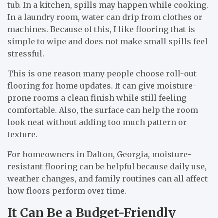
tub. In a kitchen, spills may happen while cooking.
In a laundry room, water can drip from clothes or
machines. Because of this, I like flooring that is
simple to wipe and does not make small spills feel
stressful.
This is one reason many people choose roll-out
flooring for home updates. It can give moisture-
prone rooms a clean finish while still feeling
comfortable. Also, the surface can help the room
look neat without adding too much pattern or
texture.
For homeowners in Dalton, Georgia, moisture-
resistant flooring can be helpful because daily use,
weather changes, and family routines can all affect
how floors perform over time.
It Can Be a Budget-Friendly