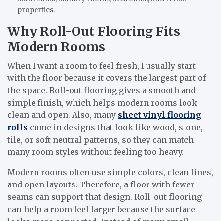
properties.
Why Roll-Out Flooring Fits
Modern Rooms
When I want a room to feel fresh, I usually start
with the floor because it covers the largest part of
the space. Roll-out flooring gives a smooth and
simple finish, which helps modern rooms look
clean and open. Also, many
sheet vinyl flooring
rolls
come in designs that look like wood, stone,
tile, or soft neutral patterns, so they can match
many room styles without feeling too heavy.
Modern rooms often use simple colors, clean lines,
and open layouts. Therefore, a floor with fewer
seams can support that design. Roll-out flooring
can help a room feel larger because the surface