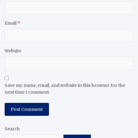
Email
*
Website
Save my name, email, and website in this browser for the
next time I comment.
Search