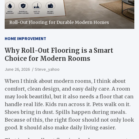
Roll-Out Flooring for Durable Modern Homes
HOME IMPROVEMENT
Why Roll-Out Flooring is a Smart
Choice for Modern Rooms
June 26, 2026
Steve_yahoo
When I think about modern rooms, I think about
comfort, clean design, and easy daily care. A room
may look beautiful, but it also needs a floor that can
handle real life. Kids run across it. Pets walk on it.
Shoes bring in dust. Spills happen during meals.
Because of this, the right floor should not only look
good. It should also make daily living easier.