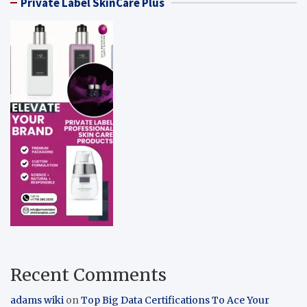
Private Label SkinCare Plus
Recent Comments
adams wiki
on
Top Big Data Certifications To Ace Your