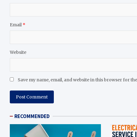
Email
*
Website
Save my name, email, and website in this browser for th
RECOMMENDED