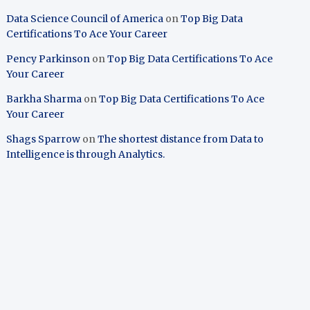
Data Science Council of America
on
Top Big Data
Certifications To Ace Your Career
Pency Parkinson
on
Top Big Data Certifications To Ace
Your Career
Barkha Sharma
on
Top Big Data Certifications To Ace
Your Career
Shags Sparrow
on
The shortest distance from Data to
Intelligence is through Analytics.