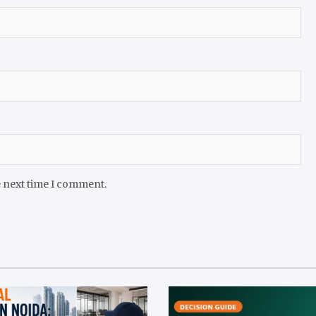
e next time I comment.