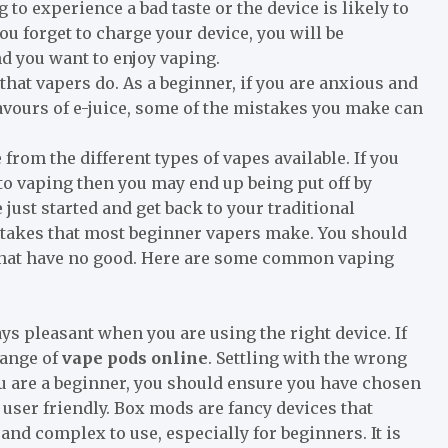
to experience a bad taste or the device is likely to
you forget to charge your device, you will be
nd you want to enjoy vaping.
at vapers do. As a beginner, if you are anxious and
avours of e-juice, some of the mistakes you make can
 from the different types of vapes available. If you
to vaping then you may end up being put off by
just started and get back to your traditional
stakes that most beginner vapers make. You should
that have no good. Here are some common vaping
s pleasant when you are using the right device. If
range of
vape pods online
. Settling with the wrong
ou are a beginner, you should ensure you have chosen
d user friendly. Box mods are fancy devices that
and complex to use, especially for beginners. It is