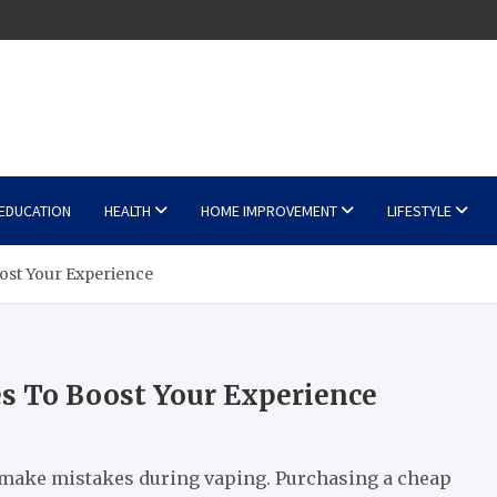
EDUCATION
HEALTH
HOME IMPROVEMENT
LIFESTYLE
st Your Experience
 To Boost Your Experience
 make mistakes during vaping. Purchasing a cheap