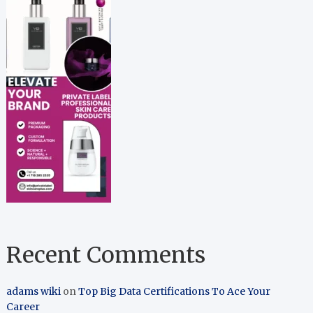
Recent Comments
adams wiki
on
Top Big Data Certifications To Ace Your
Career