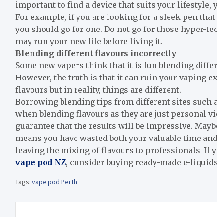
important to find a device that suits your lifestyle,
For example, if you are looking for a sleek pen that 
you should go for one. Do not go for those hyper-te
may run your new life before living it.
Blending different flavours incorrectly
Some new vapers think that it is fun blending differe
However, the truth is that it can ruin your vaping 
flavours but in reality, things are different.
Borrowing blending tips from different sites such 
when blending flavours as they are just personal vi
guarantee that the results will be impressive. Mayb
means you have wasted both your valuable time and 
leaving the mixing of flavours to professionals.
If 
vape pod NZ
, consider buying ready-made e-liquid
Tags:
vape pod Perth
Post