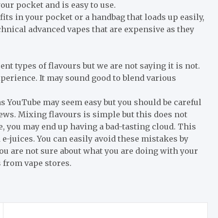
 your pocket and is easy to use.
fits in your pocket or a handbag that loads up easily,
chnical advanced vapes that are expensive as they
nt types of flavours but we are not saying it is not.
experience. It may sound good to blend various
as YouTube may seem easy but you should be careful
ews. Mixing flavours is simple but this does not
e, you may end up having a bad-tasting cloud. This
e-juices. You can easily avoid these mistakes by
you are not sure about what you are doing with your
s from vape stores.