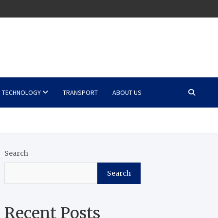
TECHNOLOGY
TRANSPORT
ABOUT US
Search
Search
Recent Posts