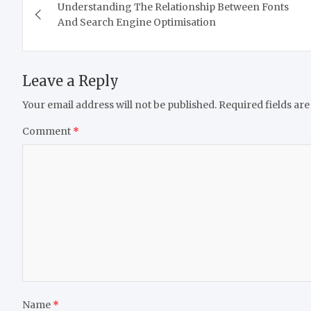
Understanding The Relationship Between Fonts
navigation
And Search Engine Optimisation
Leave a Reply
Your email address will not be published.
Required fields ar
Comment
*
Name
*