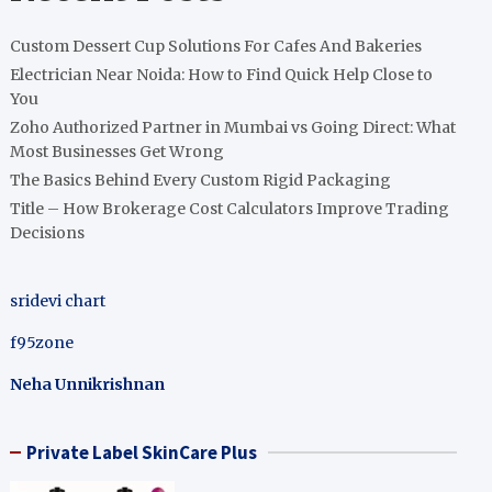
Custom Dessert Cup Solutions For Cafes And Bakeries
Electrician Near Noida: How to Find Quick Help Close to
You
Zoho Authorized Partner in Mumbai vs Going Direct: What
Most Businesses Get Wrong
The Basics Behind Every Custom Rigid Packaging
Title – How Brokerage Cost Calculators Improve Trading
Decisions
sridevi chart
f95zone
Neha Unnikrishnan
Private Label SkinCare Plus