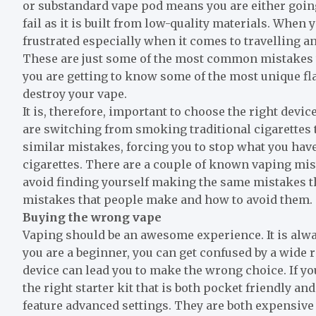
or substandard vape pod means you are either going 
fail as it is built from low-quality materials. When 
frustrated especially when it comes to travelling a
These are just some of the most common mistakes th
you are getting to know some of the most unique fl
destroy your vape.
It is, therefore, important to choose the right device
are switching from smoking traditional cigarettes 
similar mistakes, forcing you to stop what you have 
cigarettes. There are a couple of known vaping mi
avoid finding yourself making the same mistakes 
mistakes that people make and how to avoid them.
Buying the wrong vape
Vaping should be an awesome experience. It is alway
you are a beginner, you can get confused by a wide 
device can lead you to make the wrong choice. If y
the right starter kit that is both pocket friendly an
feature advanced settings. They are both expensive 