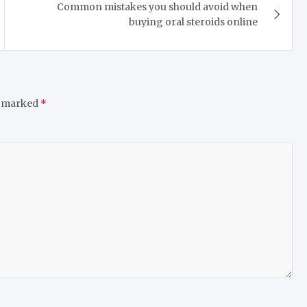
Common mistakes you should avoid when
buying oral steroids online
e marked
*