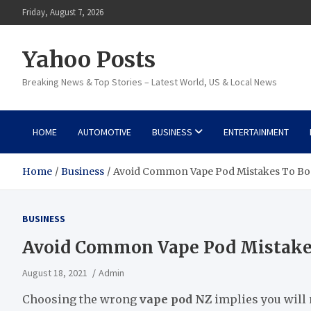
Skip
Friday, August 7, 2026
to
content
Yahoo Posts
Breaking News & Top Stories – Latest World, US & Local News
HOME
AUTOMOTIVE
BUSINESS
ENTERTAINMENT
Home
Business
Avoid Common Vape Pod Mistakes To Boo
BUSINESS
Avoid Common Vape Pod Mistakes
August 18, 2021
Admin
Choosing the wrong
vape pod NZ
implies you will