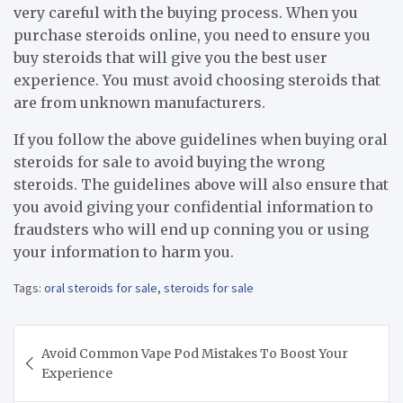
very careful with the buying process. When you
purchase steroids online, you need to ensure you
buy steroids that will give you the best user
experience. You must avoid choosing steroids that
are from unknown manufacturers.
If you follow the above guidelines when buying oral
steroids for sale to avoid buying the wrong
steroids. The guidelines above will also ensure that
you avoid giving your confidential information to
fraudsters who will end up conning you or using
your information to harm you.
Tags:
oral steroids for sale
,
steroids for sale
Post
Avoid Common Vape Pod Mistakes To Boost Your
navigation
Experience