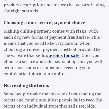
product description and ensure that you are buying
the right steroids.
Choosing a non-secure payment choice
Making online payment comes with risks. With
each day, new forms of payment fraud arise. This
means that you need to be very careful when
choosing an on-net payment method provided by
the website that sells
steroids for sale
. Once you
choose a secure and safe payment option, you will
avoid any scams or someone accessing your
confidential information online.
Not reading the terms
Some people make the mistake of not reading the
terms and conditions. Most people fail to read the
terms of an individual store that sells steroids.