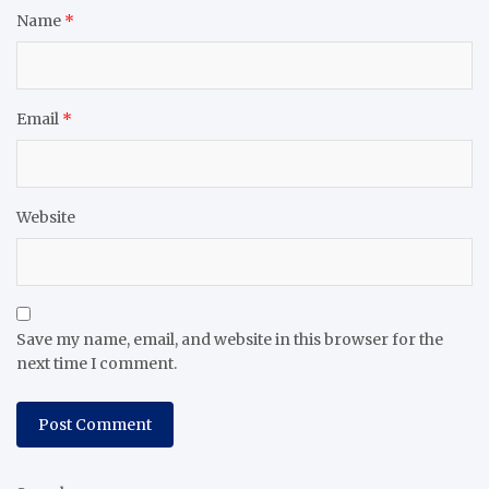
Name
*
Email
*
Website
Save my name, email, and website in this browser for the
next time I comment.