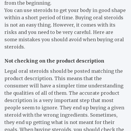
from the beginning.
You can use steroids to get your body in good shape
within a short period of time. Buying oral steroids
is not an easy thing. However, it comes with its
risks and you need to be very careful. Here are
some mistakes you should avoid when buying oral
steroids.
Not checking on the product description
Legal oral steroids should be posted matching the
product description. This means that the
consumer will have a simpler time understanding
the qualities of all of them. The accurate product
description is a very important step that most
people seem to ignore. They end up buying a given
steroid with the wrong ingredients. Sometimes,
they end up getting what is not meant for their
goals. When buying steroids, you should check the