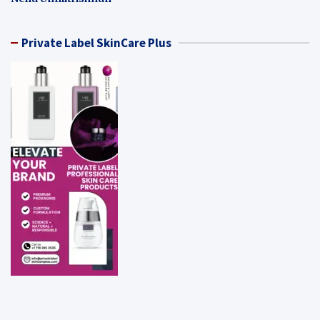
Private Label SkinCare Plus