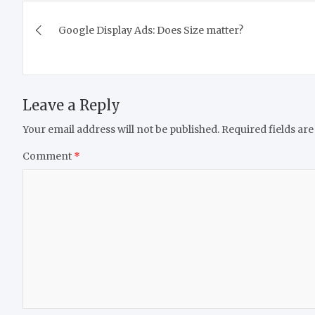
Post
Google Display Ads: Does Size matter?
navigation
Leave a Reply
Your email address will not be published.
Required fields ar
Comment
*