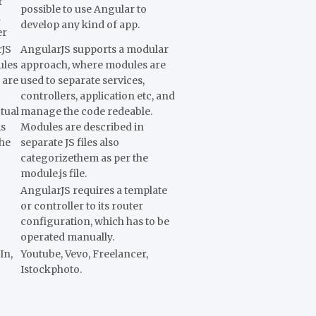
r
possible to use Angular to
d
develop any kind of app.
er
rJS
AngularJS supports a modular
ules
approach, where modules are
 are
used to separate services,
controllers, application etc, and
tual
manage the code redeable.
is
Modules are described in
the
separate JS files also
categorizethem as per the
module.js file.
AngularJS requires a template
or controller to its router
configuration, which has to be
operated manually.
In,
Youtube, Vevo, Freelancer,
Istockphoto.