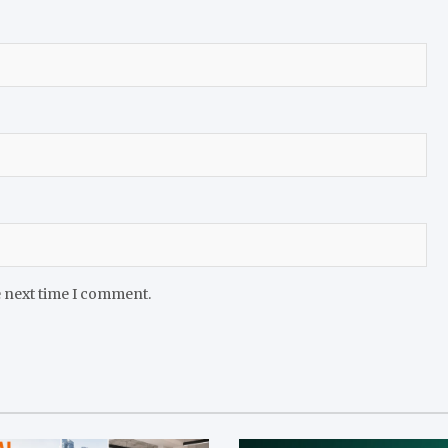
e next time I comment.