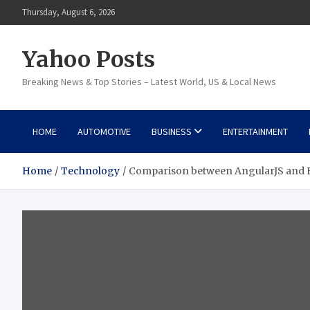
Skip
Thursday, August 6, 2026
to
content
Yahoo Posts
Breaking News & Top Stories – Latest World, US & Local News
HOME
AUTOMOTIVE
BUSINESS
ENTERTAINMENT
Home
Technology
Comparison between AngularJS and E