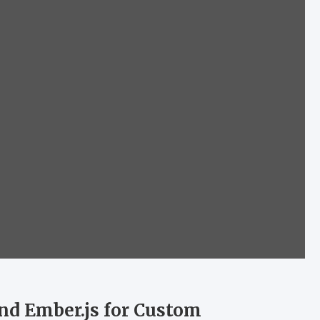
nd Ember.js for Custom