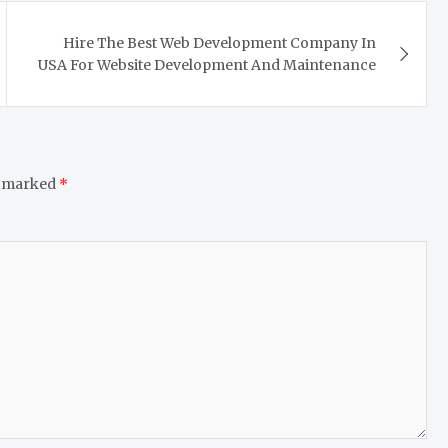
Hire The Best Web Development Company In
USA For Website Development And Maintenance
e marked
*