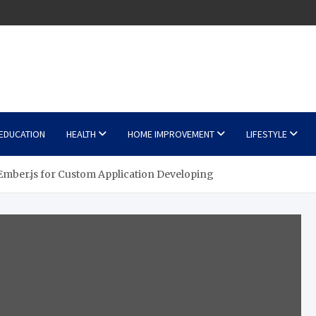
EDUCATION
HEALTH
HOME IMPROVEMENT
LIFESTYLE
mber.js for Custom Application Developing