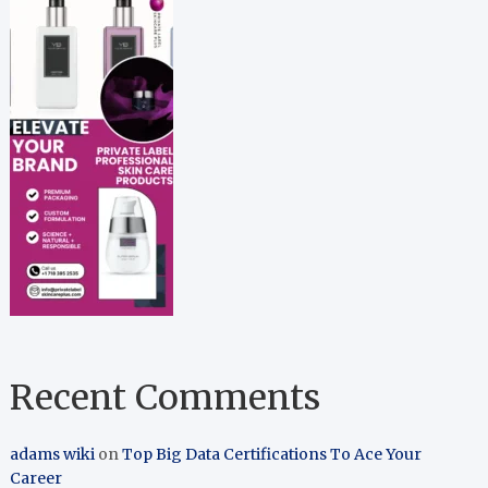
Recent Comments
adams wiki
on
Top Big Data Certifications To Ace Your
Career