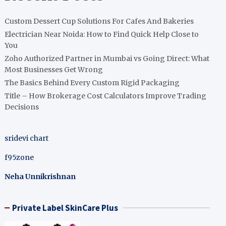
Custom Dessert Cup Solutions For Cafes And Bakeries
Electrician Near Noida: How to Find Quick Help Close to
You
Zoho Authorized Partner in Mumbai vs Going Direct: What
Most Businesses Get Wrong
The Basics Behind Every Custom Rigid Packaging
Title – How Brokerage Cost Calculators Improve Trading
Decisions
sridevi chart
f95zone
Neha Unnikrishnan
Private Label SkinCare Plus