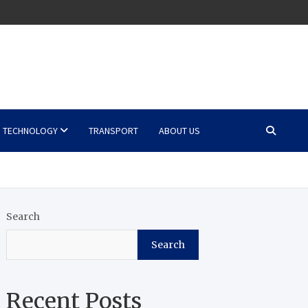
TECHNOLOGY
TRANSPORT
ABOUT US
Search
Search
Recent Posts