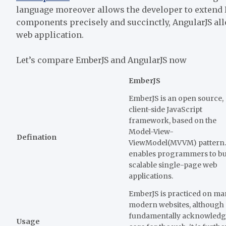
language moreover allows the developer to extend 
components precisely and succinctly, AngularJS a
web application.
Let’s compare EmberJS and AngularJS now
EmberJS
EmberJS is an open source,
client-side JavaScript
framework, based on the
Model-View-
Defination
ViewModel(MVVM) pattern. 
enables programmers to bu
scalable single-page web
applications.
EmberJS is practiced on m
modern websites, although
fundamentally acknowledg
Usage