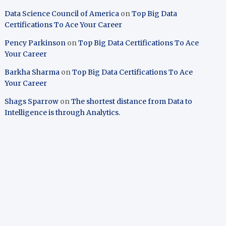
Data Science Council of America
on
Top Big Data
Certifications To Ace Your Career
Pency Parkinson
on
Top Big Data Certifications To Ace
Your Career
Barkha Sharma
on
Top Big Data Certifications To Ace
Your Career
Shags Sparrow
on
The shortest distance from Data to
Intelligence is through Analytics.