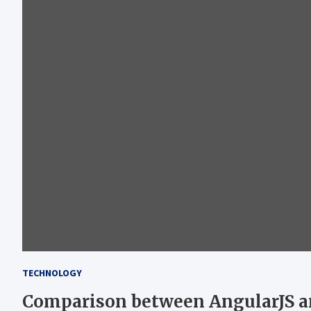
TECHNOLOGY
Comparison between AngularJS a