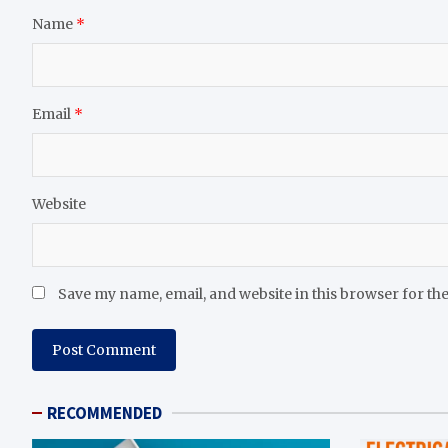
Name
*
Email
*
Website
Save my name, email, and website in this browser for th
RECOMMENDED