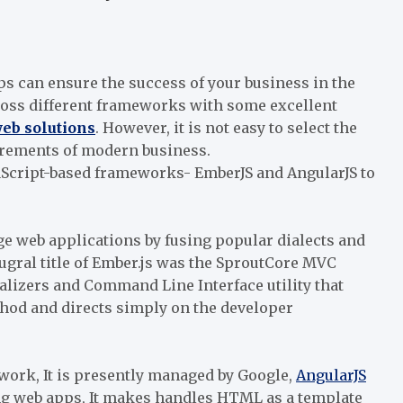
 can ensure the success of your business in the
ross different frameworks with some excellent
eb solutions
. However, it is not easy to select the
uirements of modern business.
aScript-based frameworks- EmberJS and AngularJS to
ge web applications by fusing popular dialects and
gral title of Ember.js was the SproutCore MVC
lizers and Command Line Interface utility that
hod and directs simply on the developer
work, It is presently managed by Google,
AngularJS
ng web apps, It makes handles HTML as a template