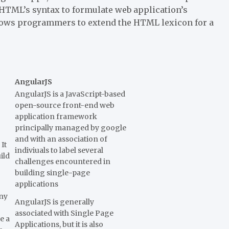
HTML’s syntax to formulate web application’s
llows programmers to extend the HTML lexicon for a
AngularJS
AngularJS is a JavaScript-based
open-source front-end web
application framework
principally managed by google
and with an association of
It
indiviuals to label several
ild
challenges encountered in
building single-page
applications
any
AngularJS is generally
associated with Single Page
e a
Applications, but it is also