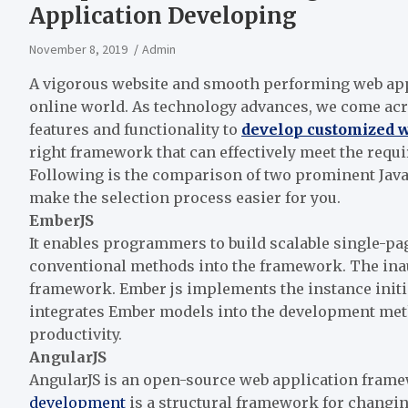
Application Developing
November 8, 2019
Admin
A vigorous website and smooth performing web apps
online world. As technology advances, we come ac
features and functionality to
develop customized w
right framework that can effectively meet the req
Following is the comparison of two prominent Jav
make the selection process easier for you.
EmberJS
It enables programmers to build scalable single-pa
conventional methods into the framework. The inau
framework. Ember js implements the instance initia
integrates Ember models into the development met
productivity.
AngularJS
AngularJS is an open-source web application frame
development
is a structural framework for changi