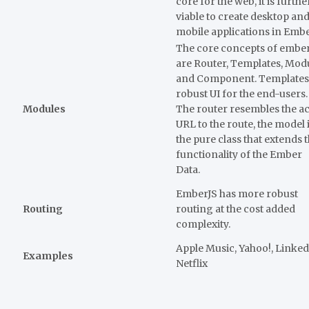
core for the web, it is furthe
viable to create desktop an
mobile applications in Emb
The core concepts of embe
are Router, Templates, Mod
and Component. Templates
robust UI for the end-users.
Modules
The router resembles the ac
URL to the route, the model 
the pure class that extends 
functionality of the Ember
Data.
EmberJS has more robust
Routing
routing at the cost added
complexity.
Apple Music, Yahoo!, Linked
Examples
Netflix