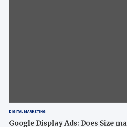
DIGITAL MARKETING
Google Display Ads: Does Size ma