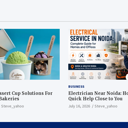
BUSINESS
sert Cup Solutions For
Electrician Near Noida: H
Bakeries
Quick Help Close to You
Steve_yahoo
July 16, 2026
Steve_yahoo