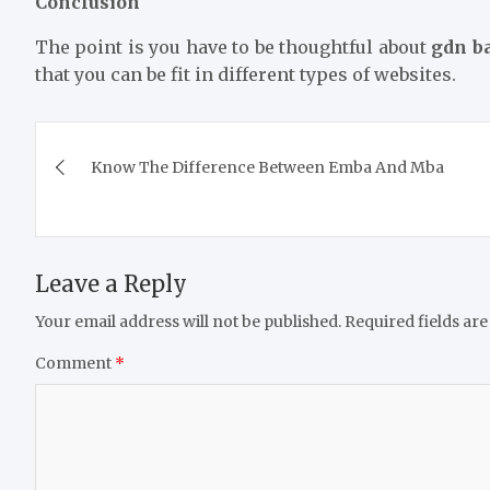
Conclusion
The point is you have to be thoughtful about
gdn b
that you can be fit in different types of websites.
Post
Know The Difference Between Emba And Mba
navigation
Leave a Reply
Your email address will not be published.
Required fields ar
Comment
*