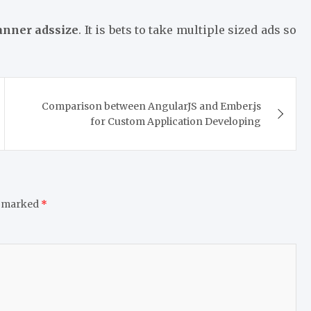
anner adssize
. It is bets to take multiple sized ads so
Comparison between AngularJS and Ember.js
for Custom Application Developing
e marked
*