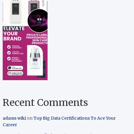
Recent Comments
adams wiki
on
Top Big Data Certifications To Ace Your
Career