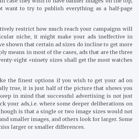
, in case they wish to have banner images on the top,
ot want to try to publish everything as a half-page
ctively restrict how much reach your campaigns will
icular niche, it might make your ads ineffective in
ave shown that certain ad sizes do incline to get more
ply means in most of the cases, ads that are the three
enty-eight ×ninety sizes shall get the most watches
e the finest options if you wish to get your ad on
y true, it is just half of the picture that shows you
keep in mind that successful advertising is not just
ick your ads,i.e. where some deeper deliberations on
hough is that a single or two image sizes would not
and smaller images, and others look for larger. Some
iss larger or smaller differences.