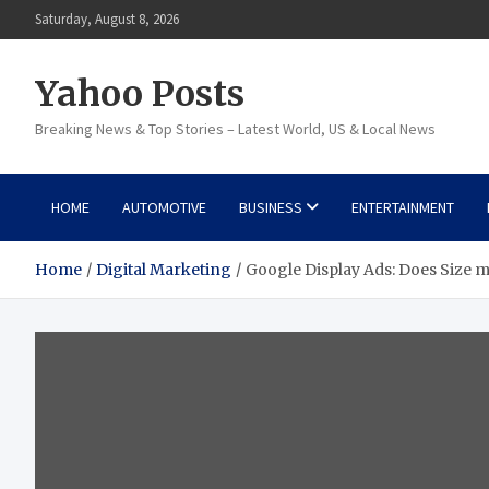
Skip
Saturday, August 8, 2026
to
content
Yahoo Posts
Breaking News & Top Stories – Latest World, US & Local News
HOME
AUTOMOTIVE
BUSINESS
ENTERTAINMENT
Home
Digital Marketing
Google Display Ads: Does Size m