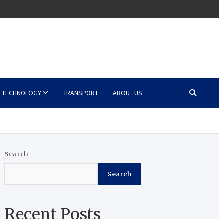
TECHNOLOGY
TRANSPORT
ABOUT US
Search
Search
Recent Posts