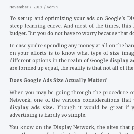
November 7, 2019
Admin
To set up and optimizing your ads on Google’s Di
steep learning curve. And most of the times, this
budget. But you do not have to worry because that d
In case you’re spending any money at all on the ban
on your efforts is to know what type of size ima
different options in the realm of
Google display a
are formed up equal, the reality is that not all of th
Does Google Ads Size Actually Matter?
When you may be going through the procedure of
Network, one of the various considerations that
display ads size
.
Though it would be great if y
advertising is hardly so simple.
You know on the Display Network, the sites that 