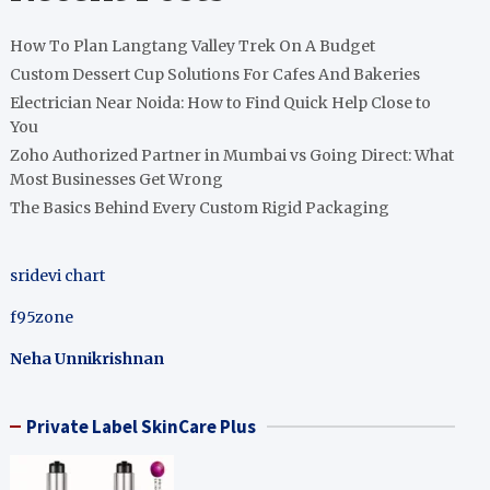
How To Plan Langtang Valley Trek On A Budget
Custom Dessert Cup Solutions For Cafes And Bakeries
Electrician Near Noida: How to Find Quick Help Close to
You
Zoho Authorized Partner in Mumbai vs Going Direct: What
Most Businesses Get Wrong
The Basics Behind Every Custom Rigid Packaging
sridevi chart
f95zone
Neha Unnikrishnan
Private Label SkinCare Plus