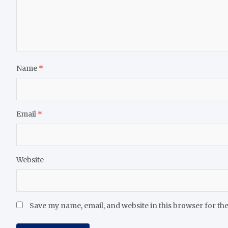
Name
*
Email
*
Website
Save my name, email, and website in this browser for th