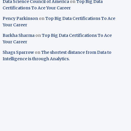
Data Science Council of America
on
Top Big Data
Certifications To Ace Your Career
Pency Parkinson
on
Top Big Data Certifications To Ace
Your Career
Barkha Sharma
on
Top Big Data Certifications To Ace
Your Career
Shags Sparrow
on
The shortest distance from Data to
Intelligence is through Analytics.