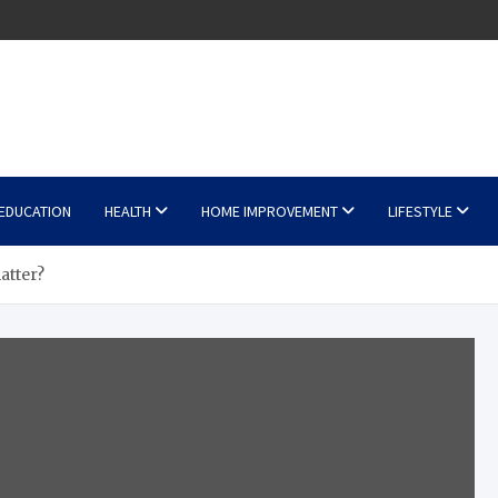
EDUCATION
HEALTH
HOME IMPROVEMENT
LIFESTYLE
atter?