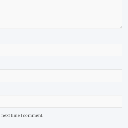
e next time I comment.