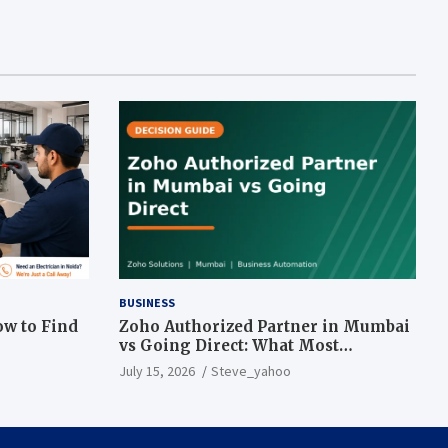
BUSINESS
ow to Find
Zoho Authorized Partner in Mumbai
vs Going Direct: What Most
Businesses Get Wrong
July 15, 2026
Steve_yahoo