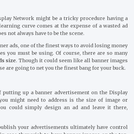
splay Network might be a tricky procedure having a
 learning curve comes at the expense of a wasted ad
oes not always have to be the scene.
ner ads, one of the finest ways to avoid losing money
ges you must be using. Of course, there are so many
ds size
. Though it could seem like all banner images
ese are going to net you the finest bang for your buck.
 putting up a banner advertisement on the Display
 you might need to address is the size of image or
ou could simply design an ad and leave it there,
publish your advertisements ultimately have control