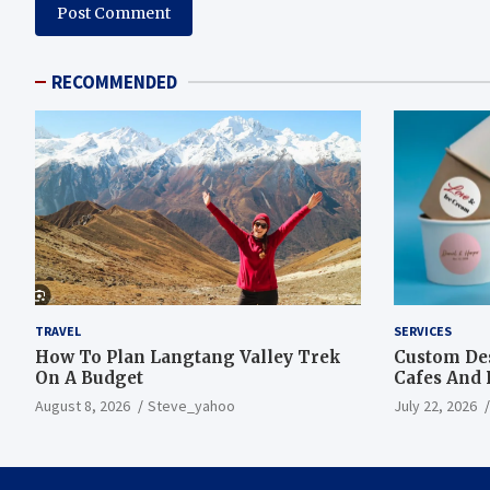
RECOMMENDED
TRAVEL
SERVICES
How To Plan Langtang Valley Trek
Custom Des
On A Budget
Cafes And 
August 8, 2026
Steve_yahoo
July 22, 2026