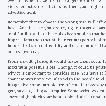
over the type of size that the ad gets featured. So
sides, or bottom of their site, then you might n
advertisement.
Remember that to choose the wrong size will effe
have. And in case you are trying to target a part
total.Similarly, there have also been studies that h
impressions than that of their counterparts: it sim
hundred × two hundred fifty and seven hundred tw
on any given day.
From a swift glance, it would make them seem lik
maximum possible sites. Though it could be partiall
why it is important to consider size. You have to 
about impressions. You also wish the people to cl
image size come into picture. The main takeaway t
get you everything you require. Some websites dem
users might block your banner-sized ads but shall m