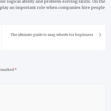
ur logical ability and problem-solving skills. On the
 play an important role when companies hire people
The ultimate guide to mag wheels for beginners
e marked
*