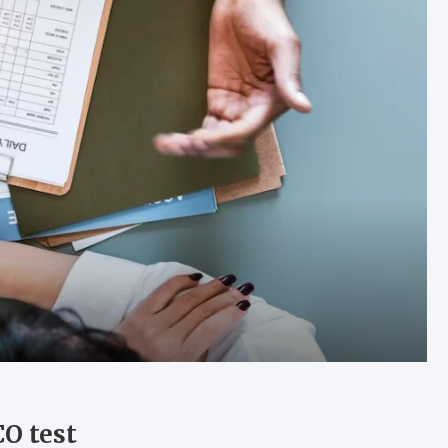
O test