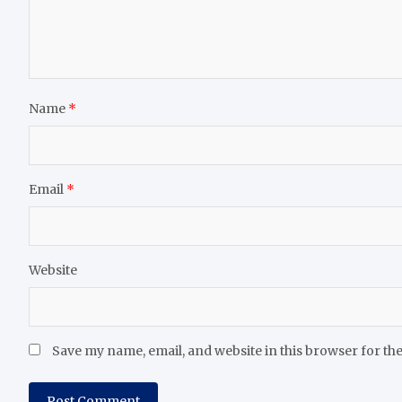
Name
*
Email
*
Website
Save my name, email, and website in this browser for th