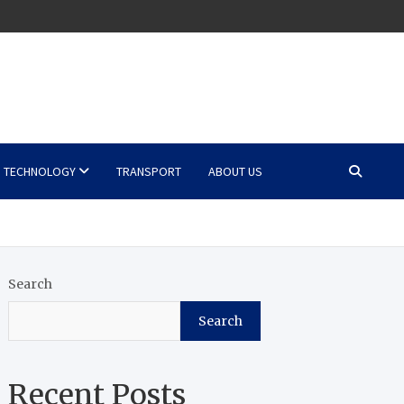
TECHNOLOGY
TRANSPORT
ABOUT US
Search
Search
Recent Posts