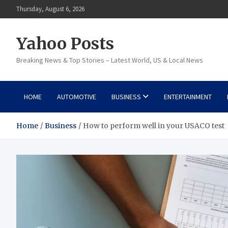
Skip
Thursday, August 6, 2026
to
content
Yahoo Posts
Breaking News & Top Stories – Latest World, US & Local News
HOME
AUTOMOTIVE
BUSINESS
ENTERTAINMENT
Home
Business
How to perform well in your USACO test