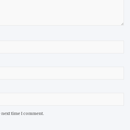
e next time I comment.