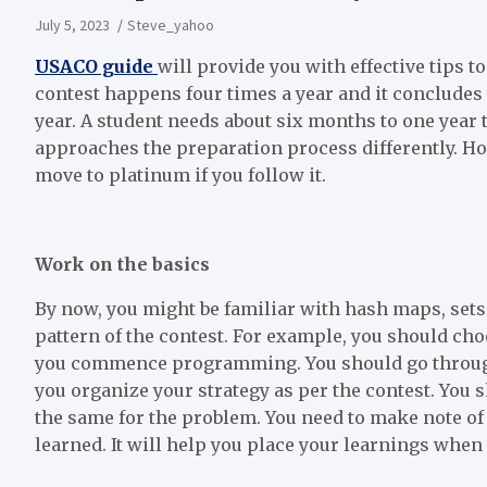
July 5, 2023
Steve_yahoo
USACO guide
will provide you with effective tips 
contest happens four times a year and it concludes 
year. A student needs about six months to one year t
approaches the preparation process differently. Ho
move to platinum if you follow it.
Work on the basics
By now, you might be familiar with hash maps, sets 
pattern of the contest. For example, you should ch
you commence programming. You should go through 
you organize your strategy as per the contest. You
the same for the problem. You need to make note of 
learned. It will help you place your learnings when