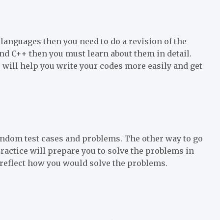
languages then you need to do a revision of the
and C++ then you must learn about them in detail.
ill help you write your codes more easily and get
random test cases and problems. The other way to go
 practice will prepare you to solve the problems in
reflect how you would solve the problems.