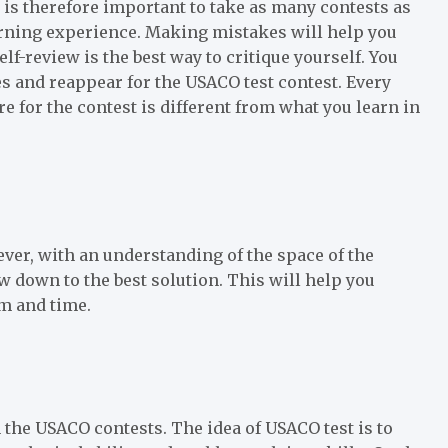
t is therefore important to take as many contests as
earning experience. Making mistakes will help you
f-review is the best way to critique yourself. You
s and reappear for the USACO test contest. Every
 for the contest is different from what you learn in
ver, with an understanding of the space of the
w down to the best solution. This will help you
em and time.
 the USACO contests. The idea of USACO test is to