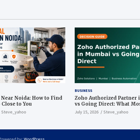
BUSINESS
n Near Noida: How to Find
Zoho Authorized Partner
 Close to You
vs Going Direct: What Mo
Businesses Get Wrong
Steve_yahoo
July 15, 2026
Steve_yahoo
 Powered by:
WordPress