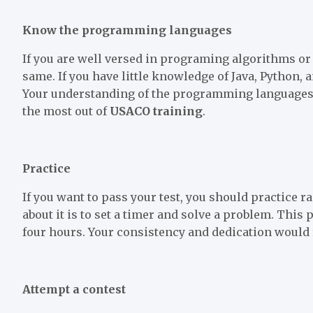
Know the programming languages
If you are well versed in programing algorithms or 
same. If you have little knowledge of Java, Python, 
Your understanding of the programming languages w
the most out of
USACO training
.
Practice
If you want to pass your test, you should practice 
about it is to set a timer and solve a problem. This
four hours. Your consistency and dedication would 
Attempt a contest