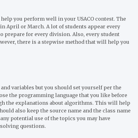
to help you perform well in your USACO contest. The
in April or March. A lot of students appear every
o prepare for every division. Also, every student
wever, there is a stepwise method that will help you
and variables but you should set yourself per the
oose the programming language that you like before
the explanations about algorithms. This will help
 should also keep the source name and the class name
any potential use of the topics you may have
 solving questions.