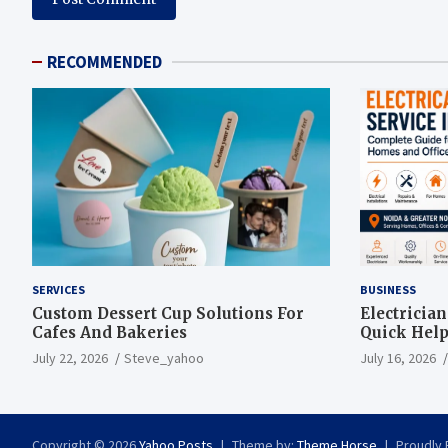
RECOMMENDED
SERVICES
BUSINESS
Custom Dessert Cup Solutions For
Electricia
Cafes And Bakeries
Quick Help
July 22, 2026
Steve_yahoo
July 16, 2026
Copyright © 2026
Yahoo Posts
Theme by:
Theme Horse
Proudly