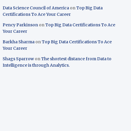
Data Science Council of America
on
Top Big Data
Certifications To Ace Your Career
Pency Parkinson
on
Top Big Data Certifications To Ace
Your Career
Barkha Sharma
on
Top Big Data Certifications To Ace
Your Career
Shags Sparrow
on
The shortest distance from Data to
Intelligence is through Analytics.