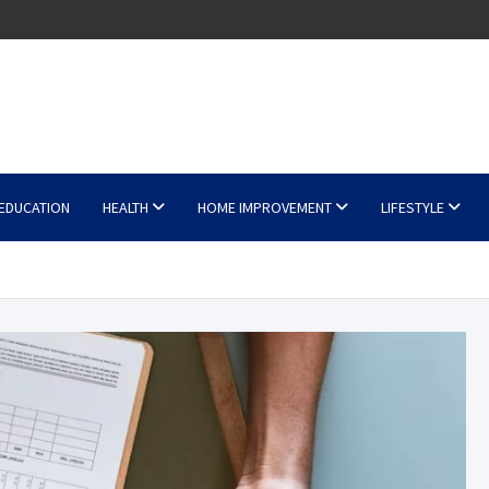
EDUCATION
HEALTH
HOME IMPROVEMENT
LIFESTYLE