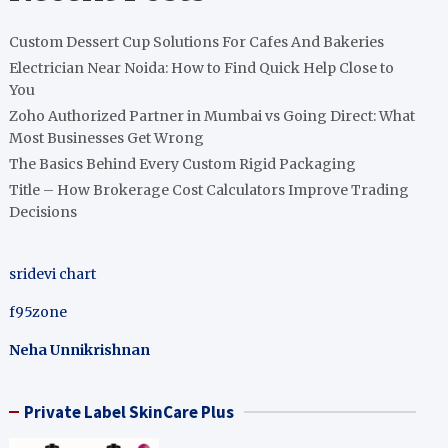
Custom Dessert Cup Solutions For Cafes And Bakeries
Electrician Near Noida: How to Find Quick Help Close to
You
Zoho Authorized Partner in Mumbai vs Going Direct: What
Most Businesses Get Wrong
The Basics Behind Every Custom Rigid Packaging
Title – How Brokerage Cost Calculators Improve Trading
Decisions
sridevi chart
f95zone
Neha Unnikrishnan
Private Label SkinCare Plus