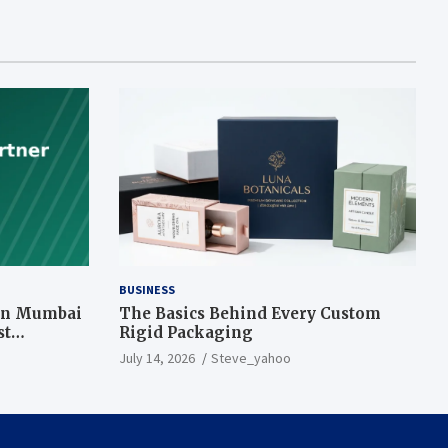
BUSINESS
 in Mumbai
The Basics Behind Every Custom
st
Rigid Packaging
July 14, 2026
Steve_yahoo