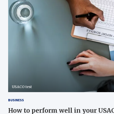
USACO test
BUSINESS
How to perform well in your USAC