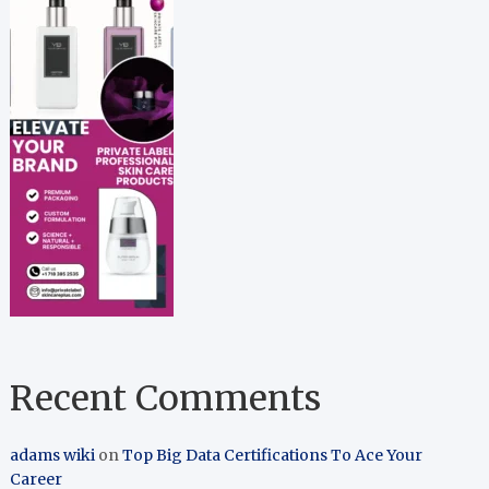
Recent Comments
adams wiki
on
Top Big Data Certifications To Ace Your
Career