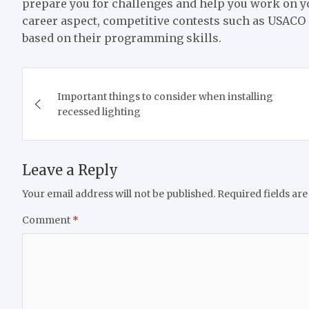
prepare you for challenges and help you work on yo
career aspect, competitive contests such as USACO
based on their programming skills.
Post
Important things to consider when installing
navigation
recessed lighting
Leave a Reply
Your email address will not be published.
Required fields ar
Comment
*