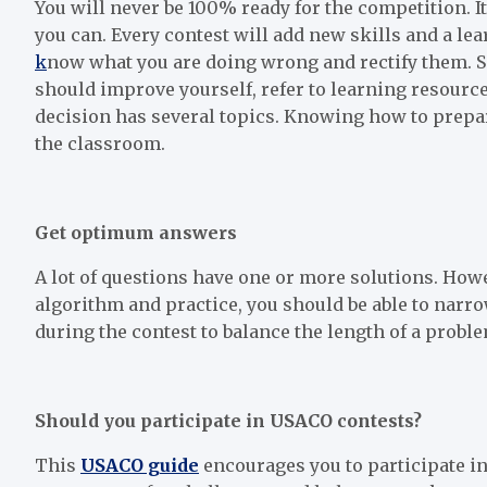
You will never be 100% ready for the competition. I
you can. Every contest will add new skills and a l
k
now what you are doing wrong and rectify them. Sel
should improve yourself, refer to learning resource
decision has several topics. Knowing how to prepare
the classroom.
Get optimum answers
A lot of questions have one or more solutions. Howe
algorithm and practice, you should be able to narro
during the contest to balance the length of a probl
Should you participate in USACO contests?
This
USACO guide
encourages you to participate in